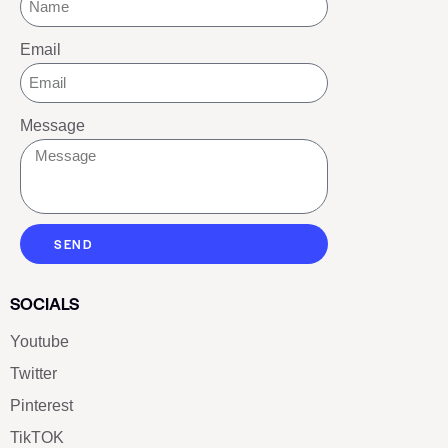
Email
Message
SEND
SOCIALS
Youtube
Twitter
Pinterest
TikTOK