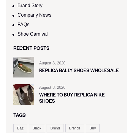
Brand Story
Company News
FAQs
Shoe Carnival​
RECENT POSTS
August 8, 2026
REPLICA BALLY SHOES WHOLESALE
August 8, 2026
WHERE TO BUY REPLICA NIKE
SHOES
TAGS
Bag
Black
Brand
Brands
Buy