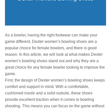
As a bowler, having the right footwear can make your
game different. Dexter women’s bowling shoes are a
popular choice for female bowlers, and there is good
reason. In this article, we will look at what makes Dexter
women’s bowling shoes stand out and why they are a
great choice for any female bowler looking to improve the
game.
First, the design of Dexter women’s bowling shoes keeps
comfort and support in mind. With a comfortable,
cushioned insole and a solid outsole, these shoes
provide excellent traction when it comes to bowling
shooting. This means you can focus on the game without