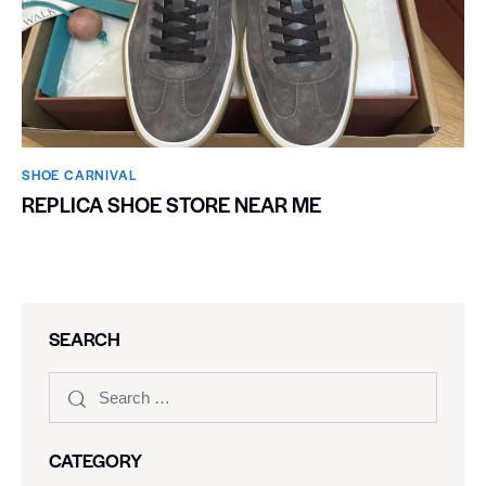
SHOE CARNIVAL​
REPLICA SHOE STORE NEAR ME
SEARCH
CATEGORY