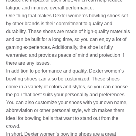
fatigue and improve overall performance.
One thing that makes Dexter women’s bowling shoes set
by other brands is their commitment to quality and
durability. These shoes are made of high-quality materials
and can be built for a long time, so you can enjoy a lot of
gaming experiences. Additionally, the shoe is fully
warranted and provides peace of mind and protection if
there are any issues.
In addition to performance and quality, Dexter women’s
bowling shoes can also be customized. These shoes
come in a variety of colors and styles, so you can choose
the pair that best suits your personality and preferences.
You can also customize your shoes with your own name,
abbreviation or other personal style, which makes them
ideal for bowling balls that want to stand out from the
crowd.
In short, Dexter women’s bowling shoes are a great