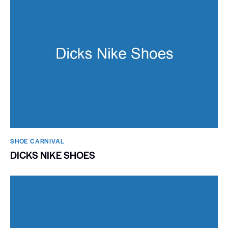
SHOE CARNIVAL​
DICKS NIKE SHOES