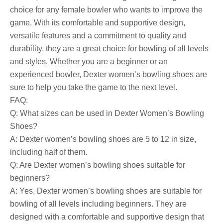
choice for any female bowler who wants to improve the
game. With its comfortable and supportive design,
versatile features and a commitment to quality and
durability, they are a great choice for bowling of all levels
and styles. Whether you are a beginner or an
experienced bowler, Dexter women’s bowling shoes are
sure to help you take the game to the next level.
FAQ:
Q: What sizes can be used in Dexter Women’s Bowling
Shoes?
A: Dexter women’s bowling shoes are 5 to 12 in size,
including half of them.
Q: Are Dexter women’s bowling shoes suitable for
beginners?
A: Yes, Dexter women’s bowling shoes are suitable for
bowling of all levels including beginners. They are
designed with a comfortable and supportive design that