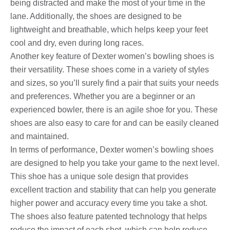
being distracted and make the most of your time in the
lane. Additionally, the shoes are designed to be
lightweight and breathable, which helps keep your feet
cool and dry, even during long races.
Another key feature of Dexter women’s bowling shoes is
their versatility. These shoes come in a variety of styles
and sizes, so you’ll surely find a pair that suits your needs
and preferences. Whether you are a beginner or an
experienced bowler, there is an agile shoe for you. These
shoes are also easy to care for and can be easily cleaned
and maintained.
In terms of performance, Dexter women’s bowling shoes
are designed to help you take your game to the next level.
This shoe has a unique sole design that provides
excellent traction and stability that can help you generate
higher power and accuracy every time you take a shot.
The shoes also feature patented technology that helps
reduce the impact of each shot, which can help reduce