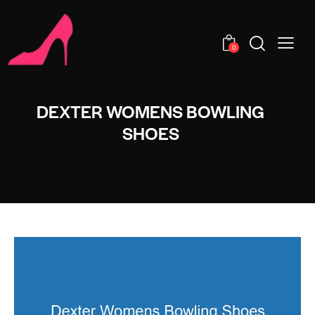
0
DEXTER WOMENS BOWLING
SHOES