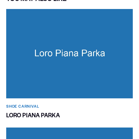
SHOE CARNIVAL​
LORO PIANA PARKA