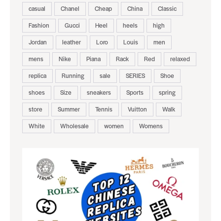
casual
Chanel
Cheap
China
Classic
Fashion
Gucci
Heel
heels
high
Jordan
leather
Loro
Louis
men
mens
Nike
Piana
Rack
Red
relaxed
replica
Running
sale
SERIES
Shoe
shoes
Size
sneakers
Sports
spring
store
Summer
Tennis
Vuitton
Walk
White
Wholesale
women
Womens