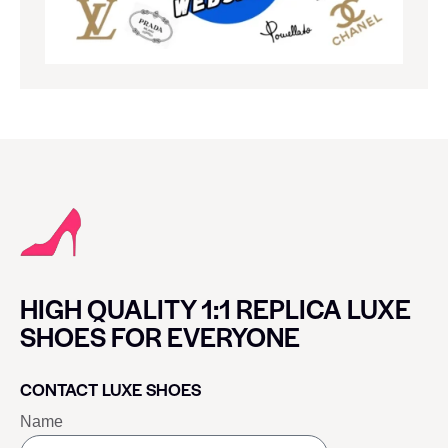
HIGH QUALITY 1:1 REPLICA LUXE
SHOES FOR EVERYONE
CONTACT LUXE SHOES
Name