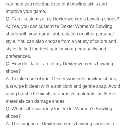
can help you develop excellent bowling skills and
improve your game.
Q: Can I customize my Dexter women’s bowling shoes?
A: Yes, you can customize Dexter Women’s Bowling
shoes with your name, abbreviation or other personal
style. You can also choose from a variety of colors and
styles to find the best pair for your personality and
preferences.
Q: How do I take care of my Dexter women’s bowling
shoes?
A: To take care of your Dexter women’s bowling shoes,
just wipe it clean with a soft cloth and gentle soap. Avoid
using harsh chemicals or abrasive materials, as these
materials can damage shoes.
Q: What is the warranty for Dexter Women’s Bowling
shoes?
A: The support of Dexter women’s bowling shoes is a