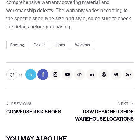
comprehensive warranty covering material and
workmanship defects. The warranty varies according to
the specific shoe type size and style, so be sure to check
the details before purchasing.
Bowling
Dexter
shoes
Womens
0
PREVIOUS
NEXT
CONVERSE KKK SHOES
DSW DESIGNER SHOE
WAREHOUSE LOCATIONS
YOU MAY ALSO LIKE