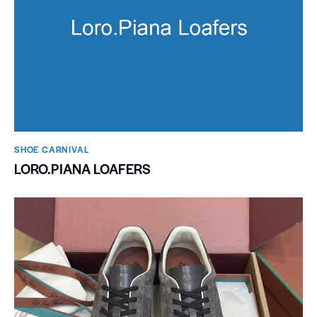
SHOE CARNIVAL​
LORO.PIANA LOAFERS