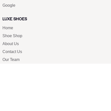
Google
LUXE SHOES
Home
Shoe Shop
About Us
Contact Us
Our Team
All Services
Shoe Blog
FAQs
SAY HELLO
info@luxe-shoe.com