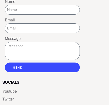
Name
Email
Message
SEND
SOCIALS
Youtube
Twitter
Pinterest