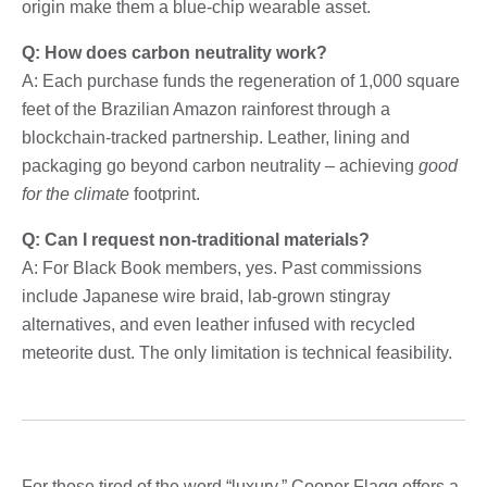
origin make them a blue-chip wearable asset.
Q: How does carbon neutrality work?
A: Each purchase funds the regeneration of 1,000 square
feet of the Brazilian Amazon rainforest through a
blockchain-tracked partnership. Leather, lining and
packaging go beyond carbon neutrality – achieving
good
for the climate
footprint.
Q: Can I request non-traditional materials?
A: For Black Book members, yes. Past commissions
include Japanese wire braid, lab-grown stingray
alternatives, and even leather infused with recycled
meteorite dust. The only limitation is technical feasibility.
For those tired of the word “luxury,” Cooper Flagg offers a