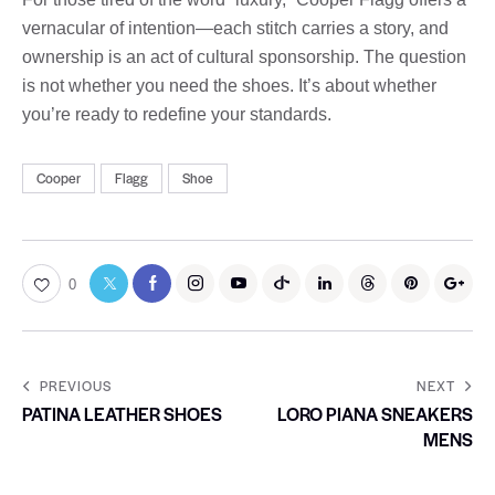
vernacular of intention—each stitch carries a story, and
ownership is an act of cultural sponsorship. The question
is not whether you need the shoes. It’s about whether
you’re ready to redefine your standards.
Cooper
Flagg
Shoe
0
PREVIOUS
NEXT
PATINA LEATHER SHOES
LORO PIANA SNEAKERS
MENS