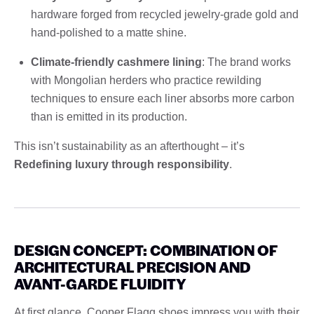
hardware forged from recycled jewelry-grade gold and
hand-polished to a matte shine.
Climate-friendly cashmere lining
: The brand works
with Mongolian herders who practice rewilding
techniques to ensure each liner absorbs more carbon
than is emitted in its production.
This isn’t sustainability as an afterthought – it’s
Redefining luxury through responsibility
.
DESIGN CONCEPT: COMBINATION OF
ARCHITECTURAL PRECISION AND
AVANT-GARDE FLUIDITY
At first glance, Cooper Flagg shoes impress you with their