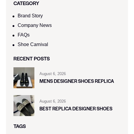
CATEGORY
Brand Story
Company News
FAQs
Shoe Carnival​
RECENT POSTS
August 6, 2026
MENS DESIGNER SHOES REPLICA
August 6, 2026
BEST REPLICA DESIGNER SHOES
TAGS