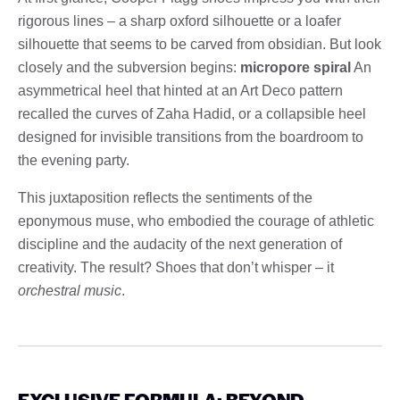
rigorous lines – a sharp oxford silhouette or a loafer
silhouette that seems to be carved from obsidian. But look
closely and the subversion begins:
micropore spiral
An
asymmetrical heel that hinted at an Art Deco pattern
recalled the curves of Zaha Hadid, or a collapsible heel
designed for invisible transitions from the boardroom to
the evening party.
This juxtaposition reflects the sentiments of the
eponymous muse, who embodied the courage of athletic
discipline and the audacity of the next generation of
creativity. The result? Shoes that don’t whisper – it
orchestral music
.
EXCLUSIVE FORMULA: BEYOND