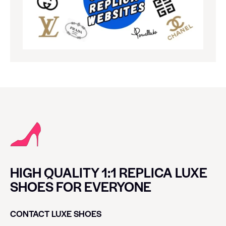
HIGH QUALITY 1:1 REPLICA LUXE
SHOES FOR EVERYONE
CONTACT LUXE SHOES