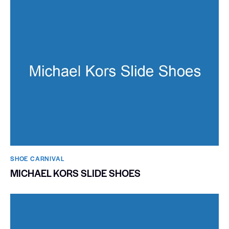
SHOE CARNIVAL​
MICHAEL KORS SLIDE SHOES