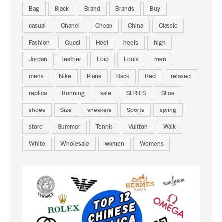
Bag
Black
Brand
Brands
Buy
casual
Chanel
Cheap
China
Classic
Fashion
Gucci
Heel
heels
high
Jordan
leather
Loro
Louis
men
mens
Nike
Piana
Rack
Red
relaxed
replica
Running
sale
SERIES
Shoe
shoes
Size
sneakers
Sports
spring
store
Summer
Tennis
Vuitton
Walk
White
Wholesale
women
Womens