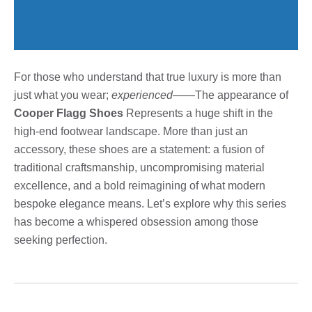
For those who understand that true luxury is more than
just what you wear;
experienced
——The appearance of
Cooper Flagg Shoes
Represents a huge shift in the
high-end footwear landscape. More than just an
accessory, these shoes are a statement: a fusion of
traditional craftsmanship, uncompromising material
excellence, and a bold reimagining of what modern
bespoke elegance means. Let’s explore why this series
has become a whispered obsession among those
seeking perfection.