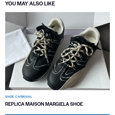
YOU MAY ALSO LIKE
SHOE CARNIVAL​
REPLICA MAISON MARGIELA SHOE