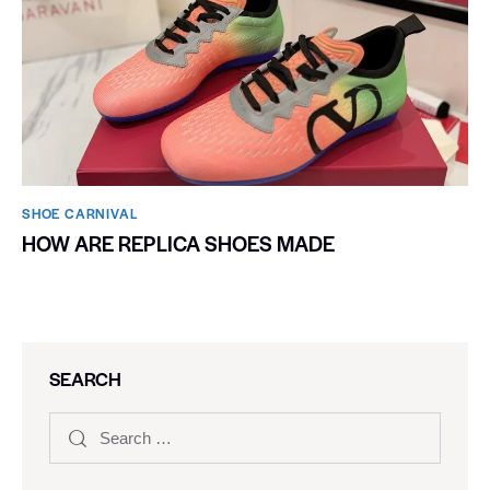
SHOE CARNIVAL​
HOW ARE REPLICA SHOES MADE
SEARCH