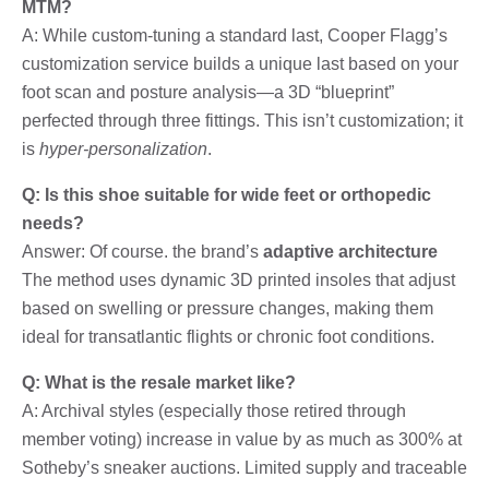
MTM?
A: While custom-tuning a standard last, Cooper Flagg’s
customization service builds a unique last based on your
foot scan and posture analysis—a 3D “blueprint”
perfected through three fittings. This isn’t customization; it
is
hyper-personalization
.
Q: Is this shoe suitable for wide feet or orthopedic
needs?
Answer: Of course. the brand’s
adaptive architecture
The method uses dynamic 3D printed insoles that adjust
based on swelling or pressure changes, making them
ideal for transatlantic flights or chronic foot conditions.
Q: What is the resale market like?
A: Archival styles (especially those retired through
member voting) increase in value by as much as 300% at
Sotheby’s sneaker auctions. Limited supply and traceable