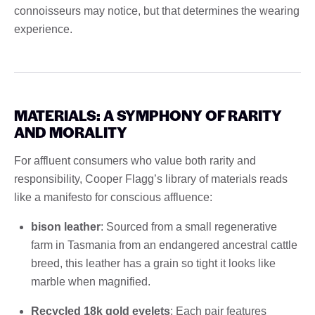
connoisseurs may notice, but that determines the wearing
experience.
MATERIALS: A SYMPHONY OF RARITY
AND MORALITY
For affluent consumers who value both rarity and
responsibility, Cooper Flagg’s library of materials reads
like a manifesto for conscious affluence:
bison leather
: Sourced from a small regenerative
farm in Tasmania from an endangered ancestral cattle
breed, this leather has a grain so tight it looks like
marble when magnified.
Recycled 18k gold eyelets
: Each pair features