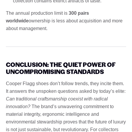
collection contains extinct artifacts of taste.
The annual production limit is
300 pairs
worldwide
ownership is less about acquisition and more
about management.
CONCLUSION: THE QUIET POWER OF
UNCOMPROMISING STANDARDS
Cooper Flagg shoes don’t follow trends, they incite them.
It answers the unspoken questions asked by today’s elite:
Can traditional craftsmanship coexist with radical
innovation?
The brand’s unwavering commitment to
material integrity, ergonomic intelligence and
environmental stewardship proves that the future of luxury
is not just sustainable, but revolutionary. For collectors