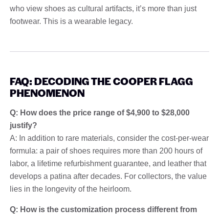
who view shoes as cultural artifacts, it’s more than just
footwear. This is a wearable legacy.
FAQ: DECODING THE COOPER FLAGG
PHENOMENON
Q: How does the price range of $4,900 to $28,000
justify?
A: In addition to rare materials, consider the cost-per-wear
formula: a pair of shoes requires more than 200 hours of
labor, a lifetime refurbishment guarantee, and leather that
develops a patina after decades. For collectors, the value
lies in the longevity of the heirloom.
Q: How is the customization process different from