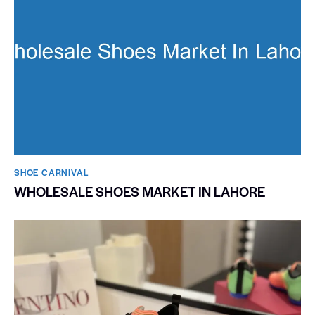
SHOE CARNIVAL​
WHOLESALE SHOES MARKET IN LAHORE