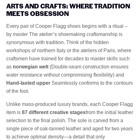
ARTS AND CRAFTS: WHERE TRADITION
MEETS OBSESSION
Every pair of Cooper Flagg shoes begins with a ritual –
by
master
The atelier’s shoemaking craftsmanship is
synonymous with tradition. Think of the hidden
workshops of northern Italy or the ateliers of Paris, where
craftsmen have trained for decades to master skills such
as
norwegian welt
(Double-seam construction ensures
water resistance without compromising flexibility) and
Hand-lasted upper
Seamlessly conforms to the contours
of the foot.
Unlike mass-produced luxury brands, each Cooper Flagg
item is
87 different creative stages
from the initial leather
selection to the final polish. The sole is carved from a
single piece of oak-tanned leather and aged for two years
to achieve optimal density—a detail that only