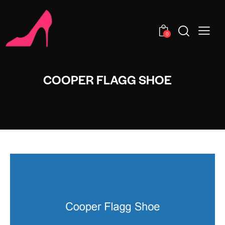
0
COOPER FLAGG SHOE