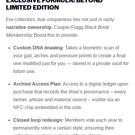
LIMITED EDITION
For collectors, true uniqueness lies not just in rarity;
narrative ownership
. Cooper Flagg
Black Book
Membership
Boost this to provide:
Custom DNA drawing
: Takes a biometric scan of
your gait, arches and pressure points to create a final
one modified just for you — stored in a private vault for
future use.
Archive Access Plan
: Access to a digital ledger upon
purchase that records the shoe’s provenance – every
tanner, artisan and material source – visible via an
NFC chip embedded in the sole.
Closed loop redesign
: Members vote each year to
permanently retire a certain style, ensuring their