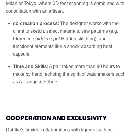
Milan or Tokyo, where 3D foot scanning is combined with
consultation with an artisan.
co-creation process
: The designer works with the
client to sketch, select materials, sew patterns (e.g.
Florentine
hidden spot
Hidden stitching), and
functional elements like a shock-absorbing heel
capsule.
Time and Skills
: A pair takes more than 80 hours to
make by hand, echoing the spirit of watchmakers such
as A. Lange & Söhne.
COOPERATION AND EXCLUSIVITY
Dahlke’s limited collaborations with figures such as