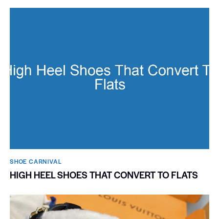
SHOE CARNIVAL​
HIGH HEEL SHOES THAT CONVERT TO FLATS