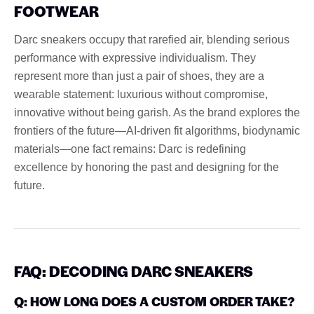
FOOTWEAR
Darc sneakers occupy that rarefied air, blending serious
performance with expressive individualism. They
represent more than just a pair of shoes, they are a
wearable statement: luxurious without compromise,
innovative without being garish. As the brand explores the
frontiers of the future—AI-driven fit algorithms, biodynamic
materials—one fact remains: Darc is redefining
excellence by honoring the past and designing for the
future.
FAQ: DECODING DARC SNEAKERS
Q: HOW LONG DOES A CUSTOM ORDER TAKE?