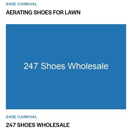
SHOE CARNIVAL​
AERATING SHOES FOR LAWN
SHOE CARNIVAL​
247 SHOES WHOLESALE