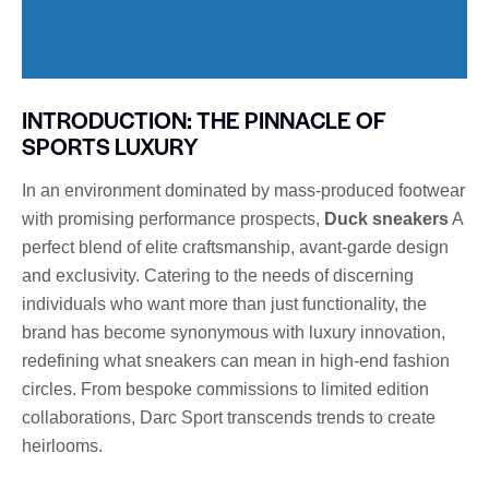
INTRODUCTION: THE PINNACLE OF
SPORTS LUXURY
In an environment dominated by mass-produced footwear
with promising performance prospects,
Duck sneakers
A
perfect blend of elite craftsmanship, avant-garde design
and exclusivity. Catering to the needs of discerning
individuals who want more than just functionality, the
brand has become synonymous with luxury innovation,
redefining what sneakers can mean in high-end fashion
circles. From bespoke commissions to limited edition
collaborations, Darc Sport transcends trends to create
heirlooms.