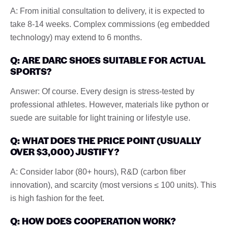
A: From initial consultation to delivery, it is expected to
take 8-14 weeks. Complex commissions (eg embedded
technology) may extend to 6 months.
Q: ARE DARC SHOES SUITABLE FOR ACTUAL
SPORTS?
Answer: Of course. Every design is stress-tested by
professional athletes. However, materials like python or
suede are suitable for light training or lifestyle use.
Q: WHAT DOES THE PRICE POINT (USUALLY
OVER $3,000) JUSTIFY?
A: Consider labor (80+ hours), R&D (carbon fiber
innovation), and scarcity (most versions ≤ 100 units). This
is high fashion for the feet.
Q: HOW DOES COOPERATION WORK?