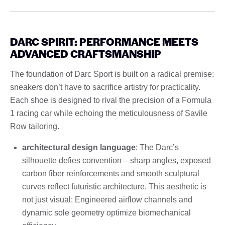
DARC SPIRIT: PERFORMANCE MEETS
ADVANCED CRAFTSMANSHIP
The foundation of Darc Sport is built on a radical premise:
sneakers don’t have to sacrifice artistry for practicality.
Each shoe is designed to rival the precision of a Formula
1 racing car while echoing the meticulousness of Savile
Row tailoring.
architectural design language
: The Darc’s
silhouette defies convention – sharp angles, exposed
carbon fiber reinforcements and smooth sculptural
curves reflect futuristic architecture. This aesthetic is
not just visual; Engineered airflow channels and
dynamic sole geometry optimize biomechanical