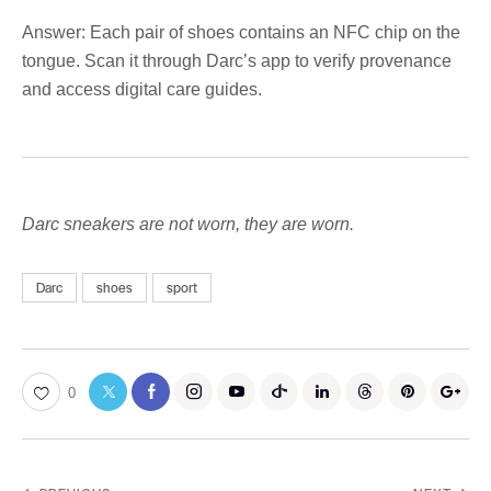
Answer: Each pair of shoes contains an NFC chip on the
tongue. Scan it through Darc’s app to verify provenance
and access digital care guides.
Darc sneakers are not worn, they are worn.
Darc
shoes
sport
0