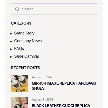
CATEGORY
Brand Story
Company News
FAQs
Shoe Carnival​
RECENT POSTS
August 5, 2026
MIRROR IMAGE REPLICA HANDBAGS
SHOES
August 5, 2026
BLACK LEATHER GUCCI REPLICA