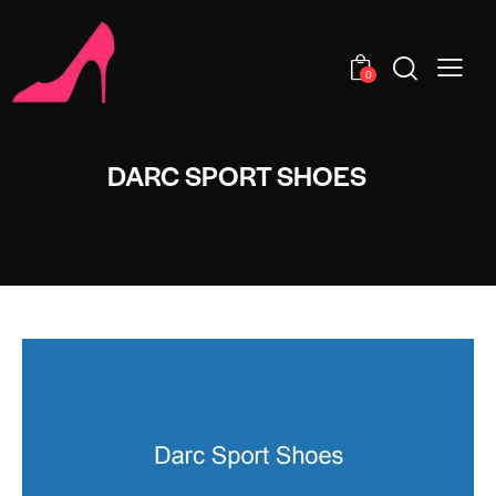
0
DARC SPORT SHOES