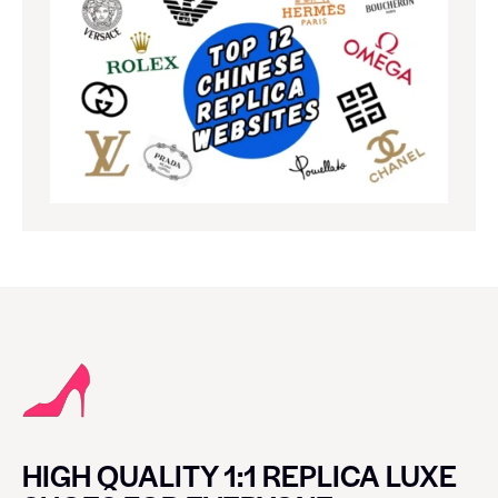
HIGH QUALITY 1:1 REPLICA LUXE