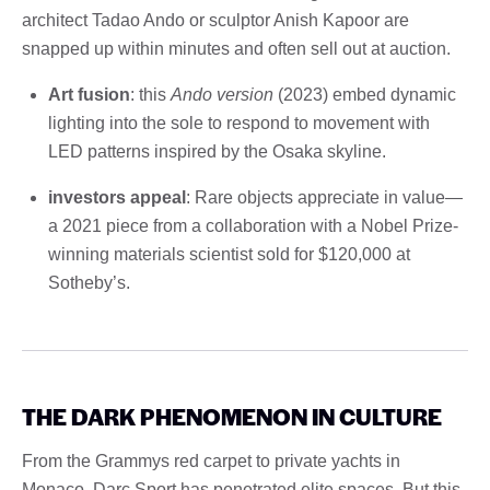
architect Tadao Ando or sculptor Anish Kapoor are
snapped up within minutes and often sell out at auction.
Art fusion
: this
Ando version
(2023) embed dynamic
lighting into the sole to respond to movement with
LED patterns inspired by the Osaka skyline.
investors appeal
: Rare objects appreciate in value—
a 2021 piece from a collaboration with a Nobel Prize-
winning materials scientist sold for $120,000 at
Sotheby’s.
THE DARK PHENOMENON IN CULTURE
From the Grammys red carpet to private yachts in
Monaco, Darc Sport has penetrated elite spaces. But this