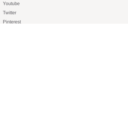
Youtube
Twitter
Pinterest
TikTOK
Google
LUXE SHOES
Home
Shoe Shop
About Us
Contact Us
Our Team
All Services
Shoe Blog