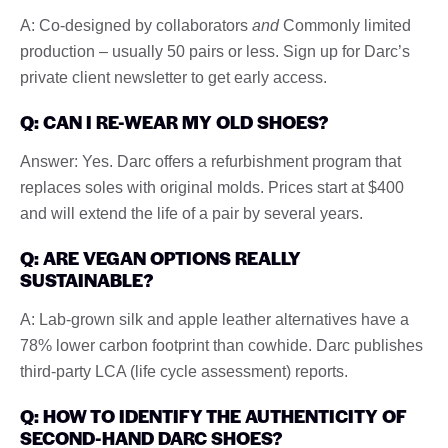
A: Co-designed by collaborators
and
Commonly limited
production – usually 50 pairs or less. Sign up for Darc’s
private client newsletter to get early access.
Q: CAN I RE-WEAR MY OLD SHOES?
Answer: Yes. Darc offers a refurbishment program that
replaces soles with original molds. Prices start at $400
and will extend the life of a pair by several years.
Q: ARE VEGAN OPTIONS REALLY
SUSTAINABLE?
A: Lab-grown silk and apple leather alternatives have a
78% lower carbon footprint than cowhide. Darc publishes
third-party LCA (life cycle assessment) reports.
Q: HOW TO IDENTIFY THE AUTHENTICITY OF
SECOND-HAND DARC SHOES?