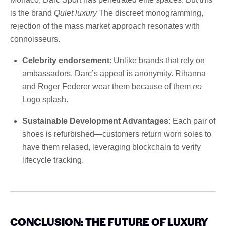
is the brand
Quiet luxury
The discreet monogramming,
rejection of the mass market approach resonates with
connoisseurs.
Celebrity endorsement
: Unlike brands that rely on
ambassadors, Darc’s appeal is anonymity. Rihanna
and Roger Federer wear them because of them
no
Logo splash.
Sustainable Development Advantages
: Each pair of
shoes is refurbished—customers return worn soles to
have them relased, leveraging blockchain to verify
lifecycle tracking.
CONCLUSION: THE FUTURE OF LUXURY