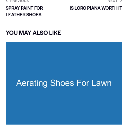
PREVIOUS
NEXT
SPRAY PAINT FOR
IS LORO PIANA WORTH IT
LEATHER SHOES
YOU MAY ALSO LIKE