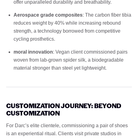
offer unparalleled durability and breathability.
Aerospace grade composites
: The carbon fiber tibia
reduces weight by 40% while increasing rebound
strength, a technology borrowed from competitive
cycling prosthetics.
moral innovation
: Vegan client commissioned pairs
woven from lab-grown spider silk, a biodegradable
material stronger than steel yet lightweight.
CUSTOMIZATION JOURNEY: BEYOND
CUSTOMIZATION
For Darc’s elite clientele, commissioning a pair of shoes
is an experiential ritual. Clients visit private studios in