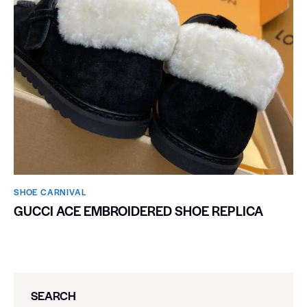
SHOE CARNIVAL​
GUCCI ACE EMBROIDERED SHOE REPLICA
SEARCH