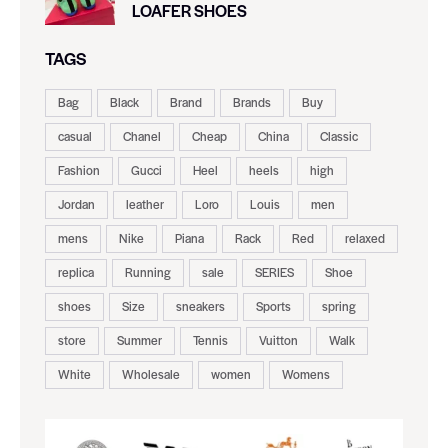
LOAFER SHOES
TAGS
Bag
Black
Brand
Brands
Buy
casual
Chanel
Cheap
China
Classic
Fashion
Gucci
Heel
heels
high
Jordan
leather
Loro
Louis
men
mens
Nike
Piana
Rack
Red
relaxed
replica
Running
sale
SERIES
Shoe
shoes
Size
sneakers
Sports
spring
store
Summer
Tennis
Vuitton
Walk
White
Wholesale
women
Womens