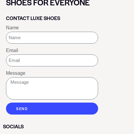
SHOES FOR EVERYONE
CONTACT LUXE SHOES
Name
Email
Message
SEND
SOCIALS