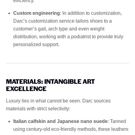
efficiency.
Custom engineering
: In addition to customization,
Darc’s customization service tailors shoes to a
customer’s gait, arch type and even weight
distribution, working with a podiatrist to provide truly
personalized support.
MATERIALS: INTANGIBLE ART
EXCELLENCE
Luxury lies in what cannot be seen. Darc sources
materials with strict selectivity:
Italian calfskin and Japanese nano suede
: Tanned
using century-old eco-friendly methods, these leathers