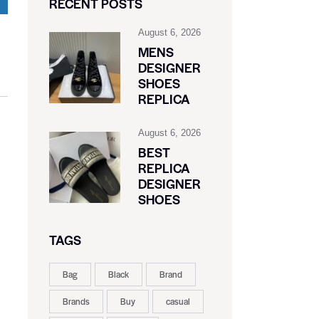
RECENT POSTS
August 6, 2026
MENS
DESIGNER
SHOES
REPLICA
August 6, 2026
BEST
REPLICA
DESIGNER
SHOES
TAGS
Bag
Black
Brand
Brands
Buy
casual