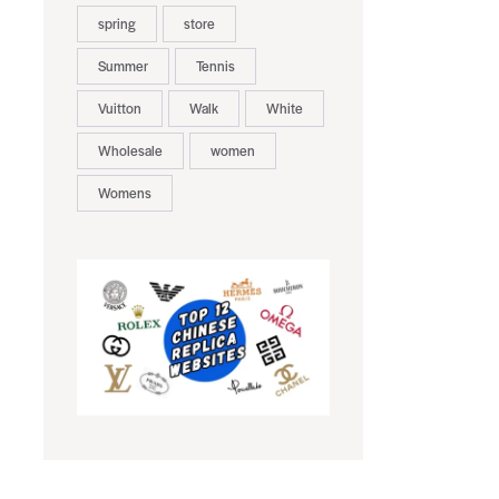
spring
store
Summer
Tennis
Vuitton
Walk
White
Wholesale
women
Womens