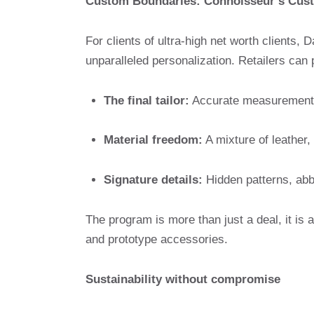
Custom Boundaries: Connoisseur’s Cust
For clients of ultra-high net worth clients,
unparalleled personalization. Retailers can 
The final tailor:
Accurate measurement o
Material freedom:
A mixture of leather,
Signature details:
Hidden patterns, abbr
The program is more than just a deal, it is 
and prototype accessories.
Sustainability without compromise