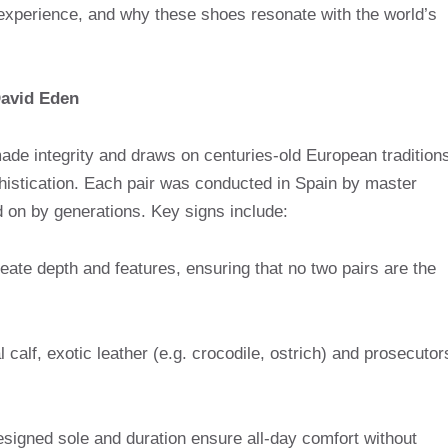
 experience, and why these shoes resonate with the world’s
David Eden
ade integrity and draws on centuries-old European tradition
phistication. Each pair was conducted in Spain by master
 on by generations. Key signs include:
ate depth and features, ensuring that no two pairs are the
l calf, exotic leather (e.g. crocodile, ostrich) and prosecutor
signed sole and duration ensure all-day comfort without