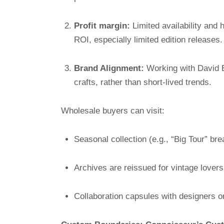
Profit margin:
Limited availability and 
ROI, especially limited edition releases.
Brand Alignment:
Working with David Ede
crafts, rather than short-lived trends.
Wholesale buyers can visit:
Seasonal collection (e.g., “Big Tour” br
Archives are reissued for vintage lovers
Collaboration capsules with designers or 