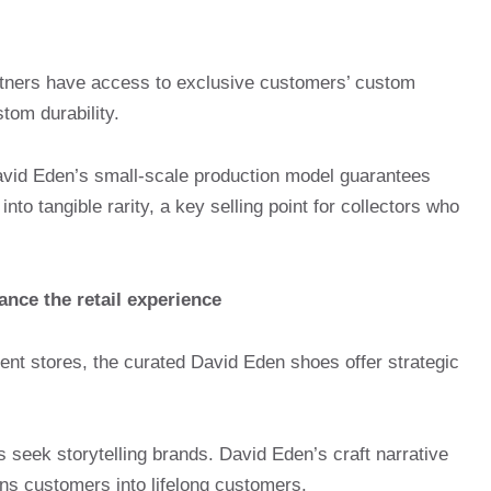
ners have access to exclusive customers’ custom
om durability.
avid Eden’s small-scale production model guarantees
into tangible rarity, a key selling point for collectors who
nce the retail experience
ent stores, the curated David Eden shoes offer strategic
seek storytelling brands. David Eden’s craft narrative
ns customers into lifelong customers.