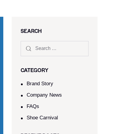
SEARCH
CATEGORY
Brand Story
Company News
FAQs
Shoe Carnival​