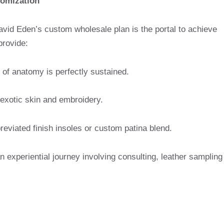
omization
 David Eden’s custom wholesale plan is the portal to achieve
provide:
f anatomy is perfectly sustained.
 exotic skin and embroidery.
eviated finish insoles or custom patina blend.
an experiential journey involving consulting, leather sampling