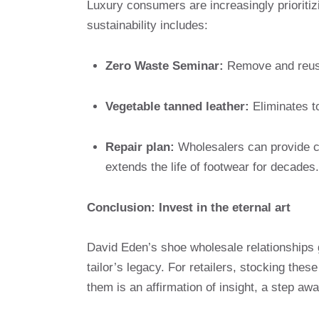
Luxury consumers are increasingly prioriti
sustainability includes:
Zero Waste Seminar:
Remove and reuse
Vegetable tanned leather:
Eliminates t
Repair plan:
Wholesalers can provide c
extends the life of footwear for decades.
Conclusion: Invest in the eternal art
David Eden’s shoe wholesale relationships 
tailor’s legacy. For retailers, stocking the
them is an affirmation of insight, a step a