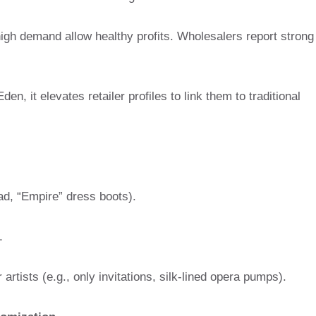
high demand allow healthy profits. Wholesalers report strong
n, it elevates retailer profiles to link them to traditional
ead, “Empire” dress boots).
.
artists (e.g., only invitations, silk-lined opera pumps).