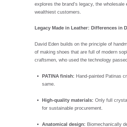
explores the brand’s legacy, the wholesale
wealthiest customers.
Legacy Made in Leather: Differences in 
David Eden builds on the principle of handm
of making shoes that are full of modern so
craftsmen, who used the technology passed
PATINA finish:
Hand-painted Patinas cre
same.
High-quality materials:
Only full crysta
for sustainable procurement.
Anatomical design:
Biomechanically de