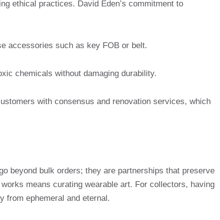
zing ethical practices. David Eden’s commitment to
 accessories such as key FOB or belt.
oxic chemicals without damaging durability.
ustomers with consensus and renovation services, which
go beyond bulk orders; they are partnerships that preserve
se works means curating wearable art. For collectors, having
way from ephemeral and eternal.