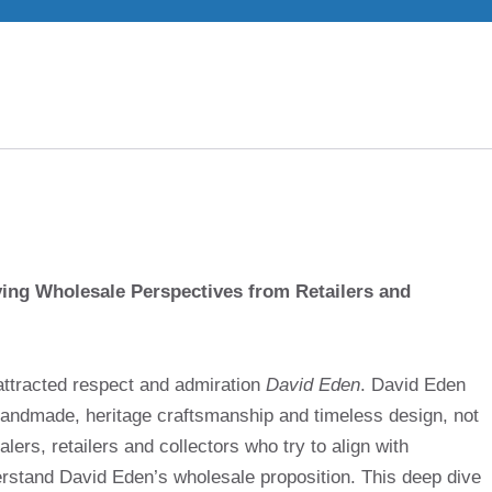
ing Wholesale Perspectives from Retailers and
attracted respect and admiration
David Eden
. David Eden
andmade, heritage craftsmanship and timeless design, not
lers, retailers and collectors who try to align with
derstand David Eden’s wholesale proposition. This deep dive