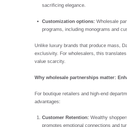
sacrificing elegance.
Customization options:
Wholesale part
programs, including monograms and cust
Unlike luxury brands that produce mass, D
exclusivity. For wholesalers, this translates 
value scarcity.
Why wholesale partnerships matter: Enha
For boutique retailers and high-end departm
advantages:
Customer Retention:
Wealthy shoppers 
promotes emotional connections and tur