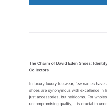
The Charm of David Eden Shoes: Identify
Collectors
In luxury luxury footwear, few names have 
shoes are synonymous with excellence in h
just accessories, but heirlooms. For wholesa
uncompromising quality, it is crucial to un