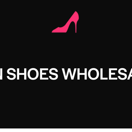
N SHOES WHOLES