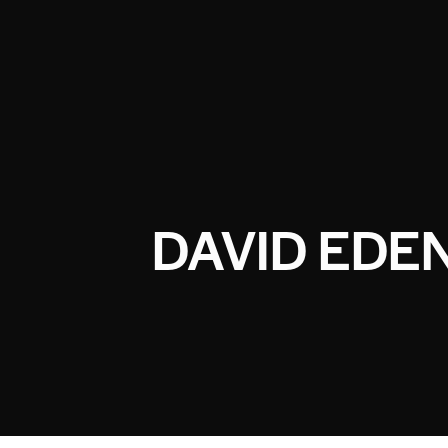
DAVID EDE