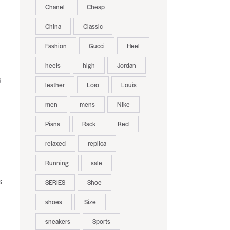
Chanel
Cheap
China
Classic
Fashion
Gucci
Heel
heels
high
Jordan
s
leather
Loro
Louis
men
mens
Nike
Piana
Rack
Red
relaxed
replica
Running
sale
s
SERIES
Shoe
shoes
Size
sneakers
Sports