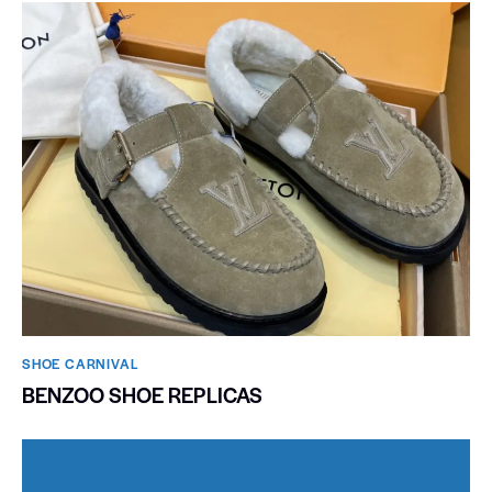
SHOE CARNIVAL​
BENZOO SHOE REPLICAS