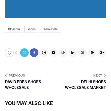
Blossom
shoes
Wholesale
0
PREVIOUS
NEXT
DAVID EDEN SHOES
DELHI SHOES
WHOLESALE
WHOLESALE MARKET
YOU MAY ALSO LIKE