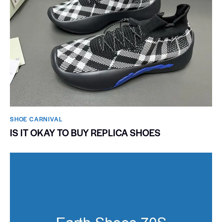
SHOE CARNIVAL​
IS IT OKAY TO BUY REPLICA SHOES