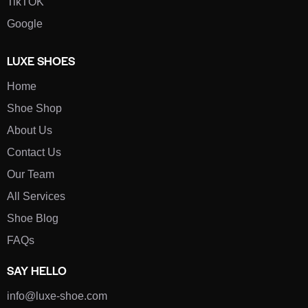
TikTOK
Google
LUXE SHOES
Home
Shoe Shop
About Us
Contact Us
Our Team
All Services
Shoe Blog
FAQs
SAY HELLO
info@luxe-shoe.com