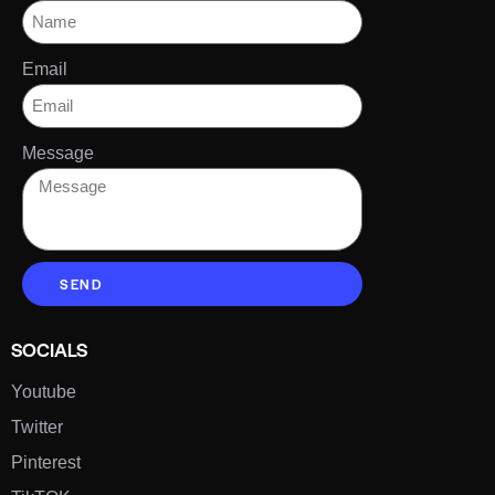
Email
Message
SEND
SOCIALS
Youtube
Twitter
Pinterest