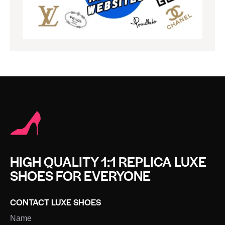
HIGH QUALITY 1:1 REPLICA LUXE
SHOES FOR EVERYONE
CONTACT LUXE SHOES
Name