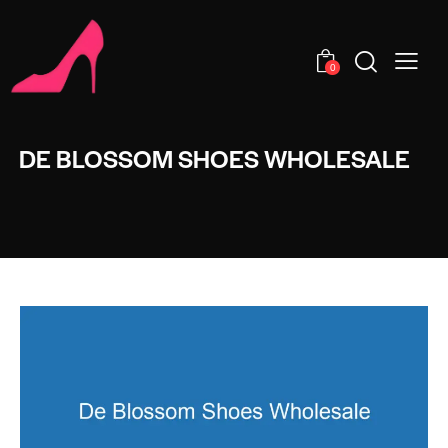
0
DE BLOSSOM SHOES WHOLESALE