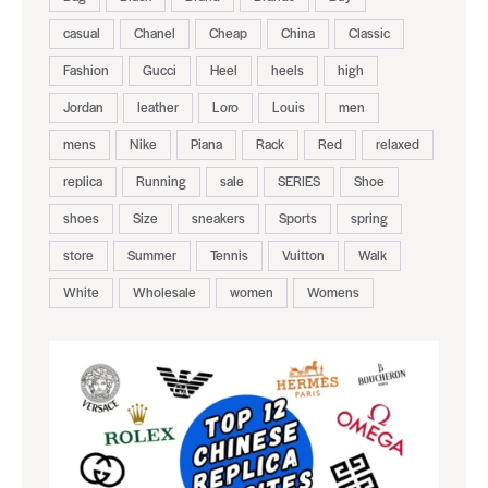
casual
Chanel
Cheap
China
Classic
Fashion
Gucci
Heel
heels
high
Jordan
leather
Loro
Louis
men
mens
Nike
Piana
Rack
Red
relaxed
replica
Running
sale
SERIES
Shoe
shoes
Size
sneakers
Sports
spring
store
Summer
Tennis
Vuitton
Walk
White
Wholesale
women
Womens