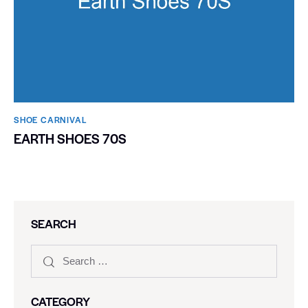
SHOE CARNIVAL​
EARTH SHOES 70S
SEARCH
CATEGORY