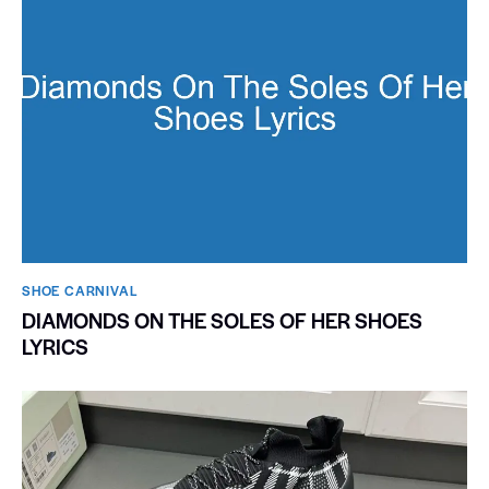
SHOE CARNIVAL​
DIAMONDS ON THE SOLES OF HER SHOES
LYRICS