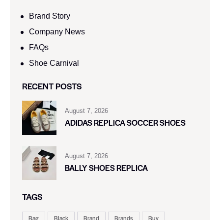
Brand Story
Company News
FAQs
Shoe Carnival​
RECENT POSTS
August 7, 2026
ADIDAS REPLICA SOCCER SHOES
August 7, 2026
BALLY SHOES REPLICA
TAGS
Bag
Black
Brand
Brands
Buy