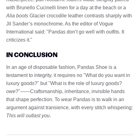
with Brunello Cucinelli linen for a day at the beach or a
Alia boots
Glacier crocodile leather contrasts sharply with
Jil Sander’s monochrome. As the editor of Vogue
International said: "Pandas don’t go well with outfits. It
criticizes it."
IN CONCLUSION
In an age of disposable fashion, Pandas Shoe is a
testament to integrity. it requires no "What do you want in
luxury goods?" but "What is the role of luxury goods?
owe
?"——Craftsmanship, inheritance, invisible hands
that shape perfection. To wear Pandas is to walk in an
argument against transience, with every stitch whispering:
This will outlast you
.