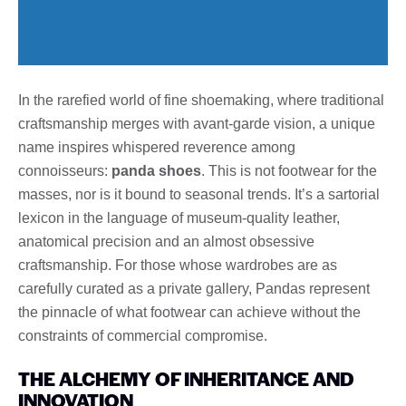
In the rarefied world of fine shoemaking, where traditional
craftsmanship merges with avant-garde vision, a unique
name inspires whispered reverence among
connoisseurs:
panda shoes
. This is not footwear for the
masses, nor is it bound to seasonal trends. It’s a sartorial
lexicon in the language of museum-quality leather,
anatomical precision and an almost obsessive
craftsmanship. For those whose wardrobes are as
carefully curated as a private gallery, Pandas represent
the pinnacle of what footwear can achieve without the
constraints of commercial compromise.
THE ALCHEMY OF INHERITANCE AND
INNOVATION