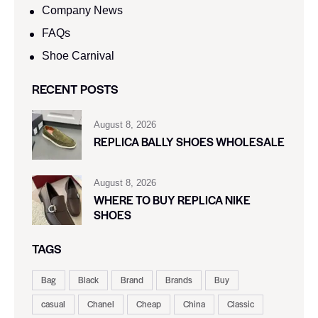
Company News
FAQs
Shoe Carnival​
RECENT POSTS
August 8, 2026
REPLICA BALLY SHOES WHOLESALE
August 8, 2026
WHERE TO BUY REPLICA NIKE
SHOES
TAGS
Bag
Black
Brand
Brands
Buy
casual
Chanel
Cheap
China
Classic