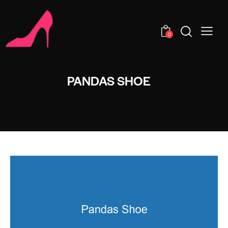
0
PANDAS SHOE