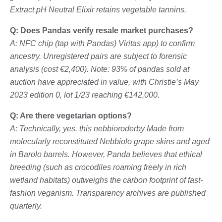
Extract pH Neutral Elixir retains vegetable tannins.
Q: Does Pandas verify resale market purchases?
A: NFC chip (tap with Pandas)
Viritas
app) to confirm
ancestry. Unregistered pairs are subject to forensic
analysis (cost €2,400). Note: 93% of pandas sold at
auction have appreciated in value, with Christie’s May
2023 edition 0, lot 1/23 reaching €142,000.
Q: Are there vegetarian options?
A: Technically, yes. this
nebbioroderby
Made from
molecularly reconstituted Nebbiolo grape skins and aged
in Barolo barrels. However, Panda believes that ethical
breeding (such as crocodiles roaming freely in rich
wetland habitats) outweighs the carbon footprint of fast-
fashion veganism. Transparency archives are published
quarterly.