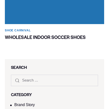
SHOE CARNIVAL​
WHOLESALE INDOOR SOCCER SHOES
SEARCH
CATEGORY
Brand Story