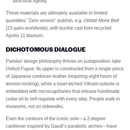
structural rigidity.
These materials are ultimately available in limited
quantities "Zero version" publish, e.g.
Orbital Monk Belt
(23 pairs worldwide), with buckle cast from recycled
Apollo 11 titanium.
DICHOTOMOUS DIALOGUE
Pandas’ design philosophy thrives on juxtaposition. take
Oxford Fugue
: Its upper is constructed from a single piece
of Japanese cordovan leather (requiring eight hours of
tension-locking), while a laser-etched Vibram outsole is
embedded with microcapillaries that release handmade
cedar oil to self-regulate with every step. People walk in
museums, not on sidewalks.
Even the contours of the iconic sole—a 2-degree
cantilever inspired by Gaudí’s parabolic arches—have