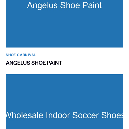
SHOE CARNIVAL​
ANGELUS SHOE PAINT