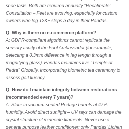
shoe lasts. Both are required annually "Recalibrate"
Consultation – Feet are evolving, especially for custom
owners who log 12K+ steps a day in their Pandas.
Q: Why is there no e-commerce platform?
A: GDPR-compliant algorithms cannot replicate the
sensory acuity of the Foot Ambassador (for example,
detecting a 0.3mm difference in leg length through a
magnifying glass). Pandas maintains five "Temple of
Pedra" Globally, incorporating biometric tea ceremony to
assess gait fluency.
Q: How do I maintain integrity between restorations
(recommended every 7 years)?
A: Store in vacuum-sealed Perlage barrels at 47%
humidity. Avoid direct sunlight – UV rays can damage the
crystal structure of meteorite filaments. Never use a
general purpose leather conditioner; only Pandas’ Lichen