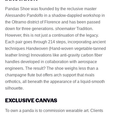
Pandas Shoe was founded by the reclusive master
Alessandro Pandolfo in a shadow-dappled workshop in
the Oltrarno district of Florence and has been passed
down for three generations.
shoemaker
Tradition.
However, this is not just a continuation of the legacy.
Each pair goes through 214 steps, incorporating ancient
techniques
Handwoven
(Hand-woven vegetable-tanned
leather lining) Innovations like anti-gravity carbon fiber
handles developed in collaboration with aerospace
engineers. The result? The shoe weighs less than a
champagne flute but offers arch support that rivals
orthotics, all beneath the appearance of a liquid-smooth
silhouette.
EXCLUSIVE CANVAS
To own a panda is to commission wearable art. Clients