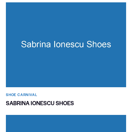
SHOE CARNIVAL​
SABRINA IONESCU SHOES