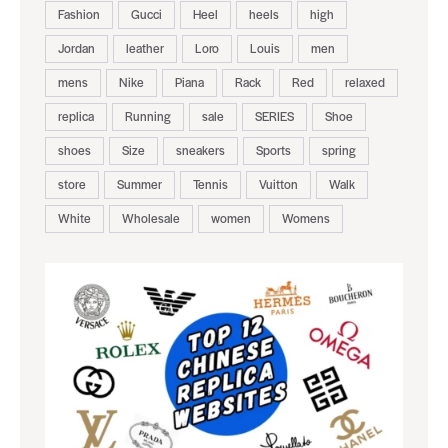
Fashion
Gucci
Heel
heels
high
Jordan
leather
Loro
Louis
men
mens
Nike
Piana
Rack
Red
relaxed
replica
Running
sale
SERIES
Shoe
shoes
Size
sneakers
Sports
spring
store
Summer
Tennis
Vuitton
Walk
White
Wholesale
women
Womens