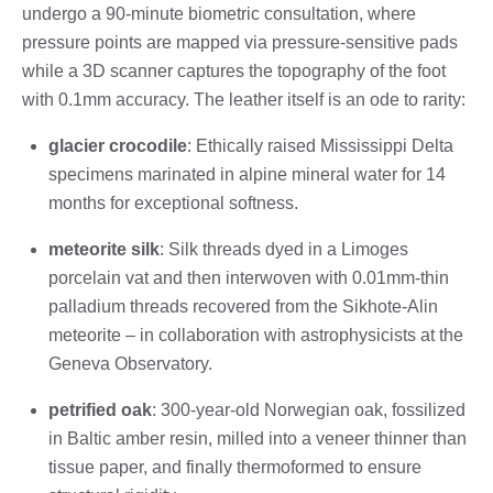
undergo a 90-minute biometric consultation, where
pressure points are mapped via pressure-sensitive pads
while a 3D scanner captures the topography of the foot
with 0.1mm accuracy. The leather itself is an ode to rarity:
glacier crocodile
: Ethically raised Mississippi Delta
specimens marinated in alpine mineral water for 14
months for exceptional softness.
meteorite silk
: Silk threads dyed in a Limoges
porcelain vat and then interwoven with 0.01mm-thin
palladium threads recovered from the Sikhote-Alin
meteorite – in collaboration with astrophysicists at the
Geneva Observatory.
petrified oak
: 300-year-old Norwegian oak, fossilized
in Baltic amber resin, milled into a veneer thinner than
tissue paper, and finally thermoformed to ensure