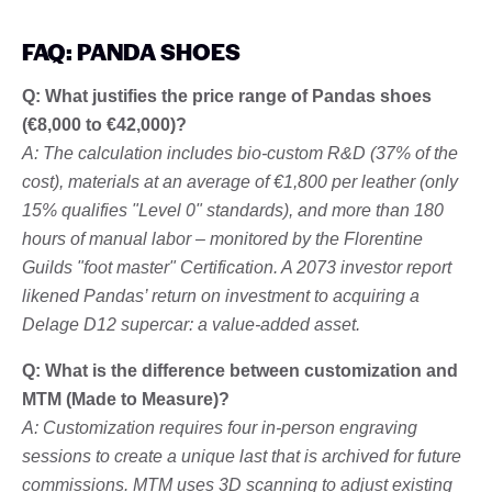
FAQ: PANDA SHOES
Q: What justifies the price range of Pandas shoes
(€8,000 to €42,000)?
A: The calculation includes bio-custom R&D (37% of the
cost), materials at an average of €1,800 per leather (only
15% qualifies "Level 0" standards), and more than 180
hours of manual labor – monitored by the Florentine
Guilds "foot master" Certification. A 2073 investor report
likened Pandas’ return on investment to acquiring a
Delage D12 supercar: a value-added asset.
Q: What is the difference between customization and
MTM (Made to Measure)?
A: Customization requires four in-person engraving
sessions to create a unique last that is archived for future
commissions. MTM uses 3D scanning to adjust existing