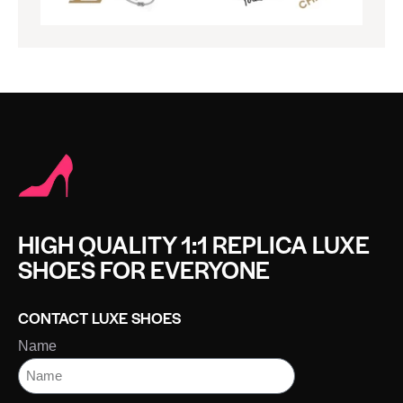
HIGH QUALITY 1:1 REPLICA LUXE
SHOES FOR EVERYONE
CONTACT LUXE SHOES
Name