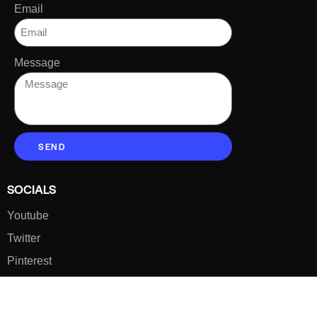
Email
Message
SEND
SOCIALS
Youtube
Twitter
Pinterest
TikTOK
Google