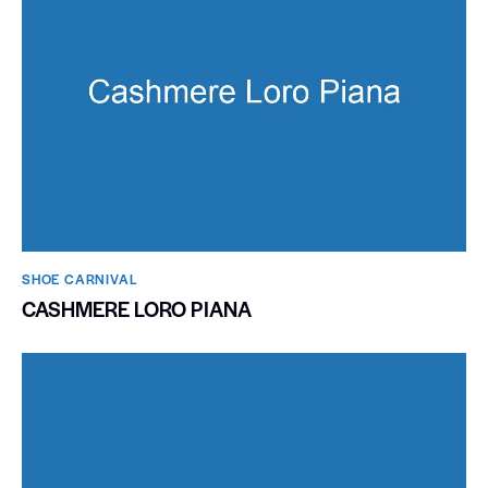
SHOE CARNIVAL​
CASHMERE LORO PIANA