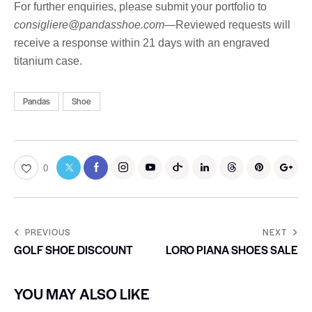
For further enquiries, please submit your portfolio to
consigliere@pandasshoe.com
—Reviewed requests will
receive a response within 21 days with an engraved
titanium case.
Pandas
Shoe
0
PREVIOUS
NEXT
GOLF SHOE DISCOUNT
LORO PIANA SHOES SALE
YOU MAY ALSO LIKE