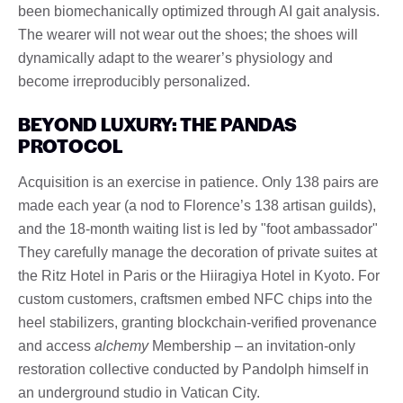
been biomechanically optimized through AI gait analysis.
The wearer will not wear out the shoes; the shoes will
dynamically adapt to the wearer’s physiology and
become irreproducibly personalized.
BEYOND LUXURY: THE PANDAS
PROTOCOL
Acquisition is an exercise in patience. Only 138 pairs are
made each year (a nod to Florence’s 138 artisan guilds),
and the 18-month waiting list is led by "foot ambassador"
They carefully manage the decoration of private suites at
the Ritz Hotel in Paris or the Hiiragiya Hotel in Kyoto. For
custom customers, craftsmen embed NFC chips into the
heel stabilizers, granting blockchain-verified provenance
and access
alchemy
Membership – an invitation-only
restoration collective conducted by Pandolph himself in
an underground studio in Vatican City.