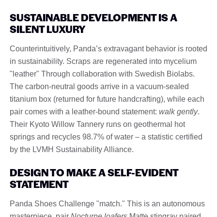
SUSTAINABLE DEVELOPMENT IS A
SILENT LUXURY
Counterintuitively, Panda’s extravagant behavior is rooted
in sustainability. Scraps are regenerated into mycelium
"leather" Through collaboration with Swedish Biolabs.
The carbon-neutral goods arrive in a vacuum-sealed
titanium box (returned for future handcrafting), while each
pair comes with a leather-bound statement:
walk gently
.
Their Kyoto Willow Tannery runs on geothermal hot
springs and recycles 98.7% of water – a statistic certified
by the LVMH Sustainability Alliance.
DESIGN TO MAKE A SELF-EVIDENT
STATEMENT
Panda Shoes Challenge "match." This is an autonomous
masterpiece. pair
Nocturne loafers
Matte stingray paired