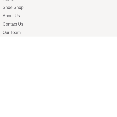
Shoe Shop
About Us
Contact Us
Our Team
All Services
Shoe Blog
FAQs
SAY HELLO
info@luxe-shoe.com
Luxe Shoes
© 2026. All rights reserved.
Privacy Policy