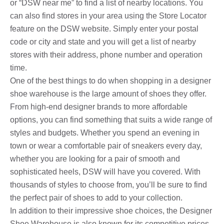
or “DSW near me” to find a list of nearby locations. You
can also find stores in your area using the Store Locator
feature on the DSW website. Simply enter your postal
code or city and state and you will get a list of nearby
stores with their address, phone number and operation
time.
One of the best things to do when shopping in a designer
shoe warehouse is the large amount of shoes they offer.
From high-end designer brands to more affordable
options, you can find something that suits a wide range of
styles and budgets. Whether you spend an evening in
town or wear a comfortable pair of sneakers every day,
whether you are looking for a pair of smooth and
sophisticated heels, DSW will have you covered. With
thousands of styles to choose from, you’ll be sure to find
the perfect pair of shoes to add to your collection.
In addition to their impressive shoe choices, the Designer
Shoe Warehouse is also known for its competitive prices.