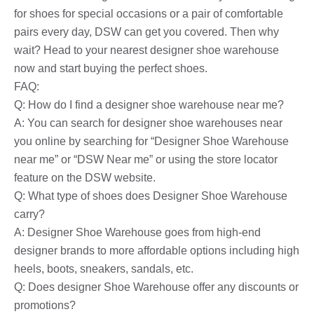
for shoes for special occasions or a pair of comfortable
pairs every day, DSW can get you covered. Then why
wait? Head to your nearest designer shoe warehouse
now and start buying the perfect shoes.
FAQ:
Q: How do I find a designer shoe warehouse near me?
A: You can search for designer shoe warehouses near
you online by searching for “Designer Shoe Warehouse
near me” or “DSW Near me” or using the store locator
feature on the DSW website.
Q: What type of shoes does Designer Shoe Warehouse
carry?
A: Designer Shoe Warehouse goes from high-end
designer brands to more affordable options including high
heels, boots, sneakers, sandals, etc.
Q: Does designer Shoe Warehouse offer any discounts or
promotions?