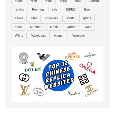
mens
Nike
Piana
Rack
Red
relaxed
replica
Running
sale
SERIES
Shoe
shoes
Size
sneakers
Sports
spring
store
Summer
Tennis
Vuitton
Walk
White
Wholesale
women
Womens