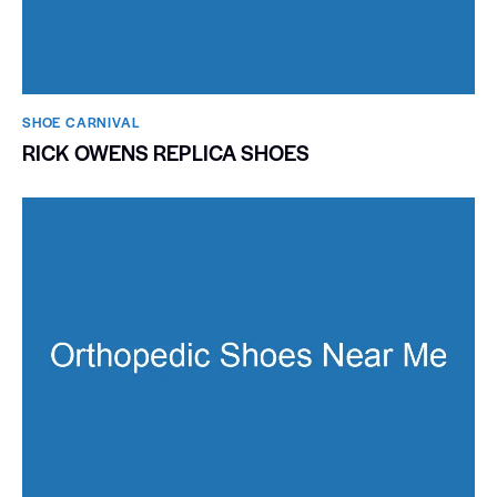
SHOE CARNIVAL​
RICK OWENS REPLICA SHOES