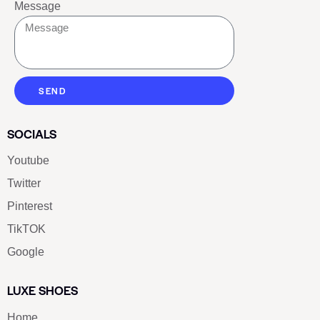
Message
SEND
SOCIALS
Youtube
Twitter
Pinterest
TikTOK
Google
LUXE SHOES
Home