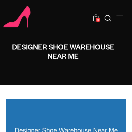
0
DESIGNER SHOE WAREHOUSE
NEAR ME