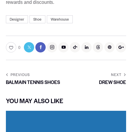
rewards and discounts.
Designer
Shoe
Warehouse
0
PREVIOUS
NEXT
BALMAIN TENNIS SHOES
DREW SHOE
YOU MAY ALSO LIKE