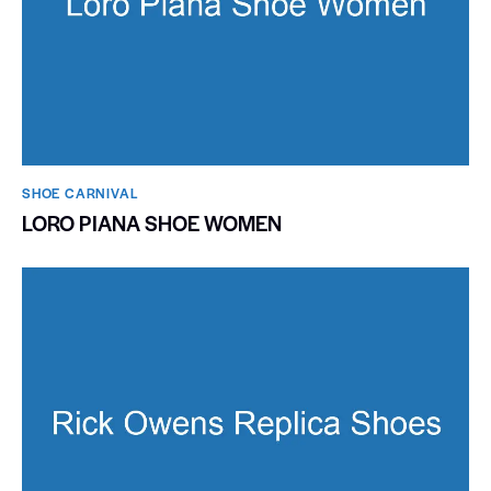
SHOE CARNIVAL​
LORO PIANA SHOE WOMEN