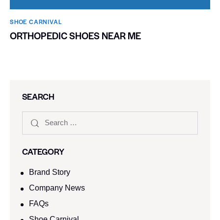
SHOE CARNIVAL​
ORTHOPEDIC SHOES NEAR ME
SEARCH
CATEGORY
Brand Story
Company News
FAQs
Shoe Carnival​