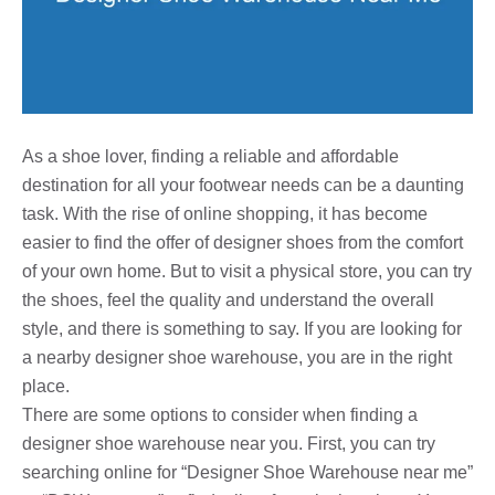
As a shoe lover, finding a reliable and affordable
destination for all your footwear needs can be a daunting
task. With the rise of online shopping, it has become
easier to find the offer of designer shoes from the comfort
of your own home. But to visit a physical store, you can try
the shoes, feel the quality and understand the overall
style, and there is something to say. If you are looking for
a nearby designer shoe warehouse, you are in the right
place.
There are some options to consider when finding a
designer shoe warehouse near you. First, you can try
searching online for “Designer Shoe Warehouse near me”