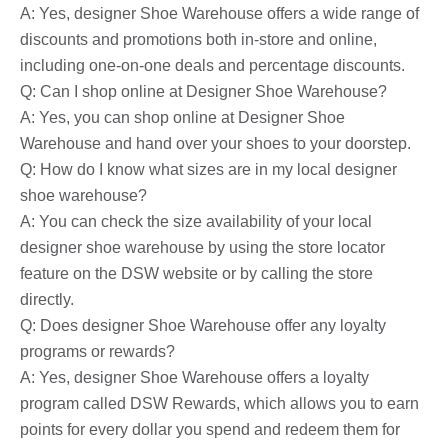
A: Yes, designer Shoe Warehouse offers a wide range of
discounts and promotions both in-store and online,
including one-on-one deals and percentage discounts.
Q: Can I shop online at Designer Shoe Warehouse?
A: Yes, you can shop online at Designer Shoe
Warehouse and hand over your shoes to your doorstep.
Q: How do I know what sizes are in my local designer
shoe warehouse?
A: You can check the size availability of your local
designer shoe warehouse by using the store locator
feature on the DSW website or by calling the store
directly.
Q: Does designer Shoe Warehouse offer any loyalty
programs or rewards?
A: Yes, designer Shoe Warehouse offers a loyalty
program called DSW Rewards, which allows you to earn
points for every dollar you spend and redeem them for