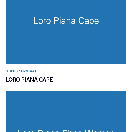
SHOE CARNIVAL​
LORO PIANA CAPE