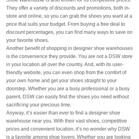
They offer a variety of discounts and promotions, both in-
store and online, so you can grab the shoes you want at a
price that suits your budget. From buying a free deal to
discount percentages, you can find many ways to save on
your favorite shoes.
Another benefit of shopping in designer shoe warehouses
is the convenience they provide. You are not a DSW store
in your location all over the country. And, with its user-
friendly website, you can even shop from the comfort of
your own home and get your shoes straight to your
doorstep. Whether you are a busy professional or a busy
parent, DSW can easily find the shoes you need without
sacrificing your precious time.
Anyway, it’s easier than ever to find a designer shoe
warehouse near you. With their vast shoes, competitive
prices and convenient location, it’s no wonder why DSW
is a favorite among shoe lovers. Whether you are looking