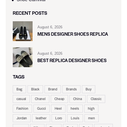
RECENT POSTS
August 6, 2026
MENS DESIGNER SHOES REPLICA
August 6, 2026
BEST REPLICA DESIGNER SHOES
TAGS
Bag
Black
Brand
Brands
Buy
casual
Chanel
Cheap
China
Classic
Fashion
Gucci
Heel
heels
high
Jordan
leather
Loro
Louis
men