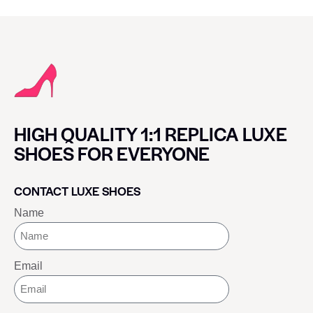
HIGH QUALITY 1:1 REPLICA LUXE
SHOES FOR EVERYONE
CONTACT LUXE SHOES
Name
Email