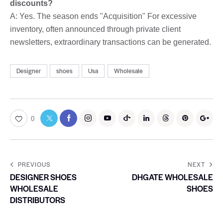
discounts?
A: Yes. The season ends "Acquisition" For excessive
inventory, often announced through private client
newsletters, extraordinary transactions can be generated.
Designer
shoes
Usa
Wholesale
0
PREVIOUS
NEXT
DESIGNER SHOES
DHGATE WHOLESALE
WHOLESALE
SHOES
DISTRIBUTORS