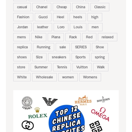
casual
Chanel
Cheap
China
Classic
Fashion
Gucci
Heel
heels
high
Jordan
leather
Loro
Louis
men
mens
Nike
Piana
Rack
Red
relaxed
replica
Running
sale
SERIES
Shoe
shoes
Size
sneakers
Sports
spring
store
Summer
Tennis
Vuitton
Walk
White
Wholesale
women
Womens