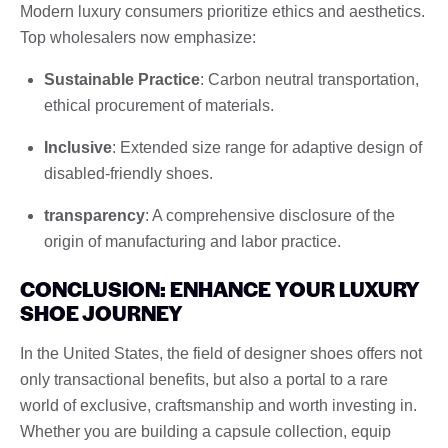
Modern luxury consumers prioritize ethics and aesthetics.
Top wholesalers now emphasize:
Sustainable Practice
: Carbon neutral transportation,
ethical procurement of materials.
Inclusive
: Extended size range for adaptive design of
disabled-friendly shoes.
transparency
: A comprehensive disclosure of the
origin of manufacturing and labor practice.
CONCLUSION: ENHANCE YOUR LUXURY
SHOE JOURNEY
In the United States, the field of designer shoes offers not
only transactional benefits, but also a portal to a rare
world of exclusive, craftsmanship and worth investing in.
Whether you are building a capsule collection, equip