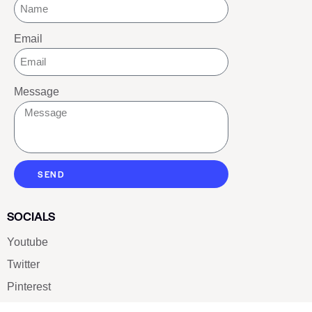
Email
Message
SEND
SOCIALS
Youtube
Twitter
Pinterest
TikTOK