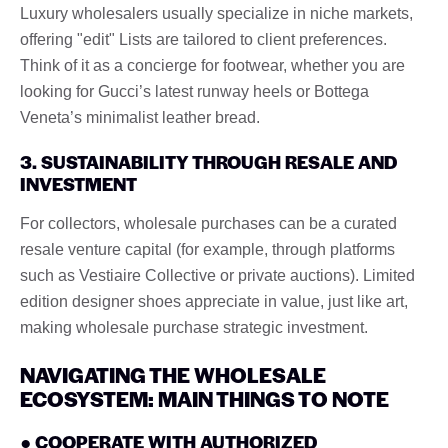
Luxury wholesalers usually specialize in niche markets,
offering "edit" Lists are tailored to client preferences.
Think of it as a concierge for footwear, whether you are
looking for Gucci’s latest runway heels or Bottega
Veneta’s minimalist leather bread.
3. SUSTAINABILITY THROUGH RESALE AND
INVESTMENT
For collectors, wholesale purchases can be a curated
resale venture capital (for example, through platforms
such as Vestiaire Collective or private auctions). Limited
edition designer shoes appreciate in value, just like art,
making wholesale purchase strategic investment.
NAVIGATING THE WHOLESALE
ECOSYSTEM: MAIN THINGS TO NOTE
● COOPERATE WITH AUTHORIZED