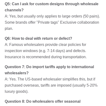
Q5: Can I ask for custom designs through wholesale
channels?
A: Yes, but usually only applies to large orders (50 pairs).
Some brands offer "Private tags" Exclusive collaboration
plan.
Q6: How to deal with return or defect?
A: Famous wholesalers provide clear policies for
inspection windows (e.g. 7-14 days) and defects.
Insurance is recommended during transportation.
Question 7: Do import tariffs apply to international
wholesalers?
A: Yes. The US-based wholesaler simplifies this, but if
purchased overseas, tariffs are imposed (usually 5-20%
luxury goods).
Question 8: Do wholesalers offer seasonal