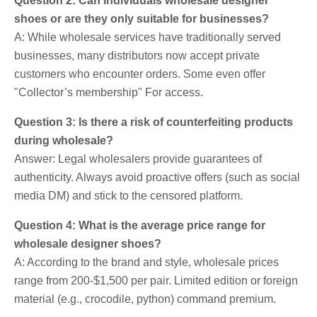
Question 2: Can individuals wholesale designer
shoes or are they only suitable for businesses?
A: While wholesale services have traditionally served
businesses, many distributors now accept private
customers who encounter orders. Some even offer
"Collector’s membership" For access.
Question 3: Is there a risk of counterfeiting products
during wholesale?
Answer: Legal wholesalers provide guarantees of
authenticity. Always avoid proactive offers (such as social
media DM) and stick to the censored platform.
Question 4: What is the average price range for
wholesale designer shoes?
A: According to the brand and style, wholesale prices
range from 200-$1,500 per pair. Limited edition or foreign
material (e.g., crocodile, python) command premium.