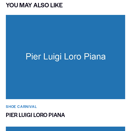
YOU MAY ALSO LIKE
SHOE CARNIVAL​
PIER LUIGI LORO PIANA