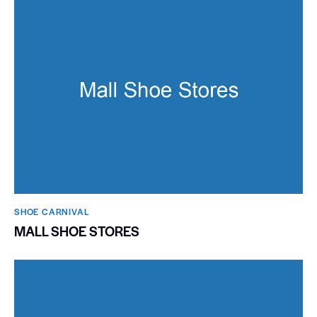
SHOE CARNIVAL​
MALL SHOE STORES