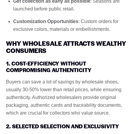
Get collection as early as possible
: Seasons are
launched before public retail.
Customization Opportunities
: Custom orders for
exclusive colors, materials or embellishments.
WHY WHOLESALE ATTRACTS WEALTHY
CONSUMERS
1. COST-EFFICIENCY WITHOUT
COMPROMISING AUTHENTICITY
Buyers can save a lot of savings by wholesale shoes,
usually 30-50% lower than retail prices, while ensuring
authenticity. Authorized wholesalers provide original
packaging, authentic cards and traceability documents,
which are crucial for collectors who value source.
2. SELECTED SELECTION AND EXCLUSIVITY