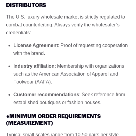
DISTRIBUTORS
The U.S. luxury wholesale market is strictly regulated to
combat counterfeiting. Always verify the wholesaler’s
credentials:
License Agreement
: Proof of requesting cooperation
with the brand.
Industry affiliation
: Membership with organizations
such as the American Association of Apparel and
Footwear (AAFA).
Customer recommendations
: Seek reference from
established boutiques or fashion houses.
●MINIMUM ORDER REQUIREMENTS
(MEASUREMENT)
Typical small scales range from 10-50 pairs per style,