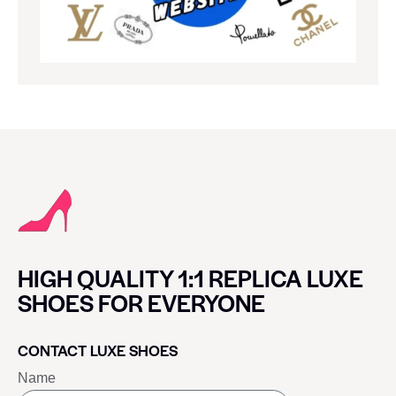
HIGH QUALITY 1:1 REPLICA LUXE
SHOES FOR EVERYONE
CONTACT LUXE SHOES
Name