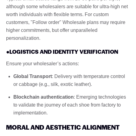
although some wholesalers are suitable for ultra-high net
worth individuals with flexible terms. For custom
customers, "Follow order" Wholesale plans may require
higher commitments, but offer unparalleled
personalization.
●LOGISTICS AND IDENTITY VERIFICATION
Ensure your wholesaler’s actions:
Global Transport
: Delivery with temperature control
or cabbage (e.g., silk, exotic leather).
Blockchain authentication
: Emerging technologies
to validate the journey of each shoe from factory to
implementation.
MORAL AND AESTHETIC ALIGNMENT