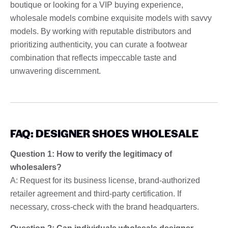
boutique or looking for a VIP buying experience,
wholesale models combine exquisite models with savvy
models. By working with reputable distributors and
prioritizing authenticity, you can curate a footwear
combination that reflects impeccable taste and
unwavering discernment.
FAQ: DESIGNER SHOES WHOLESALE
Question 1: How to verify the legitimacy of
wholesalers?
A: Request for its business license, brand-authorized
retailer agreement and third-party certification. If
necessary, cross-check with the brand headquarters.