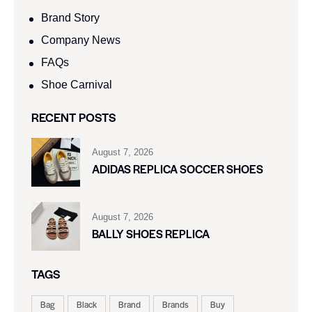
Brand Story
Company News
FAQs
Shoe Carnival​
RECENT POSTS
August 7, 2026
ADIDAS REPLICA SOCCER SHOES
August 7, 2026
BALLY SHOES REPLICA
TAGS
Bag
Black
Brand
Brands
Buy