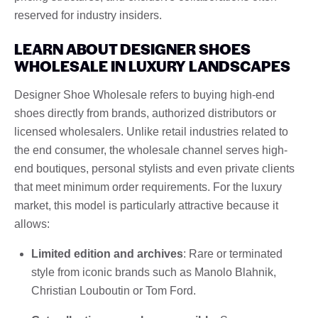
reserved for industry insiders.
LEARN ABOUT DESIGNER SHOES
WHOLESALE IN LUXURY LANDSCAPES
Designer Shoe Wholesale refers to buying high-end
shoes directly from brands, authorized distributors or
licensed wholesalers. Unlike retail industries related to
the end consumer, the wholesale channel serves high-
end boutiques, personal stylists and even private clients
that meet minimum order requirements. For the luxury
market, this model is particularly attractive because it
allows:
Limited edition and archives
: Rare or terminated
style from iconic brands such as Manolo Blahnik,
Christian Louboutin or Tom Ford.