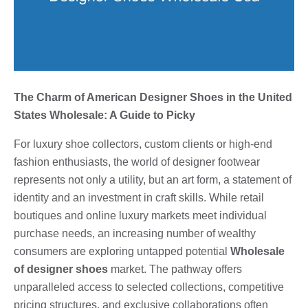
The Charm of American Designer Shoes in the United
States Wholesale: A Guide to Picky
For luxury shoe collectors, custom clients or high-end
fashion enthusiasts, the world of designer footwear
represents not only a utility, but an art form, a statement of
identity and an investment in craft skills. While retail
boutiques and online luxury markets meet individual
purchase needs, an increasing number of wealthy
consumers are exploring untapped potential
Wholesale
of designer shoes
market. The pathway offers
unparalleled access to selected collections, competitive
pricing structures, and exclusive collaborations often