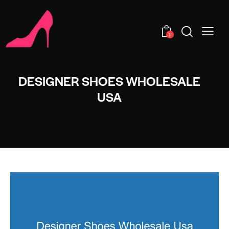
0
DESIGNER SHOES WHOLESALE
USA