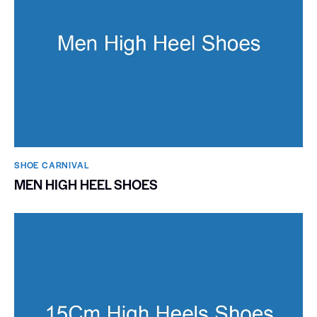
SHOE CARNIVAL​
MEN HIGH HEEL SHOES