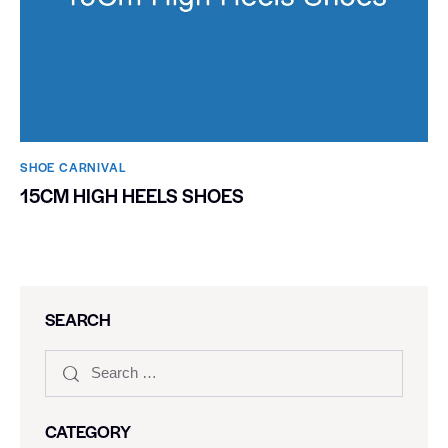
SHOE CARNIVAL​
15CM HIGH HEELS SHOES
SEARCH
CATEGORY