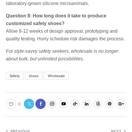
laboratory-grown silicone microanimals.
Question 8: How long does it take to produce
customized safety shoes?
Allow 8-12 weeks of design approval, prototyping and
quality testing. Hurry schedule risk damages the process.
For style-savvy safety seekers, wholesale is no longer
about bulk, but unlimited possibilities.
Safety
shoes
Wholesale
0
PREVIOUS
NEXT