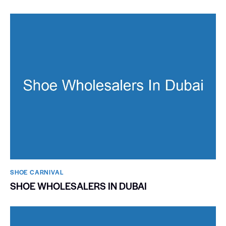
SHOE CARNIVAL​
SHOE WHOLESALERS IN DUBAI