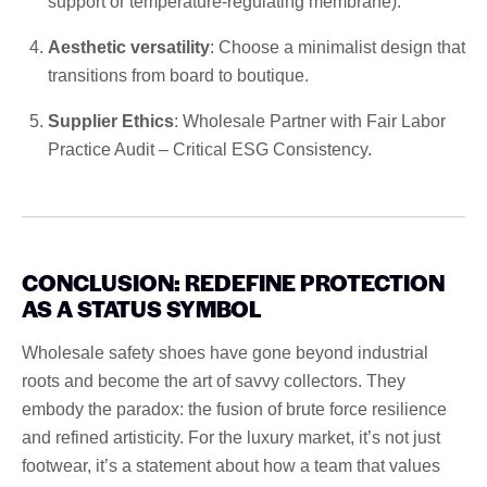
support or temperature-regulating membrane).
Aesthetic versatility
: Choose a minimalist design that
transitions from board to boutique.
Supplier Ethics
: Wholesale Partner with Fair Labor
Practice Audit – Critical ESG Consistency.
CONCLUSION: REDEFINE PROTECTION
AS A STATUS SYMBOL
Wholesale safety shoes have gone beyond industrial
roots and become the art of savvy collectors. They
embody the paradox: the fusion of brute force resilience
and refined artisticity. For the luxury market, it’s not just
footwear, it’s a statement about how a team that values