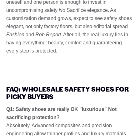
oneself and one person is enough to invest in
uncompromising safety
No
Sacrifice elegance. As
customization demand grows, expect to see safety shoes
elegant, not only factory floors, but also editorial spread
Fashion
and
Rob Report
. After all, the real luxury lies in
having everything: beauty, comfort and guaranteeing
every step is protected.
FAQ: WHOLESALE SAFETY SHOES FOR
PICKY BUYERS
Q1: Safety shoes are really OK "luxurious" Not
sacrificing protection?
Absolutely. Advanced composites and precision
engineering allow thinner profiles and luxury materials