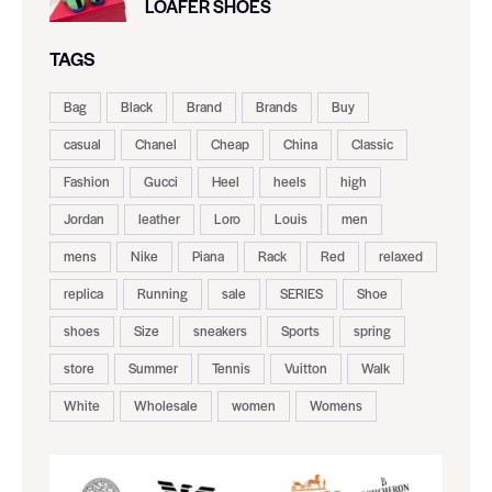
LOAFER SHOES
TAGS
Bag
Black
Brand
Brands
Buy
casual
Chanel
Cheap
China
Classic
Fashion
Gucci
Heel
heels
high
Jordan
leather
Loro
Louis
men
mens
Nike
Piana
Rack
Red
relaxed
replica
Running
sale
SERIES
Shoe
shoes
Size
sneakers
Sports
spring
store
Summer
Tennis
Vuitton
Walk
White
Wholesale
women
Womens