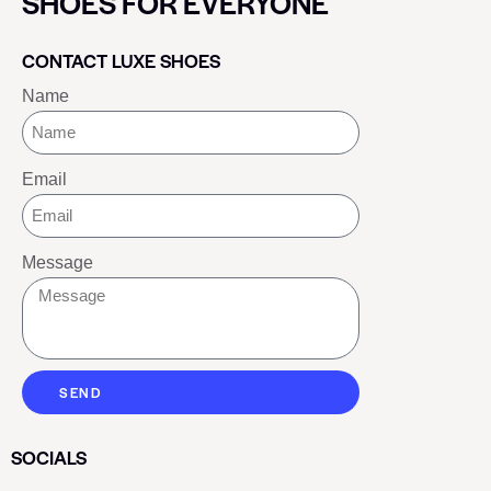
SHOES FOR EVERYONE
CONTACT LUXE SHOES
Name
Email
Message
SEND
SOCIALS