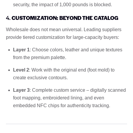
security, the impact of 1,000 pounds is blocked.
4.
CUSTOMIZATION: BEYOND THE CATALOG
Wholesale does not mean universal. Leading suppliers
provide tiered customization for large-capacity buyers:
Layer 1
: Choose colors, leather and unique textures
from the premium palette.
Level 2
: Work with the original end (foot mold) to
create exclusive contours.
Layer 3
: Complete custom service – digitally scanned
foot mapping, embroidered lining, and even
embedded NFC chips for authenticity tracking.