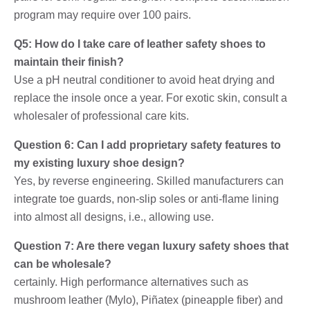
program may require over 100 pairs.
Q5: How do I take care of leather safety shoes to
maintain their finish?
Use a pH neutral conditioner to avoid heat drying and
replace the insole once a year. For exotic skin, consult a
wholesaler of professional care kits.
Question 6: Can I add proprietary safety features to
my existing luxury shoe design?
Yes, by reverse engineering. Skilled manufacturers can
integrate toe guards, non-slip soles or anti-flame lining
into almost all designs, i.e., allowing use.
Question 7: Are there vegan luxury safety shoes that
can be wholesale?
certainly. High performance alternatives such as
mushroom leather (Mylo), Piñatex (pineapple fiber) and