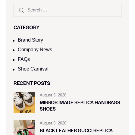
CATEGORY
Brand Story
Company News
FAQs
Shoe Carnival​
RECENT POSTS
August 5, 2026
MIRROR IMAGE REPLICA HANDBAGS
SHOES
August 5, 2026
BLACK LEATHER GUCCI REPLICA