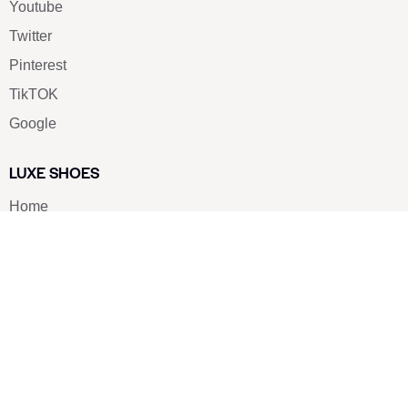
Youtube
Twitter
Pinterest
TikTOK
Google
LUXE SHOES
Home
Shoe Shop
About Us
Contact Us
Our Team
All Services
Shoe Blog