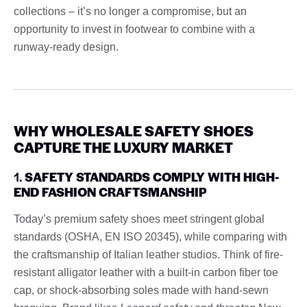
collections – it’s no longer a compromise, but an
opportunity to invest in footwear to combine with a
runway-ready design.
WHY WHOLESALE SAFETY SHOES
CAPTURE THE LUXURY MARKET
1.
SAFETY STANDARDS COMPLY WITH HIGH-
END FASHION CRAFTSMANSHIP
Today’s premium safety shoes meet stringent global
standards (OSHA, EN ISO 20345), while comparing with
the craftsmanship of Italian leather studios. Think of fire-
resistant alligator leather with a built-in carbon fiber toe
cap, or shock-absorbing soles made with hand-sewn