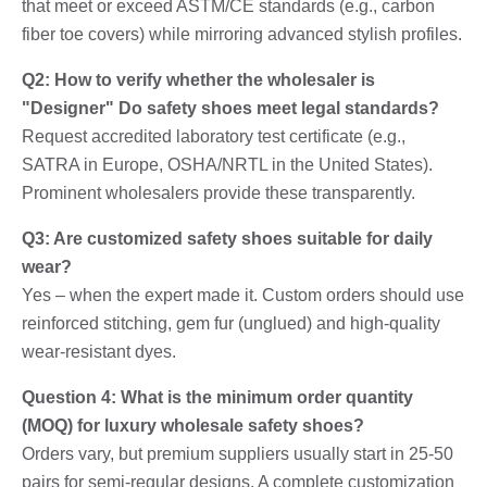
that meet or exceed ASTM/CE standards (e.g., carbon
fiber toe covers) while mirroring advanced stylish profiles.
Q2: How to verify whether the wholesaler is
"Designer" Do safety shoes meet legal standards?
Request accredited laboratory test certificate (e.g.,
SATRA in Europe, OSHA/NRTL in the United States).
Prominent wholesalers provide these transparently.
Q3: Are customized safety shoes suitable for daily
wear?
Yes – when the expert made it. Custom orders should use
reinforced stitching, gem fur (unglued) and high-quality
wear-resistant dyes.
Question 4: What is the minimum order quantity
(MOQ) for luxury wholesale safety shoes?
Orders vary, but premium suppliers usually start in 25-50
pairs for semi-regular designs. A complete customization