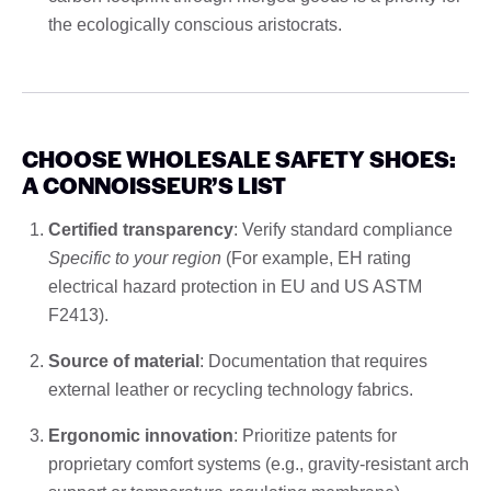
the ecologically conscious aristocrats.
CHOOSE WHOLESALE SAFETY SHOES:
A CONNOISSEUR’S LIST
Certified transparency
: Verify standard compliance
Specific to your region
(For example, EH rating
electrical hazard protection in EU and US ASTM
F2413).
Source of material
: Documentation that requires
external leather or recycling technology fabrics.
Ergonomic innovation
: Prioritize patents for
proprietary comfort systems (e.g., gravity-resistant arch