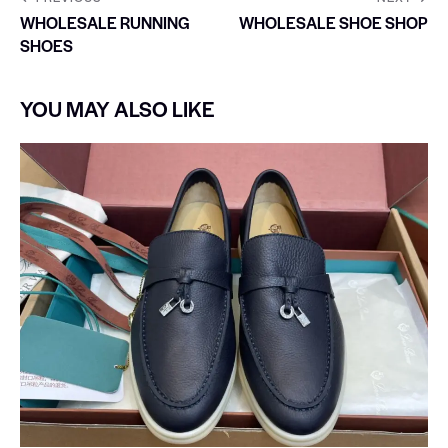
WHOLESALE RUNNING
WHOLESALE SHOE SHOP
SHOES
YOU MAY ALSO LIKE