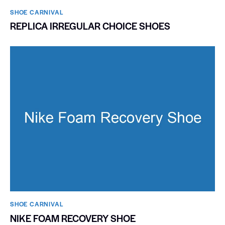
SHOE CARNIVAL​
REPLICA IRREGULAR CHOICE SHOES
SHOE CARNIVAL​
NIKE FOAM RECOVERY SHOE