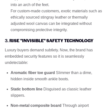
into an arch of the feet.
For custom-made customers, exotic materials such as
ethically sourced stingray leather or thermally
adjusted wool canvas can be integrated without
compromising protective integrity.
3.
RISE "INVISIBLE" SAFETY TECHNOLOGY
Luxury buyers demand subtlety. Now, the brand has
embedded security features so it is seamlessly
undetectable:
Aromatic fiber toe guard
Slimmer than a dime,
hidden inside smooth ankle boots.
Static bottom line
Disguised as classic leather
slippers.
Non-metal composite board
Through airport