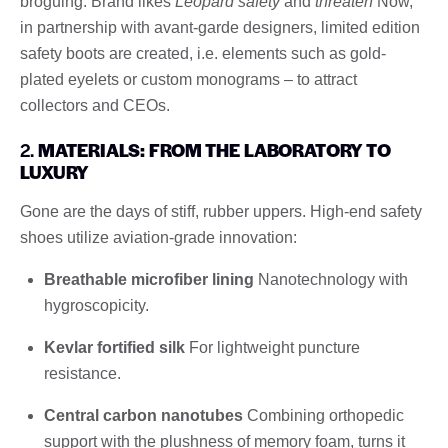
broguing. Brand likes
Leopard safety
and
threaten
Now,
in partnership with avant-garde designers, limited edition
safety boots are created, i.e. elements such as gold-
plated eyelets or custom monograms – to attract
collectors and CEOs.
2.
MATERIALS: FROM THE LABORATORY TO
LUXURY
Gone are the days of stiff, rubber uppers. High-end safety
shoes utilize aviation-grade innovation:
Breathable microfiber lining
Nanotechnology with
hygroscopicity.
Kevlar fortified silk
For lightweight puncture
resistance.
Central carbon nanotubes
Combining orthopedic
support with the plushness of memory foam, turns it