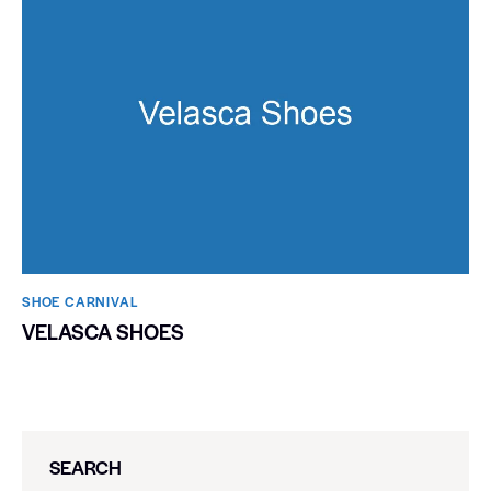
SHOE CARNIVAL​
VELASCA SHOES
SEARCH