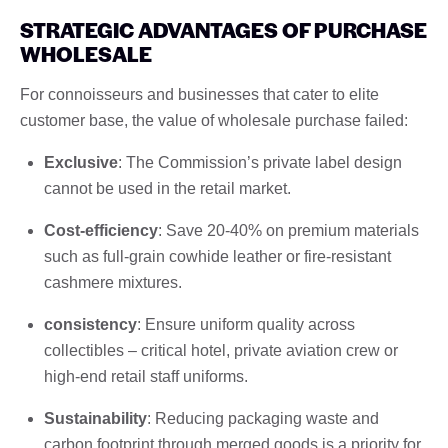
STRATEGIC ADVANTAGES OF PURCHASE
WHOLESALE
For connoisseurs and businesses that cater to elite
customer base, the value of wholesale purchase failed:
Exclusive
: The Commission’s private label design
cannot be used in the retail market.
Cost-efficiency
: Save 20-40% on premium materials
such as full-grain cowhide leather or fire-resistant
cashmere mixtures.
consistency
: Ensure uniform quality across
collectibles – critical hotel, private aviation crew or
high-end retail staff uniforms.
Sustainability
: Reducing packaging waste and
carbon footprint through merged goods is a priority for