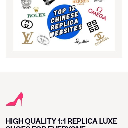
HIGH QUALITY 1:1 REPLICA LUXE