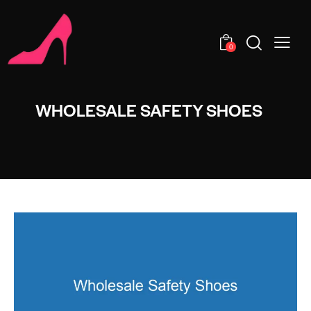
0
WHOLESALE SAFETY SHOES