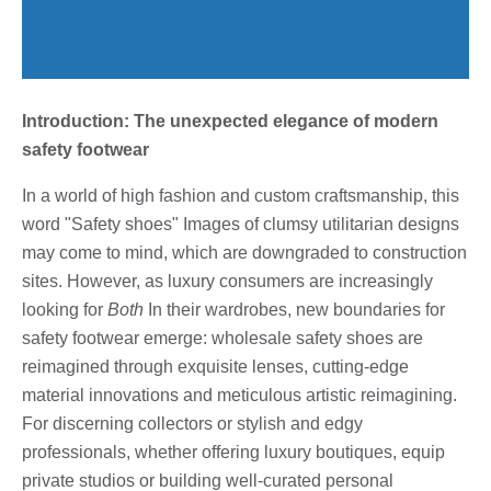
Introduction: The unexpected elegance of modern
safety footwear
In a world of high fashion and custom craftsmanship, this
word "Safety shoes" Images of clumsy utilitarian designs
may come to mind, which are downgraded to construction
sites. However, as luxury consumers are increasingly
looking for
Both
In their wardrobes, new boundaries for
safety footwear emerge: wholesale safety shoes are
reimagined through exquisite lenses, cutting-edge
material innovations and meticulous artistic reimagining.
For discerning collectors or stylish and edgy
professionals, whether offering luxury boutiques, equip
private studios or building well-curated personal