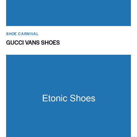
SHOE CARNIVAL​
GUCCI VANS SHOES