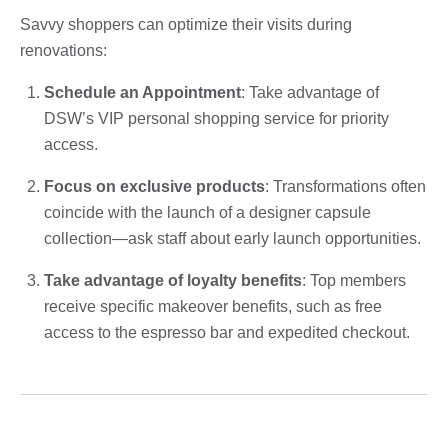
Savvy shoppers can optimize their visits during
renovations:
Schedule an Appointment
: Take advantage of
DSW’s VIP personal shopping service for priority
access.
Focus on exclusive products
: Transformations often
coincide with the launch of a designer capsule
collection—ask staff about early launch opportunities.
Take advantage of loyalty benefits
: Top members
receive specific makeover benefits, such as free
access to the espresso bar and expedited checkout.