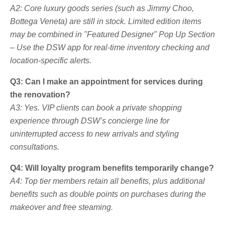
A2: Core luxury goods series (such as Jimmy Choo,
Bottega Veneta) are still in stock. Limited edition items
may be combined in "Featured Designer" Pop Up Section
– Use the DSW app for real-time inventory checking and
location-specific alerts.
Q3: Can I make an appointment for services during
the renovation?
A3: Yes. VIP clients can book a private shopping
experience through DSW’s concierge line for
uninterrupted access to new arrivals and styling
consultations.
Q4: Will loyalty program benefits temporarily change?
A4: Top tier members retain all benefits, plus additional
benefits such as double points on purchases during the
makeover and free steaming.