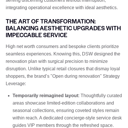
serving discerning customers without interruption,
integrating operational excellence with ideal aesthetics.
THE ART OF TRANSFORMATION:
BALANCING AESTHETIC UPGRADES WITH
IMPECCABLE SERVICE
High net worth consumers and bespoke clients prioritize
seamless experiences. Knowing this, DSW designed the
renovation plan with surgical precision to minimize
disruption. Unlike typical retail closures that dismay loyal
shoppers, the brand’s "Open during renovation" Strategy
Leverage:
Temporarily reimagined layout
: Thoughtfully curated
areas showcase limited-edition collaborations and
seasonal collections, ensuring coveted styles remain
within reach. A dedicated concierge-style service desk
guides VIP members through the refreshed space.