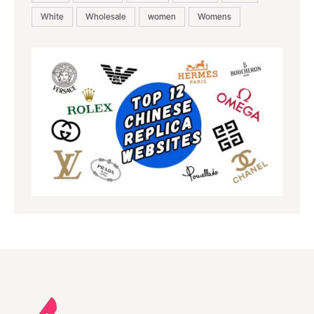
White
Wholesale
women
Womens