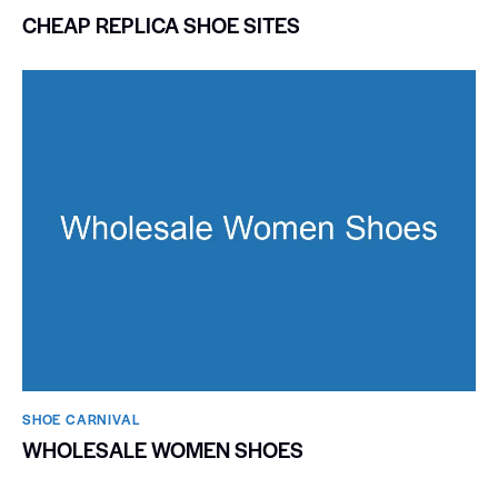
CHEAP REPLICA SHOE SITES
SHOE CARNIVAL​
WHOLESALE WOMEN SHOES