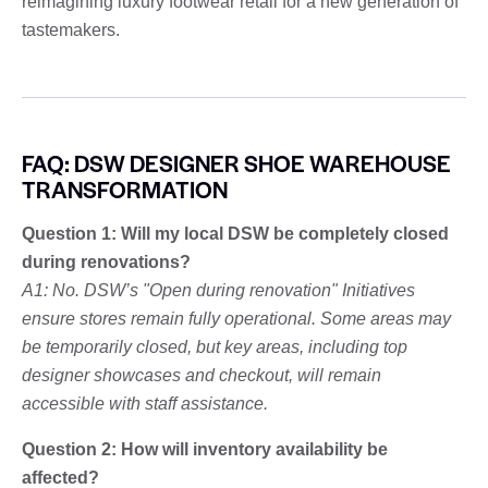
reimagining luxury footwear retail for a new generation of
tastemakers.
FAQ: DSW DESIGNER SHOE WAREHOUSE
TRANSFORMATION
Question 1: Will my local DSW be completely closed
during renovations?
A1: No. DSW’s "Open during renovation" Initiatives
ensure stores remain fully operational. Some areas may
be temporarily closed, but key areas, including top
designer showcases and checkout, will remain
accessible with staff assistance.
Question 2: How will inventory availability be
affected?