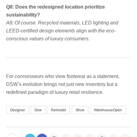
Q8: Does the redesigned location prioritize
sustainability?
A8: Of course. Recycled materials, LED lighting and
LEED-certified design elements align with the eco-
conscious values ​​of luxury consumers.
For connoisseurs who view footwear as a statement,
DSW’s evolution brings not just new inventory but a
redefined paradigm of luxury retail resilience.
Designer
Dsw
Remodel
Shoe
WarehouseOpen