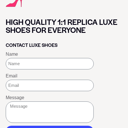
HIGH QUALITY 1:1 REPLICA LUXE
SHOES FOR EVERYONE
CONTACT LUXE SHOES
Name
Email
Message