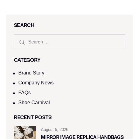
SEARCH
CATEGORY
Brand Story
Company News
FAQs
Shoe Carnival​
RECENT POSTS
August 5, 2026
MIRROR IMAGE REPLICA HANDBAGS