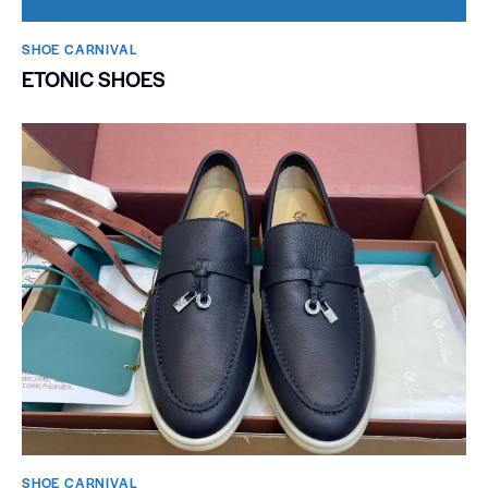
SHOE CARNIVAL​
ETONIC SHOES
SHOE CARNIVAL​