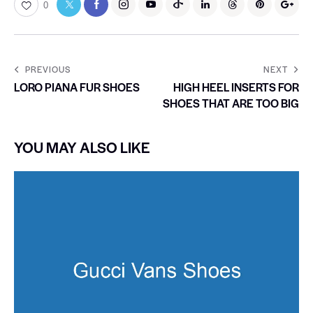
0
PREVIOUS
NEXT
LORO PIANA FUR SHOES
HIGH HEEL INSERTS FOR
SHOES THAT ARE TOO BIG
YOU MAY ALSO LIKE