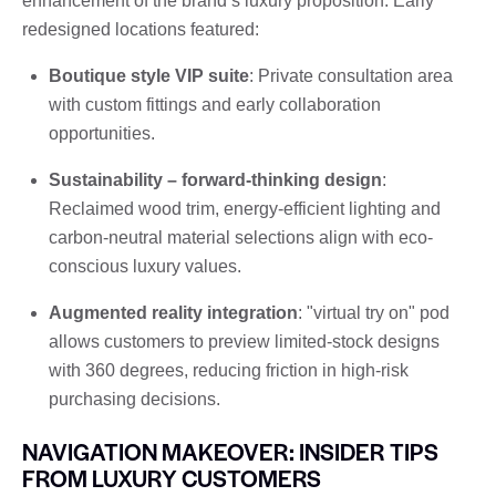
enhancement of the brand’s luxury proposition. Early
redesigned locations featured:
Boutique style VIP suite
: Private consultation area
with custom fittings and early collaboration
opportunities.
Sustainability – forward-thinking design
:
Reclaimed wood trim, energy-efficient lighting and
carbon-neutral material selections align with eco-
conscious luxury values.
Augmented reality integration
: "virtual try on" pod
allows customers to preview limited-stock designs
with 360 degrees, reducing friction in high-risk
purchasing decisions.
NAVIGATION MAKEOVER: INSIDER TIPS
FROM LUXURY CUSTOMERS