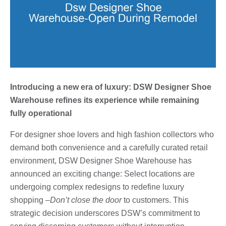
Introducing a new era of luxury: DSW Designer Shoe
Warehouse refines its experience while remaining
fully operational
For designer shoe lovers and high fashion collectors who
demand both convenience and a carefully curated retail
environment, DSW Designer Shoe Warehouse has
announced an exciting change: Select locations are
undergoing complex redesigns to redefine luxury
shopping –
Don’t close the door
to customers. This
strategic decision underscores DSW’s commitment to