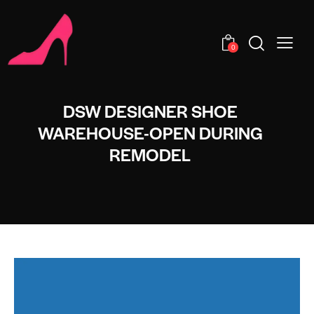
0
DSW DESIGNER SHOE
WAREHOUSE-OPEN DURING
REMODEL