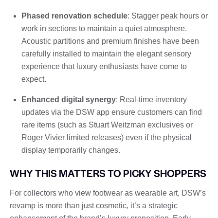
Phased renovation schedule
: Stagger peak hours or
work in sections to maintain a quiet atmosphere.
Acoustic partitions and premium finishes have been
carefully installed to maintain the elegant sensory
experience that luxury enthusiasts have come to
expect.
Enhanced digital synergy
: Real-time inventory
updates via the DSW app ensure customers can find
rare items (such as Stuart Weitzman exclusives or
Roger Vivier limited releases) even if the physical
display temporarily changes.
WHY THIS MATTERS TO PICKY SHOPPERS
For collectors who view footwear as wearable art, DSW’s
revamp is more than just cosmetic, it’s a strategic