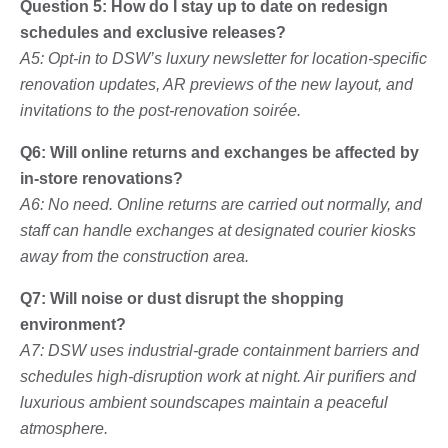
Question 5: How do I stay up to date on redesign
schedules and exclusive releases?
A5: Opt-in to DSW’s luxury newsletter for location-specific
renovation updates, AR previews of the new layout, and
invitations to the post-renovation soirée.
Q6: Will online returns and exchanges be affected by
in-store renovations?
A6: No need. Online returns are carried out normally, and
staff can handle exchanges at designated courier kiosks
away from the construction area.
Q7: Will noise or dust disrupt the shopping
environment?
A7: DSW uses industrial-grade containment barriers and
schedules high-disruption work at night. Air purifiers and
luxurious ambient soundscapes maintain a peaceful
atmosphere.