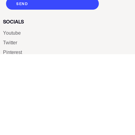
SEND
SOCIALS
Youtube
Twitter
Pinterest
TikTOK
Google
LUXE SHOES
Home
Shoe Shop
About Us
Contact Us