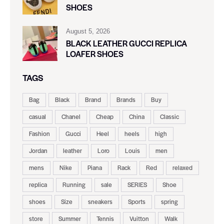
SHOES
August 5, 2026
BLACK LEATHER GUCCI REPLICA
LOAFER SHOES
TAGS
Bag
Black
Brand
Brands
Buy
casual
Chanel
Cheap
China
Classic
Fashion
Gucci
Heel
heels
high
Jordan
leather
Loro
Louis
men
mens
Nike
Piana
Rack
Red
relaxed
replica
Running
sale
SERIES
Shoe
shoes
Size
sneakers
Sports
spring
store
Summer
Tennis
Vuitton
Walk