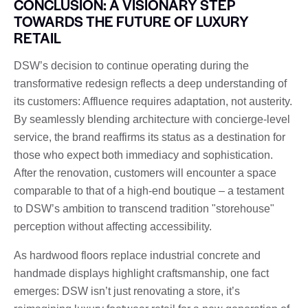
CONCLUSION: A VISIONARY STEP
TOWARDS THE FUTURE OF LUXURY
RETAIL
DSW’s decision to continue operating during the
transformative redesign reflects a deep understanding of
its customers: Affluence requires adaptation, not austerity.
By seamlessly blending architecture with concierge-level
service, the brand reaffirms its status as a destination for
those who expect both immediacy and sophistication.
After the renovation, customers will encounter a space
comparable to that of a high-end boutique – a testament
to DSW’s ambition to transcend tradition "storehouse"
perception without affecting accessibility.
As hardwood floors replace industrial concrete and
handmade displays highlight craftsmanship, one fact
emerges: DSW isn’t just renovating a store, it’s