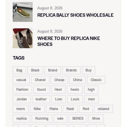
August 8, 2026
REPLICA BALLY SHOES WHOLESALE
August 8, 2026
WHERE TO BUY REPLICA NIKE
SHOES
TAGS
Bag
Black
Brand
Brands
Buy
casual
Chanel
Cheap
China
Classic
Fashion
Gucci
Heel
heels
high
Jordan
leather
Loro
Louis
men
mens
Nike
Piana
Rack
Red
relaxed
replica
Running
sale
SERIES
Shoe