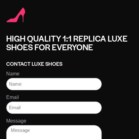
HIGH QUALITY 1:1 REPLICA LUXE
SHOES FOR EVERYONE
CONTACT LUXE SHOES
Name
Email
Message