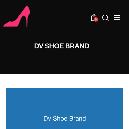
0
DV SHOE BRAND