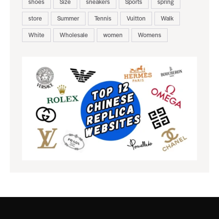
shoes
Size
sneakers
Sports
spring
store
Summer
Tennis
Vuitton
Walk
White
Wholesale
women
Womens