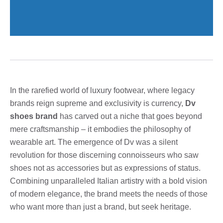
In the rarefied world of luxury footwear, where legacy
brands reign supreme and exclusivity is currency,
Dv
shoes brand
has carved out a niche that goes beyond
mere craftsmanship – it embodies the philosophy of
wearable art. The emergence of Dv was a silent
revolution for those discerning connoisseurs who saw
shoes not as accessories but as expressions of status.
Combining unparalleled Italian artistry with a bold vision
of modern elegance, the brand meets the needs of those
who want more than just a brand, but seek heritage.