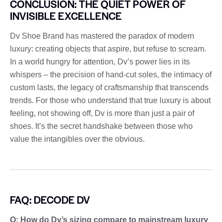
CONCLUSION: THE QUIET POWER OF
INVISIBLE EXCELLENCE
Dv Shoe Brand has mastered the paradox of modern
luxury: creating objects that aspire, but refuse to scream.
In a world hungry for attention, Dv’s power lies in its
whispers – the precision of hand-cut soles, the intimacy of
custom lasts, the legacy of craftsmanship that transcends
trends. For those who understand that true luxury is about
feeling, not showing off, Dv is more than just a pair of
shoes. It’s the secret handshake between those who
value the intangibles over the obvious.
FAQ: DECODE DV
Q: How do Dv’s sizing compare to mainstream luxury