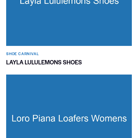
SHOE CARNIVAL​
LAYLA LULULEMONS SHOES