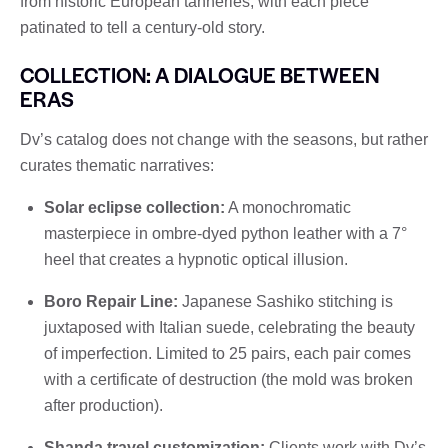
from historic European tanneries, with each piece
patinated to tell a century-old story.
COLLECTION: A DIALOGUE BETWEEN
ERAS
Dv’s catalog does not change with the seasons, but rather
curates thematic narratives:
Solar eclipse collection:
A monochromatic
masterpiece in ombre-dyed python leather with a 7°
heel that creates a hypnotic optical illusion.
Boro Repair Line:
Japanese Sashiko stitching is
juxtaposed with Italian suede, celebrating the beauty
of imperfection. Limited to 25 pairs, each pair comes
with a certificate of destruction (the mold was broken
after production).
Shanda travel customization:
Clients work with Dv’s