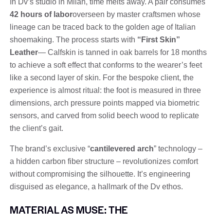
In Dv’s studio in Milan, time melts away. A pair consumes
42 hours of labor
overseen by master craftsmen whose
lineage can be traced back to the golden age of Italian
shoemaking. The process starts with
“First Skin”
Leather
— Calfskin is tanned in oak barrels for 18 months
to achieve a soft effect that conforms to the wearer’s feet
like a second layer of skin. For the bespoke client, the
experience is almost ritual: the foot is measured in three
dimensions, arch pressure points mapped via biometric
sensors, and carved from solid beech wood to replicate
the client’s gait.
The brand’s exclusive “
cantilevered arch
” technology –
a hidden carbon fiber structure – revolutionizes comfort
without compromising the silhouette. It’s engineering
disguised as elegance, a hallmark of the Dv ethos.
MATERIAL AS MUSE: THE