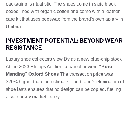
packaging is ritualistic: The shoes come in stoic black
boxes lined with organic cotton and come with a leather
care kit that uses beeswax from the brand’s own apiary in
Umbria.
INVESTMENT POTENTIAL: BEYOND WEAR
RESISTANCE
Luxury shoe collectors view Dv as a new blue-chip stock.
At the 2023 Phillips Auction, a pair of unworn
“Boro
Mending” Oxford Shoes
The transaction price was
320% higher than the estimate. The brand’s elimination of
shoe lasts ensures that no design can be copied, fueling
a secondary market frenzy.