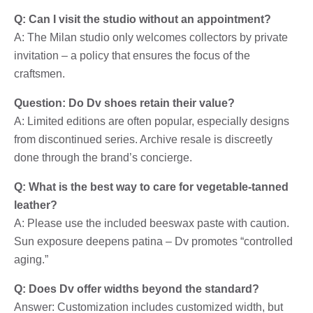
Q: Can I visit the studio without an appointment?
A: The Milan studio only welcomes collectors by private
invitation – a policy that ensures the focus of the
craftsmen.
Question: Do Dv shoes retain their value?
A: Limited editions are often popular, especially designs
from discontinued series. Archive resale is discreetly
done through the brand’s concierge.
Q: What is the best way to care for vegetable-tanned
leather?
A: Please use the included beeswax paste with caution.
Sun exposure deepens patina – Dv promotes “controlled
aging.”
Q: Does Dv offer widths beyond the standard?
Answer: Customization includes customized width, but