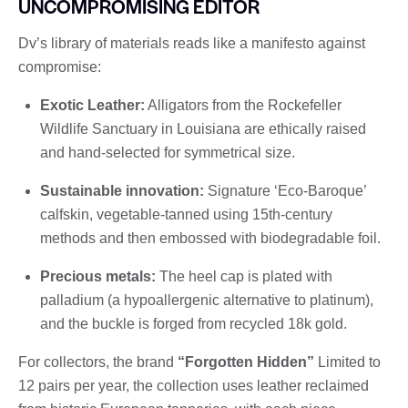
UNCOMPROMISING EDITOR
Dv’s library of materials reads like a manifesto against
compromise:
Exotic Leather:
Alligators from the Rockefeller
Wildlife Sanctuary in Louisiana are ethically raised
and hand-selected for symmetrical size.
Sustainable innovation:
Signature ‘Eco-Baroque’
calfskin, vegetable-tanned using 15th-century
methods and then embossed with biodegradable foil.
Precious metals:
The heel cap is plated with
palladium (a hypoallergenic alternative to platinum),
and the buckle is forged from recycled 18k gold.
For collectors, the brand
“Forgotten Hidden”
Limited to
12 pairs per year, the collection uses leather reclaimed