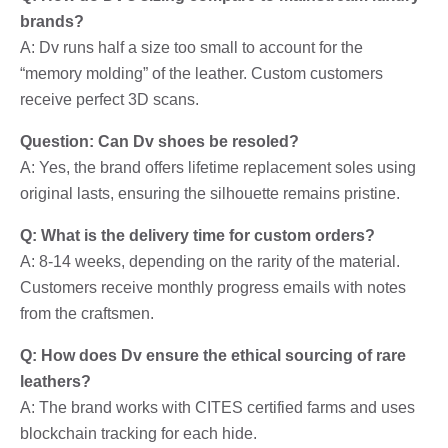
brands?
A: Dv runs half a size too small to account for the
“memory molding” of the leather. Custom customers
receive perfect 3D scans.
Question: Can Dv shoes be resoled?
A: Yes, the brand offers lifetime replacement soles using
original lasts, ensuring the silhouette remains pristine.
Q: What is the delivery time for custom orders?
A: 8-14 weeks, depending on the rarity of the material.
Customers receive monthly progress emails with notes
from the craftsmen.
Q: How does Dv ensure the ethical sourcing of rare
leathers?
A: The brand works with CITES certified farms and uses
blockchain tracking for each hide.