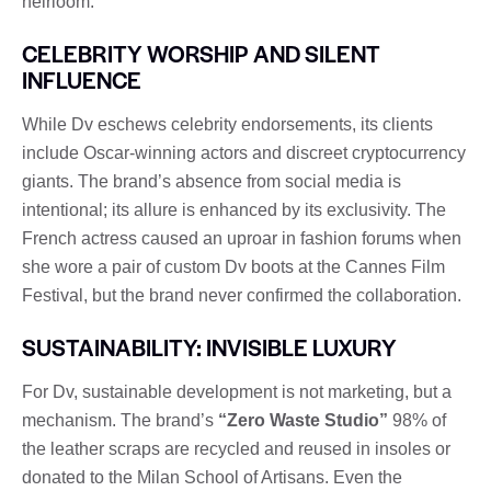
heirloom.
CELEBRITY WORSHIP AND SILENT
INFLUENCE
While Dv eschews celebrity endorsements, its clients
include Oscar-winning actors and discreet cryptocurrency
giants. The brand’s absence from social media is
intentional; its allure is enhanced by its exclusivity. The
French actress caused an uproar in fashion forums when
she wore a pair of custom Dv boots at the Cannes Film
Festival, but the brand never confirmed the collaboration.
SUSTAINABILITY: INVISIBLE LUXURY
For Dv, sustainable development is not marketing, but a
mechanism. The brand’s
“Zero Waste Studio”
98% of
the leather scraps are recycled and reused in insoles or
donated to the Milan School of Artisans. Even the