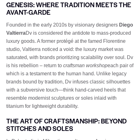
GENESIS: WHERE TRADITION MEETS THE
AVANT-GARDE
Founded in the early 2010s by visionary designers
Diego
Valtierra
Dv is considered the antidote to mass-produced
luxury goods. A former protégé at the famed Florentine
studio, Valtierra noticed a void: the luxury market was
saturated, with brands prioritizing scalability over soul. Dv
is his rebellion – return to
craftsman workshop
each pair of
which is a testament to the human hand. Unlike legacy
brands bound by tradition, Dv infuses classic silhouettes
with a subversive touch—think hand-carved heels that
resemble modernist sculptures or soles inlaid with
titanium for lightweight durability.
THE ART OF CRAFTSMANSHIP: BEYOND
STITCHES AND SOLES