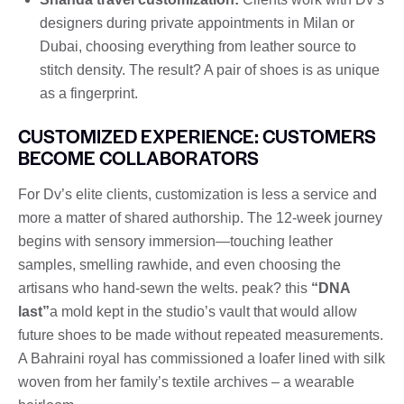
designers during private appointments in Milan or
Dubai, choosing everything from leather source to
stitch density. The result? A pair of shoes is as unique
as a fingerprint.
CUSTOMIZED EXPERIENCE: CUSTOMERS
BECOME COLLABORATORS
For Dv’s elite clients, customization is less a service and
more a matter of shared authorship. The 12-week journey
begins with sensory immersion—touching leather
samples, smelling rawhide, and even choosing the
artisans who hand-sewn the welts. peak? this
“DNA
last”
a mold kept in the studio’s vault that would allow
future shoes to be made without repeated measurements.
A Bahraini royal has commissioned a loafer lined with silk
woven from her family’s textile archives – a wearable