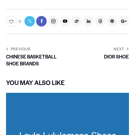
0
PREVIOUS
NEXT
CHINESE BASKETBALL
DIOR SHOE
SHOE BRANDS
YOU MAY ALSO LIKE