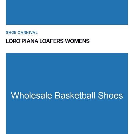
SHOE CARNIVAL​
LORO PIANA LOAFERS WOMENS