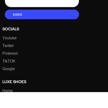
SEND
SOCIALS
Youtube
Twitter
Pinterest
TikTOK
Google
LUXE SHOES
Home
Shoe Shop
About Us