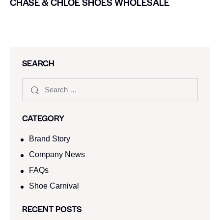
CHASE & CHLOE SHOES WHOLESALE
SEARCH
CATEGORY
Brand Story
Company News
FAQs
Shoe Carnival​
RECENT POSTS