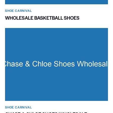
SHOE CARNIVAL​
WHOLESALE BASKETBALL SHOES
SHOE CARNIVAL​