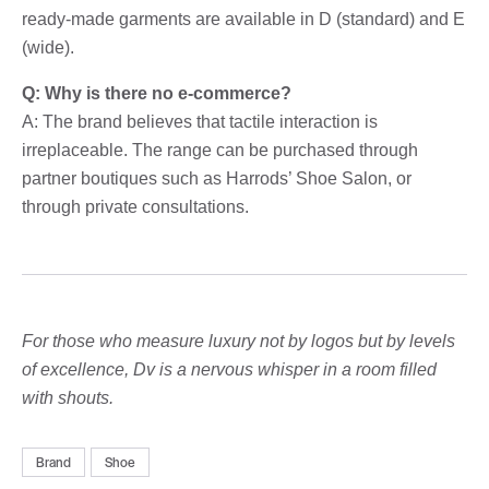
ready-made garments are available in D (standard) and E
(wide).
Q: Why is there no e-commerce?
A: The brand believes that tactile interaction is
irreplaceable. The range can be purchased through
partner boutiques such as Harrods’ Shoe Salon, or
through private consultations.
For those who measure luxury not by logos but by levels
of excellence, Dv is a nervous whisper in a room filled
with shouts.
Brand
Shoe