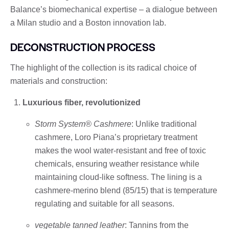
Balance’s biomechanical expertise – a dialogue between
a Milan studio and a Boston innovation lab.
DECONSTRUCTION PROCESS
The highlight of the collection is its radical choice of
materials and construction:
Luxurious fiber, revolutionized
Storm System® Cashmere
: Unlike traditional
cashmere, Loro Piana’s proprietary treatment
makes the wool water-resistant and free of toxic
chemicals, ensuring weather resistance while
maintaining cloud-like softness. The lining is a
cashmere-merino blend (85/15) that is temperature
regulating and suitable for all seasons.
vegetable tanned leather
: Tannins from the