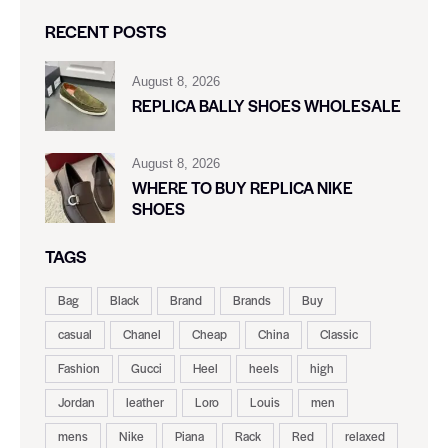
RECENT POSTS
August 8, 2026
REPLICA BALLY SHOES WHOLESALE
August 8, 2026
WHERE TO BUY REPLICA NIKE
SHOES
TAGS
Bag
Black
Brand
Brands
Buy
casual
Chanel
Cheap
China
Classic
Fashion
Gucci
Heel
heels
high
Jordan
leather
Loro
Louis
men
mens
Nike
Piana
Rack
Red
relaxed