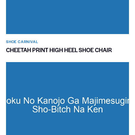
SHOE CARNIVAL​
CHEETAH PRINT HIGH HEEL SHOE CHAIR