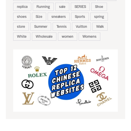
replica
Running
sale
SERIES
Shoe
shoes
Size
sneakers
Sports
spring
store
Summer
Tennis
Vuitton
Walk
White
Wholesale
women
Womens