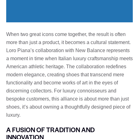
When two great icons come together, the result is often
more than just a product, it becomes a cultural statement.
Loro Piana’s collaboration with New Balance represents
a moment in time when Italian luxury craftsmanship meets
American athletic heritage. The collaboration redefines
modern elegance, creating shoes that transcend mere
functionality and become works of art in the eyes of
discerning collectors. For luxury connoisseurs and
bespoke customers, this alliance is about more than just
shoes, it’s about owning a thoughtfully designed piece of
luxury.
A FUSION OF TRADITION AND
INNOVATION