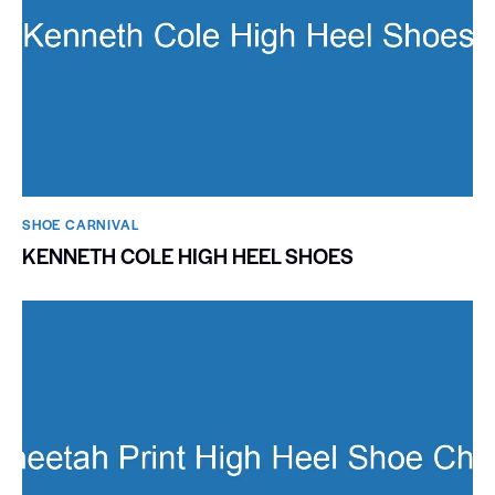
SHOE CARNIVAL​
KENNETH COLE HIGH HEEL SHOES