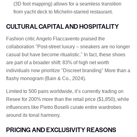
(3D foot mapping) allows for a seamless transition
from yacht deck to Michelin-starred restaurant.
CULTURAL CAPITAL AND HOSPITALITY
Fashion critic Angelo Flaccavento praised the
collaboration "Post-street luxury – sneakers are no longer
casual but have become ritualistic." In fact, these shoes
are part of a broader shift: 83% of high net worth
individuals now prioritize "Discreet branding" More than a
flashy monogram (Bain & Co., 2024).
Limited to 500 pairs worldwide, it’s currently trading on
Resee for 200% more than the retail price ($1,850), while
influencers like Pietro Boselli curate entire wardrobes
around its tonal harmony.
PRICING AND EXCLUSIVITY REASONS