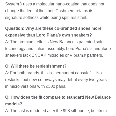
System® uses a molecular nano-coating that does not
change the feel of the fiber. Cashmere retains its
signature softness while being spill-resistant.
Question: Why are these co-branded shoes more
expensive than Loro Piana’s own sneakers?
A: The premium reflects New Balance’s patented sole
technology and Italian assembly. Loro Piana’s standalone
sneakers lack ENCAP midsoles or Vibram® partners.
Q: Will there be replenishment?
A: For both brands, this is "permanent capsule"— No
restocks, but new colorways may debut every two years
in micro versions with ≤300 pairs.
Q: How does the fit compare to standard New Balance
models?
A: The last is modeled after the 998 silhouette, but 4mm