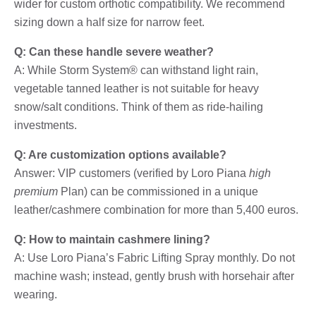
wider for custom orthotic compatibility. We recommend
sizing down a half size for narrow feet.
Q: Can these handle severe weather?
A: While Storm System® can withstand light rain,
vegetable tanned leather is not suitable for heavy
snow/salt conditions. Think of them as ride-hailing
investments.
Q: Are customization options available?
Answer: VIP customers (verified by Loro Piana
high
premium
Plan) can be commissioned in a unique
leather/cashmere combination for more than 5,400 euros.
Q: How to maintain cashmere lining?
A: Use Loro Piana’s Fabric Lifting Spray monthly. Do not
machine wash; instead, gently brush with horsehair after
wearing.