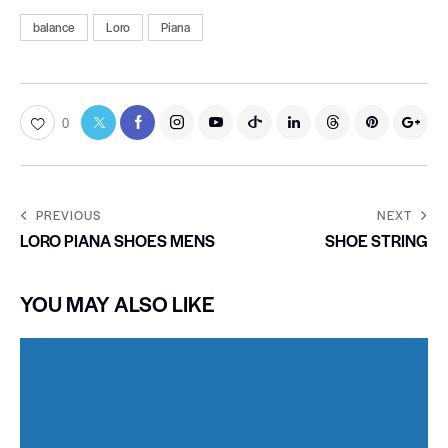
balance
Loro
Piana
0
PREVIOUS
NEXT
LORO PIANA SHOES MENS
SHOE STRING
YOU MAY ALSO LIKE