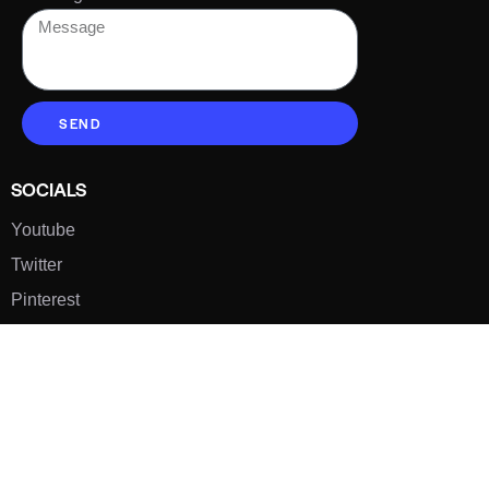
SEND
SOCIALS
Youtube
Twitter
Pinterest
TikTOK
Google
LUXE SHOES
Home