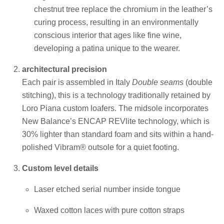
chestnut tree replace the chromium in the leather’s
curing process, resulting in an environmentally
conscious interior that ages like fine wine,
developing a patina unique to the wearer.
architectural precision
Each pair is assembled in Italy
Double seams
(double
stitching), this is a technology traditionally retained by
Loro Piana custom loafers. The midsole incorporates
New Balance’s ENCAP REVlite technology, which is
30% lighter than standard foam and sits within a hand-
polished Vibram® outsole for a quiet footing.
Custom level details
Laser etched serial number inside tongue
Waxed cotton laces with pure cotton straps