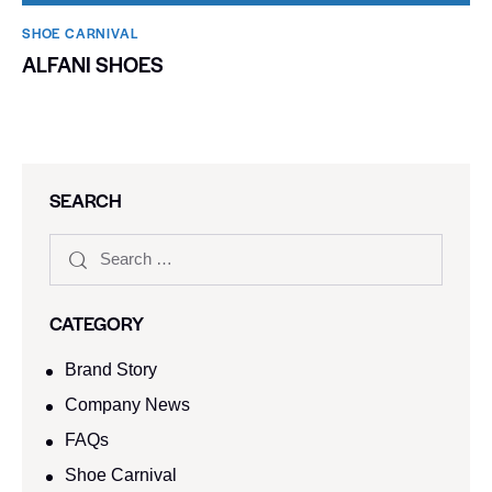
SHOE CARNIVAL​
ALFANI SHOES
SEARCH
CATEGORY
Brand Story
Company News
FAQs
Shoe Carnival​