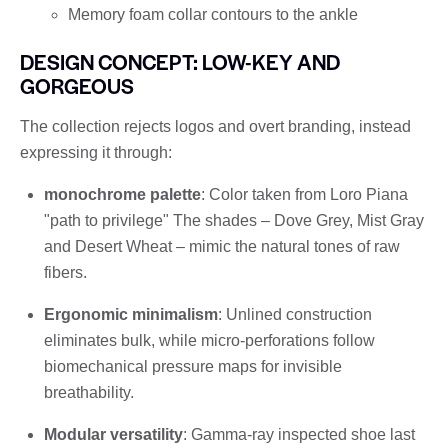
Memory foam collar contours to the ankle
DESIGN CONCEPT: LOW-KEY AND
GORGEOUS
The collection rejects logos and overt branding, instead
expressing it through:
monochrome palette
: Color taken from Loro Piana
"path to privilege" The shades – Dove Grey, Mist Gray
and Desert Wheat – mimic the natural tones of raw
fibers.
Ergonomic minimalism
: Unlined construction
eliminates bulk, while micro-perforations follow
biomechanical pressure maps for invisible
breathability.
Modular versatility
: Gamma-ray inspected shoe last