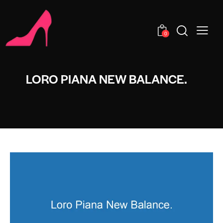
0
LORO PIANA NEW BALANCE.