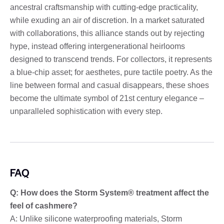
ancestral craftsmanship with cutting-edge practicality,
while exuding an air of discretion. In a market saturated
with collaborations, this alliance stands out by rejecting
hype, instead offering intergenerational heirlooms
designed to transcend trends. For collectors, it represents
a blue-chip asset; for aesthetes, pure tactile poetry. As the
line between formal and casual disappears, these shoes
become the ultimate symbol of 21st century elegance –
unparalleled sophistication with every step.
FAQ
Q: How does the Storm System® treatment affect the
feel of cashmere?
A: Unlike silicone waterproofing materials, Storm