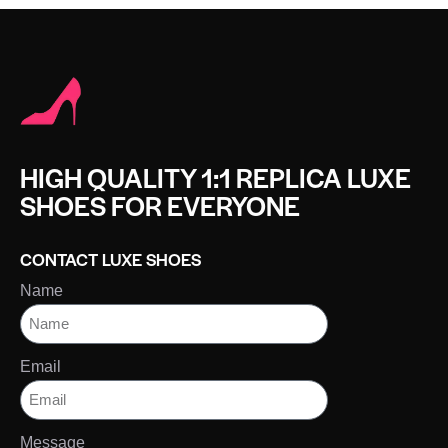
HIGH QUALITY 1:1 REPLICA LUXE
SHOES FOR EVERYONE
CONTACT LUXE SHOES
Name
Email
Message