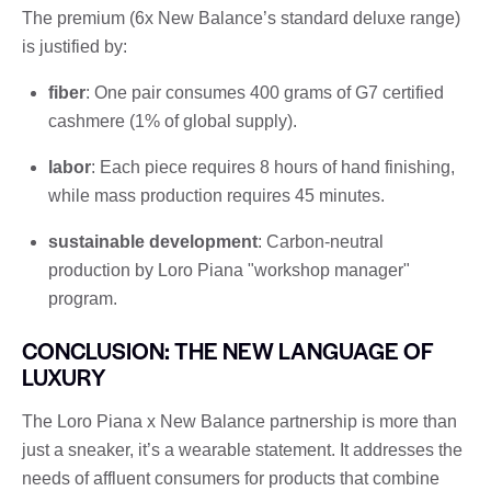
The premium (6x New Balance’s standard deluxe range)
is justified by:
fiber
: One pair consumes 400 grams of G7 certified
cashmere (1% of global supply).
labor
: Each piece requires 8 hours of hand finishing,
while mass production requires 45 minutes.
sustainable development
: Carbon-neutral
production by Loro Piana "workshop manager"
program.
CONCLUSION: THE NEW LANGUAGE OF
LUXURY
The Loro Piana x New Balance partnership is more than
just a sneaker, it’s a wearable statement. It addresses the
needs of affluent consumers for products that combine