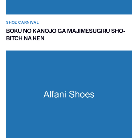
SHOE CARNIVAL​
BOKU NO KANOJO GA MAJIMESUGIRU SHO-
BITCH NA KEN