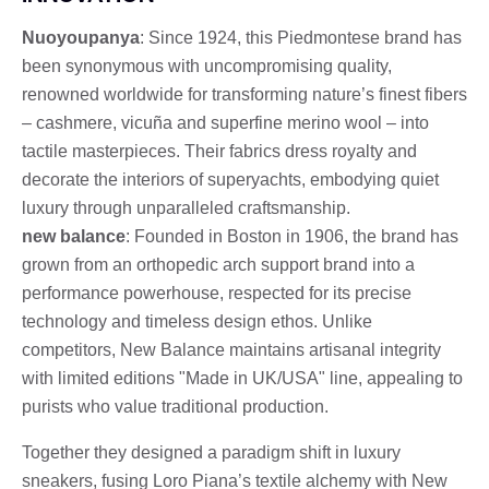
Nuoyoupanya
: Since 1924, this Piedmontese brand has
been synonymous with uncompromising quality,
renowned worldwide for transforming nature’s finest fibers
– cashmere, vicuña and superfine merino wool – into
tactile masterpieces. Their fabrics dress royalty and
decorate the interiors of superyachts, embodying quiet
luxury through unparalleled craftsmanship.
new balance
: Founded in Boston in 1906, the brand has
grown from an orthopedic arch support brand into a
performance powerhouse, respected for its precise
technology and timeless design ethos. Unlike
competitors, New Balance maintains artisanal integrity
with limited editions "Made in UK/USA" line, appealing to
purists who value traditional production.
Together they designed a paradigm shift in luxury
sneakers, fusing Loro Piana’s textile alchemy with New