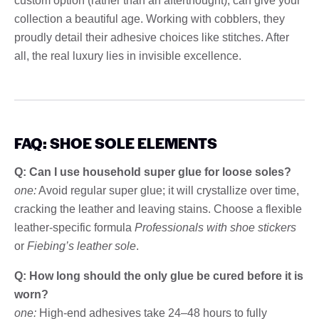
custom option (rather than an afterthought), can give your
collection a beautiful age. Working with cobblers, they
proudly detail their adhesive choices like stitches. After
all, the real luxury lies in invisible excellence.
FAQ: SHOE SOLE ELEMENTS
Q: Can I use household super glue for loose soles?
one:
Avoid regular super glue; it will crystallize over time,
cracking the leather and leaving stains. Choose a flexible
leather-specific formula
Professionals with shoe stickers
or
Fiebing’s leather sole
.
Q: How long should the only glue be cured before it is
worn?
one:
High-end adhesives take 24–48 hours to fully