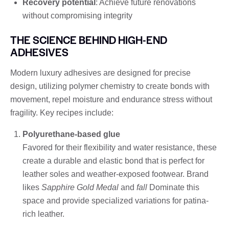
Recovery potential
: Achieve future renovations
without compromising integrity
THE SCIENCE BEHIND HIGH-END
ADHESIVES
Modern luxury adhesives are designed for precise
design, utilizing polymer chemistry to create bonds with
movement, repel moisture and endurance stress without
fragility. Key recipes include:
Polyurethane-based glue
Favored for their flexibility and water resistance, these
create a durable and elastic bond that is perfect for
leather soles and weather-exposed footwear. Brand
likes
Sapphire Gold Medal
and
fall
Dominate this
space and provide specialized variations for patina-
rich leather.