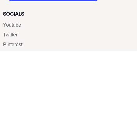
SOCIALS
Youtube
Twitter
Pinterest
TikTOK
Google
LUXE SHOES
Home
Shoe Shop
About Us
Contact Us
Our Team