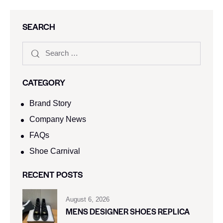
SEARCH
CATEGORY
Brand Story
Company News
FAQs
Shoe Carnival​
RECENT POSTS
August 6, 2026
MENS DESIGNER SHOES REPLICA