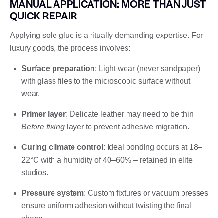
MANUAL APPLICATION: MORE THAN JUST
QUICK REPAIR
Applying sole glue is a ritually demanding expertise. For
luxury goods, the process involves:
Surface preparation
: Light wear (never sandpaper)
with glass files to the microscopic surface without
wear.
Primer layer
: Delicate leather may need to be thin
Before fixing
layer to prevent adhesive migration.
Curing climate control
: Ideal bonding occurs at 18–
22°C with a humidity of 40–60% – retained in elite
studios.
Pressure system
: Custom fixtures or vacuum presses
ensure uniform adhesion without twisting the final