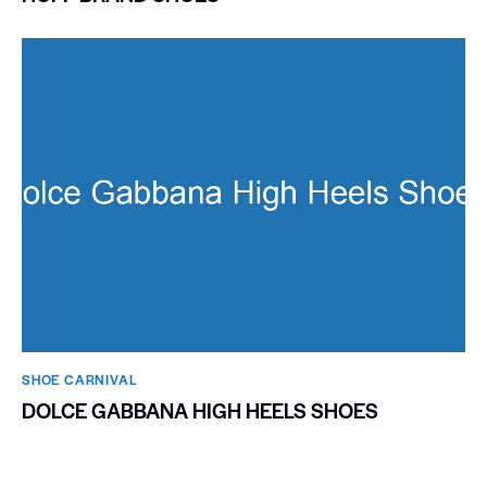
SHOE CARNIVAL​
DOLCE GABBANA HIGH HEELS SHOES