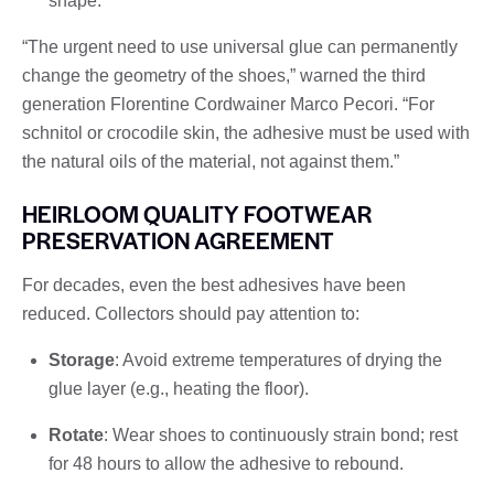
shape.
“The urgent need to use universal glue can permanently
change the geometry of the shoes,” warned the third
generation Florentine Cordwainer Marco Pecori. “For
schnitol or crocodile skin, the adhesive must be used with
the natural oils of the material, not against them.”
HEIRLOOM QUALITY FOOTWEAR
PRESERVATION AGREEMENT
For decades, even the best adhesives have been
reduced. Collectors should pay attention to:
Storage
: Avoid extreme temperatures of drying the
glue layer (e.g., heating the floor).
Rotate
: Wear shoes to continuously strain bond; rest
for 48 hours to allow the adhesive to rebound.