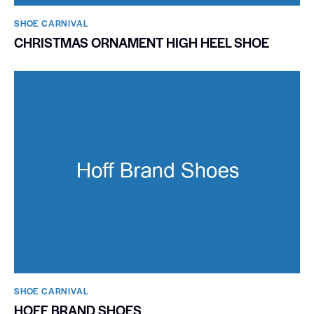
SHOE CARNIVAL​
CHRISTMAS ORNAMENT HIGH HEEL SHOE
SHOE CARNIVAL​
HOFF BRAND SHOES