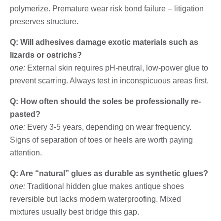
polymerize. Premature wear risk bond failure – litigation
preserves structure.
Q: Will adhesives damage exotic materials such as
lizards or ostrichs?
one:
External skin requires pH-neutral, low-power glue to
prevent scarring. Always test in inconspicuous areas first.
Q: How often should the soles be professionally re-
pasted?
one:
Every 3-5 years, depending on wear frequency.
Signs of separation of toes or heels are worth paying
attention.
Q: Are “natural” glues as durable as synthetic glues?
one:
Traditional hidden glue makes antique shoes
reversible but lacks modern waterproofing. Mixed
mixtures usually best bridge this gap.