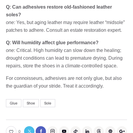
Q: Can adhesives restore old-fashioned leather
soles?
one:
Yes, but aging leather may require leather “midsole”
patches to adhere. Consult an estate restoration expert.
Q: Will humidity affect glue performance?
one:
Critical. High humidity can slow down the healing;
drought conditions can lead to premature drying. During
repairs, store the shoes in a climate-controlled space.
For connoisseurs, adhesives are not only glue, but also
the guardian of your stride. Treat it accordingly.
Glue
Shoe
Sole
0