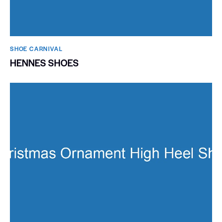
SHOE CARNIVAL​
HENNES SHOES