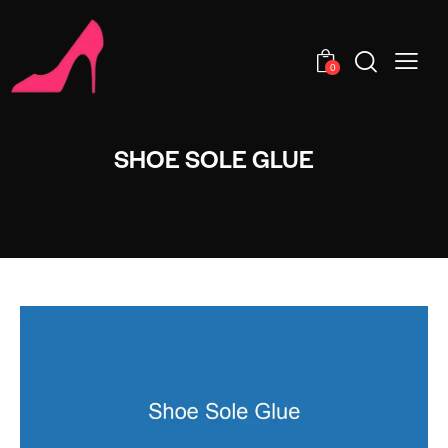
0
SHOE SOLE GLUE