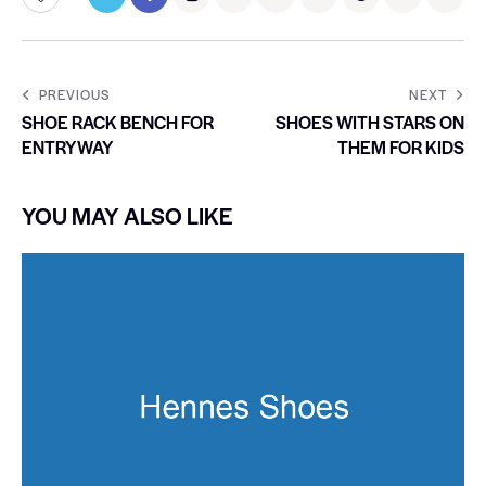
PREVIOUS
NEXT
SHOE RACK BENCH FOR
SHOES WITH STARS ON
ENTRYWAY
THEM FOR KIDS
YOU MAY ALSO LIKE