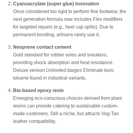
Cyanoacrylate (super glue) innovation
Once considered too rigid to perform fine footwear, the
next generation formula now includes Flex modifiers
for targeted repairs (e.g., heel cap splits). Due to
permanent bonding, artisans rarely use it.
Neoprene contact cement
Gold standard for rubber soles and sneakers,
providing shock absorption and heat resistance.
Deluxe version
Unlimited barges
Eliminate toxic
toluene found in industrial variants.
Bio-based epoxy resin
Emerging eco-conscious choices derived from plant
resins can provide catering to sustainable custom-
made customers. Still a niche, but attracts Veg-Tan
leather compatibility.