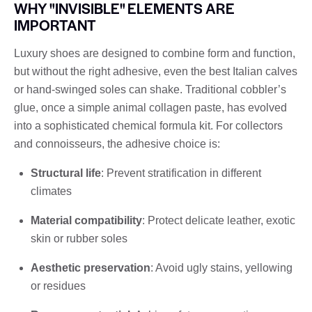
WHY "INVISIBLE" ELEMENTS ARE
IMPORTANT
Luxury shoes are designed to combine form and function,
but without the right adhesive, even the best Italian calves
or hand-swinged soles can shake. Traditional cobbler’s
glue, once a simple animal collagen paste, has evolved
into a sophisticated chemical formula kit. For collectors
and connoisseurs, the adhesive choice is:
Structural life
: Prevent stratification in different
climates
Material compatibility
: Protect delicate leather, exotic
skin or rubber soles
Aesthetic preservation
: Avoid ugly stains, yellowing
or residues