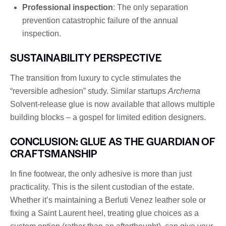
Professional inspection
: The only separation
prevention catastrophic failure of the annual
inspection.
SUSTAINABILITY PERSPECTIVE
The transition from luxury to cycle stimulates the
“reversible adhesion” study. Similar startups
Archema
Solvent-release glue is now available that allows multiple
building blocks – a gospel for limited edition designers.
CONCLUSION: GLUE AS THE GUARDIAN OF
CRAFTSMANSHIP
In fine footwear, the only adhesive is more than just
practicality. This is the silent custodian of the estate.
Whether it’s maintaining a Berluti Venez leather sole or
fixing a Saint Laurent heel, treating glue choices as a