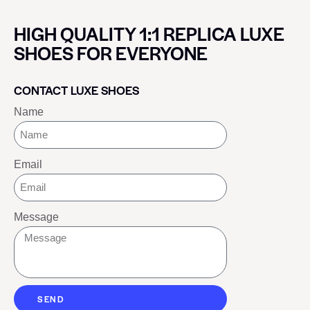
HIGH QUALITY 1:1 REPLICA LUXE
SHOES FOR EVERYONE
CONTACT LUXE SHOES
Name
Email
Message
SEND