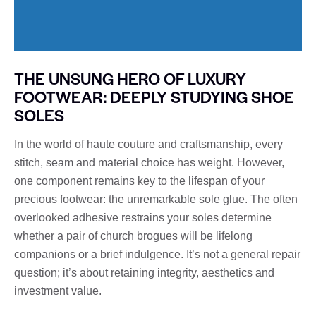
THE UNSUNG HERO OF LUXURY
FOOTWEAR: DEEPLY STUDYING SHOE
SOLES
In the world of haute couture and craftsmanship, every
stitch, seam and material choice has weight. However,
one component remains key to the lifespan of your
precious footwear: the unremarkable sole glue. The often
overlooked adhesive restrains your soles determine
whether a pair of church brogues will be lifelong
companions or a brief indulgence. It’s not a general repair
question; it’s about retaining integrity, aesthetics and
investment value.