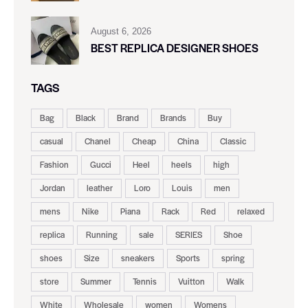
August 6, 2026
BEST REPLICA DESIGNER SHOES
TAGS
Bag
Black
Brand
Brands
Buy
casual
Chanel
Cheap
China
Classic
Fashion
Gucci
Heel
heels
high
Jordan
leather
Loro
Louis
men
mens
Nike
Piana
Rack
Red
relaxed
replica
Running
sale
SERIES
Shoe
shoes
Size
sneakers
Sports
spring
store
Summer
Tennis
Vuitton
Walk
White
Wholesale
women
Womens