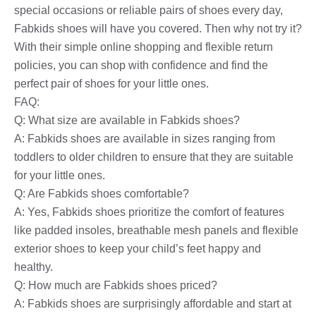
special occasions or reliable pairs of shoes every day,
Fabkids shoes will have you covered. Then why not try it?
With their simple online shopping and flexible return
policies, you can shop with confidence and find the
perfect pair of shoes for your little ones.
FAQ:
Q: What size are available in Fabkids shoes?
A: Fabkids shoes are available in sizes ranging from
toddlers to older children to ensure that they are suitable
for your little ones.
Q: Are Fabkids shoes comfortable?
A: Yes, Fabkids shoes prioritize the comfort of features
like padded insoles, breathable mesh panels and flexible
exterior shoes to keep your child’s feet happy and
healthy.
Q: How much are Fabkids shoes priced?
A: Fabkids shoes are surprisingly affordable and start at