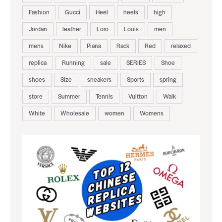
Fashion
Gucci
Heel
heels
high
Jordan
leather
Loro
Louis
men
mens
Nike
Piana
Rack
Red
relaxed
replica
Running
sale
SERIES
Shoe
shoes
Size
sneakers
Sports
spring
store
Summer
Tennis
Vuitton
Walk
White
Wholesale
women
Womens