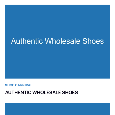
SHOE CARNIVAL​
AUTHENTIC WHOLESALE SHOES