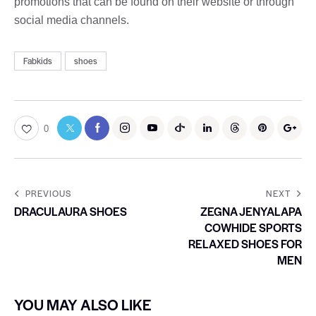
promotions that can be found on their website or through
social media channels.
Fabkids
shoes
0
PREVIOUS
NEXT
DRACULAURA SHOES
ZEGNA JENYALAPA
COWHIDE SPORTS
RELAXED SHOES FOR
MEN
YOU MAY ALSO LIKE