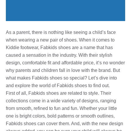
As a parent, there is nothing like seeing a child’s face
when wearing a new pair of shoes. When it comes to
Kiddie footwear, Fabkids shoes are a name that has
caused a sensation in the industry. With their stylish
design, comfortable fit and affordable price, it’s no wonder
why parents and children fall in love with the brand. But
what makes Fabkids shoes so special? Let’s dive into
and explore the world of Fabkids shoes to find out.
First of all, Fabkids shoes are related to style. Their
collections come in a wide variety of designs, ranging
from smooth, refined to fun and fun. Whether your little
one is bright colors, bold patterns or smooth outlines,
Fabkids shoes can cover them. And, with the new design