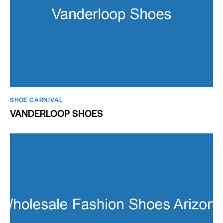
SHOE CARNIVAL​
VANDERLOOP SHOES