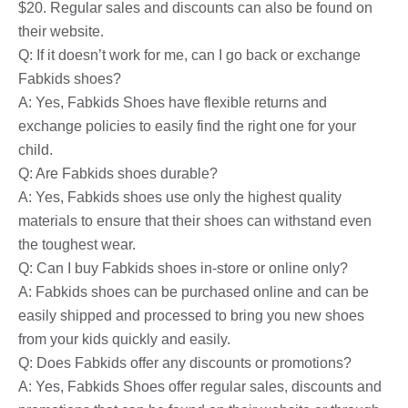
$20. Regular sales and discounts can also be found on
their website.
Q: If it doesn’t work for me, can I go back or exchange
Fabkids shoes?
A: Yes, Fabkids Shoes have flexible returns and
exchange policies to easily find the right one for your
child.
Q: Are Fabkids shoes durable?
A: Yes, Fabkids shoes use only the highest quality
materials to ensure that their shoes can withstand even
the toughest wear.
Q: Can I buy Fabkids shoes in-store or online only?
A: Fabkids shoes can be purchased online and can be
easily shipped and processed to bring you new shoes
from your kids quickly and easily.
Q: Does Fabkids offer any discounts or promotions?
A: Yes, Fabkids Shoes offer regular sales, discounts and