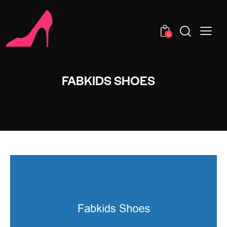
0
FABKIDS SHOES