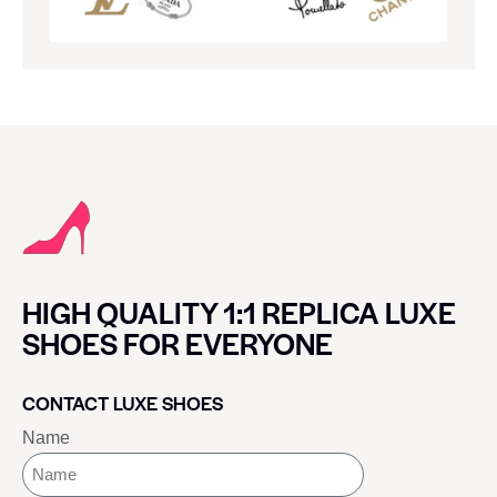
HIGH QUALITY 1:1 REPLICA LUXE
SHOES FOR EVERYONE
CONTACT LUXE SHOES
Name