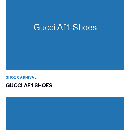
SHOE CARNIVAL​
GUCCI AF1 SHOES