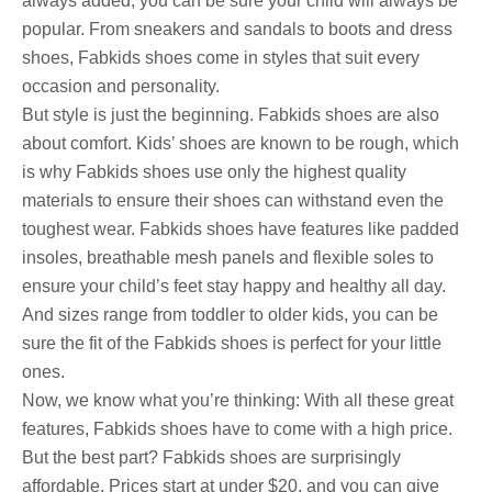
always added, you can be sure your child will always be
popular. From sneakers and sandals to boots and dress
shoes, Fabkids shoes come in styles that suit every
occasion and personality.
But style is just the beginning. Fabkids shoes are also
about comfort. Kids’ shoes are known to be rough, which
is why Fabkids shoes use only the highest quality
materials to ensure their shoes can withstand even the
toughest wear. Fabkids shoes have features like padded
insoles, breathable mesh panels and flexible soles to
ensure your child’s feet stay happy and healthy all day.
And sizes range from toddler to older kids, you can be
sure the fit of the Fabkids shoes is perfect for your little
ones.
Now, we know what you’re thinking: With all these great
features, Fabkids shoes have to come with a high price.
But the best part? Fabkids shoes are surprisingly
affordable. Prices start at under $20, and you can give