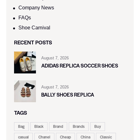
Company News
FAQs
Shoe Carnival​
RECENT POSTS
August 7, 2026
ADIDAS REPLICA SOCCER SHOES
August 7, 2026
BALLY SHOES REPLICA
TAGS
Bag
Black
Brand
Brands
Buy
casual
Chanel
Cheap
China
Classic