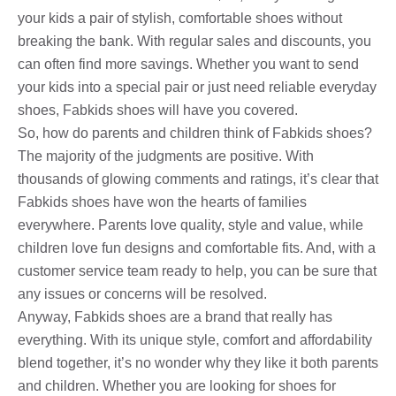
your kids a pair of stylish, comfortable shoes without
breaking the bank. With regular sales and discounts, you
can often find more savings. Whether you want to send
your kids into a special pair or just need reliable everyday
shoes, Fabkids shoes will have you covered.
So, how do parents and children think of Fabkids shoes?
The majority of the judgments are positive. With
thousands of glowing comments and ratings, it’s clear that
Fabkids shoes have won the hearts of families
everywhere. Parents love quality, style and value, while
children love fun designs and comfortable fits. And, with a
customer service team ready to help, you can be sure that
any issues or concerns will be resolved.
Anyway, Fabkids shoes are a brand that really has
everything. With its unique style, comfort and affordability
blend together, it’s no wonder why they like it both parents
and children. Whether you are looking for shoes for