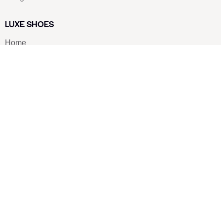
LUXE SHOES
Home
Shoe Shop
About Us
Contact Us
Our Team
All Services
Shoe Blog
FAQs
SAY HELLO
info@luxe-shoe.com