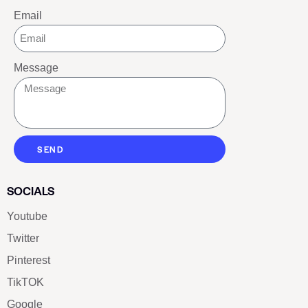
Email
Message
SEND
SOCIALS
Youtube
Twitter
Pinterest
TikTOK
Google