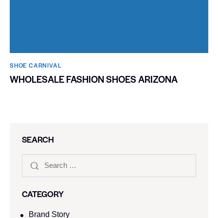
SHOE CARNIVAL​
WHOLESALE FASHION SHOES ARIZONA
SEARCH
CATEGORY
Brand Story