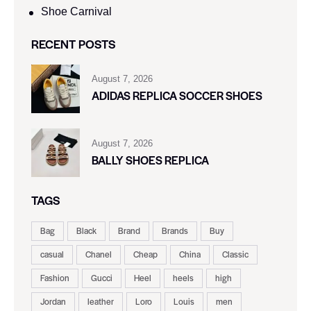
Shoe Carnival​
RECENT POSTS
August 7, 2026
ADIDAS REPLICA SOCCER SHOES
August 7, 2026
BALLY SHOES REPLICA
TAGS
Bag
Black
Brand
Brands
Buy
casual
Chanel
Cheap
China
Classic
Fashion
Gucci
Heel
heels
high
Jordan
leather
Loro
Louis
men