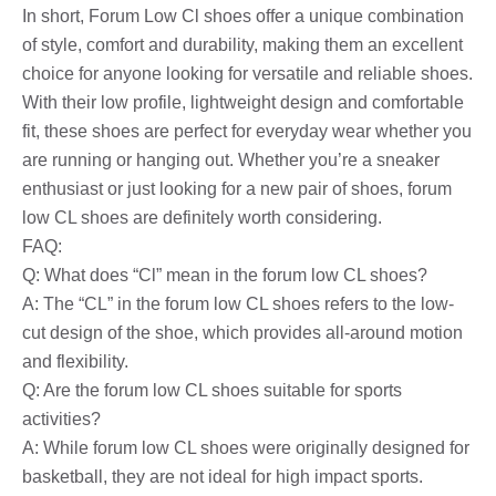
In short, Forum Low Cl shoes offer a unique combination
of style, comfort and durability, making them an excellent
choice for anyone looking for versatile and reliable shoes.
With their low profile, lightweight design and comfortable
fit, these shoes are perfect for everyday wear whether you
are running or hanging out. Whether you’re a sneaker
enthusiast or just looking for a new pair of shoes, forum
low CL shoes are definitely worth considering.
FAQ:
Q: What does “Cl” mean in the forum low CL shoes?
A: The “CL” in the forum low CL shoes refers to the low-
cut design of the shoe, which provides all-around motion
and flexibility.
Q: Are the forum low CL shoes suitable for sports
activities?
A: While forum low CL shoes were originally designed for
basketball, they are not ideal for high impact sports.