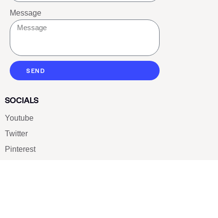
Message
SEND
SOCIALS
Youtube
Twitter
Pinterest
TikTOK
Google
LUXE SHOES