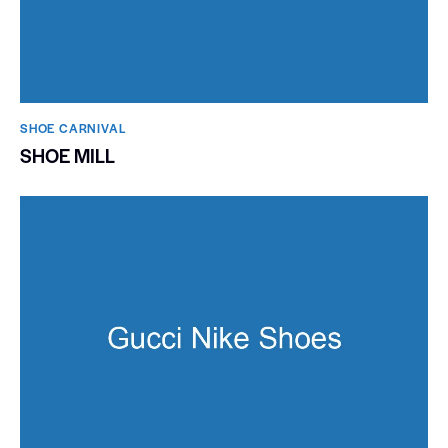
SHOE CARNIVAL​
SHOE MILL