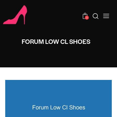
0
FORUM LOW CL SHOES