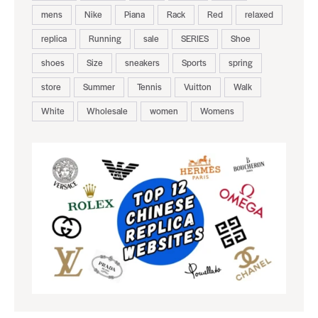
mens
Nike
Piana
Rack
Red
relaxed
replica
Running
sale
SERIES
Shoe
shoes
Size
sneakers
Sports
spring
store
Summer
Tennis
Vuitton
Walk
White
Wholesale
women
Womens