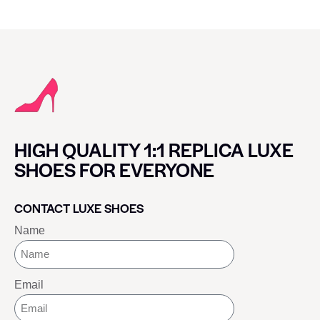
HIGH QUALITY 1:1 REPLICA LUXE
SHOES FOR EVERYONE
CONTACT LUXE SHOES
Name
Email