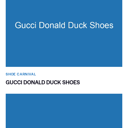
SHOE CARNIVAL​
GUCCI DONALD DUCK SHOES