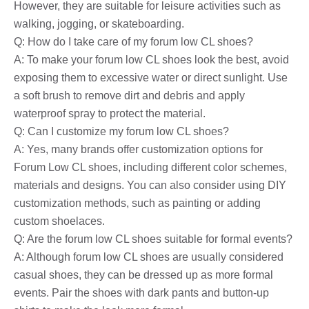
However, they are suitable for leisure activities such as
walking, jogging, or skateboarding.
Q: How do I take care of my forum low CL shoes?
A: To make your forum low CL shoes look the best, avoid
exposing them to excessive water or direct sunlight. Use
a soft brush to remove dirt and debris and apply
waterproof spray to protect the material.
Q: Can I customize my forum low CL shoes?
A: Yes, many brands offer customization options for
Forum Low CL shoes, including different color schemes,
materials and designs. You can also consider using DIY
customization methods, such as painting or adding
custom shoelaces.
Q: Are the forum low CL shoes suitable for formal events?
A: Although forum low CL shoes are usually considered
casual shoes, they can be dressed up as more formal
events. Pair the shoes with dark pants and button-up