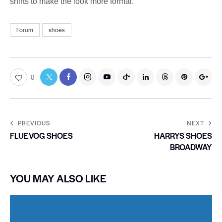
shirts to make the look more formal.
Forum
shoes
0
PREVIOUS
NEXT
FLUEVOG SHOES
HARRYS SHOES
BROADWAY
YOU MAY ALSO LIKE