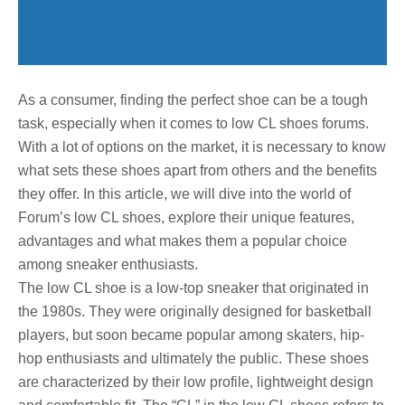
As a consumer, finding the perfect shoe can be a tough
task, especially when it comes to low CL shoes forums.
With a lot of options on the market, it is necessary to know
what sets these shoes apart from others and the benefits
they offer. In this article, we will dive into the world of
Forum’s low CL shoes, explore their unique features,
advantages and what makes them a popular choice
among sneaker enthusiasts.
The low CL shoe is a low-top sneaker that originated in
the 1980s. They were originally designed for basketball
players, but soon became popular among skaters, hip-
hop enthusiasts and ultimately the public. These shoes
are characterized by their low profile, lightweight design