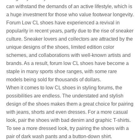
can withstand the demands of an active lifestyle, which is
a huge investment for those who value footwear longevity.
Forum Low CL shoes have experienced a revival in
popularity in recent years, partly due to the rise of sneaker
culture. Sneaker lovers and collectors are attracted by the
unique designs of the shoes, limited edition color
schemes, and collaborations with well-known artists and
brands. As a result, forum low CL shoes have become a
staple in many sports shoe ranges, with some rare
models being sold for thousands of dollars.
When it comes to low CL shoes in styling forums, the
possibilities are endless. The understated and stylish
design of the shoes makes them a great choice for pairing
with jeans, shorts and even dresses. For a more casual
look, pair the shoes with bad denim and graphic T-shirts.
To see a more dressed look, try pairing the shoes with a
pair of dark wash pants and a button-down shirt.