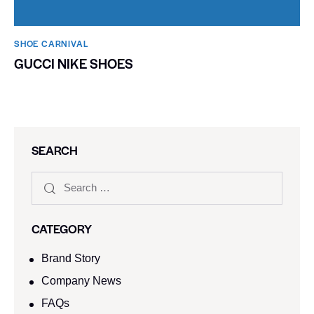
SHOE CARNIVAL​
GUCCI NIKE SHOES
SEARCH
CATEGORY
Brand Story
Company News
FAQs