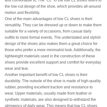
and comfortable fit. The “CL” in the low CL shoes refers to
the low-cut design of the shoe, which provides all-around
motion and flexibility.
One of the main advantages of low CL shoes is their
versatility. They can be dressed up or down to make them
suitable for a variety of occasions, from casual daily
outfits to more formal events. The understated and stylish
design of the shoes also makes them a great choice for
those who prefer a more minimalist look. Additionally, the
lightweight materials used in the construction of these
shoes provide excellent support and comfort for everyday
wear and tear.
Another important benefit of low CL shoes is their
durability. The outsole of the shoe is made of high-quality
rubber, providing excellent traction and resistance to
wear. Upper materials, usually made from leather or
synthetic materials, are also designed to withstand the
stringency of daily wear. This means that low CL shoes