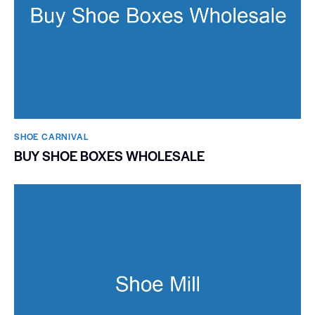
SHOE CARNIVAL​
BUY SHOE BOXES WHOLESALE