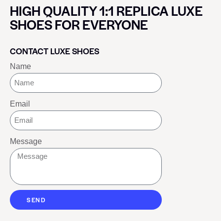
HIGH QUALITY 1:1 REPLICA LUXE
SHOES FOR EVERYONE
CONTACT LUXE SHOES
Name
Email
Message
SEND