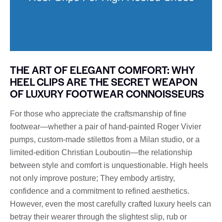
THE ART OF ELEGANT COMFORT: WHY
HEEL CLIPS ARE THE SECRET WEAPON
OF LUXURY FOOTWEAR CONNOISSEURS
For those who appreciate the craftsmanship of fine
footwear—whether a pair of hand-painted Roger Vivier
pumps, custom-made stilettos from a Milan studio, or a
limited-edition Christian Louboutin—the relationship
between style and comfort is unquestionable. High heels
not only improve posture; They embody artistry,
confidence and a commitment to refined aesthetics.
However, even the most carefully crafted luxury heels can
betray their wearer through the slightest slip, rub or