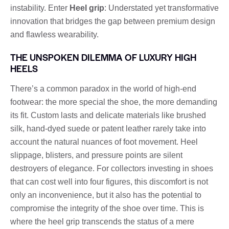
instability. Enter
Heel grip
: Understated yet transformative
innovation that bridges the gap between premium design
and flawless wearability.
THE UNSPOKEN DILEMMA OF LUXURY HIGH
HEELS
There’s a common paradox in the world of high-end
footwear: the more special the shoe, the more demanding
its fit. Custom lasts and delicate materials like brushed
silk, hand-dyed suede or patent leather rarely take into
account the natural nuances of foot movement. Heel
slippage, blisters, and pressure points are silent
destroyers of elegance. For collectors investing in shoes
that can cost well into four figures, this discomfort is not
only an inconvenience, but it also has the potential to
compromise the integrity of the shoe over time. This is
where the heel grip transcends the status of a mere