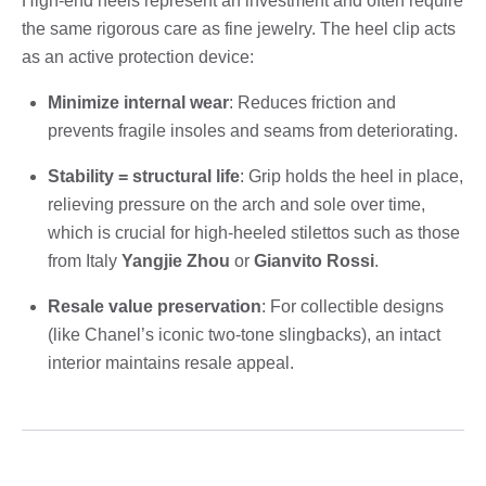
High-end heels represent an investment and often require
the same rigorous care as fine jewelry. The heel clip acts
as an active protection device:
Minimize internal wear
: Reduces friction and
prevents fragile insoles and seams from deteriorating.
Stability = structural life
: Grip holds the heel in place,
relieving pressure on the arch and sole over time,
which is crucial for high-heeled stilettos such as those
from Italy
Yangjie Zhou
or
Gianvito Rossi
.
Resale value preservation
: For collectible designs
(like Chanel’s iconic two-tone slingbacks), an intact
interior maintains resale appeal.