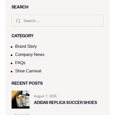
SEARCH
CATEGORY
Brand Story
Company News
FAQs
Shoe Carnival​
RECENT POSTS
August 7, 2026
ADIDAS REPLICA SOCCER SHOES