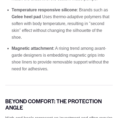
Temperature responsive silicone
: Brands such as
Gelee heel pad
Uses thermo-adaptive polymers that
soften with body temperature, resulting in "second
skin" effect without changing the silhouette of the
shoe.
Magnetic attachment
: A rising trend among avant-
garde designers is embedding magnetic grips into
shoe liners to provide removable support without the
need for adhesives.
BEYOND COMFORT: THE PROTECTION
ANGLE