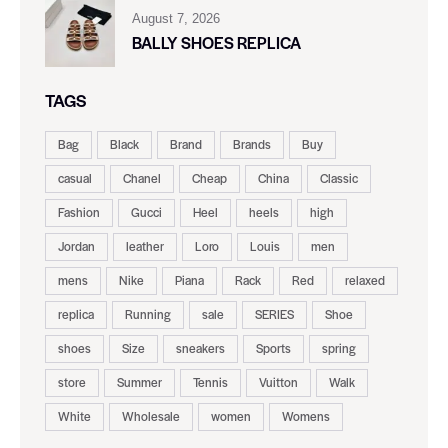
August 7, 2026
BALLY SHOES REPLICA
TAGS
Bag
Black
Brand
Brands
Buy
casual
Chanel
Cheap
China
Classic
Fashion
Gucci
Heel
heels
high
Jordan
leather
Loro
Louis
men
mens
Nike
Piana
Rack
Red
relaxed
replica
Running
sale
SERIES
Shoe
shoes
Size
sneakers
Sports
spring
store
Summer
Tennis
Vuitton
Walk
White
Wholesale
women
Womens