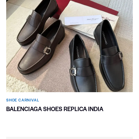
SHOE CARNIVAL​
BALENCIAGA SHOES REPLICA INDIA