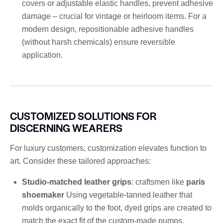
covers or adjustable elastic handles, prevent adhesive
damage – crucial for vintage or heirloom items. For a
modern design, repositionable adhesive handles
(without harsh chemicals) ensure reversible
application.
CUSTOMIZED SOLUTIONS FOR
DISCERNING WEARERS
For luxury customers, customization elevates function to
art. Consider these tailored approaches:
Studio-matched leather grips
: craftsmen like
paris
shoemaker
Using vegetable-tanned leather that
molds organically to the foot, dyed grips are created to
match the exact fit of the custom-made pumps.