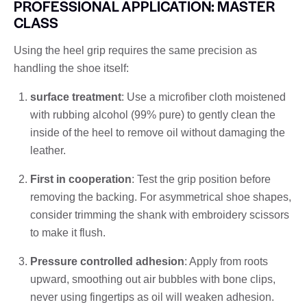
PROFESSIONAL APPLICATION: MASTER
CLASS
Using the heel grip requires the same precision as
handling the shoe itself:
surface treatment
: Use a microfiber cloth moistened
with rubbing alcohol (99% pure) to gently clean the
inside of the heel to remove oil without damaging the
leather.
First in cooperation
: Test the grip position before
removing the backing. For asymmetrical shoe shapes,
consider trimming the shank with embroidery scissors
to make it flush.
Pressure controlled adhesion
: Apply from roots
upward, smoothing out air bubbles with bone clips,
never using fingertips as oil will weaken adhesion.