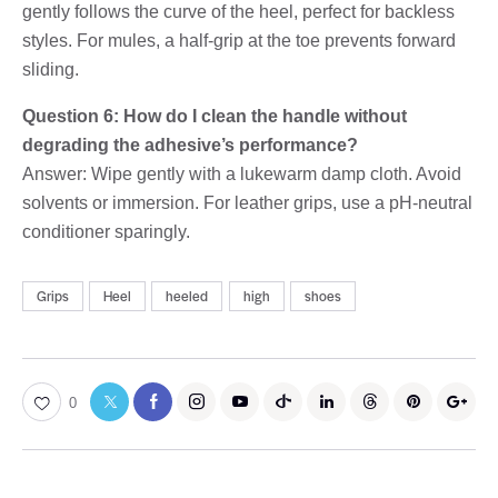
gently follows the curve of the heel, perfect for backless
styles. For mules, a half-grip at the toe prevents forward
sliding.
Question 6: How do I clean the handle without
degrading the adhesive’s performance?
Answer: Wipe gently with a lukewarm damp cloth. Avoid
solvents or immersion. For leather grips, use a pH-neutral
conditioner sparingly.
Grips
Heel
heeled
high
shoes
0