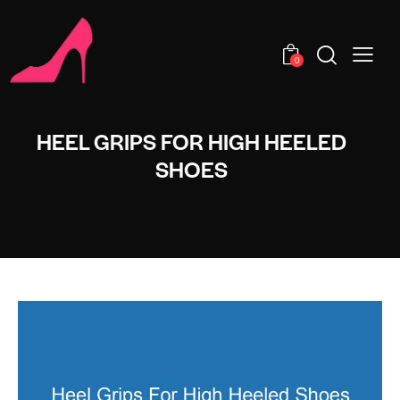
0
HEEL GRIPS FOR HIGH HEELED
SHOES