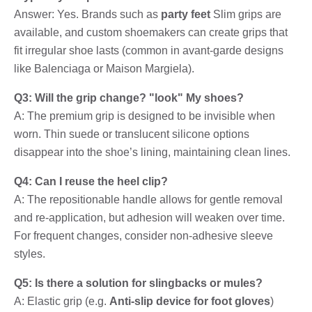
Answer: Yes. Brands such as
party feet
Slim grips are
available, and custom shoemakers can create grips that
fit irregular shoe lasts (common in avant-garde designs
like Balenciaga or Maison Margiela).
Q3: Will the grip change? "look" My shoes?
A: The premium grip is designed to be invisible when
worn. Thin suede or translucent silicone options
disappear into the shoe’s lining, maintaining clean lines.
Q4: Can I reuse the heel clip?
A: The repositionable handle allows for gentle removal
and re-application, but adhesion will weaken over time.
For frequent changes, consider non-adhesive sleeve
styles.
Q5: Is there a solution for slingbacks or mules?
A: Elastic grip (e.g.
Anti-slip device for foot gloves
)