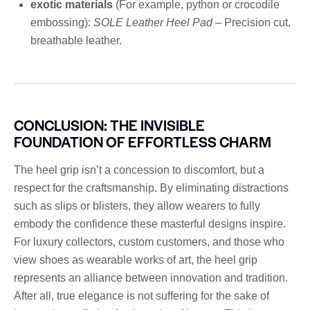
exotic materials
(For example, python or crocodile
embossing):
SOLE Leather Heel Pad
– Precision cut,
breathable leather.
CONCLUSION: THE INVISIBLE
FOUNDATION OF EFFORTLESS CHARM
The heel grip isn’t a concession to discomfort, but a
respect for the craftsmanship. By eliminating distractions
such as slips or blisters, they allow wearers to fully
embody the confidence these masterful designs inspire.
For luxury collectors, custom customers, and those who
view shoes as wearable works of art, the heel grip
represents an alliance between innovation and tradition.
After all, true elegance is not suffering for the sake of