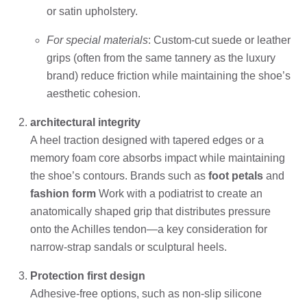
or satin upholstery.
For special materials
: Custom-cut suede or leather
grips (often from the same tannery as the luxury
brand) reduce friction while maintaining the shoe’s
aesthetic cohesion.
architectural integrity
A heel traction designed with tapered edges or a
memory foam core absorbs impact while maintaining
the shoe’s contours. Brands such as
foot petals
and
fashion form
Work with a podiatrist to create an
anatomically shaped grip that distributes pressure
onto the Achilles tendon—a key consideration for
narrow-strap sandals or sculptural heels.
Protection first design
Adhesive-free options, such as non-slip silicone