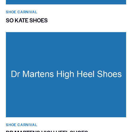
SHOE CARNIVAL​
SO KATE SHOES
SHOE CARNIVAL​