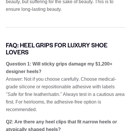
beauty, but suffering for the sake of beauty. This is to
ensure long-lasting beauty.
FAQ: HEEL GRIPS FOR LUXURY SHOE
LOVERS
Question 1: Will sticky grips damage my $1,200+
designer heels?
Answer: Not if you choose carefully. Choose medical-
grade silicone or repositionable adhesive with labels
"Safe for fine leather/satin." Always test in a cautious area
first. For heirlooms, the adhesive-free option is
recommended.
Q2: Are there any heel clips that fit narrow heels or
atypically shaped heels?