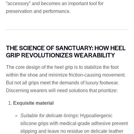
“accessory” and becomes an important tool for
preservation and performance.
THE SCIENCE OF SANCTUARY: HOW HEEL
GRIP REVOLUTIONIZES WEARABILITY
The core design of the heel grip is to stabilize the foot
within the shoe and minimize friction-causing movement.
But not all grips meet the demands of luxury footwear.
Discerning wearers will need solutions that prioritize:
Exquisite material
Suitable for delicate linings
: Hypoallergenic
silicone grips with medical-grade adhesive prevent
slipping and leave no residue on delicate leather