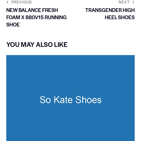
PREVIOUS
NEXT
NEW BALANCE FRESH
TRANSGENDER HIGH
FOAM X 880V15 RUNNING
HEEL SHOES
SHOE
YOU MAY ALSO LIKE