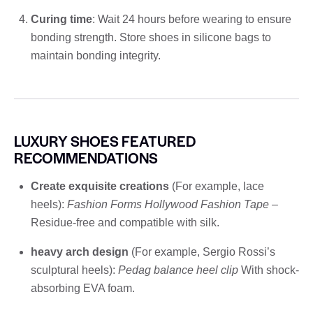
Curing time
: Wait 24 hours before wearing to ensure
bonding strength. Store shoes in silicone bags to
maintain bonding integrity.
LUXURY SHOES FEATURED
RECOMMENDATIONS
Create exquisite creations
(For example, lace
heels):
Fashion Forms Hollywood Fashion Tape
–
Residue-free and compatible with silk.
heavy arch design
(For example, Sergio Rossi’s
sculptural heels):
Pedag balance heel clip
With shock-
absorbing EVA foam.