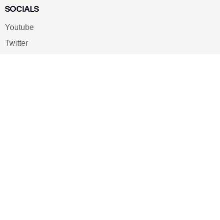
SOCIALS
Youtube
Twitter
Pinterest
TikTOK
Google
LUXE SHOES
Home
Shoe Shop
About Us
Contact Us
Our Team
All Services