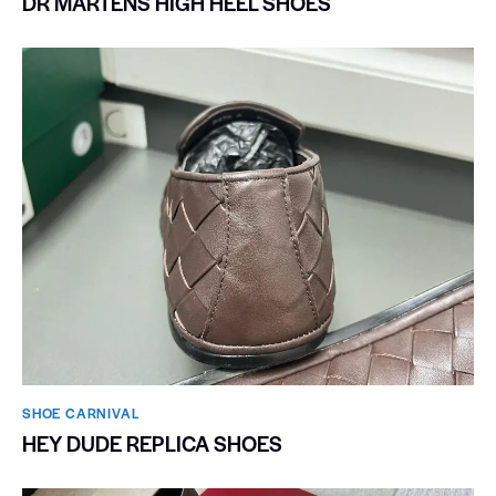
DR MARTENS HIGH HEEL SHOES
SHOE CARNIVAL​
HEY DUDE REPLICA SHOES