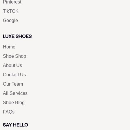
Pinterest
TikTOK
Google
LUXE SHOES
Home
Shoe Shop
About Us
Contact Us
Our Team
All Services
Shoe Blog
FAQs
SAY HELLO