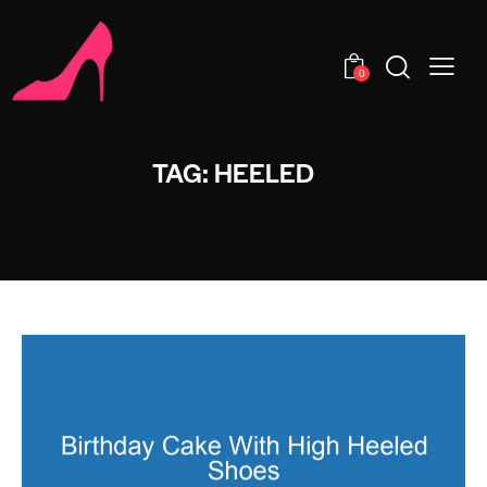
0
TAG: HEELED