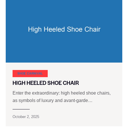
SHOE CARNIVAL​
HIGH HEELED SHOE CHAIR
Enter the extraordinary: high heeled shoe chairs,
as symbols of luxury and avant-garde…
October 2, 2025