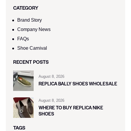
CATEGORY
Brand Story
Company News
FAQs
Shoe Carnival​
RECENT POSTS
August 8, 2026
REPLICA BALLY SHOES WHOLESALE
August 8, 2026
WHERE TO BUY REPLICA NIKE
SHOES
TAGS