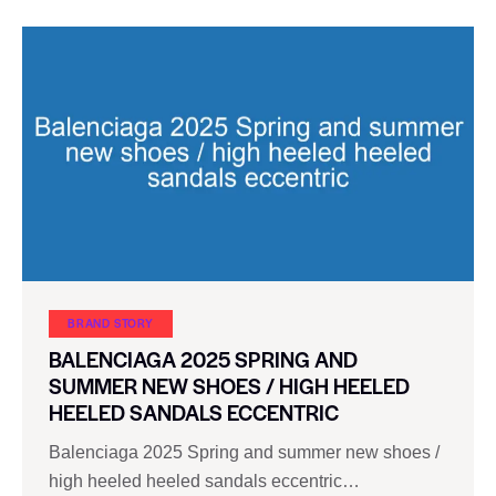
BRAND STORY
BALENCIAGA 2025 SPRING AND
SUMMER NEW SHOES / HIGH HEELED
HEELED SANDALS ECCENTRIC
Balenciaga 2025 Spring and summer new shoes /
high heeled heeled sandals eccentric…