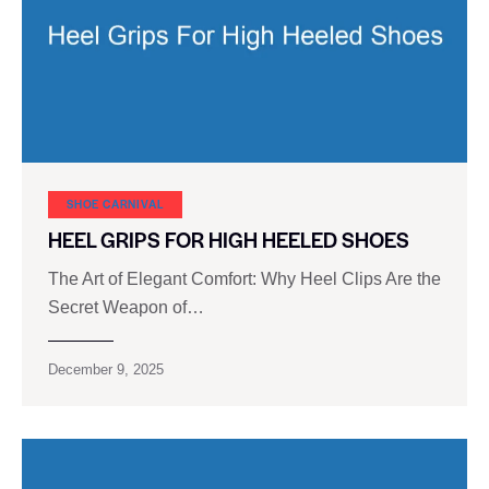
SHOE CARNIVAL​
HEEL GRIPS FOR HIGH HEELED SHOES
The Art of Elegant Comfort: Why Heel Clips Are the
Secret Weapon of…
December 9, 2025