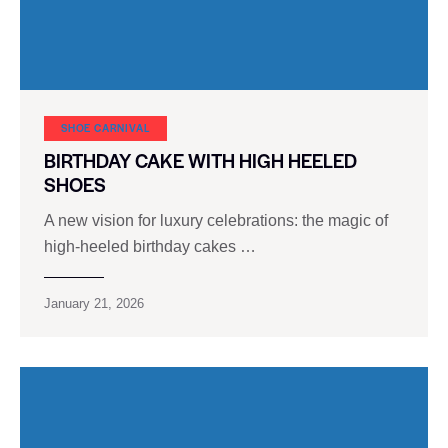
SHOE CARNIVAL​
BIRTHDAY CAKE WITH HIGH HEELED
SHOES
A new vision for luxury celebrations: the magic of
high-heeled birthday cakes …
January 21, 2026