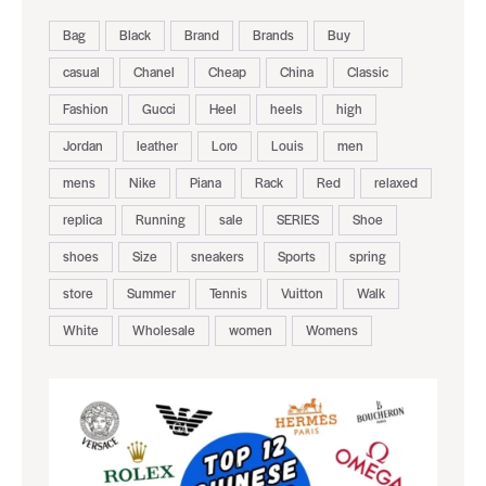
Bag
Black
Brand
Brands
Buy
casual
Chanel
Cheap
China
Classic
Fashion
Gucci
Heel
heels
high
Jordan
leather
Loro
Louis
men
mens
Nike
Piana
Rack
Red
relaxed
replica
Running
sale
SERIES
Shoe
shoes
Size
sneakers
Sports
spring
store
Summer
Tennis
Vuitton
Walk
White
Wholesale
women
Womens