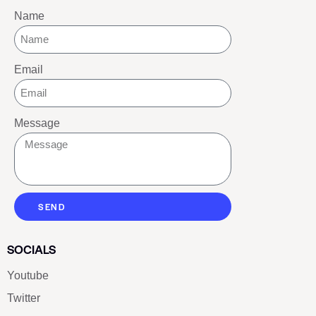
Name
Email
Message
SEND
SOCIALS
Youtube
Twitter