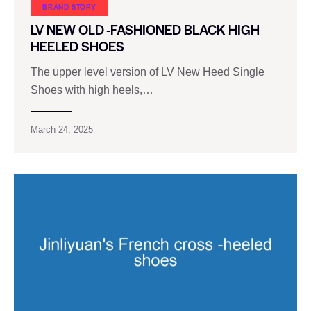
BRAND STORY
LV NEW OLD -FASHIONED BLACK HIGH
HEELED SHOES
The upper level version of LV New Heed Single
Shoes with high heels,…
March 24, 2025