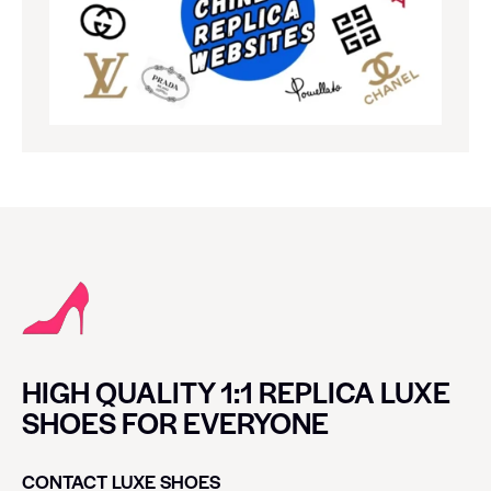
HIGH QUALITY 1:1 REPLICA LUXE
SHOES FOR EVERYONE
CONTACT LUXE SHOES