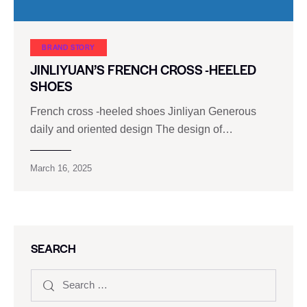
BRAND STORY
JINLIYUAN’S FRENCH CROSS -HEELED
SHOES
French cross -heeled shoes Jinliyan Generous
daily and oriented design The design of…
March 16, 2025
SEARCH