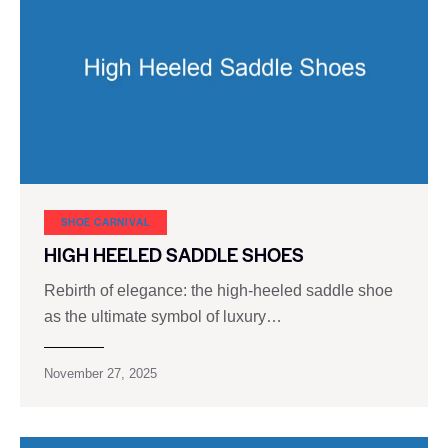
SHOE CARNIVAL​
HIGH HEELED SADDLE SHOES
Rebirth of elegance: the high-heeled saddle shoe
as the ultimate symbol of luxury…
November 27, 2025