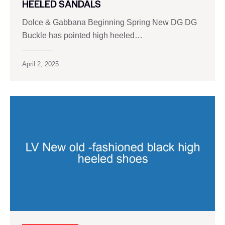
HEELED SANDALS
Dolce & Gabbana Beginning Spring New DG DG
Buckle has pointed high heeled…
April 2, 2025