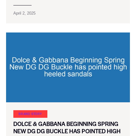
April 2, 2025
BRAND STORY
DOLCE & GABBANA BEGINNING SPRING
NEW DG DG BUCKLE HAS POINTED HIGH