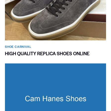
SHOE CARNIVAL​
HIGH QUALITY REPLICA SHOES ONLINE