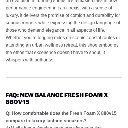
an evolution in running shoes; it’s a masterclass in how
performance engineering can coexist with a sense of
luxury. It delivers the promise of comfort and durability for
serious runners while expressing the design language of
those who demand elegance in all aspects of life.
Whether you’re logging miles on scenic coastal routes or
attending an urban wellness retreat, this shoe embodies
the ethos that excellence doesn’t have to shout, it
whispers with authority.
FAQ: NEW BALANCE FRESH FOAM X
880V15
Q: How comfortable does the Fresh Foam X 880v15
compare to luxury fashion sneakers?