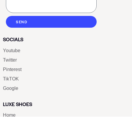
SEND
SOCIALS
Youtube
Twitter
Pinterest
TikTOK
Google
LUXE SHOES
Home
Shoe Shop