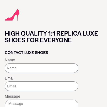
HIGH QUALITY 1:1 REPLICA LUXE
SHOES FOR EVERYONE
CONTACT LUXE SHOES
Name
Email
Message