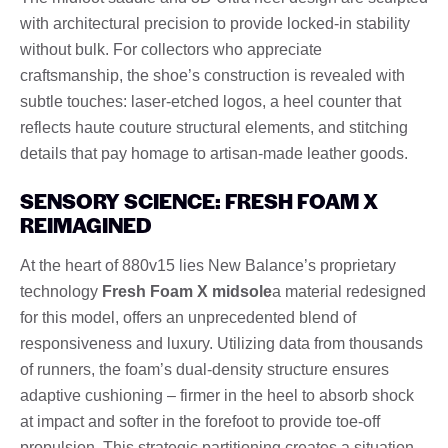
with architectural precision to provide locked-in stability
without bulk. For collectors who appreciate
craftsmanship, the shoe’s construction is revealed with
subtle touches: laser-etched logos, a heel counter that
reflects haute couture structural elements, and stitching
details that pay homage to artisan-made leather goods.
SENSORY SCIENCE: FRESH FOAM X
REIMAGINED
At the heart of 880v15 lies New Balance’s proprietary
technology
Fresh Foam X midsole
a material redesigned
for this model, offers an unprecedented blend of
responsiveness and luxury. Utilizing data from thousands
of runners, the foam’s dual-density structure ensures
adaptive cushioning – firmer in the heel to absorb shock
at impact and softer in the forefoot to provide toe-off
propulsion. This strategic partitioning creates a situation