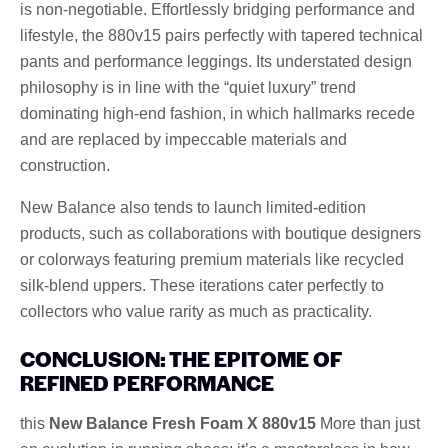
is non-negotiable. Effortlessly bridging performance and
lifestyle, the 880v15 pairs perfectly with tapered technical
pants and performance leggings. Its understated design
philosophy is in line with the “quiet luxury” trend
dominating high-end fashion, in which hallmarks recede
and are replaced by impeccable materials and
construction.
New Balance also tends to launch limited-edition
products, such as collaborations with boutique designers
or colorways featuring premium materials like recycled
silk-blend uppers. These iterations cater perfectly to
collectors who value rarity as much as practicality.
CONCLUSION: THE EPITOME OF
REFINED PERFORMANCE
this
New Balance Fresh Foam X 880v15
More than just