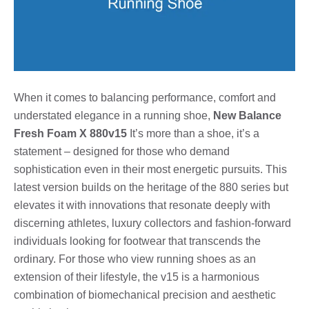
When it comes to balancing performance, comfort and
understated elegance in a running shoe,
New Balance
Fresh Foam X 880v15
It’s more than a shoe, it’s a
statement – designed for those who demand
sophistication even in their most energetic pursuits. This
latest version builds on the heritage of the 880 series but
elevates it with innovations that resonate deeply with
discerning athletes, luxury collectors and fashion-forward
individuals looking for footwear that transcends the
ordinary. For those who view running shoes as an
extension of their lifestyle, the v15 is a harmonious
combination of biomechanical precision and aesthetic