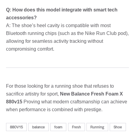
Q: How does this model integrate with smart tech
accessories?
A: The shoe’s heel cavity is compatible with most
Bluetooth running chips (such as the Nike Run Club pod),
allowing for seamless activity tracking without
compromising comfort.
For those looking for a running shoe that refuses to
sacrifice artistry for sport,
New Balance Fresh Foam X
880v15
Proving what modern craftsmanship can achieve
when performance is combined with prestige.
880V15
balance
foam
Fresh
Running
Shoe