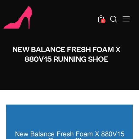
0
NEW BALANCE FRESH FOAM X
880V15 RUNNING SHOE