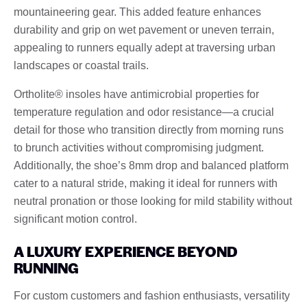
mountaineering gear. This added feature enhances
durability and grip on wet pavement or uneven terrain,
appealing to runners equally adept at traversing urban
landscapes or coastal trails.
Ortholite® insoles have antimicrobial properties for
temperature regulation and odor resistance—a crucial
detail for those who transition directly from morning runs
to brunch activities without compromising judgment.
Additionally, the shoe’s 8mm drop and balanced platform
cater to a natural stride, making it ideal for runners with
neutral pronation or those looking for mild stability without
significant motion control.
A LUXURY EXPERIENCE BEYOND
RUNNING
For custom customers and fashion enthusiasts, versatility