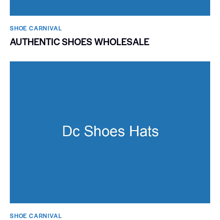
SHOE CARNIVAL​
AUTHENTIC SHOES WHOLESALE
SHOE CARNIVAL​