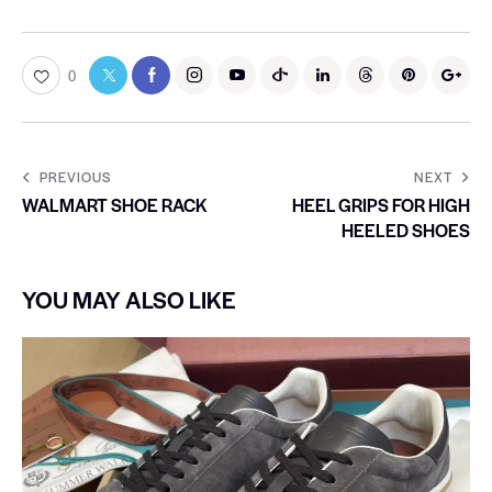
0
PREVIOUS
NEXT
WALMART SHOE RACK
HEEL GRIPS FOR HIGH
HEELED SHOES
YOU MAY ALSO LIKE