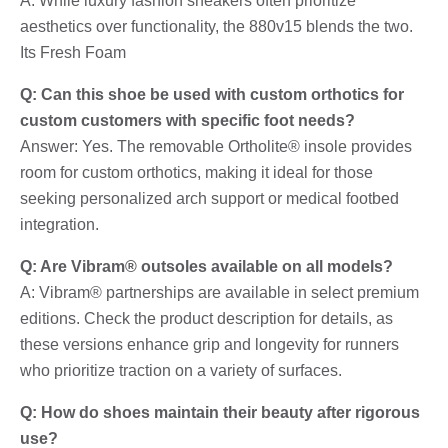
A: While luxury fashion sneakers often prioritize
aesthetics over functionality, the 880v15 blends the two.
Its Fresh Foam
Q: Can this shoe be used with custom orthotics for
custom customers with specific foot needs?
Answer: Yes. The removable Ortholite® insole provides
room for custom orthotics, making it ideal for those
seeking personalized arch support or medical footbed
integration.
Q: Are Vibram® outsoles available on all models?
A: Vibram® partnerships are available in select premium
editions. Check the product description for details, as
these versions enhance grip and longevity for runners
who prioritize traction on a variety of surfaces.
Q: How do shoes maintain their beauty after rigorous
use?