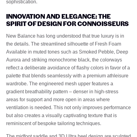
sophistication.
INNOVATION AND ELEGANCE: THE
SPIRIT OF DESIGN FOR CONNOISSEURS
New Balance has long understood that true luxury is in
the details. The streamlined silhouette of Fresh Foam
Available in muted tones such as Smoked Pebble, Deep
Aurora and striking monochrome black, the colorways
reflect a deliberate avoidance of flashy colors in favor of a
palette that blends seamlessly with a premium athleisure
wardrobe. The engineered mesh upper features a
gradient breathability pattern – denser in high-stress
areas for support and more open in areas where
ventilation is needed. This not only improves performance
but also creates a visually captivating texture that is
reminiscent of bespoke tailoring techniques.
The midfoot saddle and 3D Ultra heel design are sculpted