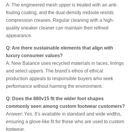
A: The engineered mesh upper is treated with an anti-
fouling coating, and the dual-density midsole resists
compression creases. Regular cleaning with a high-
quality sneaker cleaner can maintain their refined
appearance.
Q: Are there sustainable elements that align with
luxury consumer values?
A: New Balance uses recycled materials in laces, linings
and select uppers. The brand’s ethos of ethical
production appeals to responsible buyers who seek
performance without harming the environment.
Q: Does the 880v15 fit the wider foot shapes
commonly seen among custom footwear customers?
Answer: Yes. It’s available in standard and wide widths,
ensuring a glove-like fit for those who are used to custom
footwear.