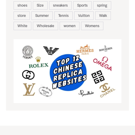
shoes
Size
sneakers
Sports
spring
store
Summer
Tennis
Vuitton
Walk
White
Wholesale
women
Womens