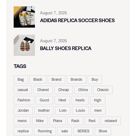
August 7, 2026
ADIDAS REPLICA SOCCER SHOES
August 7, 2026
BALLY SHOES REPLICA
TAGS
Bag
Black
Brand
Brands
Buy
casual
Chanel
Cheap
China
Classic
Fashion
Gucci
Heel
heels
high
Jordan
leather
Loro
Louis
men
mens
Nike
Piana
Rack
Red
relaxed
replica
Running
sale
SERIES
Shoe