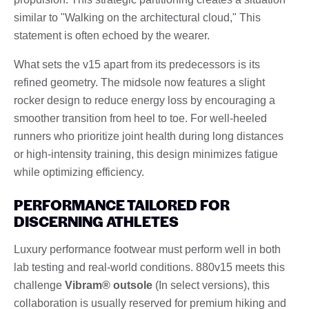
similar to "Walking on the architectural cloud," This
statement is often echoed by the wearer.
What sets the v15 apart from its predecessors is its
refined geometry. The midsole now features a slight
rocker design to reduce energy loss by encouraging a
smoother transition from heel to toe. For well-heeled
runners who prioritize joint health during long distances
or high-intensity training, this design minimizes fatigue
while optimizing efficiency.
PERFORMANCE TAILORED FOR
DISCERNING ATHLETES
Luxury performance footwear must perform well in both
lab testing and real-world conditions. 880v15 meets this
challenge
Vibram® outsole
(In select versions), this
collaboration is usually reserved for premium hiking and