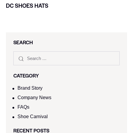
DC SHOES HATS
SEARCH
CATEGORY
Brand Story
Company News
FAQs
Shoe Carnival​
RECENT POSTS