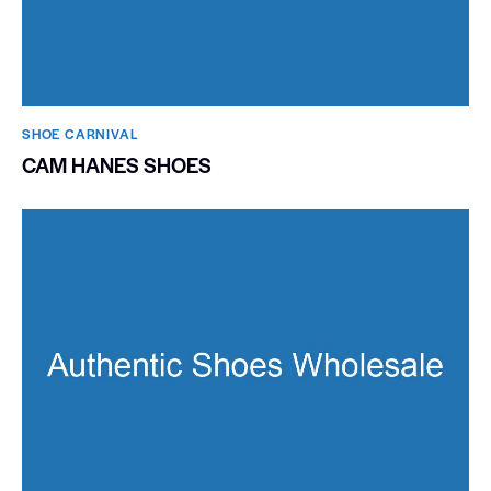
SHOE CARNIVAL​
CAM HANES SHOES