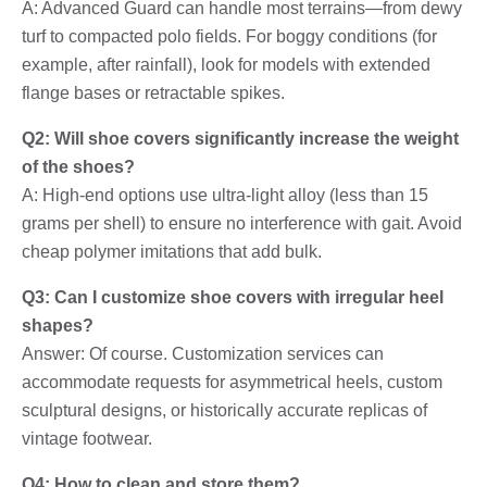
A: Advanced Guard can handle most terrains—from dewy
turf to compacted polo fields. For boggy conditions (for
example, after rainfall), look for models with extended
flange bases or retractable spikes.
Q2: Will shoe covers significantly increase the weight
of the shoes?
A: High-end options use ultra-light alloy (less than 15
grams per shell) to ensure no interference with gait. Avoid
cheap polymer imitations that add bulk.
Q3: Can I customize shoe covers with irregular heel
shapes?
Answer: Of course. Customization services can
accommodate requests for asymmetrical heels, custom
sculptural designs, or historically accurate replicas of
vintage footwear.
Q4: How to clean and store them?