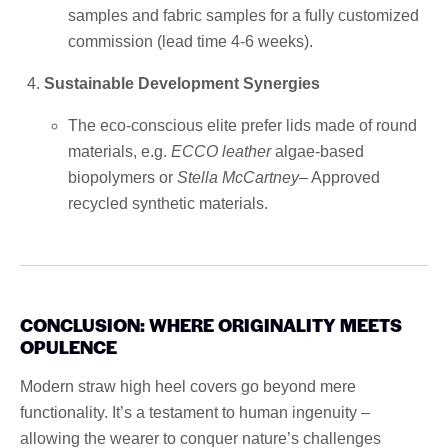
samples and fabric samples for a fully customized
commission (lead time 4-6 weeks).
Sustainable Development Synergies
The eco-conscious elite prefer lids made of round
materials, e.g.
ECCO leather
algae-based
biopolymers or
Stella McCartney
– Approved
recycled synthetic materials.
CONCLUSION: WHERE ORIGINALITY MEETS
OPULENCE
Modern straw high heel covers go beyond mere
functionality. It’s a testament to human ingenuity –
allowing the wearer to conquer nature’s challenges