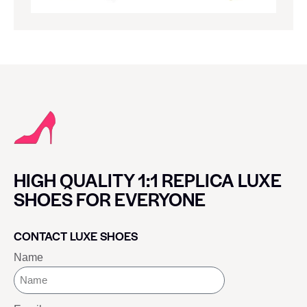
HIGH QUALITY 1:1 REPLICA LUXE
SHOES FOR EVERYONE
CONTACT LUXE SHOES
Name