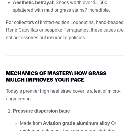
Aesthetic betrayal:
Shoes worth over $1,500
splattered with mud or grass stains? Incredible.
For collectors of limited-edition Louboutins, hand-beaded
René Caovillas or bespoke Ferragamos, these cases are
not accessories but insurance policies.
MECHANICS OF MASTERY: HOW GRASS
MULCH IMPROVES YOUR PACE
Today’s premier high heel straw cover is a feat of micro-
engineering:
Pressure dispersion base
Made from
Aviation grade aluminum alloy
Or
reinforced polymers, the covering redistributes