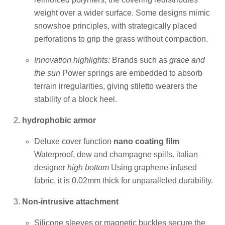
weight over a wider surface. Some designs mimic
snowshoe principles, with strategically placed
perforations to grip the grass without compaction.
Innovation highlights:
Brands such as
grace and
the sun
Power springs are embedded to absorb
terrain irregularities, giving stiletto wearers the
stability of a block heel.
hydrophobic armor
Deluxe cover function
nano coating film
Waterproof, dew and champagne spills. italian
designer
high bottom
Using graphene-infused
fabric, it is 0.02mm thick for unparalleled durability.
Non-intrusive attachment
Silicone sleeves or magnetic buckles secure the