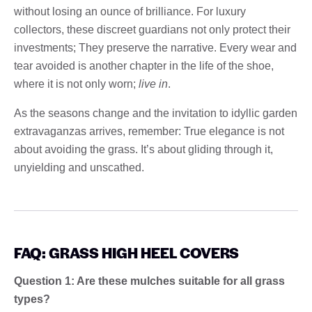
without losing an ounce of brilliance. For luxury
collectors, these discreet guardians not only protect their
investments; They preserve the narrative. Every wear and
tear avoided is another chapter in the life of the shoe,
where it is not only worn;
live in
.
As the seasons change and the invitation to idyllic garden
extravaganzas arrives, remember: True elegance is not
about avoiding the grass. It’s about gliding through it,
unyielding and unscathed.
FAQ: GRASS HIGH HEEL COVERS
Question 1: Are these mulches suitable for all grass
types?