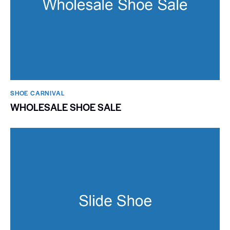
SHOE CARNIVAL​
WHOLESALE SHOE SALE