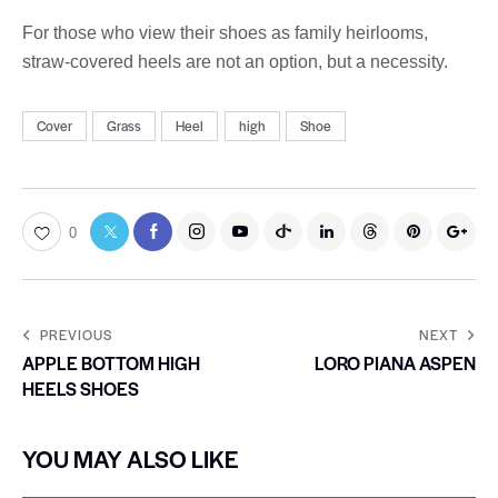
For those who view their shoes as family heirlooms,
straw-covered heels are not an option, but a necessity.
Cover
Grass
Heel
high
Shoe
0
PREVIOUS
NEXT
APPLE BOTTOM HIGH
LORO PIANA ASPEN
HEELS SHOES
YOU MAY ALSO LIKE