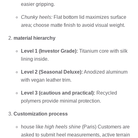
easier gripping.
Chunky heels:
Flat bottom lid maximizes surface
area; choose matte finish to avoid visual weight.
material hierarchy
Level 1 (Investor Grade):
Titanium core with silk
lining inside.
Level 2 (Seasonal Deluxe):
Anodized aluminum
with vegan leather trim.
Level 3 (cautious and practical):
Recycled
polymers provide minimal protection.
Customization process
house like
high heels shine
(Paris) Customers are
asked to submit heel measurements, active terrain