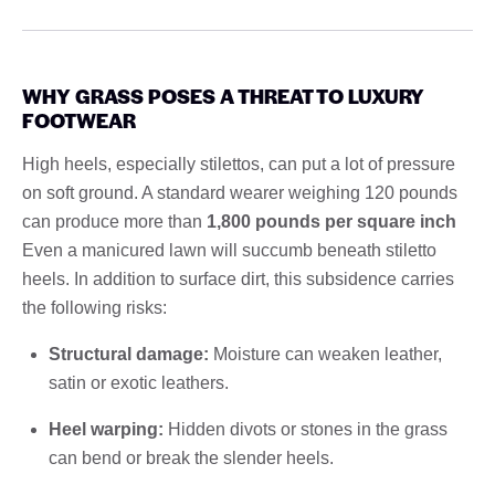
WHY GRASS POSES A THREAT TO LUXURY
FOOTWEAR
High heels, especially stilettos, can put a lot of pressure
on soft ground. A standard wearer weighing 120 pounds
can produce more than
1,800 pounds per square inch
Even a manicured lawn will succumb beneath stiletto
heels. In addition to surface dirt, this subsidence carries
the following risks:
Structural damage:
Moisture can weaken leather,
satin or exotic leathers.
Heel warping:
Hidden divots or stones in the grass
can bend or break the slender heels.