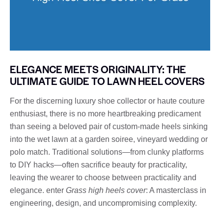
ELEGANCE MEETS ORIGINALITY: THE
ULTIMATE GUIDE TO LAWN HEEL COVERS
For the discerning luxury shoe collector or haute couture
enthusiast, there is no more heartbreaking predicament
than seeing a beloved pair of custom-made heels sinking
into the wet lawn at a garden soiree, vineyard wedding or
polo match. Traditional solutions—from clunky platforms
to DIY hacks—often sacrifice beauty for practicality,
leaving the wearer to choose between practicality and
elegance. enter
Grass high heels cover
: A masterclass in
engineering, design, and uncompromising complexity.