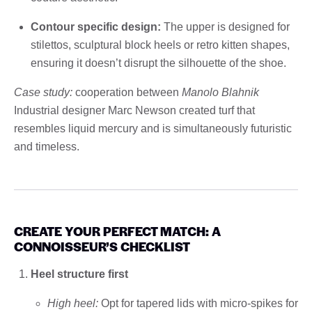
Contour specific design:
The upper is designed for
stilettos, sculptural block heels or retro kitten shapes,
ensuring it doesn’t disrupt the silhouette of the shoe.
Case study:
cooperation between
Manolo Blahnik
Industrial designer Marc Newson created turf that
resembles liquid mercury and is simultaneously futuristic
and timeless.
CREATE YOUR PERFECT MATCH: A
CONNOISSEUR’S CHECKLIST
Heel structure first
High heel:
Opt for tapered lids with micro-spikes for