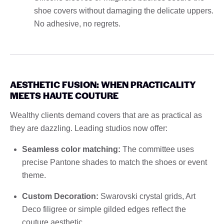
shoe covers without damaging the delicate uppers.
No adhesive, no regrets.
AESTHETIC FUSION: WHEN PRACTICALITY
MEETS HAUTE COUTURE
Wealthy clients demand covers that are as practical as
they are dazzling. Leading studios now offer:
Seamless color matching:
The committee uses
precise Pantone shades to match the shoes or event
theme.
Custom Decoration:
Swarovski crystal grids, Art
Deco filigree or simple gilded edges reflect the
couture aesthetic.