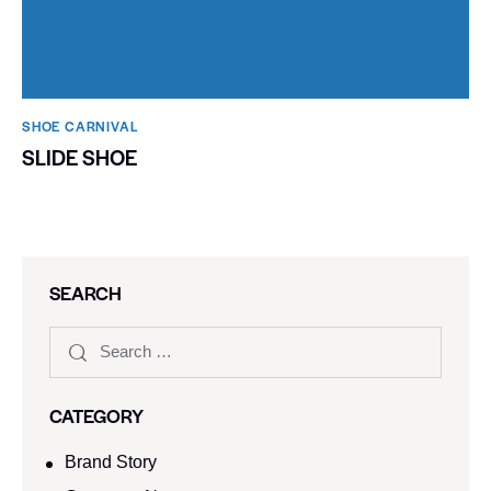
SHOE CARNIVAL​
SLIDE SHOE
SEARCH
CATEGORY
Brand Story