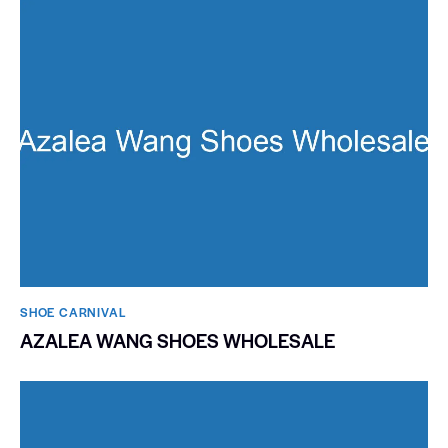
SHOE CARNIVAL​
AZALEA WANG SHOES WHOLESALE