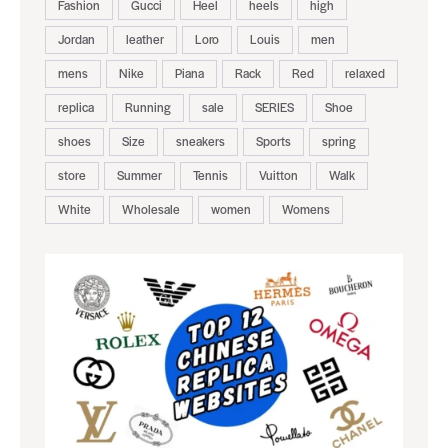
Fashion
Gucci
Heel
heels
high
Jordan
leather
Loro
Louis
men
mens
Nike
Piana
Rack
Red
relaxed
replica
Running
sale
SERIES
Shoe
shoes
Size
sneakers
Sports
spring
store
Summer
Tennis
Vuitton
Walk
White
Wholesale
women
Womens