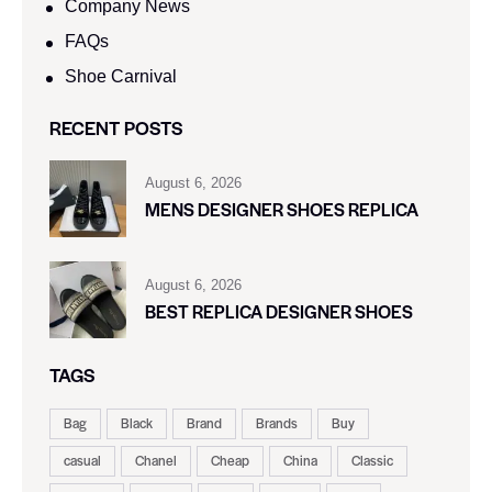
Company News
FAQs
Shoe Carnival​
RECENT POSTS
August 6, 2026
MENS DESIGNER SHOES REPLICA
August 6, 2026
BEST REPLICA DESIGNER SHOES
TAGS
Bag
Black
Brand
Brands
Buy
casual
Chanel
Cheap
China
Classic