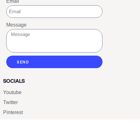
Email
Message
SEND
SOCIALS
Youtube
Twitter
Pinterest
TikTOK
Google