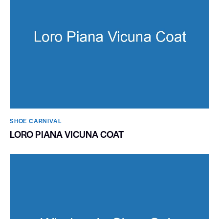
SHOE CARNIVAL​
LORO PIANA VICUNA COAT