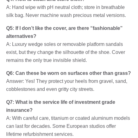
A: Hand wipe with pH neutral cloth; store in breathable
silk bag. Never machine wash precious metal versions.
Q5: If I don’t like the cover, are there “fashionable”
alternatives?
A: Luxury wedge soles or removable platform sandals
exist, but they change the silhouette of the shoe. Cover
remains the only true invisible shield.
Q6: Can these be worn on surfaces other than grass?
Answer: Yes! They protect your heels from gravel, sand,
cobblestones and even gritty city streets.
Q7: What is the service life of investment grade
insurance?
A: With careful care, titanium or coated aluminum models
can last for decades. Some European studios offer
lifetime refurbishment services.