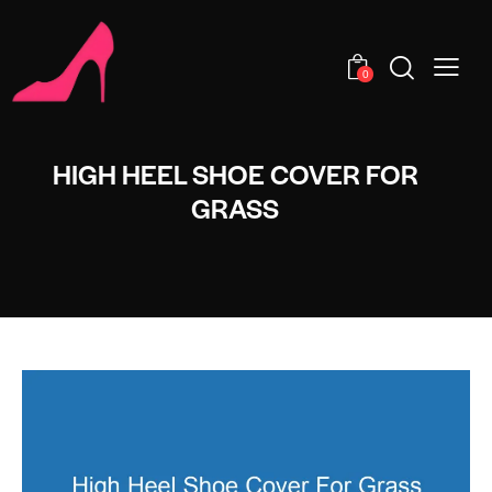
0
HIGH HEEL SHOE COVER FOR
GRASS