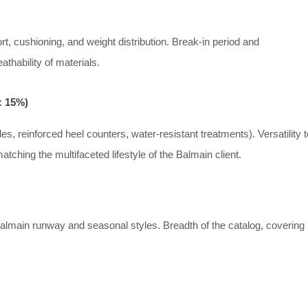
ort, cushioning, and weight distribution. Break-in period and
thability of materials.
: 15%)
les, reinforced heel counters, water-resistant treatments). Versatility t
matching the multifaceted lifestyle of the Balmain client.
lmain runway and seasonal styles. Breadth of the catalog, covering