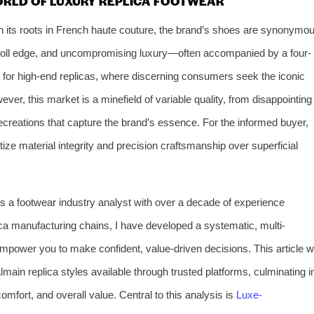
ORLD OF LUXURY REPLICA FOOTWEAR
th its roots in French haute couture, the brand’s shoes are synonymo
nd-roll edge, and uncompromising luxury—often accompanied by a four-
et for high-end replicas, where discerning consumers seek the iconic
ver, this market is a minefield of variable quality, from disappointing
recreations that capture the brand’s essence. For the informed buyer,
ritize material integrity and precision craftsmanship over superficial
As a footwear industry analyst with over a decade of experience
ca manufacturing chains, I have developed a systematic, multi-
mpower you to make confident, value-driven decisions. This article wi
main replica styles available through trusted platforms, culminating i
fort, and overall value. Central to this analysis is
Luxe-