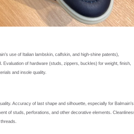
n’s use of Italian lambskin, calfskin, and high-shine patents),
. Evaluation of hardware (studs, zippers, buckles) for weight, finish,
rials and insole quality.
uality. Accuracy of last shape and silhouette, especially for Balmain’s
ment of studs, perforations, and other decorative elements. Cleanlines
 threads.