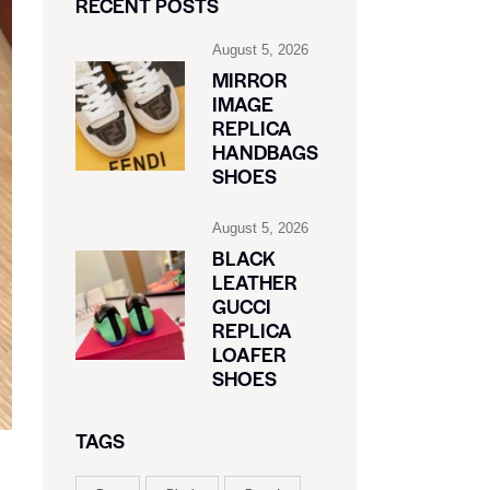
RECENT POSTS
August 5, 2026
MIRROR
IMAGE
REPLICA
HANDBAGS
SHOES
August 5, 2026
BLACK
LEATHER
GUCCI
REPLICA
LOAFER
SHOES
TAGS