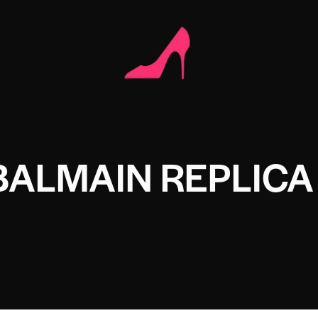
BALMAIN REPLICA