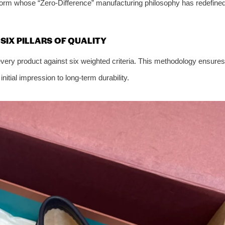
tform whose “Zero-Difference” manufacturing philosophy has redefine
IX PILLARS OF QUALITY
ery product against six weighted criteria. This methodology ensures
itial impression to long-term durability.