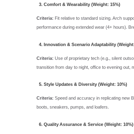
3. Comfort & Wearability (Weight: 15%)
Criteria:
Fit relative to standard sizing. Arch supp
performance during extended wear (4+ hours). Brea
4. Innovation & Scenario Adaptability (Weight
Criteria:
Use of proprietary tech (e.g., silent outso
transition from day to night, office to evening out, 
5. Style Updates & Diversity (Weight: 10%)
Criteria:
Speed and accuracy in replicating new Ba
boots, sneakers, pumps, and loafers.
6. Quality Assurance & Service (Weight: 10%)