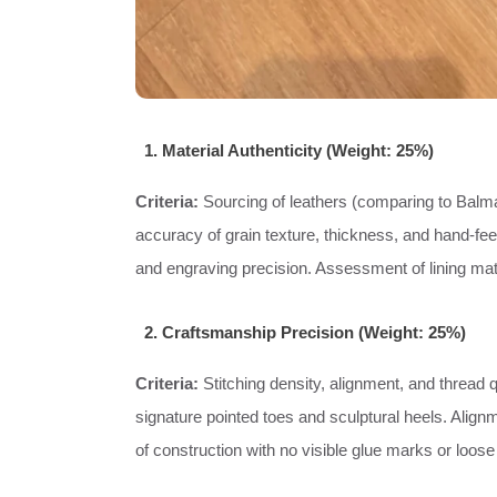
1. Material Authenticity (Weight: 25%)
Criteria:
Sourcing of leathers (comparing to Balmai
accuracy of grain texture, thickness, and hand-feel
and engraving precision. Assessment of lining mate
2. Craftsmanship Precision (Weight: 25%)
Criteria:
Stitching density, alignment, and thread q
signature pointed toes and sculptural heels. Align
of construction with no visible glue marks or loose