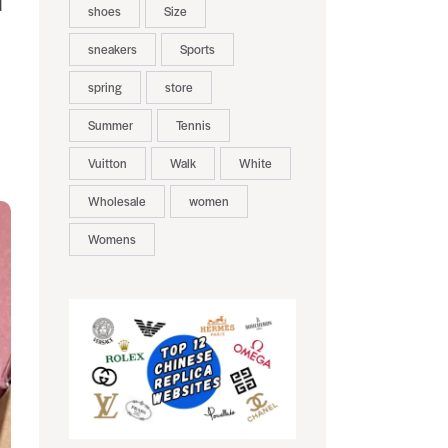
d
shoes
Size
sneakers
Sports
spring
store
Summer
Tennis
Vuitton
Walk
White
Wholesale
women
Womens