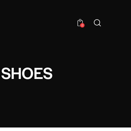
0
 SHOES