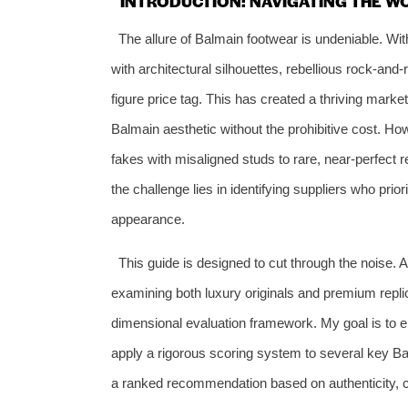
INTRODUCTION: NAVIGATING THE W
The allure of Balmain footwear is undeniable. Wi
with architectural silhouettes, rebellious rock-a
figure price tag. This has created a thriving mark
Balmain aesthetic without the prohibitive cost. Howe
fakes with misaligned studs to rare, near-perfect 
the challenge lies in identifying suppliers who prio
appearance.
This guide is designed to cut through the noise. 
examining both luxury originals and premium repli
dimensional evaluation framework. My goal is to e
apply a rigorous scoring system to several key Bal
a ranked recommendation based on authenticity, com