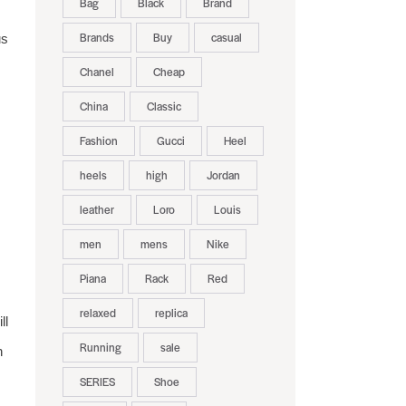
Bag
Black
Brand
Brands
Buy
casual
us
Chanel
Cheap
China
Classic
Fashion
Gucci
Heel
heels
high
Jordan
leather
Loro
Louis
men
mens
Nike
Piana
Rack
Red
relaxed
replica
ll
Running
sale
n
SERIES
Shoe