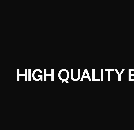
HIGH QUALITY 