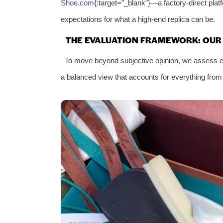
Shoe.com
{:target=”_blank”}—a factory-direct pla
expectations for what a high-end replica can be.
THE EVALUATION FRAMEWORK: OUR S
To move beyond subjective opinion, we assess ev
a balanced view that accounts for everything from in