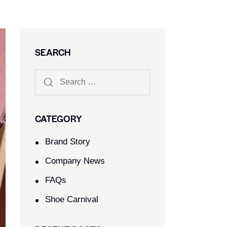
SEARCH
CATEGORY
Brand Story
Company News
FAQs
Shoe Carnival​