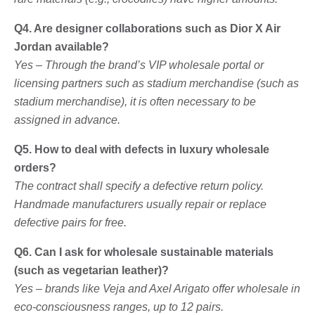
Q4. Are designer collaborations such as Dior X Air
Jordan available?
Yes – Through the brand’s VIP wholesale portal or
licensing partners such as stadium merchandise (such as
stadium merchandise), it is often necessary to be
assigned in advance.
Q5. How to deal with defects in luxury wholesale
orders?
The contract shall specify a defective return policy.
Handmade manufacturers usually repair or replace
defective pairs for free.
Q6. Can I ask for wholesale sustainable materials
(such as vegetarian leather)?
Yes – brands like Veja and Axel Arigato offer wholesale in
eco-consciousness ranges, up to 12 pairs.