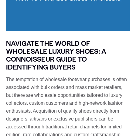
NAVIGATE THE WORLD OF
WHOLESALE LUXURY SHOES: A
CONNOISSEUR GUIDE TO
IDENTIFYING BUYERS
The temptation of wholesale footwear purchases is often
associated with bulk orders and mass market retailers,
but there are wholesale opportunities tailored to luxury
collectors, custom customers and high-network fashion
enthusiasts. Acquisition of quality shoes directly from
designers, artisans or exclusive publishers can be
accessed through traditional retail channels for limited
edition, rare collaborations and custom craftsmanship.