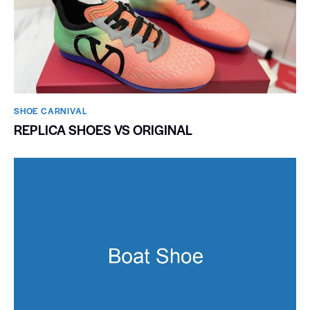
SHOE CARNIVAL​
REPLICA SHOES VS ORIGINAL