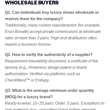
WHOLESALE BUYERS
Q1. Can individuals buy luxury shoes wholesale or
reserve them for the company?
Traditionally, many custom manufacturers (for example,
Enzo Bonafè) accept private commissions at wholesale
rates of more than 3 pairs. High-end distributors often
require a business license.
Q2. How to verify the authenticity of a supplier?
Requirement traceability document: a certificate of the
tannery (e.g., Horween), design patent or brand
authorization. Verified via platforms such as
CheckMend™ or Entrupy.
Q3. What is the average minimum order quantity
(MOQ) for a luxury brand?
Ready-to-wear: 10–25 pairs. Order: 5 pairs. Exceptions to
rare materials (e.g., crocodiles) have higher amounts.