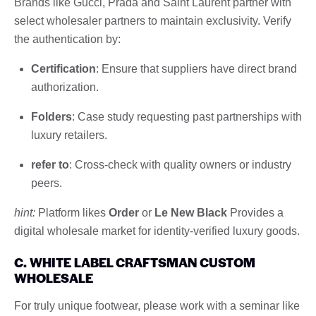
Brands like Gucci, Prada and Saint Laurent partner with
select wholesaler partners to maintain exclusivity. Verify
the authentication by:
Certification
: Ensure that suppliers have direct brand
authorization.
Folders
: Case study requesting past partnerships with
luxury retailers.
refer to
: Cross-check with quality owners or industry
peers.
hint:
Platform likes
Order
or
Le New Black
Provides a
digital wholesale market for identity-verified luxury goods.
C. WHITE LABEL CRAFTSMAN CUSTOM
WHOLESALE
For truly unique footwear, please work with a seminar like