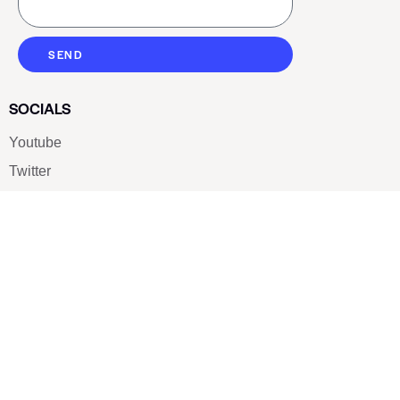
SEND
SOCIALS
Youtube
Twitter
Pinterest
TikTOK
Google
LUXE SHOES
Home
Shoe Shop
About Us