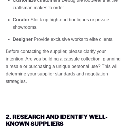
Customize customers
Debug the footwear that the
craftsman makes to order.
Curator
Stock up high-end boutiques or private
showrooms.
Designer
Provide exclusive works to elite clients.
Before contacting the supplier, please clarify your
intention: Are you building a capsule collection, planning
a resale or purchasing a unique personal use? This will
determine your supplier standards and negotiation
strategies.
2. RESEARCH AND IDENTIFY WELL-
KNOWN SUPPLIERS