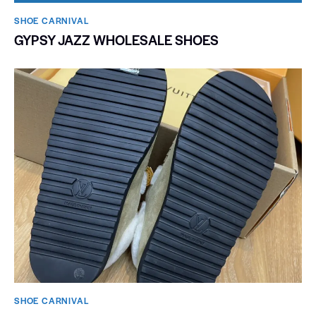
SHOE CARNIVAL​
GYPSY JAZZ WHOLESALE SHOES
SHOE CARNIVAL​