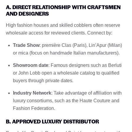
A. DIRECT RELATIONSHIP WITH CRAFTSMEN
AND DESIGNERS
High fashion houses and skilled cobblers often reserve
wholesale access for reviewed clients. Connect by:
Trade Show
: première Clas (Paris), Lin’Apur (Milan)
or mica (focus on handmade Italian manufacturers).
Showroom date
: Famous designers such as Berluti
or John Lobb open a wholesale catalog to qualified
buyers through private dates.
Industry Network
: Take advantage of affiliation with
luxury consortiums, such as the Haute Couture and
Fashion Federation.
B. APPROVED LUXURY DISTRIBUTOR