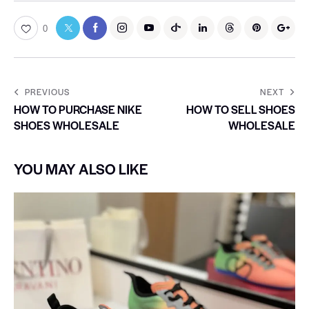
0
PREVIOUS
NEXT
HOW TO PURCHASE NIKE
HOW TO SELL SHOES
SHOES WHOLESALE
WHOLESALE
YOU MAY ALSO LIKE