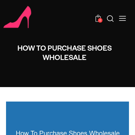
0
HOW TO PURCHASE SHOES
WHOLESALE