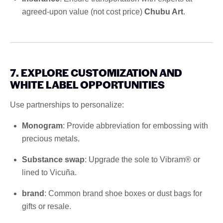
agreed-upon value (not cost price)
Chubu Art
.
7. EXPLORE CUSTOMIZATION AND
WHITE LABEL OPPORTUNITIES
Use partnerships to personalize:
Monogram
: Provide abbreviation for embossing with
precious metals.
Substance swap
: Upgrade the sole to Vibram® or
lined to Vicuña.
brand
: Common brand shoe boxes or dust bags for
gifts or resale.