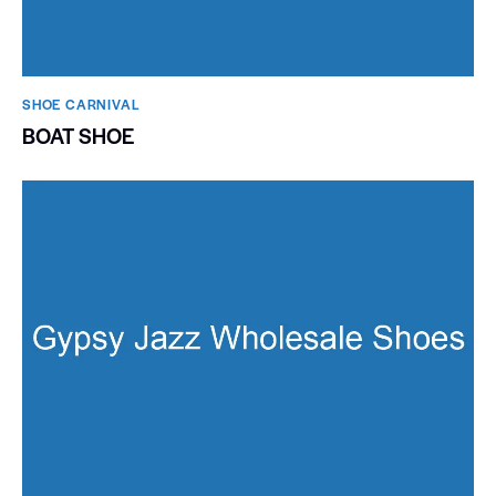
SHOE CARNIVAL​
BOAT SHOE