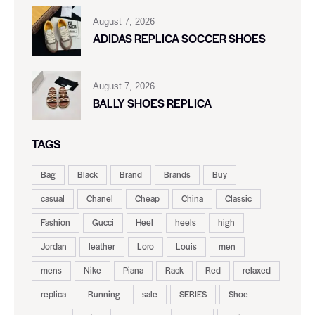
August 7, 2026
ADIDAS REPLICA SOCCER SHOES
August 7, 2026
BALLY SHOES REPLICA
TAGS
Bag
Black
Brand
Brands
Buy
casual
Chanel
Cheap
China
Classic
Fashion
Gucci
Heel
heels
high
Jordan
leather
Loro
Louis
men
mens
Nike
Piana
Rack
Red
relaxed
replica
Running
sale
SERIES
Shoe