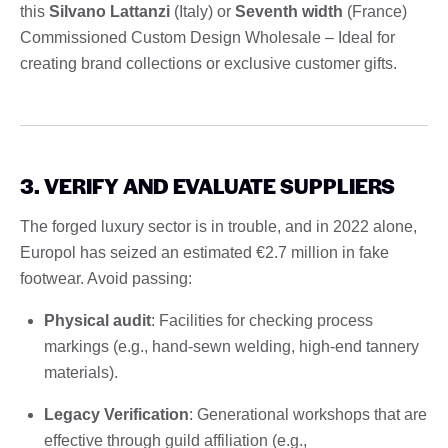
this
Silvano Lattanzi
(Italy) or
Seventh width
(France)
Commissioned Custom Design Wholesale – Ideal for
creating brand collections or exclusive customer gifts.
3. VERIFY AND EVALUATE SUPPLIERS
The forged luxury sector is in trouble, and in 2022 alone,
Europol has seized an estimated €2.7 million in fake
footwear. Avoid passing:
Physical audit
: Facilities for checking process
markings (e.g., hand-sewn welding, high-end tannery
materials).
Legacy Verification
: Generational workshops that are
effective through guild affiliation (e.g.,