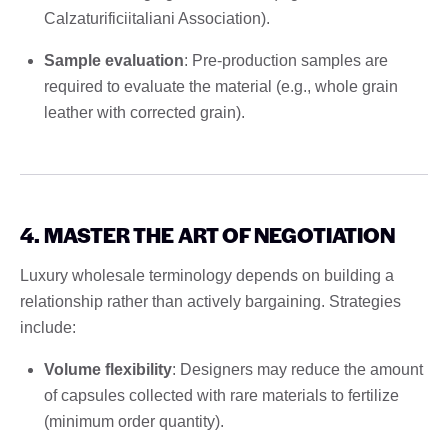
Calzaturificiitaliani Association).
Sample evaluation
: Pre-production samples are
required to evaluate the material (e.g., whole grain
leather with corrected grain).
4. MASTER THE ART OF NEGOTIATION
Luxury wholesale terminology depends on building a
relationship rather than actively bargaining. Strategies
include:
Volume flexibility
: Designers may reduce the amount
of capsules collected with rare materials to fertilize
(minimum order quantity).