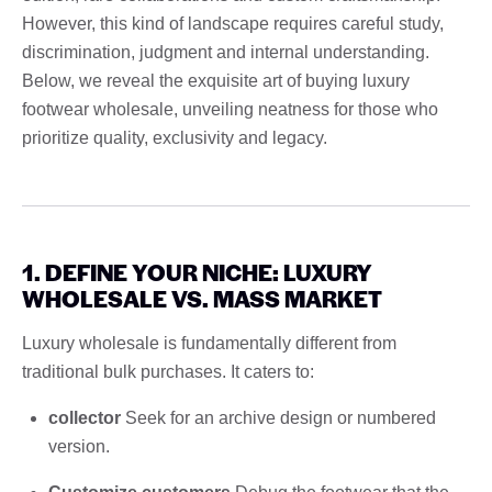
However, this kind of landscape requires careful study,
discrimination, judgment and internal understanding.
Below, we reveal the exquisite art of buying luxury
footwear wholesale, unveiling neatness for those who
prioritize quality, exclusivity and legacy.
1. DEFINE YOUR NICHE: LUXURY
WHOLESALE VS. MASS MARKET
Luxury wholesale is fundamentally different from
traditional bulk purchases. It caters to:
collector
Seek for an archive design or numbered
version.