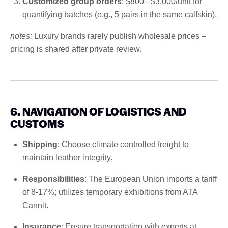
Customized group orders
: $800– $3,000/unit for
quantifying batches (e.g., 5 pairs in the same calfskin).
notes:
Luxury brands rarely publish wholesale prices –
pricing is shared after private review.
6. NAVIGATION OF LOGISTICS AND
CUSTOMS
Shipping
: Choose climate controlled freight to
maintain leather integrity.
Responsibilities
: The European Union imports a tariff
of 8-17%; utilizes temporary exhibitions from ATA
Cannit.
Insurance
: Ensure transportation with experts at