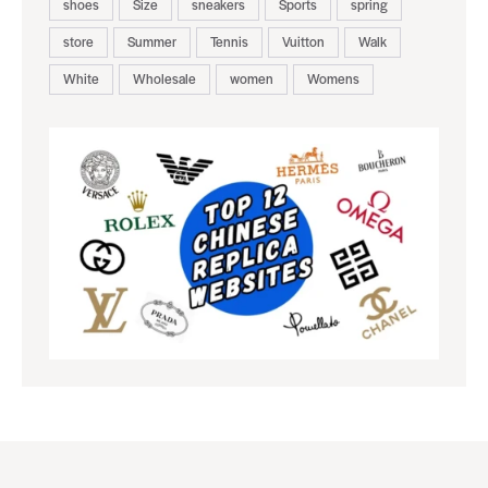
shoes
Size
sneakers
Sports
spring
store
Summer
Tennis
Vuitton
Walk
White
Wholesale
women
Womens