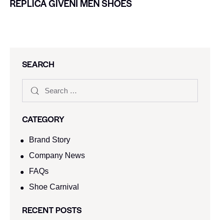
REPLICA GIVENI MEN SHOES
SEARCH
CATEGORY
Brand Story
Company News
FAQs
Shoe Carnival​
RECENT POSTS