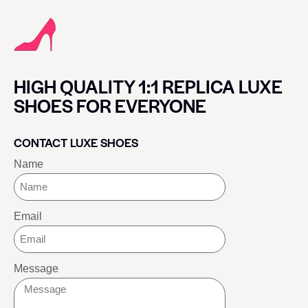
HIGH QUALITY 1:1 REPLICA LUXE
SHOES FOR EVERYONE
CONTACT LUXE SHOES
Name
Email
Message