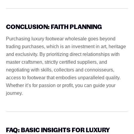
CONCLUSION: FAITH PLANNING
Purchasing luxury footwear wholesale goes beyond
trading purchases, which is an investment in art, heritage
and exclusivity. By prioritizing direct relationships with
master craftsmen, strictly certified suppliers, and
negotiating with skills, collectors and connoisseurs,
access to footwear that embodies unparalleled quality.
Whether it’s for passion or profit, you can guide your
journey.
FAQ: BASIC INSIGHTS FOR LUXURY