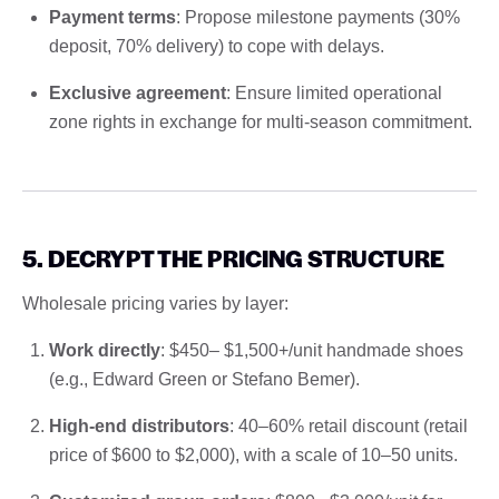
Payment terms
: Propose milestone payments (30%
deposit, 70% delivery) to cope with delays.
Exclusive agreement
: Ensure limited operational
zone rights in exchange for multi-season commitment.
5. DECRYPT THE PRICING STRUCTURE
Wholesale pricing varies by layer:
Work directly
: $450– $1,500+/unit handmade shoes
(e.g., Edward Green or Stefano Bemer).
High-end distributors
: 40–60% retail discount (retail
price of $600 to $2,000), with a scale of 10–50 units.