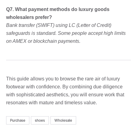
Q7. What payment methods do luxury goods
wholesalers prefer?
Bank transfer (SWIFT) using LC (Letter of Credit)
safeguards is standard. Some people accept high limits
on AMEX or blockchain payments.
This guide allows you to browse the rare air of luxury
footwear with confidence. By combining due diligence
with sophisticated aesthetics, you will ensure work that
resonates with mature and timeless value.
Purchase
shoes
Wholesale