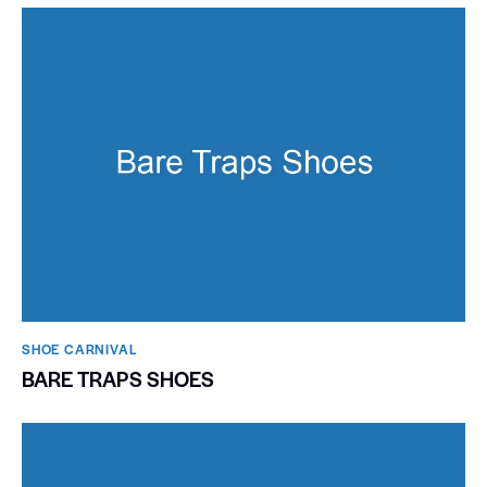
SHOE CARNIVAL​
BARE TRAPS SHOES