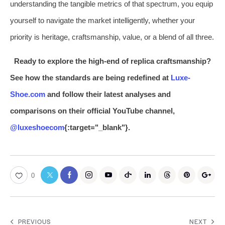
understanding the tangible metrics of that spectrum, you equip
yourself to navigate the market intelligently, whether your
priority is heritage, craftsmanship, value, or a blend of all three.
Ready to explore the high-end of replica craftsmanship?
See how the standards are being redefined at
Luxe-
Shoe.com
and follow their latest analyses and
comparisons on their official YouTube channel,
@luxeshoecom
{:target="_blank"}.
0
PREVIOUS
NEXT