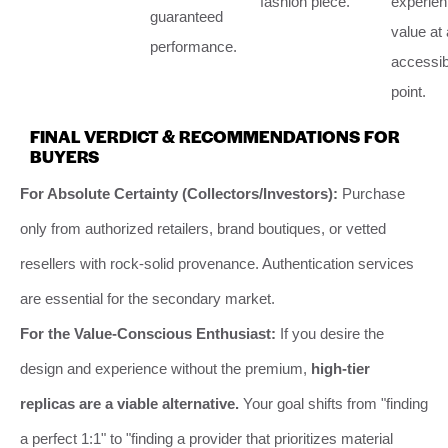
fashion piece.
experient
guaranteed
value at
performance.
accessib
point.
FINAL VERDICT & RECOMMENDATIONS FOR
BUYERS
For Absolute Certainty (Collectors/Investors):
Purchase
only from authorized retailers, brand boutiques, or vetted
resellers with rock-solid provenance. Authentication services
are essential for the secondary market.
For the Value-Conscious Enthusiast:
If you desire the
design and experience without the premium,
high-tier
replicas are a viable alternative.
Your goal shifts from "finding
a perfect 1:1" to "finding a provider that prioritizes material