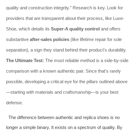
quality and construction integrity." Research is key. Look for
providers that are transparent about their process, like Luxe-
Shoe, which details its
Super-A quality control
and offers
substantive
after-sales policies
(like lifetime repair for sole
separation), a sign they stand behind their product's durability.
The Ultimate Test:
The most reliable method is a side-by-side
comparison with a known authentic pair. Since that's rarely
possible, developing a critical eye for the pillars outlined above
—starting with materials and craftsmanship—is your best
defense.
The difference between authentic and replica shoes is no
longer a simple binary. It exists on a spectrum of quality. By