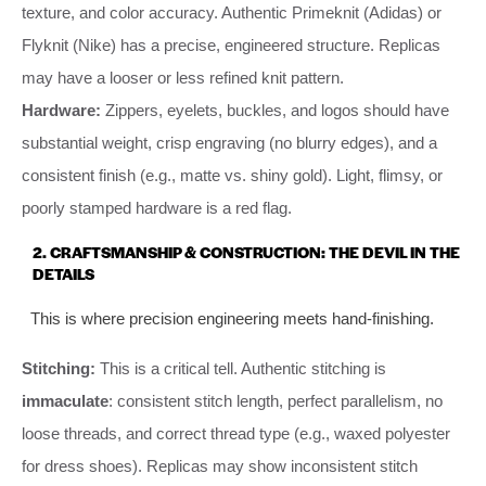
texture, and color accuracy. Authentic Primeknit (Adidas) or
Flyknit (Nike) has a precise, engineered structure. Replicas
may have a looser or less refined knit pattern.
Hardware:
Zippers, eyelets, buckles, and logos should have
substantial weight, crisp engraving (no blurry edges), and a
consistent finish (e.g., matte vs. shiny gold). Light, flimsy, or
poorly stamped hardware is a red flag.
2. CRAFTSMANSHIP & CONSTRUCTION: THE DEVIL IN THE
DETAILS
This is where precision engineering meets hand-finishing.
Stitching:
This is a critical tell. Authentic stitching is
immaculate
: consistent stitch length, perfect parallelism, no
loose threads, and correct thread type (e.g., waxed polyester
for dress shoes). Replicas may show inconsistent stitch