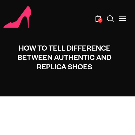
0
HOW TO TELL DIFFERENCE
BETWEEN AUTHENTIC AND
REPLICA SHOES