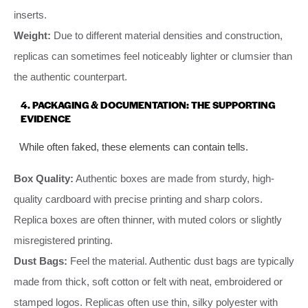
inserts.
Weight:
Due to different material densities and construction,
replicas can sometimes feel noticeably lighter or clumsier than
the authentic counterpart.
4. PACKAGING & DOCUMENTATION: THE SUPPORTING
EVIDENCE
While often faked, these elements can contain tells.
Box Quality:
Authentic boxes are made from sturdy, high-
quality cardboard with precise printing and sharp colors.
Replica boxes are often thinner, with muted colors or slightly
misregistered printing.
Dust Bags:
Feel the material. Authentic dust bags are typically
made from thick, soft cotton or felt with neat, embroidered or
stamped logos. Replicas often use thin, silky polyester with