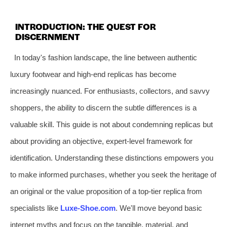
INTRODUCTION: THE QUEST FOR
DISCERNMENT
In today's fashion landscape, the line between authentic
luxury footwear and high-end replicas has become
increasingly nuanced. For enthusiasts, collectors, and savvy
shoppers, the ability to discern the subtle differences is a
valuable skill. This guide is not about condemning replicas but
about providing an objective, expert-level framework for
identification. Understanding these distinctions empowers you
to make informed purchases, whether you seek the heritage of
an original or the value proposition of a top-tier replica from
specialists like
Luxe-Shoe.com
. We'll move beyond basic
internet myths and focus on the tangible, material, and