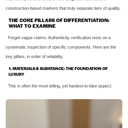
construction-based markers that truly separate tiers of quality.
THE CORE PILLARS OF DIFFERENTIATION:
WHAT TO EXAMINE
Forget vague claims. Authenticity verification rests on a
systematic inspection of specific components. Here are the
key pillars, in order of reliability.
1. MATERIALS & SUBSTANCE: THE FOUNDATION OF
LUXURY
This is often the most telling, yet hardest-to-fake aspect.