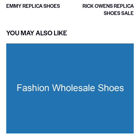
EMMY REPLICA SHOES
RICK OWENS REPLICA
SHOES SALE
YOU MAY ALSO LIKE