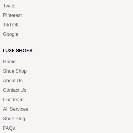
Twitter
Pinterest
TikTOK
Google
LUXE SHOES
Home
Shoe Shop
About Us
Contact Us
Our Team
All Services
Shoe Blog
FAQs