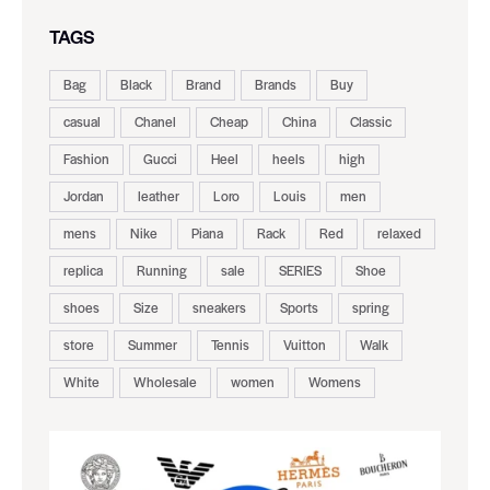
TAGS
Bag
Black
Brand
Brands
Buy
casual
Chanel
Cheap
China
Classic
Fashion
Gucci
Heel
heels
high
Jordan
leather
Loro
Louis
men
mens
Nike
Piana
Rack
Red
relaxed
replica
Running
sale
SERIES
Shoe
shoes
Size
sneakers
Sports
spring
store
Summer
Tennis
Vuitton
Walk
White
Wholesale
women
Womens