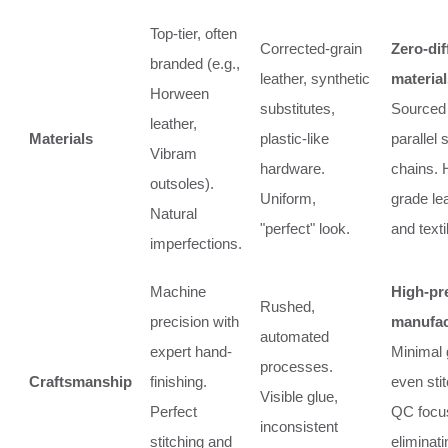
Top-tier, often
Corrected-grain
Zero-di
branded (e.g.,
leather, synthetic
material
Horween
substitutes,
Sourced
leather,
Materials
plastic-like
parallel 
Vibram
hardware.
chains. 
outsoles).
Uniform,
grade le
Natural
"perfect" look.
and texti
imperfections.
Machine
High-pr
Rushed,
precision with
manufac
automated
expert hand-
Minimal 
processes.
Craftsmanship
finishing.
even stit
Visible glue,
Perfect
QC focu
inconsistent
stitching and
eliminati