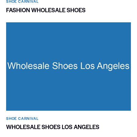
SHOE CARNIVAL​
FASHION WHOLESALE SHOES
SHOE CARNIVAL​
WHOLESALE SHOES LOS ANGELES