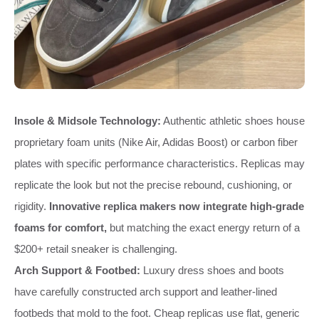
Insole & Midsole Technology:
Authentic athletic shoes house
proprietary foam units (Nike Air, Adidas Boost) or carbon fiber
plates with specific performance characteristics. Replicas may
replicate the look but not the precise rebound, cushioning, or
rigidity.
Innovative replica makers now integrate high-grade
foams for comfort,
but matching the exact energy return of a
$200+ retail sneaker is challenging.
Arch Support & Footbed:
Luxury dress shoes and boots
have carefully constructed arch support and leather-lined
footbeds that mold to the foot. Cheap replicas use flat, generic