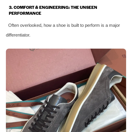
3. COMFORT & ENGINEERING: THE UNSEEN
PERFORMANCE
Often overlooked, how a shoe is built to perform is a major
differentiator.