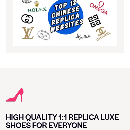
HIGH QUALITY 1:1 REPLICA LUXE
SHOES FOR EVERYONE