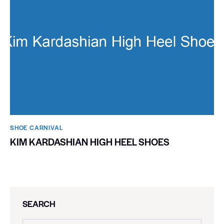
SHOE CARNIVAL​
KIM KARDASHIAN HIGH HEEL SHOES
SEARCH