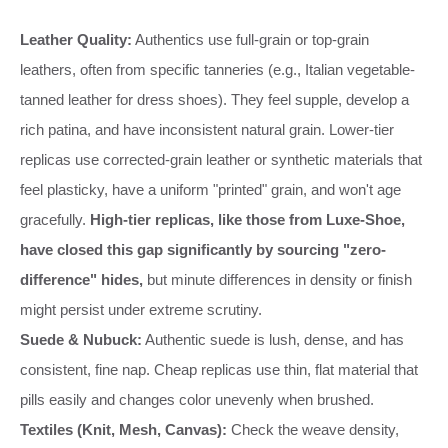
Leather Quality:
Authentics use full-grain or top-grain
leathers, often from specific tanneries (e.g., Italian vegetable-
tanned leather for dress shoes). They feel supple, develop a
rich patina, and have inconsistent natural grain. Lower-tier
replicas use corrected-grain leather or synthetic materials that
feel plasticky, have a uniform "printed" grain, and won't age
gracefully.
High-tier replicas, like those from Luxe-Shoe,
have closed this gap significantly by sourcing "zero-
difference" hides,
but minute differences in density or finish
might persist under extreme scrutiny.
Suede & Nubuck:
Authentic suede is lush, dense, and has
consistent, fine nap. Cheap replicas use thin, flat material that
pills easily and changes color unevenly when brushed.
Textiles (Knit, Mesh, Canvas):
Check the weave density,