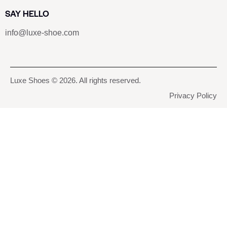
SAY HELLO
info@luxe-shoe.com
Luxe Shoes
© 2026. All rights reserved.
Privacy Policy