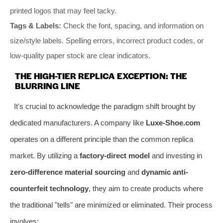
printed logos that may feel tacky.
Tags & Labels:
Check the font, spacing, and information on
size/style labels. Spelling errors, incorrect product codes, or
low-quality paper stock are clear indicators.
THE HIGH-TIER REPLICA EXCEPTION: THE
BLURRING LINE
It's crucial to acknowledge the paradigm shift brought by
dedicated manufacturers. A company like
Luxe-Shoe.com
operates on a different principle than the common replica
market. By utilizing a
factory-direct model
and investing in
zero-difference material sourcing
and
dynamic anti-
counterfeit technology
, they aim to create products where
the traditional "tells" are minimized or eliminated. Their process
involves: