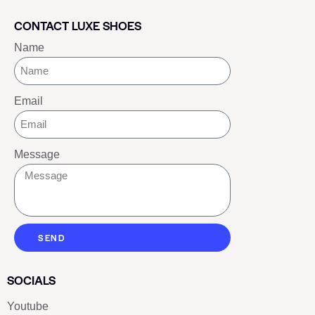
CONTACT LUXE SHOES
Name
Email
Message
SEND
SOCIALS
Youtube