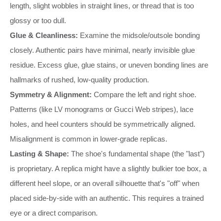
length, slight wobbles in straight lines, or thread that is too
glossy or too dull.
Glue & Cleanliness:
Examine the midsole/outsole bonding
closely. Authentic pairs have minimal, nearly invisible glue
residue. Excess glue, glue stains, or uneven bonding lines are
hallmarks of rushed, low-quality production.
Symmetry & Alignment:
Compare the left and right shoe.
Patterns (like LV monograms or Gucci Web stripes), lace
holes, and heel counters should be symmetrically aligned.
Misalignment is common in lower-grade replicas.
Lasting & Shape:
The shoe's fundamental shape (the "last")
is proprietary. A replica might have a slightly bulkier toe box, a
different heel slope, or an overall silhouette that's "off" when
placed side-by-side with an authentic. This requires a trained
eye or a direct comparison.