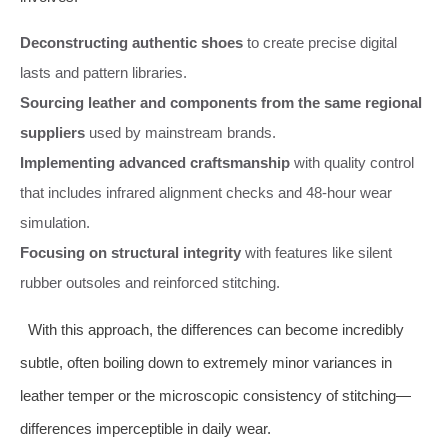
Deconstructing authentic shoes
to create precise digital
lasts and pattern libraries.
Sourcing leather and components from the same regional
suppliers
used by mainstream brands.
Implementing advanced craftsmanship
with quality control
that includes infrared alignment checks and 48-hour wear
simulation.
Focusing on structural integrity
with features like silent
rubber outsoles and reinforced stitching.
With this approach, the differences can become incredibly
subtle, often boiling down to extremely minor variances in
leather temper or the microscopic consistency of stitching—
differences imperceptible in daily wear.