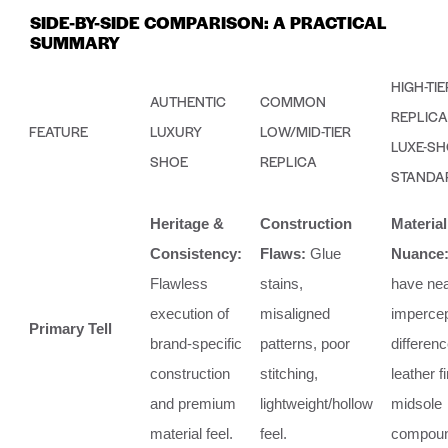
SIDE-BY-SIDE COMPARISON: A PRACTICAL
SUMMARY
HIGH-TIE
AUTHENTIC
COMMON
REPLICA 
FEATURE
LUXURY
LOW/MID-TIER
LUXE-S
SHOE
REPLICA
STANDA
Heritage &
Construction
Material
Consistency:
Flaws:
Glue
Nuance
Flawless
stains,
have nea
execution of
misaligned
impercep
Primary Tell
brand-specific
patterns, poor
differenc
construction
stitching,
leather f
and premium
lightweight/hollow
midsole
material feel.
feel.
compoun