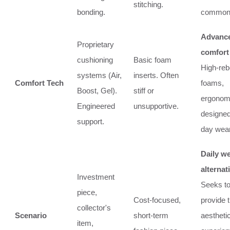
stitching.
bonding.
common 
Advanc
Proprietary
comfort
cushioning
Basic foam
High-re
systems (Air,
inserts. Often
Comfort Tech
foams,
Boost, Gel).
stiff or
ergonomi
Engineered
unsupportive.
designed 
support.
day wear
Daily w
alternat
Investment
Seeks t
piece,
Cost-focused,
provide 
collector's
Scenario
short-term
aestheti
item,