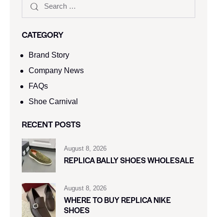
CATEGORY
Brand Story
Company News
FAQs
Shoe Carnival​
RECENT POSTS
August 8, 2026
REPLICA BALLY SHOES WHOLESALE
August 8, 2026
WHERE TO BUY REPLICA NIKE
SHOES