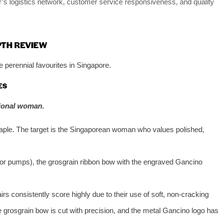
er’s logistics network, customer service responsiveness, and quality
PTH REVIEW
 perennial favourites in Singapore.
ES
sional woman.
staple. The target is the Singaporean woman who values polished,
for pumps), the grosgrain ribbon bow with the engraved Gancino
rs consistently score highly due to their use of soft, non-cracking
he grosgrain bow is cut with precision, and the metal Gancino logo has