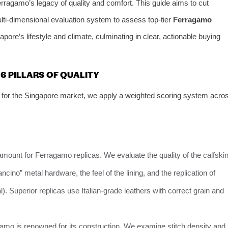
 Ferragamo’s legacy of quality and comfort. This guide aims to cut
ulti-dimensional evaluation system to assess top-tier
Ferragamo
ngapore’s lifestyle and climate, culminating in clear, actionable buying
6 PILLARS OF QUALITY
for the Singapore market, we apply a weighted scoring system acro
ramount for Ferragamo replicas. We evaluate the quality of the calfski
ncino” metal hardware, the feel of the lining, and the replication of
l). Superior replicas use Italian-grade leathers with correct grain and
gamo is renowned for its construction. We examine stitch density and