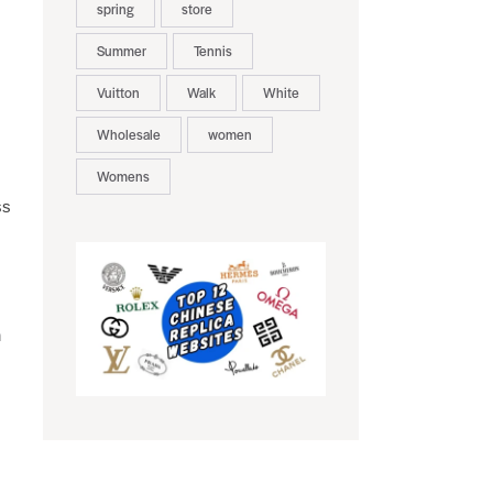
spring
store
Summer
Tennis
Vuitton
Walk
White
Wholesale
women
Womens
ss
n