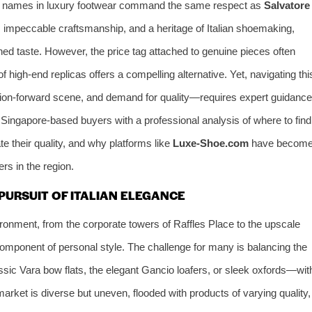
ew names in luxury footwear command the same respect as
Salvatore
impeccable craftsmanship, and a heritage of Italian shoemaking,
ned taste. However, the price tag attached to genuine pieces often
f high-end replicas offers a compelling alternative. Yet, navigating thi
hion-forward scene, and demand for quality—requires expert guidance
Singapore-based buyers with a professional analysis of where to find
te their quality, and why platforms like
Luxe-Shoe.com
have becom
rs in the region.
PURSUIT OF ITALIAN ELEGANCE
onment, from the corporate towers of Raffles Place to the upscale
component of personal style. The challenge for many is balancing the
ssic Vara bow flats, the elegant Gancio loafers, or sleek oxfords—wit
market is diverse but uneven, flooded with products of varying quality,