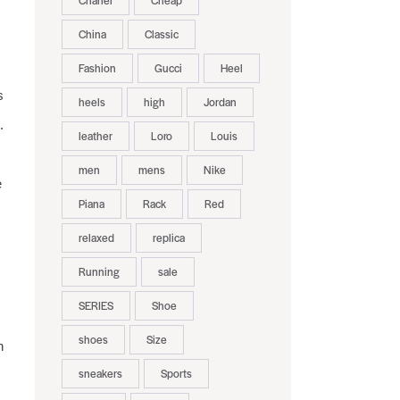
Chanel
Cheap
China
Classic
Fashion
Gucci
Heel
s
heels
high
Jordan
.
leather
Loro
Louis
men
mens
Nike
e
Piana
Rack
Red
relaxed
replica
Running
sale
SERIES
Shoe
shoes
Size
h
sneakers
Sports