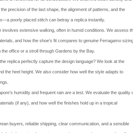
he precision of the last shape, the alignment of patterns, and the
ails—a poorly placed stitch can betray a replica instantly.
e involves extensive walking, often in humid conditions. We assess t
materials, and how the shoe’s fit compares to genuine Ferragamo sizing
n the office or a stroll through Gardens by the Bay.
the replica perfectly capture the design language? We look at the
nd the heel height. We also consider how well the style adapts to
ings.
apore’s humidity and frequent rain are a test. We evaluate the quality 
erials (if any), and how well the finishes hold up in a tropical
rean buyers, reliable shipping, clear communication, and a sensible