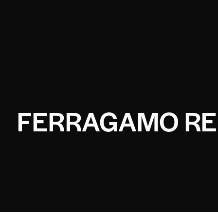
FERRAGAMO RE