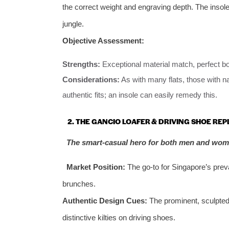
the correct weight and engraving depth. The insol
jungle.
Objective Assessment:
Strengths:
Exceptional material match, perfect bo
Considerations:
As with many flats, those with n
authentic fits; an insole can easily remedy this.
2. THE GANCIO LOAFER & DRIVING SHOE REP
The smart-casual hero for both men and wom
Market Position:
The go-to for Singapore’s prev
brunches.
Authentic Design Cues:
The prominent, sculpted 
distinctive kilties on driving shoes.