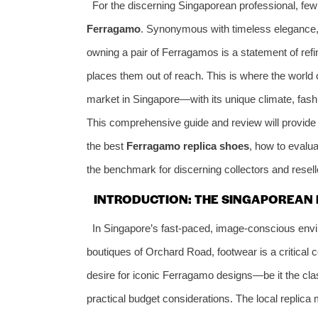
For the discerning Singaporean professional, f
Ferragamo
. Synonymous with timeless elegance, 
owning a pair of Ferragamos is a statement of refi
places them out of reach. This is where the world o
market in Singapore—with its unique climate, fas
This comprehensive guide and review will provide 
the best
Ferragamo replica shoes
, how to evalua
the benchmark for discerning collectors and reselle
INTRODUCTION: THE SINGAPOREAN 
In Singapore’s fast-paced, image-conscious envir
boutiques of Orchard Road, footwear is a critical 
desire for iconic Ferragamo designs—be it the cla
practical budget considerations. The local replica 