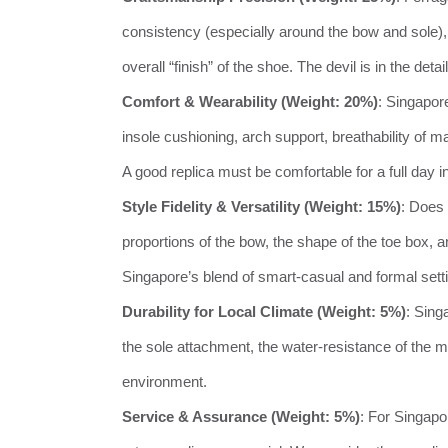
consistency (especially around the bow and sole), t
overall “finish” of the shoe. The devil is in the det
Comfort & Wearability (Weight: 20%)
: Singapor
insole cushioning, arch support, breathability of 
A good replica must be comfortable for a full day i
Style Fidelity & Versatility (Weight: 15%)
: Does 
proportions of the bow, the shape of the toe box, a
Singapore’s blend of smart-casual and formal sett
Durability for Local Climate (Weight: 5%)
: Sing
the sole attachment, the water-resistance of the mat
environment.
Service & Assurance (Weight: 5%)
: For Singapo