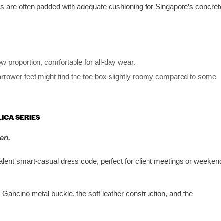
es are often padded with adequate cushioning for Singapore’s concret
w proportion, comfortable for all-day wear.
arrower feet might find the toe box slightly roomy compared to some
LICA SERIES
en.
alent smart-casual dress code, perfect for client meetings or weeken
Gancino metal buckle, the soft leather construction, and the