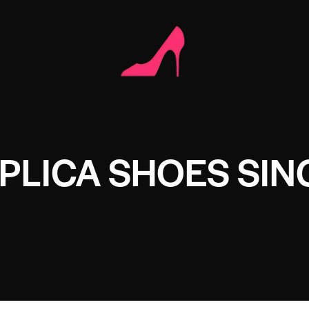
PLICA SHOES SI