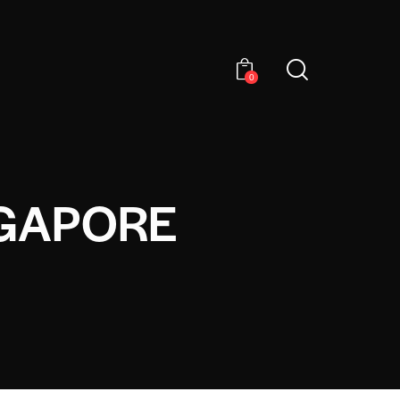
0
NGAPORE