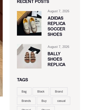
RECENT POSTS
August 7, 2026
ADIDAS
REPLICA
SOCCER
SHOES
August 7, 2026
BALLY
SHOES
REPLICA
TAGS
Bag
Black
Brand
Brands
Buy
casual