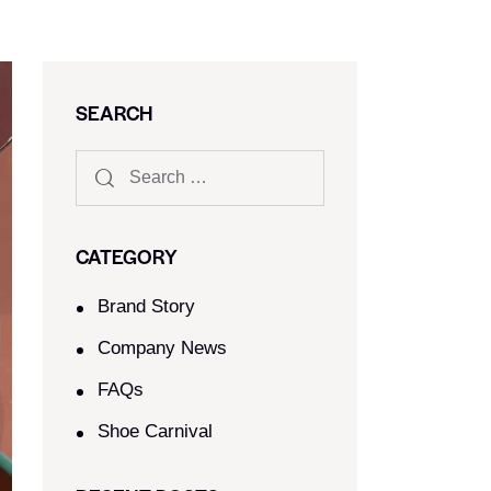
SEARCH
CATEGORY
Brand Story
Company News
FAQs
Shoe Carnival​