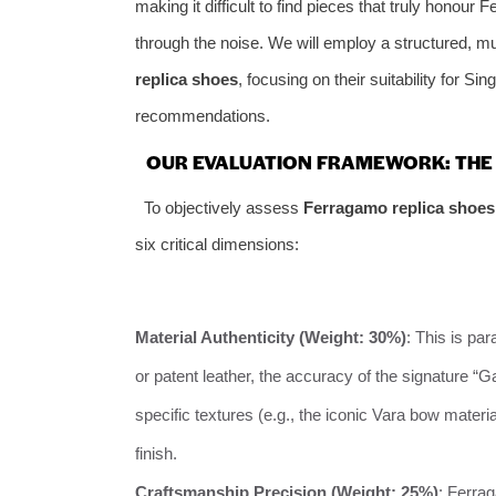
making it difficult to find pieces that truly honour
through the noise. We will employ a structured, m
replica shoes
, focusing on their suitability for Si
recommendations.
OUR EVALUATION FRAMEWORK: THE 
To objectively assess
Ferragamo replica shoes
six critical dimensions:
Material Authenticity (Weight: 30%)
: This is pa
or patent leather, the accuracy of the signature “Ga
specific textures (e.g., the iconic Vara bow materia
finish.
Craftsmanship Precision (Weight: 25%)
: Ferra