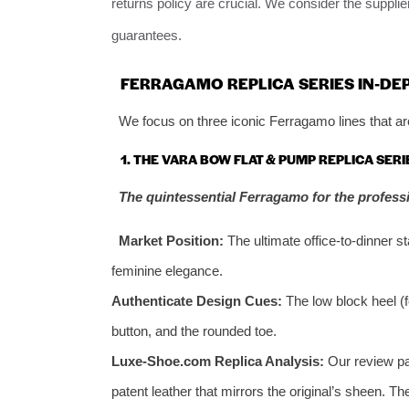
returns policy are crucial. We consider the suppli
guarantees.
FERRAGAMO REPLICA SERIES IN-DE
We focus on three iconic Ferragamo lines that are
1. THE VARA BOW FLAT & PUMP REPLICA SERI
The quintessential Ferragamo for the profes
Market Position:
The ultimate office-to-dinner 
feminine elegance.
Authenticate Design Cues:
The low block heel (
button, and the rounded toe.
Luxe-Shoe.com Replica Analysis:
Our review pai
patent leather that mirrors the original’s sheen. T