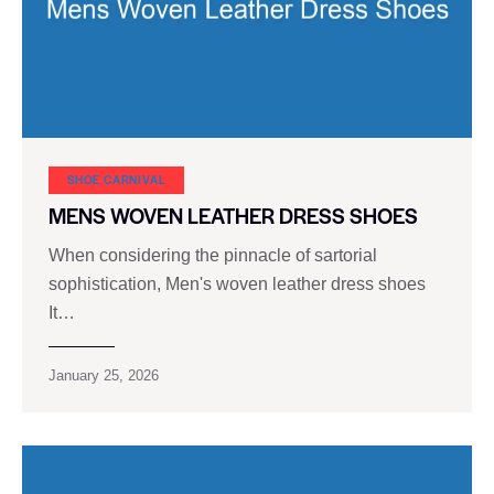
SHOE CARNIVAL​
MENS WOVEN LEATHER DRESS SHOES
When considering the pinnacle of sartorial
sophistication, Men's woven leather dress shoes
It…
January 25, 2026