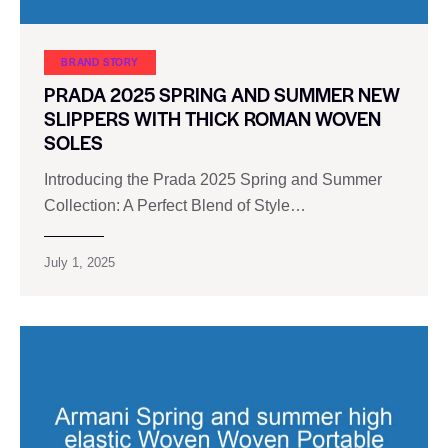
BRAND STORY
PRADA 2025 SPRING AND SUMMER NEW
SLIPPERS WITH THICK ROMAN WOVEN
SOLES
Introducing the Prada 2025 Spring and Summer
Collection: A Perfect Blend of Style…
July 1, 2025