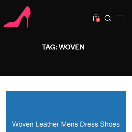
0
TAG: WOVEN