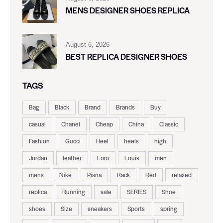
MENS DESIGNER SHOES REPLICA
August 6, 2026
BEST REPLICA DESIGNER SHOES
TAGS
Bag
Black
Brand
Brands
Buy
casual
Chanel
Cheap
China
Classic
Fashion
Gucci
Heel
heels
high
Jordan
leather
Loro
Louis
men
mens
Nike
Piana
Rack
Red
relaxed
replica
Running
sale
SERIES
Shoe
shoes
Size
sneakers
Sports
spring