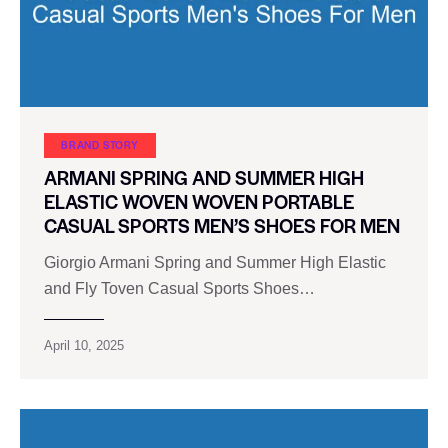
BRAND STORY
ARMANI SPRING AND SUMMER HIGH
ELASTIC WOVEN WOVEN PORTABLE
CASUAL SPORTS MEN’S SHOES FOR MEN
Giorgio Armani Spring and Summer High Elastic
and Fly Toven Casual Sports Shoes…
April 10, 2025