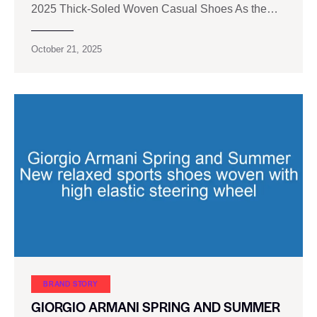
2025 Thick-Soled Woven Casual Shoes As the…
October 21, 2025
BRAND STORY
GIORGIO ARMANI SPRING AND SUMMER