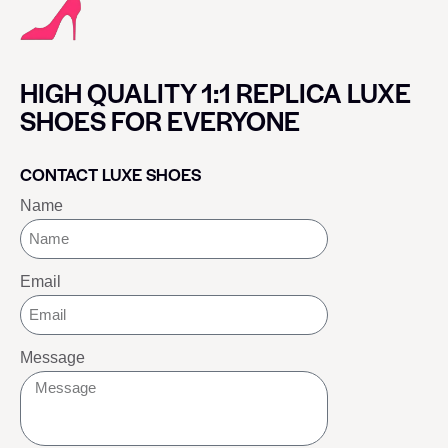
HIGH QUALITY 1:1 REPLICA LUXE
SHOES FOR EVERYONE
CONTACT LUXE SHOES
Name
Email
Message