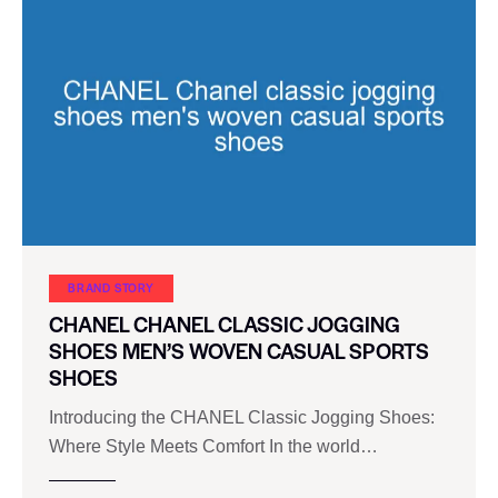
BRAND STORY
CHANEL CHANEL CLASSIC JOGGING
SHOES MEN’S WOVEN CASUAL SPORTS
SHOES
Introducing the CHANEL Classic Jogging Shoes:
Where Style Meets Comfort In the world…