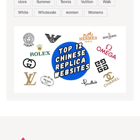
store
Summer
Tennis
Vuitton
Walk
White
Wholesale
women
Womens