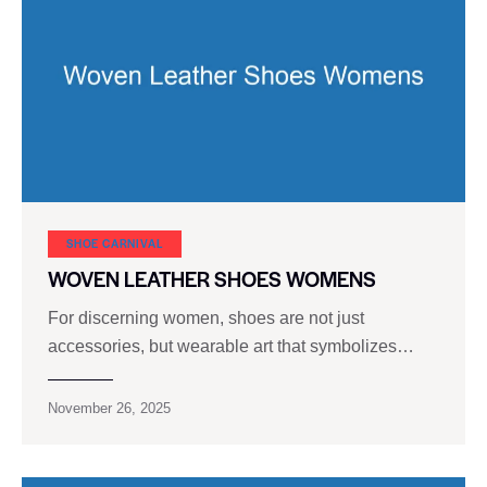
SHOE CARNIVAL​
WOVEN LEATHER SHOES WOMENS
For discerning women, shoes are not just
accessories, but wearable art that symbolizes…
November 26, 2025