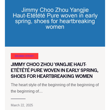
BRAND STORY
JIMMY CHOO ZHOU YANGJIE HAUT-
ETÉTÉTÉ PURE WOVEN IN EARLY SPRING,
SHOES FOR HEARTBREAKING WOMEN
The heart style of the beginning of the beginning of
the beginning of…
March 22, 2025