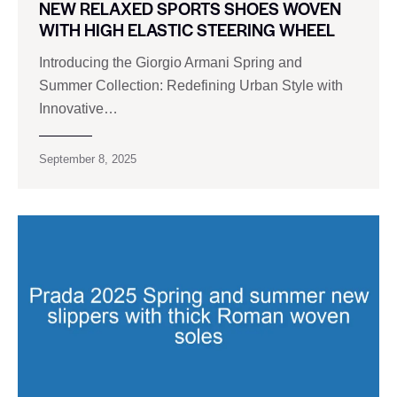
NEW RELAXED SPORTS SHOES WOVEN
WITH HIGH ELASTIC STEERING WHEEL
Introducing the Giorgio Armani Spring and
Summer Collection: Redefining Urban Style with
Innovative…
September 8, 2025