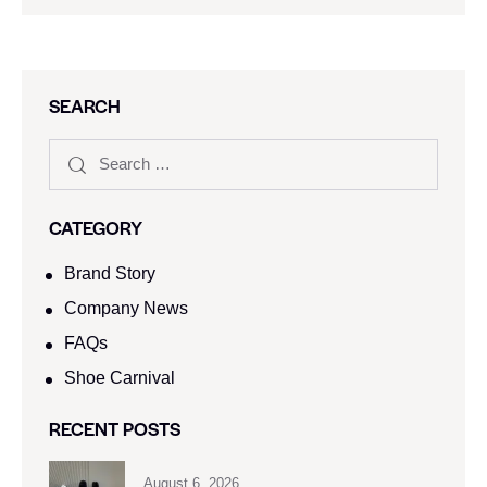
SEARCH
CATEGORY
Brand Story
Company News
FAQs
Shoe Carnival​
RECENT POSTS
August 6, 2026