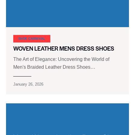
SHOE CARNIVAL​
WOVEN LEATHER MENS DRESS SHOES
The Art of Elegance: Uncovering the World of
Men's Braided Leather Dress Shoes…
January 26, 2026