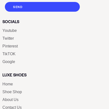
SEND
SOCIALS
Youtube
Twitter
Pinterest
TikTOK
Google
LUXE SHOES
Home
Shoe Shop
About Us
Contact Us