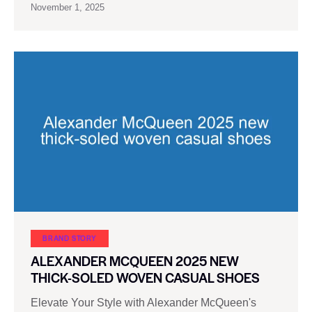
November 1, 2025
BRAND STORY
ALEXANDER MCQUEEN 2025 NEW
THICK-SOLED WOVEN CASUAL SHOES
Elevate Your Style with Alexander McQueen's