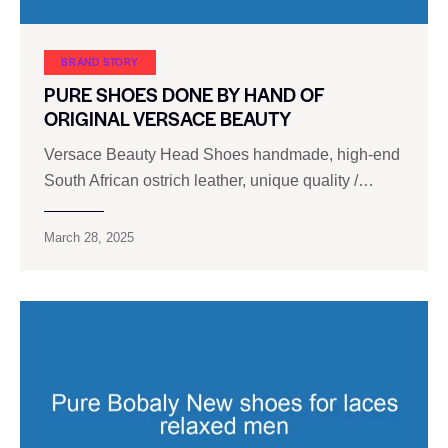
BRAND STORY
PURE SHOES DONE BY HAND OF
ORIGINAL VERSACE BEAUTY
Versace Beauty Head Shoes handmade, high-end
South African ostrich leather, unique quality /…
March 28, 2025