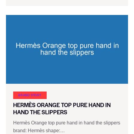
BRAND STORY
HERMÈS ORANGE TOP PURE HAND IN
HAND THE SLIPPERS
Hermès Orange top pure hand in hand the slippers
brand: Hermès shape:…