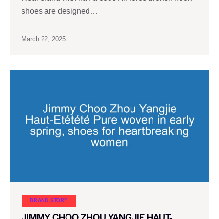
shoes are designed…
March 22, 2025
BRAND STORY
JIMMY CHOO ZHOU YANGJIE HAUT-