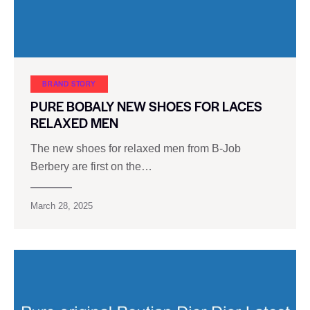
BRAND STORY
PURE BOBALY NEW SHOES FOR LACES
RELAXED MEN
The new shoes for relaxed men from B-Job
Berbery are first on the…
March 28, 2025