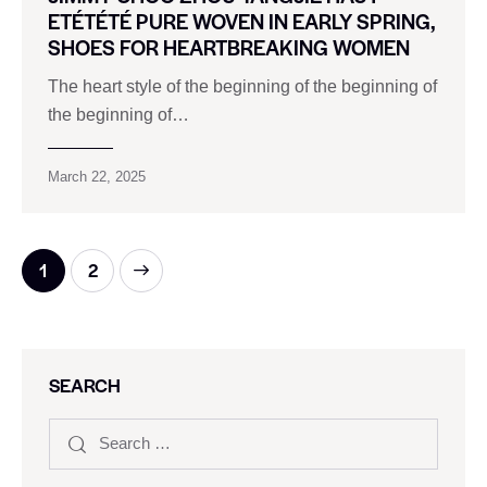
ETÉTÉTÉ PURE WOVEN IN EARLY SPRING,
SHOES FOR HEARTBREAKING WOMEN
The heart style of the beginning of the beginning of
the beginning of…
March 22, 2025
>
1
2
SEARCH