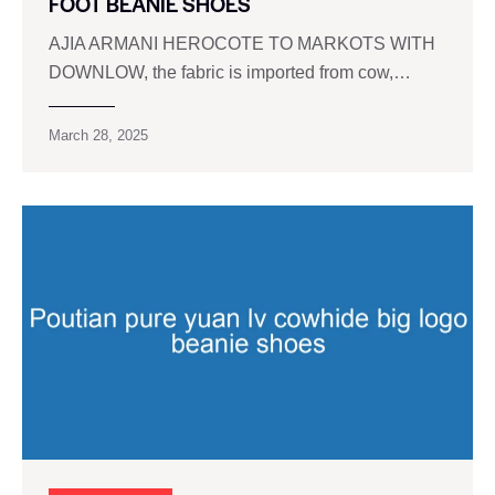
FOOT BEANIE SHOES
AJIA ARMANI HEROCOTE TO MARKOTS WITH
DOWNLOW, the fabric is imported from cow,…
March 28, 2025