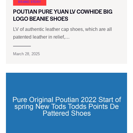
BRAND STORY
POUTIAN PURE YUAN LV COWHIDE BIG
LOGO BEANIE SHOES
LV of authentic leather cap shoes, which are all
patented leather in relief,…
March 28, 2025