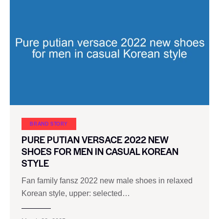
BRAND STORY
PURE PUTIAN VERSACE 2022 NEW
SHOES FOR MEN IN CASUAL KOREAN
STYLE
Fan family fansz 2022 new male shoes in relaxed
Korean style, upper: selected…