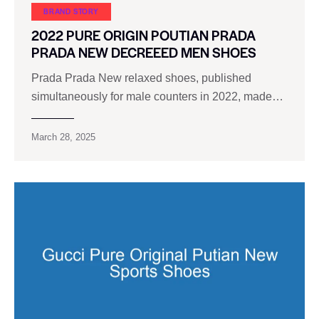
BRAND STORY
2022 PURE ORIGIN POUTIAN PRADA
PRADA NEW DECREEED MEN SHOES
Prada Prada New relaxed shoes, published
simultaneously for male counters in 2022, made…
March 28, 2025