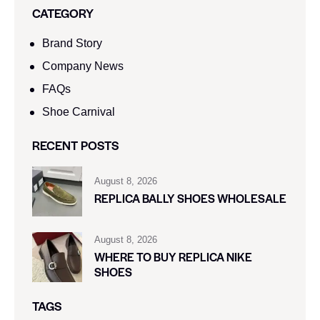
CATEGORY
Brand Story
Company News
FAQs
Shoe Carnival​
RECENT POSTS
August 8, 2026
REPLICA BALLY SHOES WHOLESALE
August 8, 2026
WHERE TO BUY REPLICA NIKE
SHOES
TAGS