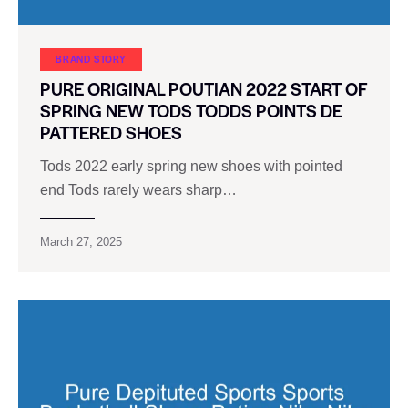
BRAND STORY
PURE ORIGINAL POUTIAN 2022 START OF
SPRING NEW TODS TODDS POINTS DE
PATTERED SHOES
Tods 2022 early spring new shoes with pointed
end Tods rarely wears sharp…
March 27, 2025