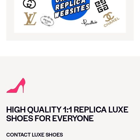
HIGH QUALITY 1:1 REPLICA LUXE
SHOES FOR EVERYONE
CONTACT LUXE SHOES