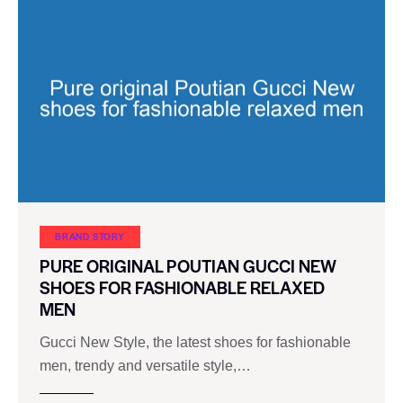
BRAND STORY
PURE ORIGINAL POUTIAN GUCCI NEW
SHOES FOR FASHIONABLE RELAXED
MEN
Gucci New Style, the latest shoes for fashionable
men, trendy and versatile style,…