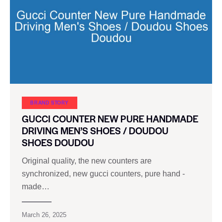
BRAND STORY
GUCCI COUNTER NEW PURE HANDMADE
DRIVING MEN’S SHOES / DOUDOU
SHOES DOUDOU
Original quality, the new counters are
synchronized, new gucci counters, pure hand -
made…
March 26, 2025