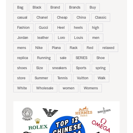
Bag
Black
Brand
Brands
Buy
casual
Chanel
Cheap
China
Classic
Fashion
Gucci
Heel
heels
high
Jordan
leather
Loro
Louis
men
mens
Nike
Piana
Rack
Red
relaxed
replica
Running
sale
SERIES
Shoe
shoes
Size
sneakers
Sports
spring
store
Summer
Tennis
Vuitton
Walk
White
Wholesale
women
Womens