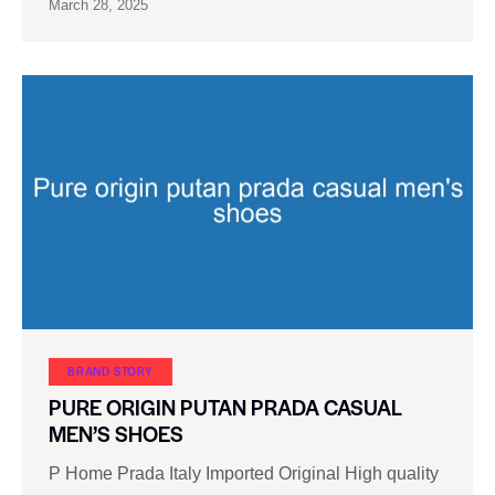
March 28, 2025
BRAND STORY
PURE ORIGIN PUTAN PRADA CASUAL
MEN’S SHOES
P Home Prada Italy Imported Original High quality