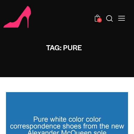
0
TAG: PURE