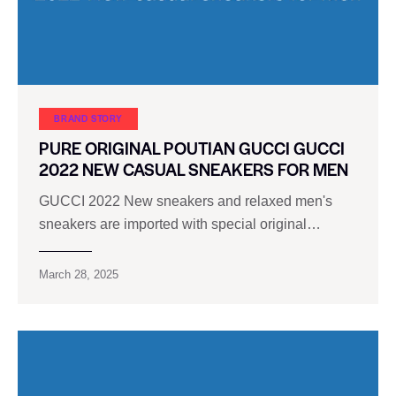
BRAND STORY
PURE ORIGINAL POUTIAN GUCCI GUCCI
2022 NEW CASUAL SNEAKERS FOR MEN
GUCCI 2022 New sneakers and relaxed men's
sneakers are imported with special original…
March 28, 2025