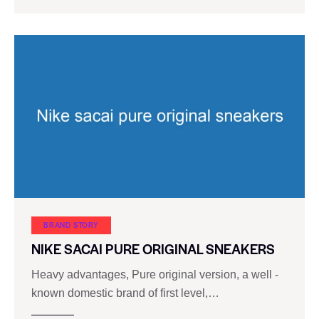
BRAND STORY
NIKE SACAI PURE ORIGINAL SNEAKERS
Heavy advantages, Pure original version, a well -
known domestic brand of first level,…