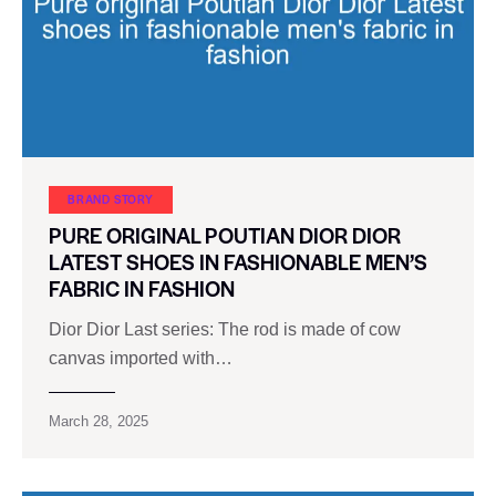
BRAND STORY
PURE ORIGINAL POUTIAN DIOR DIOR
LATEST SHOES IN FASHIONABLE MEN’S
FABRIC IN FASHION
Dior Dior Last series: The rod is made of cow
canvas imported with…
March 28, 2025