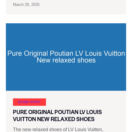
March 28, 2025
BRAND STORY
PURE ORIGINAL POUTIAN LV LOUIS
VUITTON NEW RELAXED SHOES
The new relaxed shoes of LV Louis Vuitton,