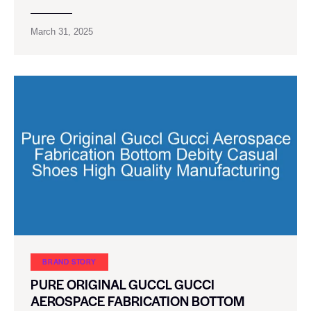
March 31, 2025
BRAND STORY
PURE ORIGINAL GUCCL GUCCI
AEROSPACE FABRICATION BOTTOM