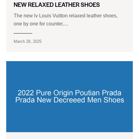
NEW RELAXED LEATHER SHOES
The new lv Louis Vuitton relaxed leather shoes,
one by one for counter,…
March 28, 2025