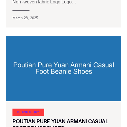
Non -woven fabric Logo Logo…
March 28, 2025
BRAND STORY
POUTIAN PURE YUAN ARMANI CASUAL