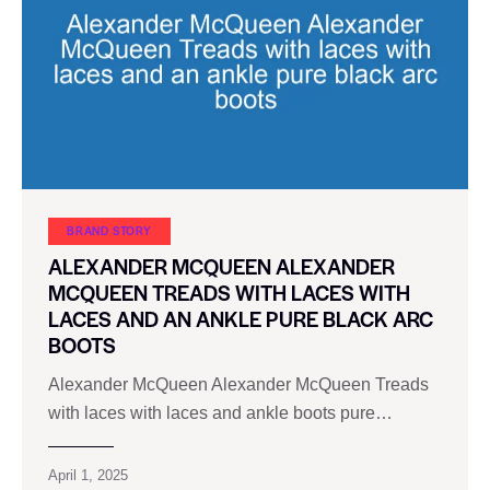
BRAND STORY
ALEXANDER MCQUEEN ALEXANDER
MCQUEEN TREADS WITH LACES WITH
LACES AND AN ANKLE PURE BLACK ARC
BOOTS
Alexander McQueen Alexander McQueen Treads
with laces with laces and ankle boots pure…
April 1, 2025