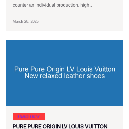
counter an individual production, high…
March 28, 2025
BRAND STORY
PURE PURE ORIGIN LV LOUIS VUITTON