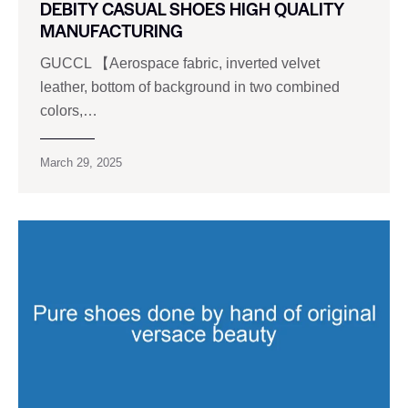
DEBITY CASUAL SHOES HIGH QUALITY
MANUFACTURING
GUCCL 【Aerospace fabric, inverted velvet
leather, bottom of background in two combined
colors,…
March 29, 2025