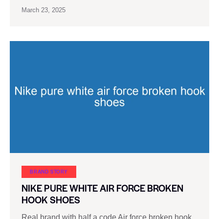
March 23, 2025
BRAND STORY
NIKE PURE WHITE AIR FORCE BROKEN
HOOK SHOES
Real brand with half a code Air force broken hook