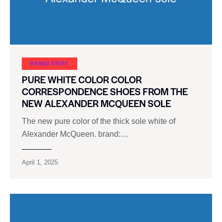
BRAND STORY
PURE WHITE COLOR COLOR
CORRESPONDENCE SHOES FROM THE
NEW ALEXANDER MCQUEEN SOLE
The new pure color of the thick sole white of
Alexander McQueen. brand:…
April 1, 2025