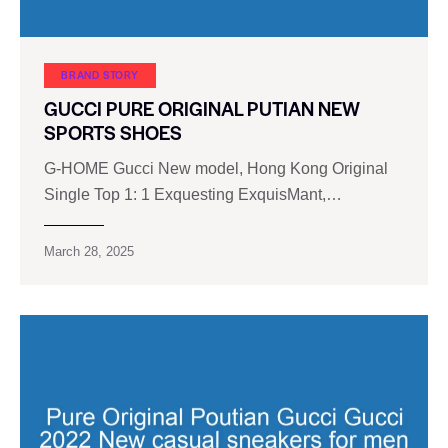
BRAND STORY
GUCCI PURE ORIGINAL PUTIAN NEW
SPORTS SHOES
G-HOME Gucci New model, Hong Kong Original
Single Top 1: 1 Exquesting ExquisMant,…
March 28, 2025