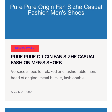
BRAND STORY
PURE PURE ORIGIN FAN SIZHE CASUAL
FASHION MEN’S SHOES
Versace shoes for relaxed and fashionable men,
head of original metal buckle, fashionable…
March 28, 2025