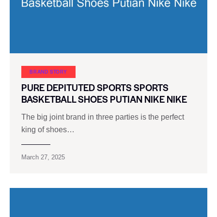
BRAND STORY
PURE DEPITUTED SPORTS SPORTS
BASKETBALL SHOES PUTIAN NIKE NIKE
The big joint brand in three parties is the perfect
king of shoes…
March 27, 2025