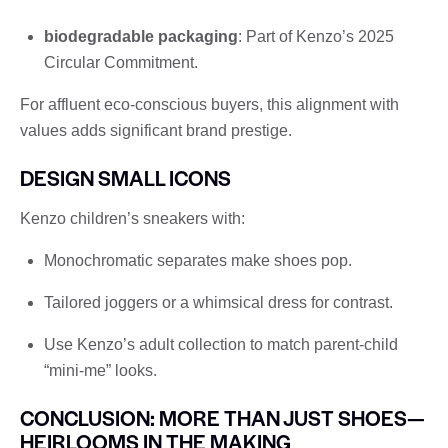
biodegradable packaging
: Part of Kenzo’s 2025
Circular Commitment.
For affluent eco-conscious buyers, this alignment with
values ​​adds significant brand prestige.
DESIGN SMALL ICONS
Kenzo children’s sneakers with:
Monochromatic separates make shoes pop.
Tailored joggers or a whimsical dress for contrast.
Use Kenzo’s adult collection to match parent-child
“mini-me” looks.
CONCLUSION: MORE THAN JUST SHOES—
HEIRLOOMS IN THE MAKING