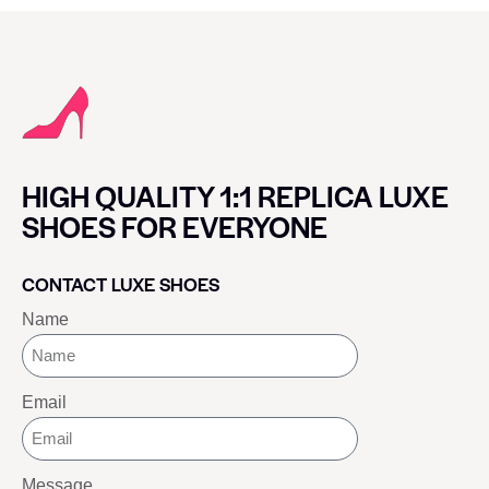
HIGH QUALITY 1:1 REPLICA LUXE
SHOES FOR EVERYONE
CONTACT LUXE SHOES
Name
Email
Message