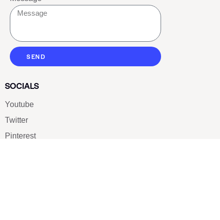
SEND
SOCIALS
Youtube
Twitter
Pinterest
TikTOK
Google
LUXE SHOES
Home