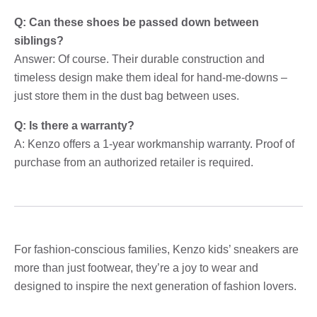
Q: Can these shoes be passed down between
siblings?
Answer: Of course. Their durable construction and
timeless design make them ideal for hand-me-downs –
just store them in the dust bag between uses.
Q: Is there a warranty?
A: Kenzo offers a 1-year workmanship warranty. Proof of
purchase from an authorized retailer is required.
For fashion-conscious families, Kenzo kids’ sneakers are
more than just footwear, they’re a joy to wear and
designed to inspire the next generation of fashion lovers.