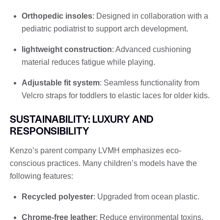
Orthopedic insoles
: Designed in collaboration with a
pediatric podiatrist to support arch development.
lightweight construction
: Advanced cushioning
material reduces fatigue while playing.
Adjustable fit system
: Seamless functionality from
Velcro straps for toddlers to elastic laces for older kids.
SUSTAINABILITY: LUXURY AND
RESPONSIBILITY
Kenzo’s parent company LVMH emphasizes eco-
conscious practices. Many children’s models have the
following features:
Recycled polyester
: Upgraded from ocean plastic.
Chrome-free leather
: Reduce environmental toxins.