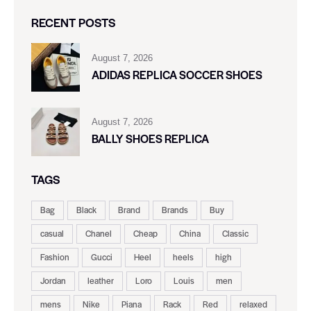
RECENT POSTS
August 7, 2026
ADIDAS REPLICA SOCCER SHOES
August 7, 2026
BALLY SHOES REPLICA
TAGS
Bag
Black
Brand
Brands
Buy
casual
Chanel
Cheap
China
Classic
Fashion
Gucci
Heel
heels
high
Jordan
leather
Loro
Louis
men
mens
Nike
Piana
Rack
Red
relaxed