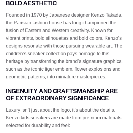
BOLD AESTHETIC
Founded in 1970 by Japanese designer Kenzo Takada,
the Parisian fashion house has long championed the
fusion of Eastern and Western creativity. Known for
vibrant prints, bold silhouettes and bold colors, Kenzo’s
designs resonate with those pursuing wearable art. The
children’s sneaker collection pays homage to this
heritage by transforming the brand’s signature graphics,
such as the iconic tiger emblem, flower explosions and
geometric patterns, into miniature masterpieces.
INGENUITY AND CRAFTSMANSHIP ARE
OF EXTRAORDINARY SIGNIFICANCE
Luxury isn’t just about the logo, it’s about the details.
Kenzo kids sneakers are made from premium materials,
selected for durability and feel: