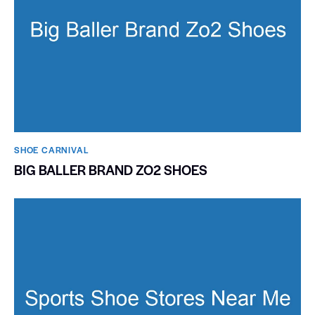
SHOE CARNIVAL​
BIG BALLER BRAND ZO2 SHOES