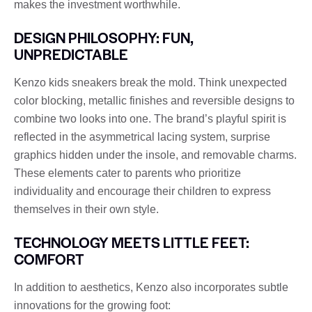
makes the investment worthwhile.
DESIGN PHILOSOPHY: FUN,
UNPREDICTABLE
Kenzo kids sneakers break the mold. Think unexpected
color blocking, metallic finishes and reversible designs to
combine two looks into one. The brand’s playful spirit is
reflected in the asymmetrical lacing system, surprise
graphics hidden under the insole, and removable charms.
These elements cater to parents who prioritize
individuality and encourage their children to express
themselves in their own style.
TECHNOLOGY MEETS LITTLE FEET:
COMFORT
In addition to aesthetics, Kenzo also incorporates subtle
innovations for the growing foot: