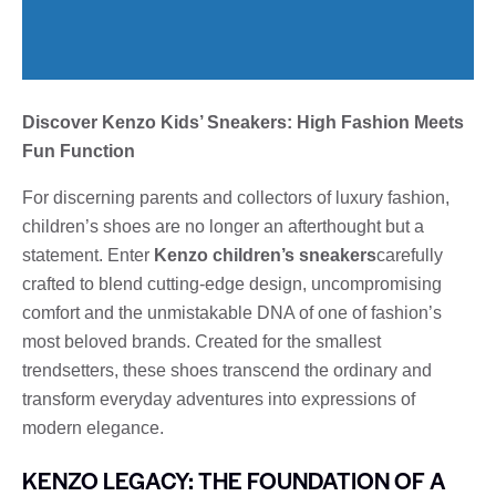
Discover Kenzo Kids’ Sneakers: High Fashion Meets
Fun Function
For discerning parents and collectors of luxury fashion,
children’s shoes are no longer an afterthought but a
statement. Enter
Kenzo children’s sneakers
carefully
crafted to blend cutting-edge design, uncompromising
comfort and the unmistakable DNA of one of fashion’s
most beloved brands. Created for the smallest
trendsetters, these shoes transcend the ordinary and
transform everyday adventures into expressions of
modern elegance.
KENZO LEGACY: THE FOUNDATION OF A