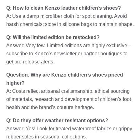
Q: How to clean Kenzo leather children’s shoes?
A: Use a damp microfiber cloth for spot cleaning. Avoid
harsh chemicals; store in silicone bags to maintain shape.
Q: Will the limited edition be restocked?
Answer: Very few. Limited editions are highly exclusive –
subscribe to Kenzo’s newsletter or partner boutiques to
get pre-release alerts.
Question: Why are Kenzo children’s shoes priced
higher?
A: Costs reflect artisanal craftsmanship, ethical sourcing
of materials, research and development of children’s foot
health and the brand’s couture heritage.
Q: Do they offer weather-resistant options?
Answer: Yes! Look for treated waterproof fabrics or grippy
rubber soles in seasonal collections.