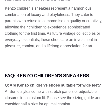
Kenzo children’s sneakers represent a harmonious
combination of luxury and playfulness. They cater to
parents who refuse to compromise on quality or creativity,
allowing their children to experience sophisticated
clothing for the first time. As future vintage collectibles or
everyday essentials, these shoes are an investment in
pleasure, comfort, and a lifelong appreciation for art.
FAQ: KENZO CHILDREN’S SNEAKERS
Q: Are Kenzo children’s shoes suitable for wide feet?
A: Some styles come with stretch panels or adjustable
closures for a custom fit. Please see the sizing guide and
consider half a size for optimal comfort.