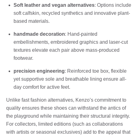
Soft leather and vegan alternatives
: Options include
soft calfskin, recycled synthetics and innovative plant-
based materials.
handmade decoration
: Hand-painted
embellishments, embroidered graphics and laser-cut
textures elevate each pair above mass-produced
footwear.
precision engineering
: Reinforced toe box, flexible
yet supportive sole and breathable lining ensure all-
day comfort for active feet.
Unlike fast fashion alternatives, Kenzo’s commitment to
quality ensures these shoes can withstand the antics of
the playground while maintaining their structural integrity.
For collectors, limited editions (such as collaborations
with artists or seasonal exclusives) add to the appeal that