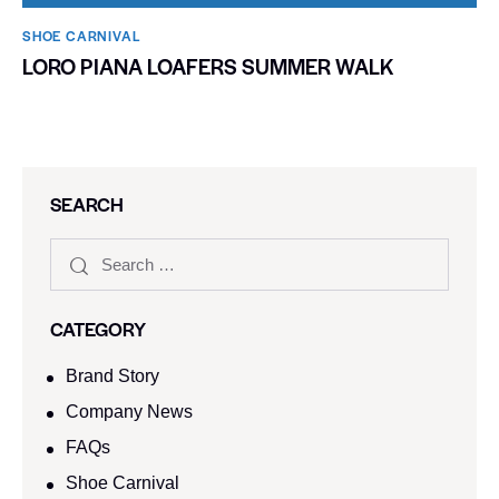
SHOE CARNIVAL​
LORO PIANA LOAFERS SUMMER WALK
SEARCH
CATEGORY
Brand Story
Company News
FAQs
Shoe Carnival​