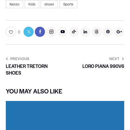
Kenzo
Kids
shoes
Sports
0
PREVIOUS
NEXT
LEATHER TRETORN
LORO PIANA 990V6
SHOES
YOU MAY ALSO LIKE