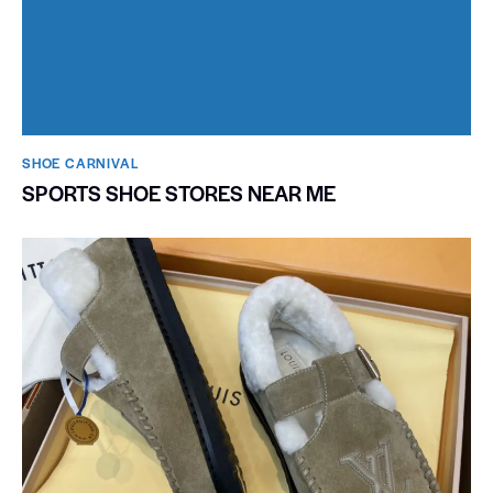
SHOE CARNIVAL​
SPORTS SHOE STORES NEAR ME