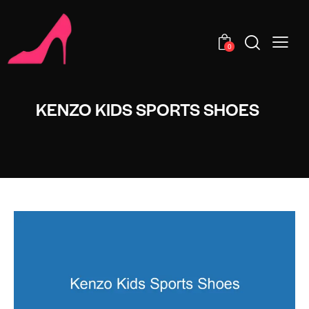
0
KENZO KIDS SPORTS SHOES