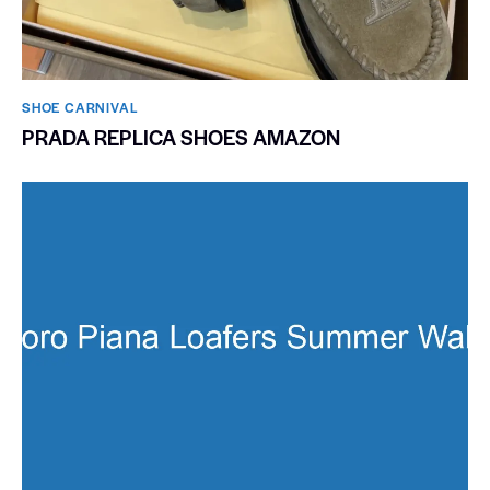
SHOE CARNIVAL​
PRADA REPLICA SHOES AMAZON