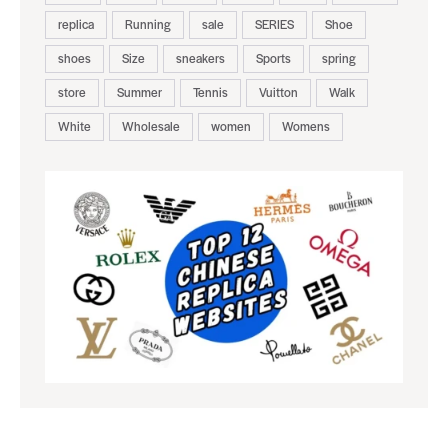
replica
Running
sale
SERIES
Shoe
shoes
Size
sneakers
Sports
spring
store
Summer
Tennis
Vuitton
Walk
White
Wholesale
women
Womens