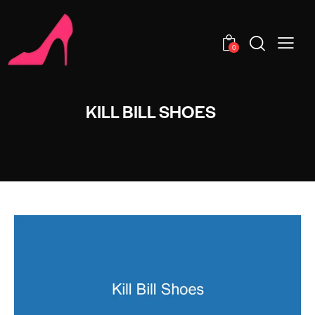
0
KILL BILL SHOES