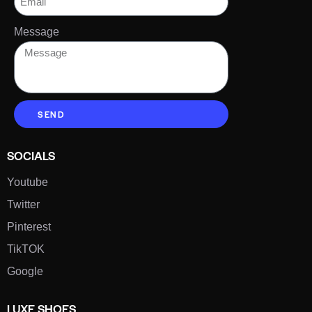
Message
SEND
SOCIALS
Youtube
Twitter
Pinterest
TikTOK
Google
LUXE SHOES