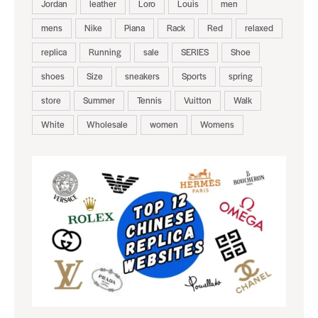
Jordan
leather
Loro
Louis
men
mens
Nike
Piana
Rack
Red
relaxed
replica
Running
sale
SERIES
Shoe
shoes
Size
sneakers
Sports
spring
store
Summer
Tennis
Vuitton
Walk
White
Wholesale
women
Womens