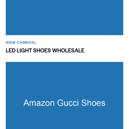
SHOE CARNIVAL​
LED LIGHT SHOES WHOLESALE