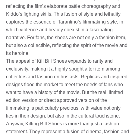
reflecting the film’s elaborate battle choreography and
Kiddo’s fighting skills. This fusion of style and lethality
captures the essence of Tarantino’s filmmaking style, in
which violence and beauty coexist in a fascinating
narrative. For fans, the shoes are not only a fashion item,
but also a collectible, reflecting the spirit of the movie and
its heroine.
The appeal of Kill Bill Shoes expands to rarity and
exclusivity, making it a highly sought after item among
collectors and fashion enthusiasts. Replicas and inspired
designs flood the market to meet the needs of fans who
want to have a history of the movie. But the real, limited
edition version or direct approved version of the
filmmaking is particularly precious, with value not only
lies in their design, but also in the cultural touchstone.
Anyway, Killing Bill Shoes is more than just a fashion
statement. They represent a fusion of cinema, fashion and