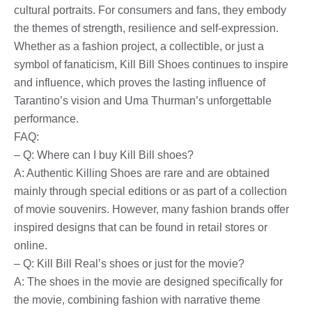
cultural portraits. For consumers and fans, they embody
the themes of strength, resilience and self-expression.
Whether as a fashion project, a collectible, or just a
symbol of fanaticism, Kill Bill Shoes continues to inspire
and influence, which proves the lasting influence of
Tarantino’s vision and Uma Thurman’s unforgettable
performance.
FAQ:
– Q: Where can I buy Kill Bill shoes?
A: Authentic Killing Shoes are rare and are obtained
mainly through special editions or as part of a collection
of movie souvenirs. However, many fashion brands offer
inspired designs that can be found in retail stores or
online.
– Q: Kill Bill Real’s shoes or just for the movie?
A: The shoes in the movie are designed specifically for
the movie, combining fashion with narrative theme