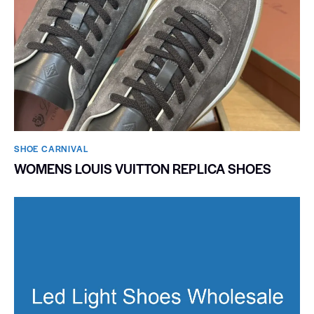
SHOE CARNIVAL​
WOMENS LOUIS VUITTON REPLICA SHOES