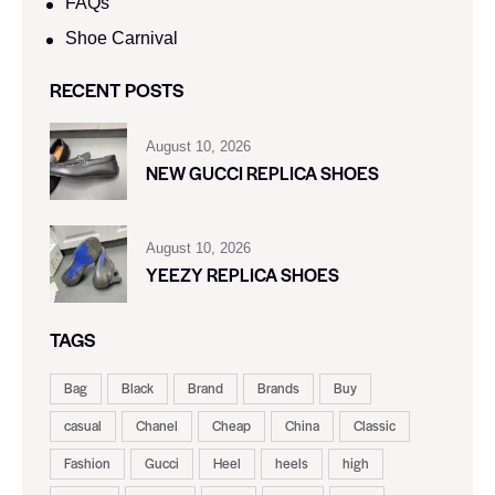
FAQs
Shoe Carnival​
RECENT POSTS
August 10, 2026
NEW GUCCI REPLICA SHOES
August 10, 2026
YEEZY REPLICA SHOES
TAGS
Bag
Black
Brand
Brands
Buy
casual
Chanel
Cheap
China
Classic
Fashion
Gucci
Heel
heels
high