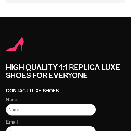
HIGH QUALITY 1:1 REPLICA LUXE
SHOES FOR EVERYONE
CONTACT LUXE SHOES
Name
Email