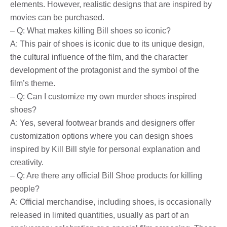
elements. However, realistic designs that are inspired by
movies can be purchased.
– Q: What makes killing Bill shoes so iconic?
A: This pair of shoes is iconic due to its unique design,
the cultural influence of the film, and the character
development of the protagonist and the symbol of the
film’s theme.
– Q: Can I customize my own murder shoes inspired
shoes?
A: Yes, several footwear brands and designers offer
customization options where you can design shoes
inspired by Kill Bill style for personal explanation and
creativity.
– Q: Are there any official Bill Shoe products for killing
people?
A: Official merchandise, including shoes, is occasionally
released in limited quantities, usually as part of an