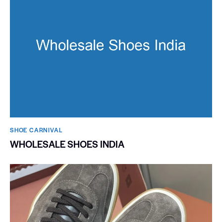
SHOE CARNIVAL​
WHOLESALE SHOES INDIA