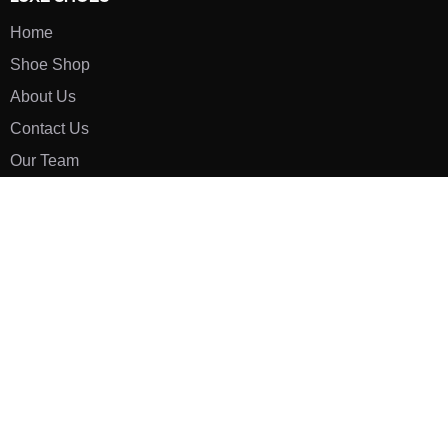
Home
Shoe Shop
About Us
Contact Us
Our Team
All Services
Shoe Blog
FAQs
SAY HELLO
info@luxe-shoe.com
Luxe Shoes
© 2026. All rights reserved.