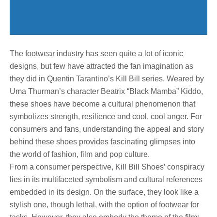
The footwear industry has seen quite a lot of iconic
designs, but few have attracted the fan imagination as
they did in Quentin Tarantino’s Kill Bill series. Weared by
Uma Thurman’s character Beatrix “Black Mamba” Kiddo,
these shoes have become a cultural phenomenon that
symbolizes strength, resilience and cool, cool anger. For
consumers and fans, understanding the appeal and story
behind these shoes provides fascinating glimpses into
the world of fashion, film and pop culture.
From a consumer perspective, Kill Bill Shoes’ conspiracy
lies in its multifaceted symbolism and cultural references
embedded in its design. On the surface, they look like a
stylish one, though lethal, with the option of footwear for