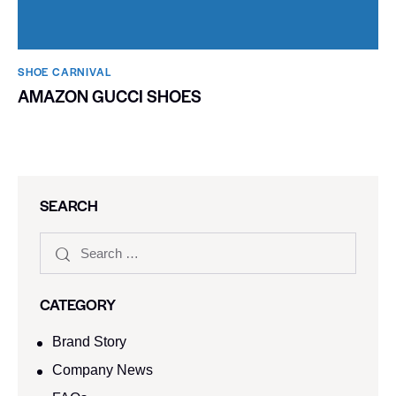
SHOE CARNIVAL​
AMAZON GUCCI SHOES
SEARCH
CATEGORY
Brand Story
Company News