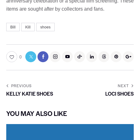
anniversary celebration or a special film screening. These
items are sought after by collectors and fans.
Bill
Kill
shoes
0
PREVIOUS
NEXT
KELLY KATIE SHOES
LOCI SHOES
YOU MAY ALSO LIKE