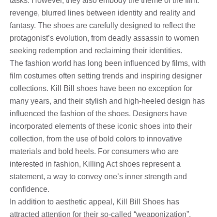
tasks. However, they also embody the theme of the film:
revenge, blurred lines between identity and reality and
fantasy. The shoes are carefully designed to reflect the
protagonist’s evolution, from deadly assassin to women
seeking redemption and reclaiming their identities.
The fashion world has long been influenced by films, with
film costumes often setting trends and inspiring designer
collections. Kill Bill shoes have been no exception for
many years, and their stylish and high-heeled design has
influenced the fashion of the shoes. Designers have
incorporated elements of these iconic shoes into their
collection, from the use of bold colors to innovative
materials and bold heels. For consumers who are
interested in fashion, Killing Act shoes represent a
statement, a way to convey one’s inner strength and
confidence.
In addition to aesthetic appeal, Kill Bill Shoes has
attracted attention for their so-called “weaponization”,