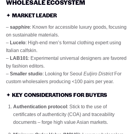
WHOLESALE ECOSYSTEM
✦
MARKET LEADER
–
sapphire
: Known for accessible luxury goods, focusing
on sustainable materials.
–
Lucelo
: High-end men’s formal clothing expert using
Italian calfskin.
–
LAB101
: Experimental universal designers are favored
by fashion editors.
–
Smaller studio
: Looking for Seoul
Euljiro District
For
custom wholesalers producing <100 pairs per year.
✦
KEY CONSIDERATIONS FOR BUYERS
Authentication protocol
: Stick to the use of
certificates of authenticity (COA) and traceability
documents – forge high value Asian markets.