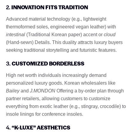
2.
INNOVATION FITS TRADITION
Advanced material technology (e.g., lightweight
thermoformed soles, engineered vegan leather) with
intestinal
(Traditional Korean paper) accent or
cloud
(Hand-sewn) Details. This duality attracts luxury buyers
seeking traditional storytelling and futuristic features.
3.
CUSTOMIZED BORDERLESS
High net worth individuals increasingly demand
personalized luxury goods. Korean wholesalers like
Bailey
and
J.MONDON
Offering a by-order plan through
partner retailers, allowing customers to customize
everything from exotic leather (e.g., stingray, crocodile) to
insole linings for conference insoles.
4.
“K-LUXE” AESTHETICS