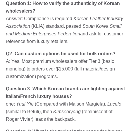
Question 1: How to verify the authenticity of Korean
wholesalers?
Answer: Compliance is required
Korean Leather Industry
Association
(KLIA) standard, passed
South Korea Small
and Medium Enterprises Federation
and ask for customer
reference from luxury retailers.
Q2: Can custom options be used for bulk orders?
A: Yes. Most premium wholesalers offer Tier 3 (basic
monolog) to orders over $15,000 (full material/design
customization) programs.
Question 3: Which Korean brands are fighting against
Italian/French luxury houses?
one:
Yuul Yie
(Compared with Maison Margiela),
Lucelo
(similar to Beluti), then
Kimseoryong
(reminiscent of
Roger Vivier) leads the backpack.