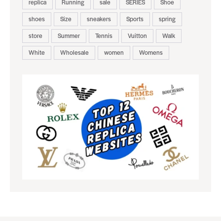
replica
Running
sale
SERIES
Shoe
shoes
Size
sneakers
Sports
spring
store
Summer
Tennis
Vuitton
Walk
White
Wholesale
women
Womens