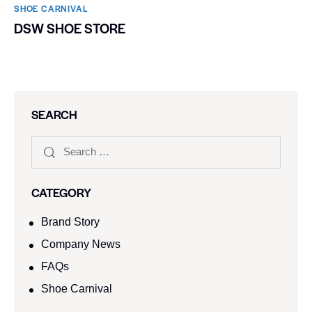
SHOE CARNIVAL​
DSW SHOE STORE
SEARCH
CATEGORY
Brand Story
Company News
FAQs
Shoe Carnival​