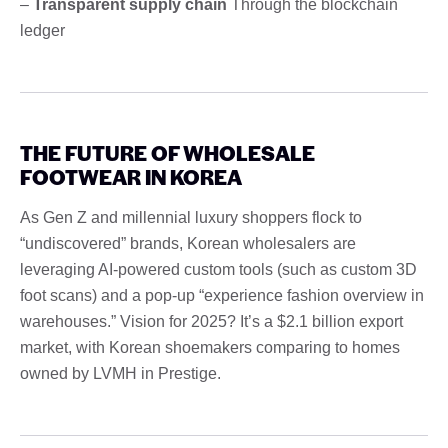
–
Transparent supply chain
Through the blockchain
ledger
THE FUTURE OF WHOLESALE
FOOTWEAR IN KOREA
As Gen Z and millennial luxury shoppers flock to
“undiscovered” brands, Korean wholesalers are
leveraging AI-powered custom tools (such as custom 3D
foot scans) and a pop-up “experience fashion overview in
warehouses.” Vision for 2025? It’s a $2.1 billion export
market, with Korean shoemakers comparing to homes
owned by LVMH in Prestige.