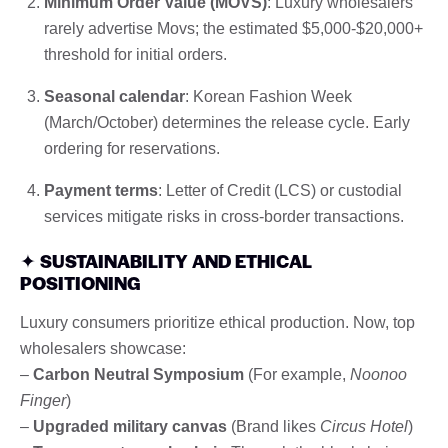
Minimum Order Value (MOVS)
: Luxury wholesalers
rarely advertise Movs; the estimated $5,000-$20,000+
threshold for initial orders.
Seasonal calendar
: Korean Fashion Week
(March/October) determines the release cycle. Early
ordering for reservations.
Payment terms
: Letter of Credit (LCS) or custodial
services mitigate risks in cross-border transactions.
✦
SUSTAINABILITY AND ETHICAL
POSITIONING
Luxury consumers prioritize ethical production. Now, top
wholesalers showcase:
–
Carbon Neutral Symposium
(For example,
Noonoo
Finger
)
–
Upgraded military canvas
(Brand likes
Circus Hotel
)