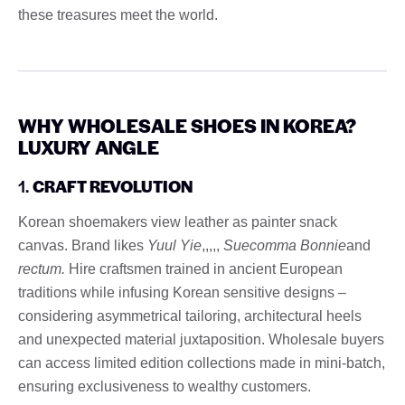
these treasures meet the world.
WHY WHOLESALE SHOES IN KOREA?
LUXURY ANGLE
1.
CRAFT REVOLUTION
Korean shoemakers view leather as painter snack
canvas. Brand likes
Yuul Yie
,,,,,
Suecomma Bonnie
and
rectum.
Hire craftsmen trained in ancient European
traditions while infusing Korean sensitive designs –
considering asymmetrical tailoring, architectural heels
and unexpected material juxtaposition. Wholesale buyers
can access limited edition collections made in mini-batch,
ensuring exclusiveness to wealthy customers.