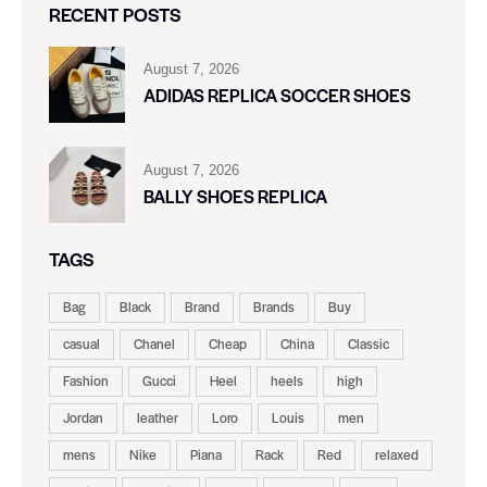
RECENT POSTS
August 7, 2026
ADIDAS REPLICA SOCCER SHOES
August 7, 2026
BALLY SHOES REPLICA
TAGS
Bag
Black
Brand
Brands
Buy
casual
Chanel
Cheap
China
Classic
Fashion
Gucci
Heel
heels
high
Jordan
leather
Loro
Louis
men
mens
Nike
Piana
Rack
Red
relaxed