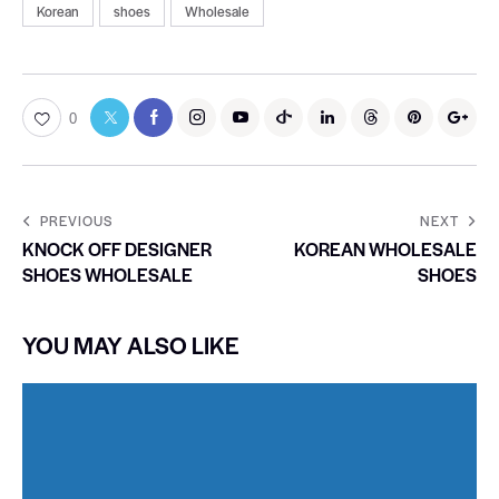
Korean
shoes
Wholesale
0
PREVIOUS
NEXT
KNOCK OFF DESIGNER
KOREAN WHOLESALE
SHOES WHOLESALE
SHOES
YOU MAY ALSO LIKE