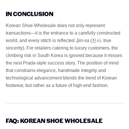
IN CONCLUSION
Korean Shoe Wholesale does not only represent
transactions—it is the entrance to a carefully constructed
world, and every stitch is reflected
Jjin-sa
(진사, true
sincerity). For retailers catering to luxury customers, the
climbing risk in South Korea is ignored because it misses
the next Prada-style success story. The position of mind
that constrains elegance, handmade integrity and
technological advancement blends the trend of Korean
footwear, but rather as a future of high-end fashion.
FAQ: KOREAN SHOE WHOLESALE