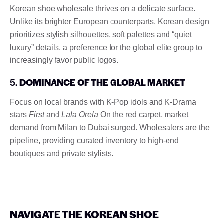
Korean shoe wholesale thrives on a delicate surface.
Unlike its brighter European counterparts, Korean design
prioritizes stylish silhouettes, soft palettes and “quiet
luxury” details, a preference for the global elite group to
increasingly favor public logos.
5.
DOMINANCE OF THE GLOBAL MARKET
Focus on local brands with K-Pop idols and K-Drama
stars
First
and
Lala Orela
On the red carpet, market
demand from Milan to Dubai surged. Wholesalers are the
pipeline, providing curated inventory to high-end
boutiques and private stylists.
NAVIGATE THE KOREAN SHOE