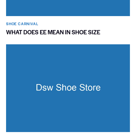
SHOE CARNIVAL​
WHAT DOES EE MEAN IN SHOE SIZE