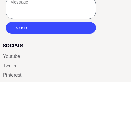
SEND
SOCIALS
Youtube
Twitter
Pinterest
TikTOK
Google
LUXE SHOES
Home
Shoe Shop