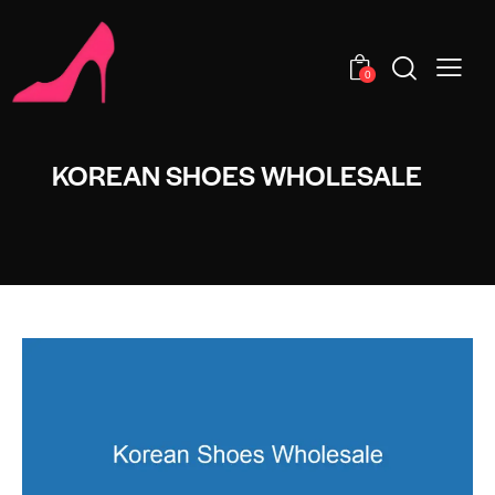
0
KOREAN SHOES WHOLESALE