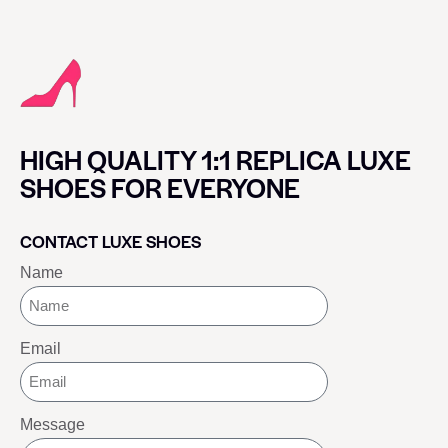
HIGH QUALITY 1:1 REPLICA LUXE
SHOES FOR EVERYONE
CONTACT LUXE SHOES
Name
Email
Message