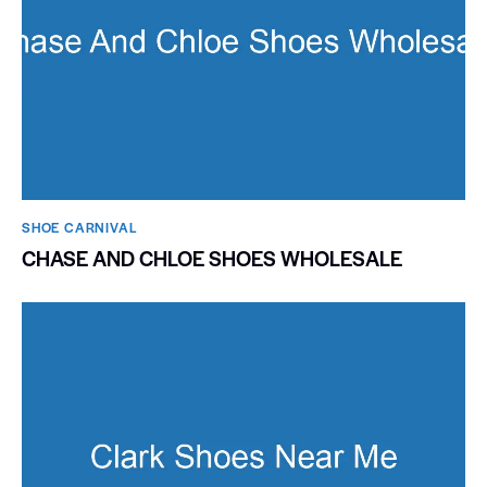
SHOE CARNIVAL​
CHASE AND CHLOE SHOES WHOLESALE