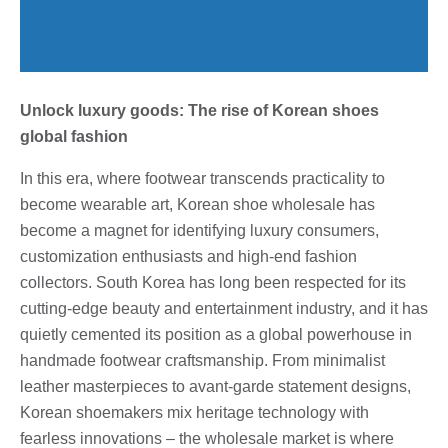
Unlock luxury goods: The rise of Korean shoes
global fashion
In this era, where footwear transcends practicality to
become wearable art, Korean shoe wholesale has
become a magnet for identifying luxury consumers,
customization enthusiasts and high-end fashion
collectors. South Korea has long been respected for its
cutting-edge beauty and entertainment industry, and it has
quietly cemented its position as a global powerhouse in
handmade footwear craftsmanship. From minimalist
leather masterpieces to avant-garde statement designs,
Korean shoemakers mix heritage technology with
fearless innovations – the wholesale market is where