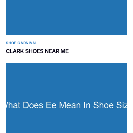
SHOE CARNIVAL​
CLARK SHOES NEAR ME