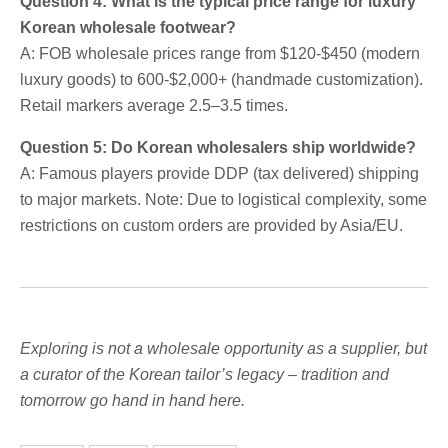
Question 4: What is the typical price range for luxury
Korean wholesale footwear?
A: FOB wholesale prices range from $120-$450 (modern
luxury goods) to 600-$2,000+ (handmade customization).
Retail markers average 2.5–3.5 times.
Question 5: Do Korean wholesalers ship worldwide?
A: Famous players provide DDP (tax delivered) shipping
to major markets. Note: Due to logistical complexity, some
restrictions on custom orders are provided by Asia/EU.
Exploring is not a wholesale opportunity as a supplier, but
a curator of the Korean tailor’s legacy – tradition and
tomorrow go hand in hand here.