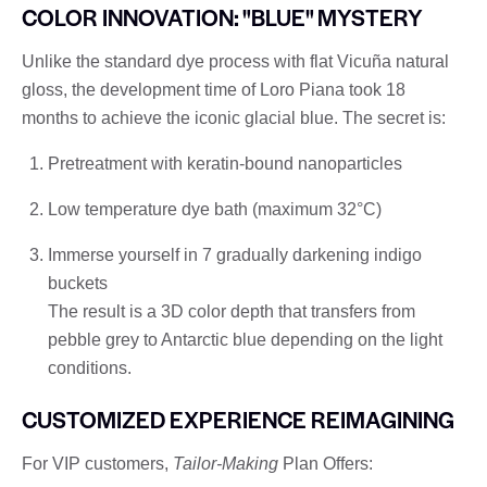
COLOR INNOVATION: "BLUE" MYSTERY
Unlike the standard dye process with flat Vicuña natural
gloss, the development time of Loro Piana took 18
months to achieve the iconic glacial blue. The secret is:
Pretreatment with keratin-bound nanoparticles
Low temperature dye bath (maximum 32°C)
Immerse yourself in 7 gradually darkening indigo
buckets
The result is a 3D color depth that transfers from
pebble grey to Antarctic blue depending on the light
conditions.
CUSTOMIZED EXPERIENCE REIMAGINING
For VIP customers,
Tailor-Making
Plan Offers: