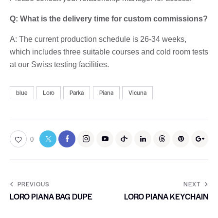
Q: What is the delivery time for custom commissions?
A: The current production schedule is 26-34 weeks,
which includes three suitable courses and cold room tests
at our Swiss testing facilities.
blue
Loro
Parka
Piana
Vicuna
0
PREVIOUS
NEXT
LORO PIANA BAG DUPE
LORO PIANA KEYCHAIN