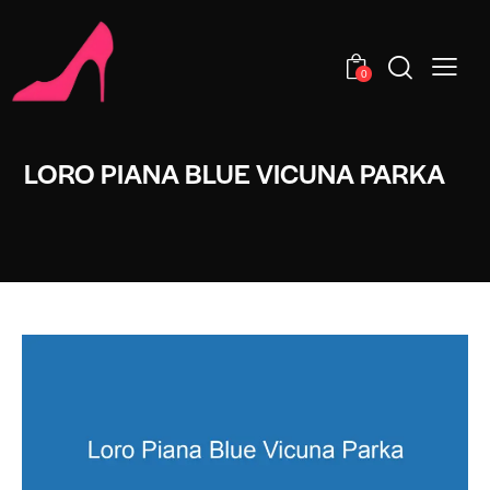
0
LORO PIANA BLUE VICUNA PARKA