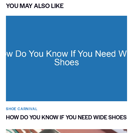
YOU MAY ALSO LIKE
SHOE CARNIVAL​
HOW DO YOU KNOW IF YOU NEED WIDE SHOES