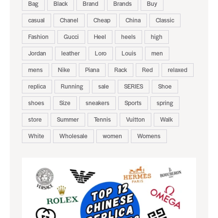
Bag
Black
Brand
Brands
Buy
casual
Chanel
Cheap
China
Classic
Fashion
Gucci
Heel
heels
high
Jordan
leather
Loro
Louis
men
mens
Nike
Piana
Rack
Red
relaxed
replica
Running
sale
SERIES
Shoe
shoes
Size
sneakers
Sports
spring
store
Summer
Tennis
Vuitton
Walk
White
Wholesale
women
Womens