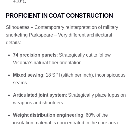
+10°C
PROFICIENT IN COAT CONSTRUCTION
Silhouettes – Contemporary reinterpretation of military
snorkeling Parkspeare – Very different architectural
details:
74 precision panels
: Strategically cut to follow
Viconia’s natural fiber orientation
Mixed sewing
: 18 SPI (stitch per inch), inconspicuous
seams
Articulated joint system
: Strategically place lupus on
weapons and shoulders
Weight distribution engineering
: 60% of the
insulation material is concentrated in the core area