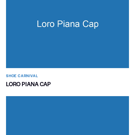
SHOE CARNIVAL​
LORO PIANA CAP