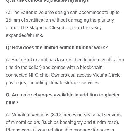
Q: Is the contour adjustable layering?
A: The variable volume design can accommodate up to
15 mm of stratification without damaging the pituitary
gland. The Magnetic Closed Tab can be easily
expanded/shrunk.
Q: How does the limited edition number work?
A: Each Parker coat has laser-etched titanium verification
(inside the collar) and comes with a blockchain-
connected NFC chip. Owners can access Vicuña Circle
privileges, including climate storage services.
Q: Are color changes available in addition to glacier
blue?
A: Miniature versions (8-12 pieces) in seasonal versions
of mineral colors (such as basalt grey and tundra rose).
Please consult your relationship manager for access.