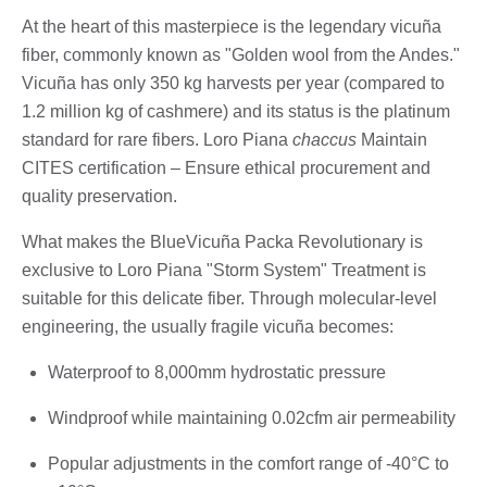
At the heart of this masterpiece is the legendary vicuña
fiber, commonly known as "Golden wool from the Andes."
Vicuña has only 350 kg harvests per year (compared to
1.2 million kg of cashmere) and its status is the platinum
standard for rare fibers. Loro Piana
chaccus
Maintain
CITES certification – Ensure ethical procurement and
quality preservation.
What makes the BlueVicuña Packa Revolutionary is
exclusive to Loro Piana "Storm System" Treatment is
suitable for this delicate fiber. Through molecular-level
engineering, the usually fragile vicuña becomes:
Waterproof to 8,000mm hydrostatic pressure
Windproof while maintaining 0.02cfm air permeability
Popular adjustments in the comfort range of -40°C to