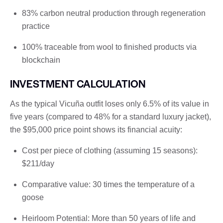
83% carbon neutral production through regeneration
practice
100% traceable from wool to finished products via
blockchain
INVESTMENT CALCULATION
As the typical Vicuña outfit loses only 6.5% of its value in
five years (compared to 48% for a standard luxury jacket),
the $95,000 price point shows its financial acuity:
Cost per piece of clothing (assuming 15 seasons):
$211/day
Comparative value: 30 times the temperature of a
goose
Heirloom Potential: More than 50 years of life and