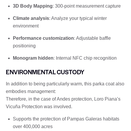
3D Body Mapping
: 300-point measurement capture
Climate analysis
: Analyze your typical winter
environment
Performance customization
: Adjustable baffle
positioning
Monogram hidden
: Internal NFC chip recognition
ENVIRONMENTAL CUSTODY
In addition to being particularly warm, this parka coat also
embodies management:
Therefore, in the case of Andes protection, Loro Piana’s
Vicuña Protection was involved.
Supports the protection of Pampas Galeras habitats
over 400,000 acres