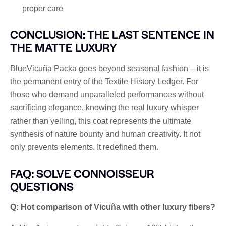
proper care
CONCLUSION: THE LAST SENTENCE IN
THE MATTE LUXURY
BlueVicuña Packa goes beyond seasonal fashion – it is
the permanent entry of the Textile History Ledger. For
those who demand unparalleled performances without
sacrificing elegance, knowing the real luxury whisper
rather than yelling, this coat represents the ultimate
synthesis of nature bounty and human creativity. It not
only prevents elements. It redefined them.
FAQ: SOLVE CONNOISSEUR
QUESTIONS
Q: Hot comparison of Vicuña with other luxury fibers?