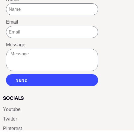
Email
Message
SEND
SOCIALS
Youtube
Twitter
Pinterest