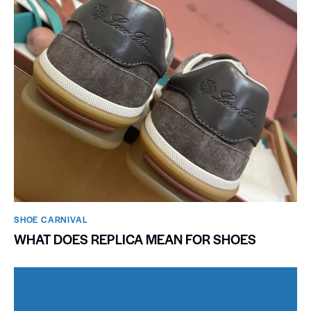
SHOE CARNIVAL​
WHAT DOES REPLICA MEAN FOR SHOES