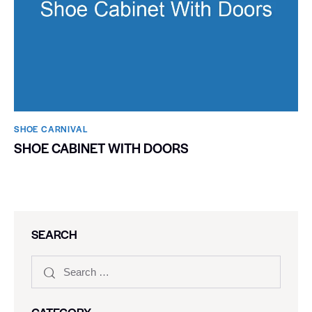
SHOE CARNIVAL​
SHOE CABINET WITH DOORS
SEARCH