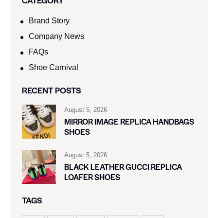
CATEGORY
Brand Story
Company News
FAQs
Shoe Carnival​
RECENT POSTS
August 5, 2026
MIRROR IMAGE REPLICA HANDBAGS
SHOES
August 5, 2026
BLACK LEATHER GUCCI REPLICA
LOAFER SHOES
TAGS