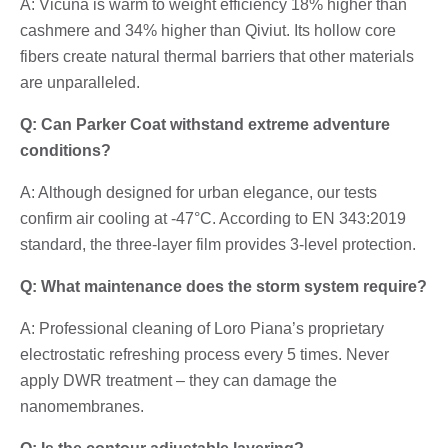
A: Vicuña is warm to weight efficiency 18% higher than
cashmere and 34% higher than Qiviut. Its hollow core
fibers create natural thermal barriers that other materials
are unparalleled.
Q: Can Parker Coat withstand extreme adventure
conditions?
A: Although designed for urban elegance, our tests
confirm air cooling at -47°C. According to EN 343:2019
standard, the three-layer film provides 3-level protection.
Q: What maintenance does the storm system require?
A: Professional cleaning of Loro Piana’s proprietary
electrostatic refreshing process every 5 times. Never
apply DWR treatment – they can damage the
nanomembranes.