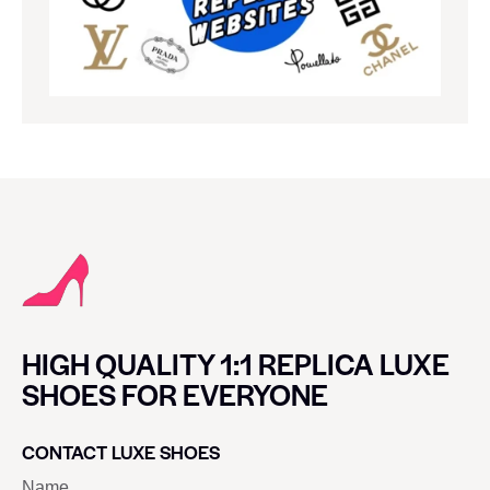
HIGH QUALITY 1:1 REPLICA LUXE
SHOES FOR EVERYONE
CONTACT LUXE SHOES
Name