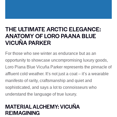
THE ULTIMATE ARCTIC ELEGANCE:
ANATOMY OF LORO PAANA BLUE
VICUÑA PARKER
For those who see winter as endurance but as an
opportunity to showcase uncompromising luxury goods,
Loro Piana Blue Vicuña Parker represents the pinnacle of
affluent cold weather. It’s not just a coat – it’s a wearable
manifesto of rarity, craftsmanship and quiet and
sophisticated, and says a lot to connoisseurs who
understand the language of true luxury.
MATERIAL ALCHEMY: VICUÑA
REIMAGINING