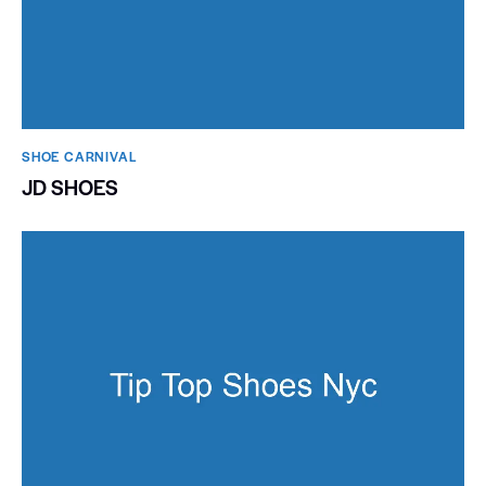
SHOE CARNIVAL​
JD SHOES