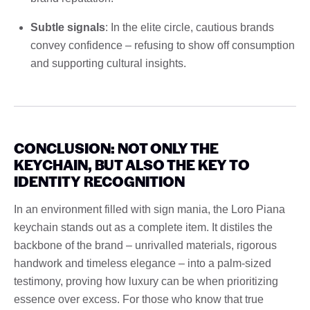
Subtle signals
: In the elite circle, cautious brands
convey confidence – refusing to show off consumption
and supporting cultural insights.
CONCLUSION: NOT ONLY THE
KEYCHAIN, BUT ALSO THE KEY TO
IDENTITY RECOGNITION
In an environment filled with sign mania, the Loro Piana
keychain stands out as a complete item. It distiles the
backbone of the brand – unrivalled materials, rigorous
handwork and timeless elegance – into a palm-sized
testimony, proving how luxury can be when prioritizing
essence over excess. For those who know that true