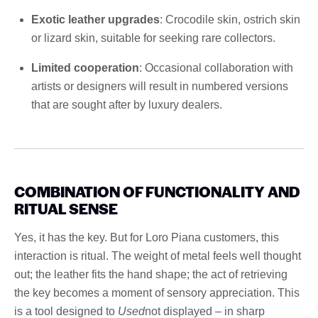
Exotic leather upgrades
: Crocodile skin, ostrich skin
or lizard skin, suitable for seeking rare collectors.
Limited cooperation
: Occasional collaboration with
artists or designers will result in numbered versions
that are sought after by luxury dealers.
COMBINATION OF FUNCTIONALITY AND
RITUAL SENSE
Yes, it has the key. But for Loro Piana customers, this
interaction is ritual. The weight of metal feels well thought
out; the leather fits the hand shape; the act of retrieving
the key becomes a moment of sensory appreciation. This
is a tool designed to
Used
not displayed – in sharp