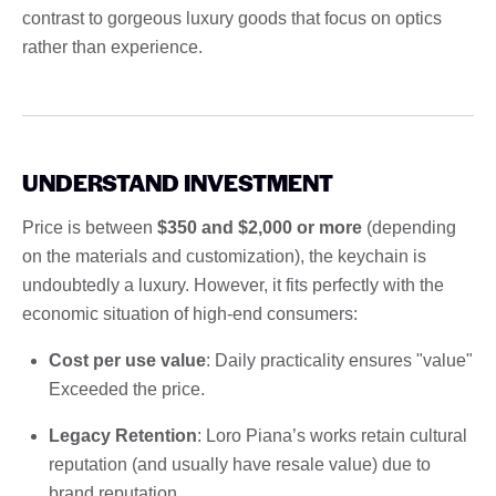
contrast to gorgeous luxury goods that focus on optics
rather than experience.
UNDERSTAND INVESTMENT
Price is between
$350 and $2,000 or more
(depending
on the materials and customization), the keychain is
undoubtedly a luxury. However, it fits perfectly with the
economic situation of high-end consumers:
Cost per use value
: Daily practicality ensures "value"
Exceeded the price.
Legacy Retention
: Loro Piana’s works retain cultural
reputation (and usually have resale value) due to
brand reputation.