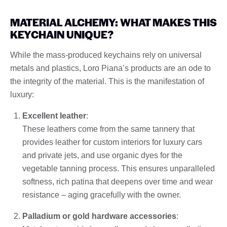
MATERIAL ALCHEMY: WHAT MAKES THIS
KEYCHAIN UNIQUE?
While the mass-produced keychains rely on universal
metals and plastics, Loro Piana’s products are an ode to
the integrity of the material. This is the manifestation of
luxury:
Excellent leather
:
These leathers come from the same tannery that
provides leather for custom interiors for luxury cars
and private jets, and use organic dyes for the
vegetable tanning process. This ensures unparalleled
softness, rich patina that deepens over time and wear
resistance – aging gracefully with the owner.
Palladium or gold hardware accessories
: