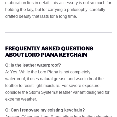
elaboration lies in detail, this accessory is not so much for
holding the key, but for carrying a philosophy: carefully
crafted beauty that lasts for a long time.
FREQUENTLY ASKED QUESTIONS
ABOUT LORO PIANA KEYCHAIN
Q: Is the leather waterproof?
A: Yes. While the Loro Piana is not completely
waterproof, it uses natural grease and wax to treat the
leather to resist light moisture. For severe exposure,
consider the Storm System® leather variant designed for
extreme weather.
Q: Can I renovate my existing keychain?
Answer: Of course. Loro Piana offers free leather cleaning