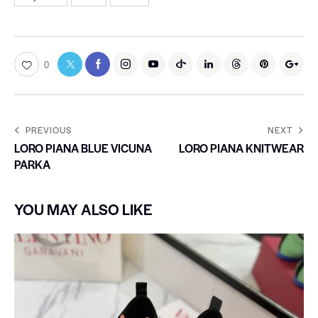
0
PREVIOUS
NEXT
LORO PIANA BLUE VICUNA
LORO PIANA KNITWEAR
PARKA
YOU MAY ALSO LIKE