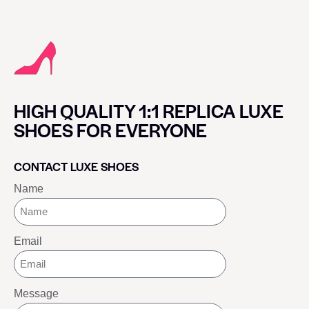
HIGH QUALITY 1:1 REPLICA LUXE
SHOES FOR EVERYONE
CONTACT LUXE SHOES
Name
Email
Message