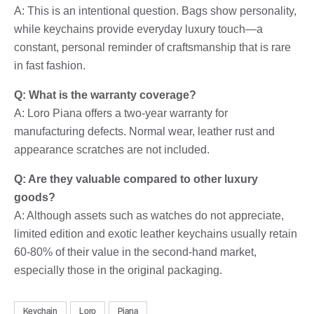
A: This is an intentional question. Bags show personality,
while keychains provide everyday luxury touch—a
constant, personal reminder of craftsmanship that is rare
in fast fashion.
Q: What is the warranty coverage?
A: Loro Piana offers a two-year warranty for
manufacturing defects. Normal wear, leather rust and
appearance scratches are not included.
Q: Are they valuable compared to other luxury
goods?
A: Although assets such as watches do not appreciate,
limited edition and exotic leather keychains usually retain
60-80% of their value in the second-hand market,
especially those in the original packaging.
Keychain
Loro
Piana