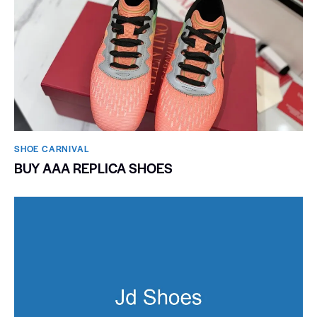
SHOE CARNIVAL​
BUY AAA REPLICA SHOES