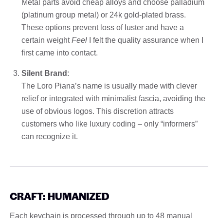
Metal parts avoid cheap alloys and choose palladium
(platinum group metal) or 24k gold-plated brass.
These options prevent loss of luster and have a
certain weight
Feel
I felt the quality assurance when I
first came into contact.
Silent Brand
:
The Loro Piana’s name is usually made with clever
relief or integrated with minimalist fascia, avoiding the
use of obvious logos. This discretion attracts
customers who like luxury coding – only “informers”
can recognize it.
CRAFT: HUMANIZED
Each keychain is processed through up to 48 manual