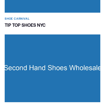
SHOE CARNIVAL​
TIP TOP SHOES NYC