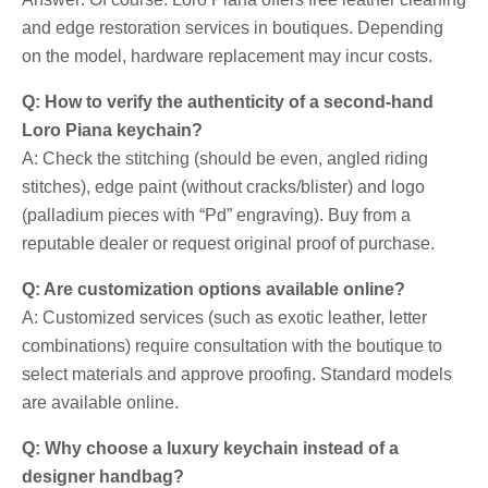
and edge restoration services in boutiques. Depending
on the model, hardware replacement may incur costs.
Q: How to verify the authenticity of a second-hand
Loro Piana keychain?
A: Check the stitching (should be even, angled riding
stitches), edge paint (without cracks/blister) and logo
(palladium pieces with “Pd” engraving). Buy from a
reputable dealer or request original proof of purchase.
Q: Are customization options available online?
A: Customized services (such as exotic leather, letter
combinations) require consultation with the boutique to
select materials and approve proofing. Standard models
are available online.
Q: Why choose a luxury keychain instead of a
designer handbag?