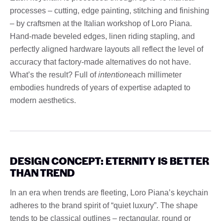
processes – cutting, edge painting, stitching and finishing
– by craftsmen at the Italian workshop of Loro Piana.
Hand-made beveled edges, linen riding stapling, and
perfectly aligned hardware layouts all reflect the level of
accuracy that factory-made alternatives do not have.
What’s the result? Full of
intention
each millimeter
embodies hundreds of years of expertise adapted to
modern aesthetics.
DESIGN CONCEPT: ETERNITY IS BETTER
THAN TREND
In an era when trends are fleeting, Loro Piana’s keychain
adheres to the brand spirit of “quiet luxury”. The shape
tends to be classical outlines – rectangular, round or