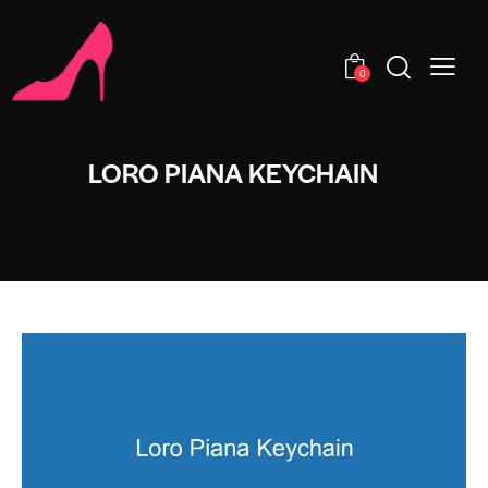
0
LORO PIANA KEYCHAIN