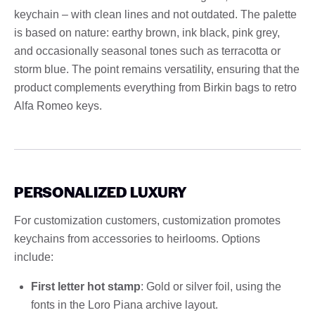
keychain – with clean lines and not outdated. The palette
is based on nature: earthy brown, ink black, pink grey,
and occasionally seasonal tones such as terracotta or
storm blue. The point remains versatility, ensuring that the
product complements everything from Birkin bags to retro
Alfa Romeo keys.
PERSONALIZED LUXURY
For customization customers, customization promotes
keychains from accessories to heirlooms. Options
include:
First letter hot stamp
: Gold or silver foil, using the
fonts in the Loro Piana archive layout.