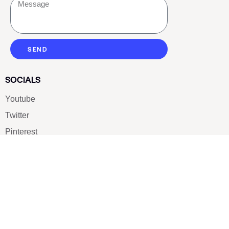
SEND
SOCIALS
Youtube
Twitter
Pinterest
TikTOK
Google
LUXE SHOES
Home
Shoe Shop