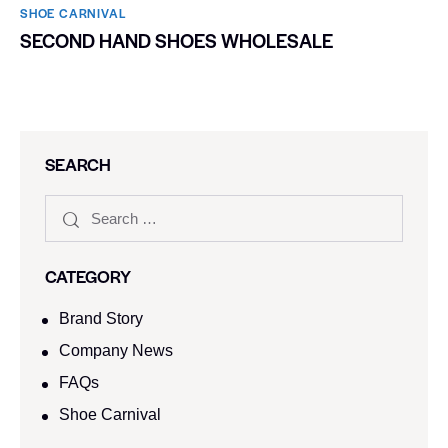
SHOE CARNIVAL​
SECOND HAND SHOES WHOLESALE
SEARCH
CATEGORY
Brand Story
Company News
FAQs
Shoe Carnival​