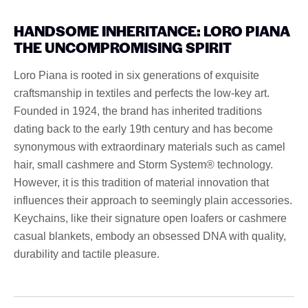
HANDSOME INHERITANCE: LORO PIANA
THE UNCOMPROMISING SPIRIT
Loro Piana is rooted in six generations of exquisite
craftsmanship in textiles and perfects the low-key art.
Founded in 1924, the brand has inherited traditions
dating back to the early 19th century and has become
synonymous with extraordinary materials such as camel
hair, small cashmere and Storm System® technology.
However, it is this tradition of material innovation that
influences their approach to seemingly plain accessories.
Keychains, like their signature open loafers or cashmere
casual blankets, embody an obsessed DNA with quality,
durability and tactile pleasure.