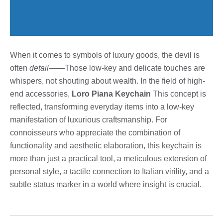
When it comes to symbols of luxury goods, the devil is
often
detail
——Those low-key and delicate touches are
whispers, not shouting about wealth. In the field of high-
end accessories,
Loro Piana Keychain
This concept is
reflected, transforming everyday items into a low-key
manifestation of luxurious craftsmanship. For
connoisseurs who appreciate the combination of
functionality and aesthetic elaboration, this keychain is
more than just a practical tool, a meticulous extension of
personal style, a tactile connection to Italian virility, and a
subtle status marker in a world where insight is crucial.