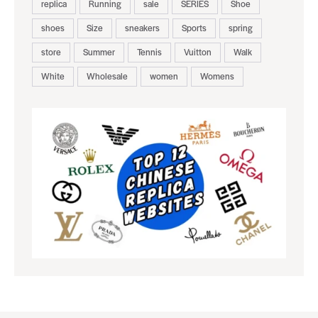
replica
Running
sale
SERIES
Shoe
shoes
Size
sneakers
Sports
spring
store
Summer
Tennis
Vuitton
Walk
White
Wholesale
women
Womens