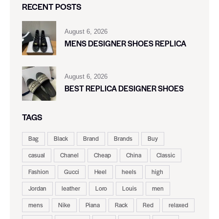
RECENT POSTS
August 6, 2026
MENS DESIGNER SHOES REPLICA
August 6, 2026
BEST REPLICA DESIGNER SHOES
TAGS
Bag
Black
Brand
Brands
Buy
casual
Chanel
Cheap
China
Classic
Fashion
Gucci
Heel
heels
high
Jordan
leather
Loro
Louis
men
mens
Nike
Piana
Rack
Red
relaxed