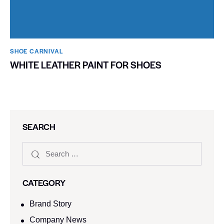
SHOE CARNIVAL​
WHITE LEATHER PAINT FOR SHOES
SEARCH
CATEGORY
Brand Story
Company News