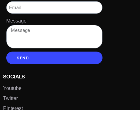
Message
SEND
SOCIALS
Youtube
Twitter
Pinterest
TikTOK
Google