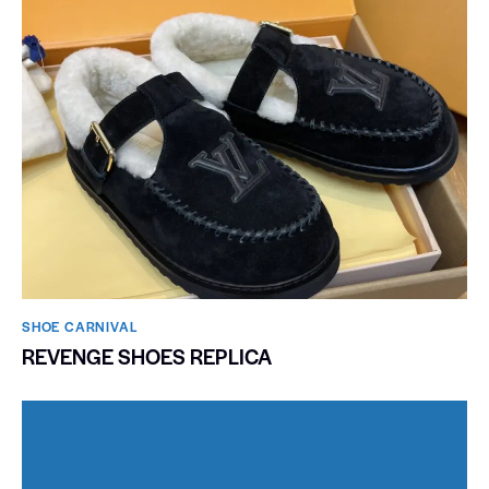
SHOE CARNIVAL​
REVENGE SHOES REPLICA