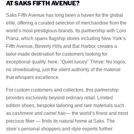
AT SAKS FIFTH AVENUE?
Saks Fifth Avenue has long been a haven for the global
elite, offering a curated selection of merchandise from the
world’s most prestigious brands. Its partnership with Loro
Piana, which spans flagship stores including New York’s
Fifth Avenue, Beverly Hills and Bal Harbor, creates a
tailor-made destination for customers looking for
exceptional quality. here, "Quiet luxury" Thrive: No logos,
no showboating, just the silent authority of the material
that whispers excellence.
For custom customers and collectors, this partnership
provides exclusivity beyond ordinary retail. Limited
edition shoes, bespoke tailoring and rare materials such
as
cashmere
and
camel hair
— the world’s finest and most
precious fiber — finds its natural home at Saks. The
store’s personal shoppers and style experts further