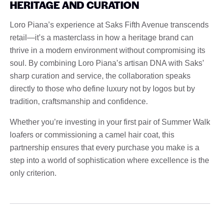
HERITAGE AND CURATION
Loro Piana’s experience at Saks Fifth Avenue transcends
retail—it’s a masterclass in how a heritage brand can
thrive in a modern environment without compromising its
soul. By combining Loro Piana’s artisan DNA with Saks’
sharp curation and service, the collaboration speaks
directly to those who define luxury not by logos but by
tradition, craftsmanship and confidence.
Whether you’re investing in your first pair of Summer Walk
loafers or commissioning a camel hair coat, this
partnership ensures that every purchase you make is a
step into a world of sophistication where excellence is the
only criterion.