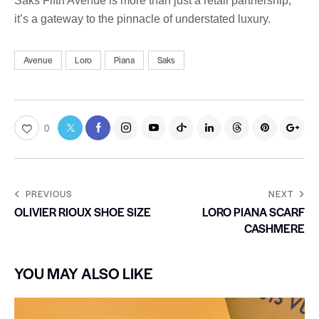
Saks Fifth Avenue is more than just a retail partnership,
it’s a gateway to the pinnacle of understated luxury.
Avenue
Loro
Piana
Saks
0
PREVIOUS
NEXT
OLIVIER RIOUX SHOE SIZE
LORO PIANA SCARF
CASHMERE
YOU MAY ALSO LIKE