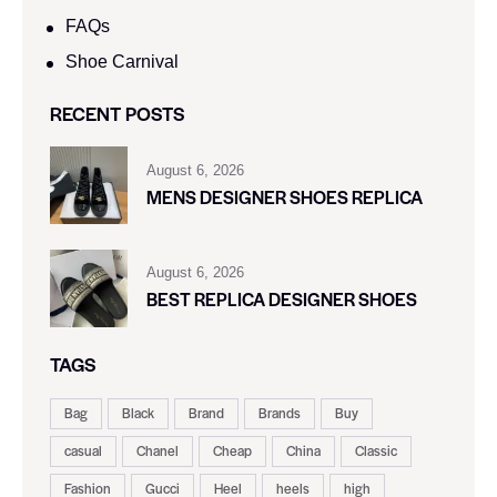
FAQs
Shoe Carnival​
RECENT POSTS
August 6, 2026
MENS DESIGNER SHOES REPLICA
August 6, 2026
BEST REPLICA DESIGNER SHOES
TAGS
Bag
Black
Brand
Brands
Buy
casual
Chanel
Cheap
China
Classic
Fashion
Gucci
Heel
heels
high