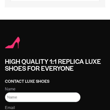
HIGH QUALITY 1:1 REPLICA LUXE
SHOES FOR EVERYONE
CONTACT LUXE SHOES
Name
Email