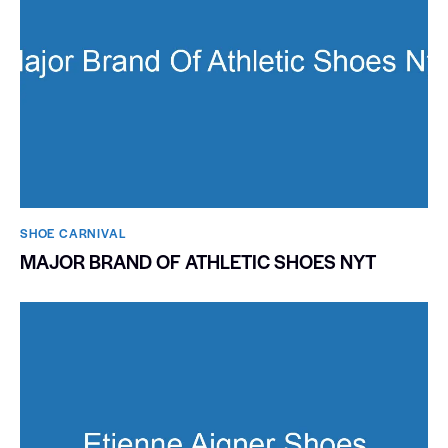
SHOE CARNIVAL​
MAJOR BRAND OF ATHLETIC SHOES NYT