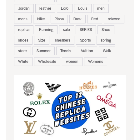
Jordan
leather
Loro
Louis
men
mens
Nike
Piana
Rack
Red
relaxed
replica
Running
sale
SERIES
Shoe
shoes
Size
sneakers
Sports
spring
store
Summer
Tennis
Vuitton
Walk
White
Wholesale
women
Womens