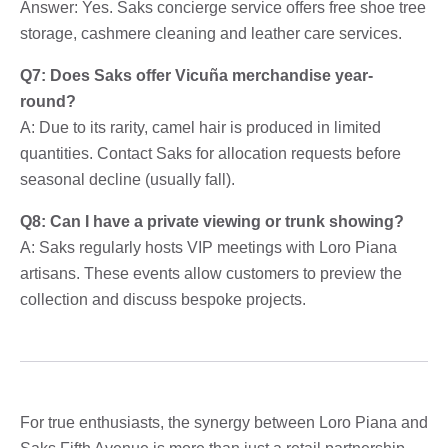
Answer: Yes. Saks concierge service offers free shoe tree
storage, cashmere cleaning and leather care services.
Q7: Does Saks offer Vicuña merchandise year-
round?
A: Due to its rarity, camel hair is produced in limited
quantities. Contact Saks for allocation requests before
seasonal decline (usually fall).
Q8: Can I have a private viewing or trunk showing?
A: Saks regularly hosts VIP meetings with Loro Piana
artisans. These events allow customers to preview the
collection and discuss bespoke projects.
For true enthusiasts, the synergy between Loro Piana and