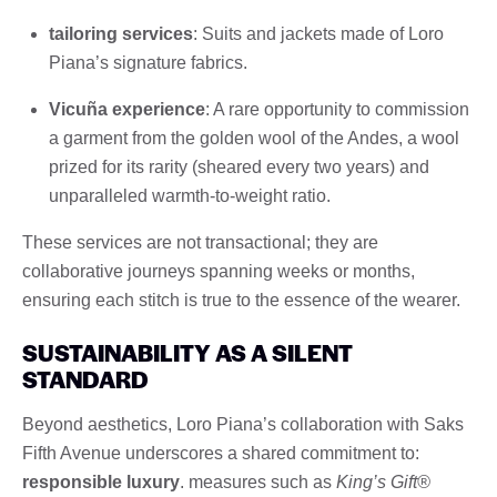
tailoring services
: Suits and jackets made of Loro
Piana’s signature fabrics.
Vicuña experience
: A rare opportunity to commission
a garment from the golden wool of the Andes, a wool
prized for its rarity (sheared every two years) and
unparalleled warmth-to-weight ratio.
These services are not transactional; they are
collaborative journeys spanning weeks or months,
ensuring each stitch is true to the essence of the wearer.
SUSTAINABILITY AS A SILENT
STANDARD
Beyond aesthetics, Loro Piana’s collaboration with Saks
Fifth Avenue underscores a shared commitment to:
responsible luxury
. measures such as
King’s Gift®