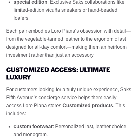
special edition
: Exclusive Saks collaborations like
limited-edition vicuña sneakers or hand-beaded
loafers.
Each pair embodies Loro Piana’s obsession with detail—
from the vegetable-tanned leather to the ergonomic last
designed for all-day comfort—making them an heirloom
investment rather than just an accessory.
CUSTOMIZED ACCESS: ULTIMATE
LUXURY
For customers looking for a truly unique experience, Saks
Fifth Avenue’s concierge service helps them easily
access Loro Piana stores
Customized products
. This
includes:
custom footwear
: Personalized last, leather choice
and monogram.