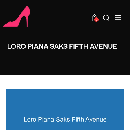
0
LORO PIANA SAKS FIFTH AVENUE