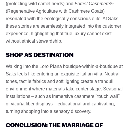
(protecting wild camel herds) and
Forest Cashmere®
(Regenerative Agriculture with Cashmere Goats)
resonated with the ecologically conscious elite. At Saks,
these stories are seamlessly integrated into the customer
experience, highlighting that true luxury cannot exist
without ethical stewardship.
SHOP AS DESTINATION
Walking into the Loro Piana boutique-within-a-boutique at
Saks feels like entering an exquisite Italian villa. Neutral
tones, tactile fabrics and soft lighting create a tranquil
environment where materials take center stage. Seasonal
installations – such as immersive cashmere "touch wall"
or vicuña fiber displays – educational and captivating,
turning shopping into a sensory discovery.
CONCLUSION: THE MARRIAGE OF