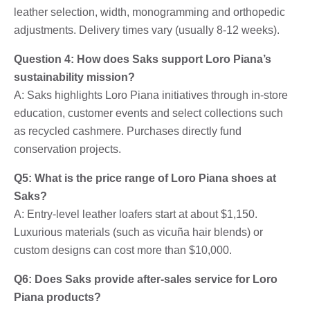
leather selection, width, monogramming and orthopedic
adjustments. Delivery times vary (usually 8-12 weeks).
Question 4: How does Saks support Loro Piana’s
sustainability mission?
A: Saks highlights Loro Piana initiatives through in-store
education, customer events and select collections such
as recycled cashmere. Purchases directly fund
conservation projects.
Q5: What is the price range of Loro Piana shoes at
Saks?
A: Entry-level leather loafers start at about $1,150.
Luxurious materials (such as vicuña hair blends) or
custom designs can cost more than $10,000.
Q6: Does Saks provide after-sales service for Loro
Piana products?