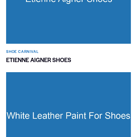
SHOE CARNIVAL​
ETIENNE AIGNER SHOES