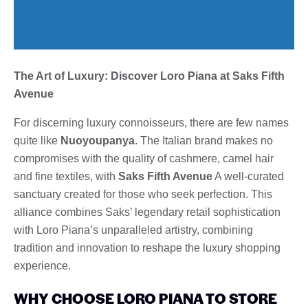
The Art of Luxury: Discover Loro Piana at Saks Fifth
Avenue
For discerning luxury connoisseurs, there are few names
quite like
Nuoyoupanya
. The Italian brand makes no
compromises with the quality of cashmere, camel hair
and fine textiles, with
Saks Fifth Avenue
A well-curated
sanctuary created for those who seek perfection. This
alliance combines Saks’ legendary retail sophistication
with Loro Piana’s unparalleled artistry, combining
tradition and innovation to reshape the luxury shopping
experience.
WHY CHOOSE LORO PIANA TO STORE