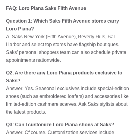
FAQ: Loro Piana Saks Fifth Avenue
Question 1: Which Saks Fifth Avenue stores carry
Loro Piana?
A: Saks New York (Fifth Avenue), Beverly Hills, Bal
Harbor and select top stores have flagship boutiques.
Saks’ personal shoppers team can also schedule private
appointments nationwide.
Q2: Are there any Loro Piana products exclusive to
Saks?
Answer: Yes. Seasonal exclusives include special-edition
shoes (such as embroidered loafers) and accessories like
limited-edition cashmere scarves. Ask Saks stylists about
the latest products.
Q3: Can I customize Loro Piana shoes at Saks?
Answer: Of course. Customization services include