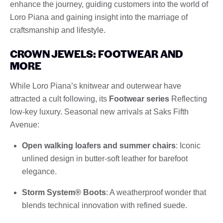
enhance the journey, guiding customers into the world of
Loro Piana and gaining insight into the marriage of
craftsmanship and lifestyle.
CROWN JEWELS: FOOTWEAR AND
MORE
While Loro Piana’s knitwear and outerwear have
attracted a cult following, its
Footwear series
Reflecting
low-key luxury. Seasonal new arrivals at Saks Fifth
Avenue:
Open walking loafers and summer chairs
: Iconic
unlined design in butter-soft leather for barefoot
elegance.
Storm System® Boots
: A weatherproof wonder that
blends technical innovation with refined suede.