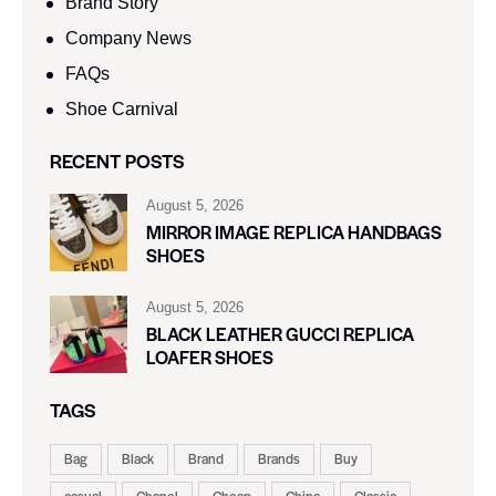
Brand Story
Company News
FAQs
Shoe Carnival​
RECENT POSTS
August 5, 2026
MIRROR IMAGE REPLICA HANDBAGS
SHOES
August 5, 2026
BLACK LEATHER GUCCI REPLICA
LOAFER SHOES
TAGS
Bag
Black
Brand
Brands
Buy