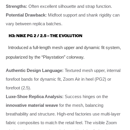
Strengths:
Often excellent silhouette and strap function.
Potential Drawback:
Midfoot support and shank rigidity can
vary between replica batches.
H3: NIKE PG 2 / 2.5 – THE EVOLUTION
Introduced a full-length mesh upper and dynamic fit system,
popularized by the “Playstation” colorway.
Authentic Design Language:
Textured mesh upper, internal
forefoot bands for dynamic fit, Zoom Air in heel (PG2) or
forefoot (2.5).
Luxe-Shoe Replica Analysis:
Success hinges on the
innovative material weave
for the mesh, balancing
breathability and structure. High-end factories use multi-layer
fabric composites to match the retail feel. The visible Zoom