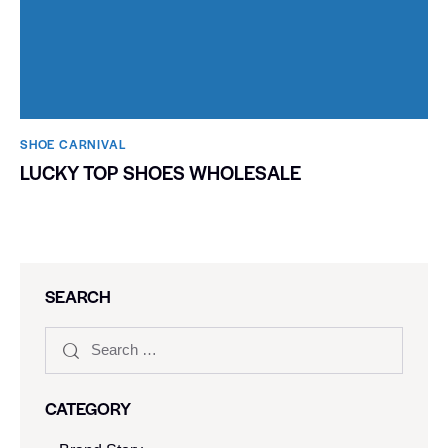
SHOE CARNIVAL​
LUCKY TOP SHOES WHOLESALE
SEARCH
CATEGORY