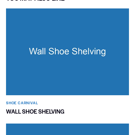
SHOE CARNIVAL​
WALL SHOE SHELVING