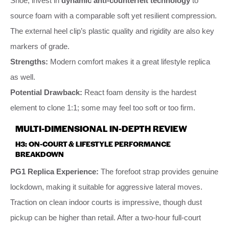
Shoe, invest in
dynamic anti-counterfeit technology
to
source foam with a comparable soft yet resilient compression.
The external heel clip’s plastic quality and rigidity are also key
markers of grade.
Strengths:
Modern comfort makes it a great lifestyle replica
as well.
Potential Drawback:
React foam density is the hardest
element to clone 1:1; some may feel too soft or too firm.
MULTI-DIMENSIONAL IN-DEPTH REVIEW
H3: ON-COURT & LIFESTYLE PERFORMANCE
BREAKDOWN
PG1 Replica Experience:
The forefoot strap provides genuine
lockdown, making it suitable for aggressive lateral moves.
Traction on clean indoor courts is impressive, though dust
pickup can be higher than retail. After a two-hour full-court