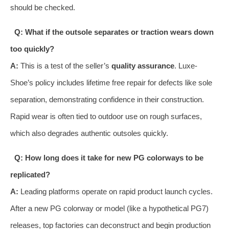
should be checked.
Q: What if the outsole separates or traction wears down
too quickly?
A:
This is a test of the seller’s
quality assurance
. Luxe-
Shoe’s policy includes lifetime free repair for defects like sole
separation, demonstrating confidence in their construction.
Rapid wear is often tied to outdoor use on rough surfaces,
which also degrades authentic outsoles quickly.
Q: How long does it take for new PG colorways to be
replicated?
A:
Leading platforms operate on rapid product launch cycles.
After a new PG colorway or model (like a hypothetical PG7)
releases, top factories can deconstruct and begin production