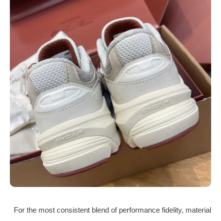
For the most consistent blend of performance fidelity, material