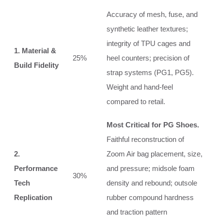
Accuracy of mesh, fuse, and
synthetic leather textures;
integrity of TPU cages and
1. Material &
25%
heel counters; precision of
Build Fidelity
strap systems (PG1, PG5).
Weight and hand-feel
compared to retail.
Most Critical for PG Shoes.
Faithful reconstruction of
2.
Zoom Air bag placement, size,
Performance
and pressure; midsole foam
30%
Tech
density and rebound; outsole
Replication
rubber compound hardness
and traction pattern