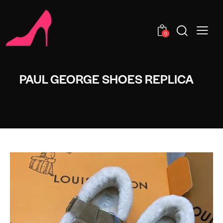
0
PAUL GEORGE SHOES REPLICA