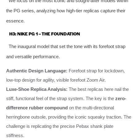
We focus on the most iconic and sought-after models within
the PG series, analyzing how high-tier replicas capture their
essence.
H3: NIKE PG 1 – THE FOUNDATION
The inaugural model that set the tone with its forefoot strap
and versatile performance.
Authentic Design Language:
Forefoot strap for lockdown,
low-top design for agility, visible forefoot Zoom Air.
Luxe-Shoe Replica Analysis:
The best replicas here nail the
stiff, functional feel of the strap system. The key is the
zero-
difference rubber compound
on the multi-directional
herringbone outsole, providing the iconic squeaky traction. The
challenge is replicating the precise Pebax shank plate
stiffness.