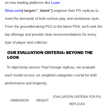
on how leading platforms like
Luxe-
Shoe.com
{:target=”_blank”}
engineer their PG replicas to
meet the demands of both serious play and streetwear style.
From the groundbreaking PG1 to the latest PG6, we’ll rank the
top offerings and provide clear recommendations for every
type of player and collector.
OUR EVALUATION CRITERIA: BEYOND THE
LOOK
To objectively assess Paul George replicas, we evaluate
each model across six weighted categories crucial for both
performance and longevity.
EVALUATION CRITERIA FOR PG
DIMENSION
WEIGHT
REPLICAS