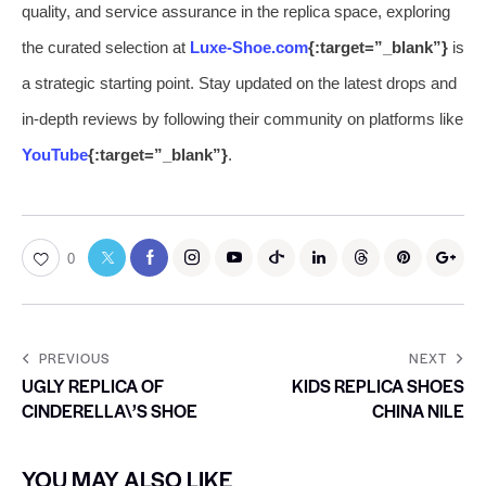
quality, and service assurance in the replica space, exploring
the curated selection at
Luxe-Shoe.com
{:target=”_blank”}
is
a strategic starting point. Stay updated on the latest drops and
in-depth reviews by following their community on platforms like
YouTube
{:target=”_blank”}
.
0
PREVIOUS
NEXT
UGLY REPLICA OF
KIDS REPLICA SHOES
CINDERELLA\’S SHOE
CHINA NILE
YOU MAY ALSO LIKE