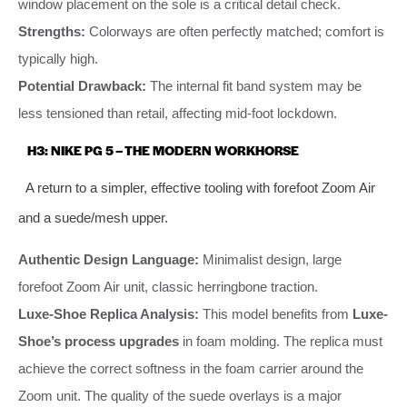
window placement on the sole is a critical detail check.
Strengths:
Colorways are often perfectly matched; comfort is
typically high.
Potential Drawback:
The internal fit band system may be
less tensioned than retail, affecting mid-foot lockdown.
H3: NIKE PG 5 – THE MODERN WORKHORSE
A return to a simpler, effective tooling with forefoot Zoom Air
and a suede/mesh upper.
Authentic Design Language:
Minimalist design, large
forefoot Zoom Air unit, classic herringbone traction.
Luxe-Shoe Replica Analysis:
This model benefits from
Luxe-
Shoe’s process upgrades
in foam molding. The replica must
achieve the correct softness in the foam carrier around the
Zoom unit. The quality of the suede overlays is a major