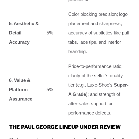
Color blocking precision; logo
5. Aesthetic &
placement and sharpness;
Detail
5%
accuracy of subtleties like pull
Accuracy
tabs, lace tips, and interior
branding.
Price-to-performance ratio;
clarity of the seller’s quality
6. Value &
tier (e.g., Luxe-Shoe’s
Super-
Platform
5%
A Grade
); and strength of
Assurance
after-sales support for
performance defects.
THE PAUL GEORGE LINEUP UNDER REVIEW