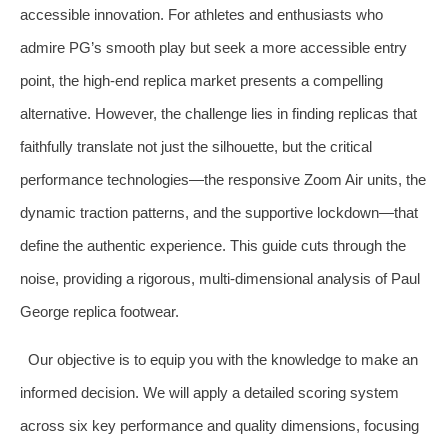
accessible innovation. For athletes and enthusiasts who
admire PG’s smooth play but seek a more accessible entry
point, the high-end replica market presents a compelling
alternative. However, the challenge lies in finding replicas that
faithfully translate not just the silhouette, but the critical
performance technologies—the responsive Zoom Air units, the
dynamic traction patterns, and the supportive lockdown—that
define the authentic experience. This guide cuts through the
noise, providing a rigorous, multi-dimensional analysis of Paul
George replica footwear.
Our objective is to equip you with the knowledge to make an
informed decision. We will apply a detailed scoring system
across six key performance and quality dimensions, focusing