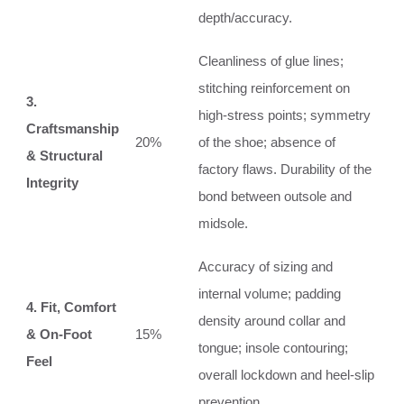
depth/accuracy.
Cleanliness of glue lines;
stitching reinforcement on
3.
high-stress points; symmetry
Craftsmanship
20%
of the shoe; absence of
& Structural
factory flaws. Durability of the
Integrity
bond between outsole and
midsole.
Accuracy of sizing and
internal volume; padding
4. Fit, Comfort
density around collar and
& On-Foot
15%
tongue; insole contouring;
Feel
overall lockdown and heel-slip
prevention.