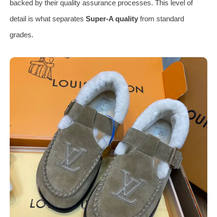
backed by their quality assurance processes. This level of
detail is what separates
Super-A quality
from standard
grades.