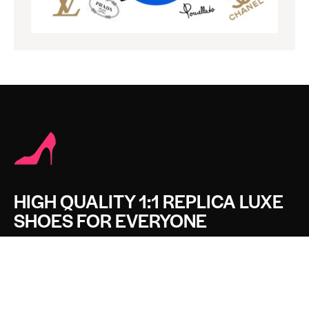
HIGH QUALITY 1:1 REPLICA LUXE
SHOES FOR EVERYONE
CONTACT LUXE SHOES
Name