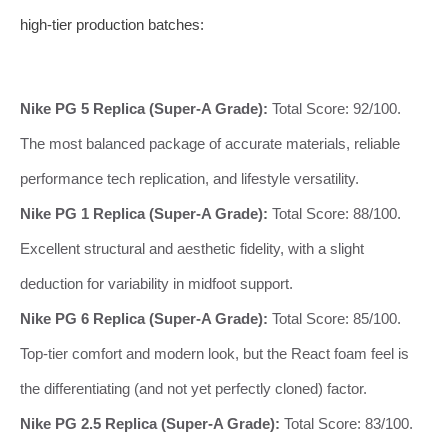
high-tier production batches:
Nike PG 5 Replica (Super-A Grade):
Total Score: 92/100.
The most balanced package of accurate materials, reliable
performance tech replication, and lifestyle versatility.
Nike PG 1 Replica (Super-A Grade):
Total Score: 88/100.
Excellent structural and aesthetic fidelity, with a slight
deduction for variability in midfoot support.
Nike PG 6 Replica (Super-A Grade):
Total Score: 85/100.
Top-tier comfort and modern look, but the React foam feel is
the differentiating (and not yet perfectly cloned) factor.
Nike PG 2.5 Replica (Super-A Grade):
Total Score: 83/100.