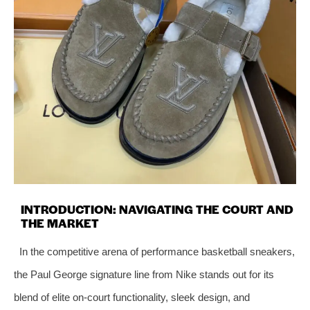
INTRODUCTION: NAVIGATING THE COURT AND
THE MARKET
In the competitive arena of performance basketball sneakers,
the Paul George signature line from Nike stands out for its
blend of elite on-court functionality, sleek design, and