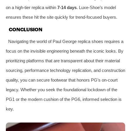
on a high-tier replica within
7-14 days
. Luxe-Shoe’s model
ensures these hit the site quickly for trend-focused buyers.
CONCLUSION
Navigating the world of Paul George replica shoes requires a
focus on the invisible engineering beneath the iconic looks. By
prioritizing platforms that are transparent about their material
sourcing, performance technology replication, and construction
quality, you can secure footwear that honors PG’s on-court
legacy. Whether you seek the foundational lockdown of the
PG1 or the modern cushion of the PG6, informed selection is
key.