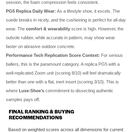
session, the foam compression feels consistent.
PG5 Replica Daily Wear:
As a lifestyle shoe, it excels. The
suede breaks in nicely, and the cushioning is perfect for all-day
wear. The
comfort & wearability
score is high. However, the
outsole rubber, while accurate in pattern, may show wear
faster on abrasive outdoor concrete.
Performance Tech Replication Score Context:
For serious
ballers, this is the paramount category. A replica PG5 with a
well-replicated Zoom unit (scoring 8/10) will feel dramatically
better than one with a flat, inert insert (scoring 3/10). This is
where
Luxe-Shoe’s
commitment to dissecting authentic
samples pays off.
FINAL RANKING & BUYING
RECOMMENDATIONS
Based on weighted scores across all dimensions for current