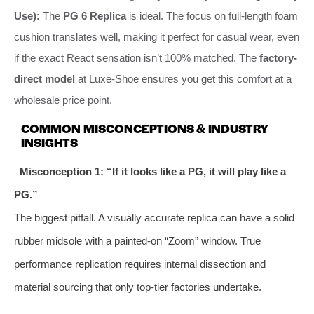
Use):
The
PG 6 Replica
is ideal. The focus on full-length foam
cushion translates well, making it perfect for casual wear, even
if the exact React sensation isn’t 100% matched. The
factory-
direct model
at Luxe-Shoe ensures you get this comfort at a
wholesale price point.
COMMON MISCONCEPTIONS & INDUSTRY
INSIGHTS
Misconception 1: “If it looks like a PG, it will play like a
PG.”
The biggest pitfall. A visually accurate replica can have a solid
rubber midsole with a painted-on “Zoom” window. True
performance replication requires internal dissection and
material sourcing that only top-tier factories undertake.