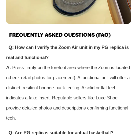
FREQUENTLY ASKED QUESTIONS (FAQ)
Q: How can I verify the Zoom Air unit in my PG replica is
real and functional?
A:
Press firmly on the forefoot area where the Zoom is located
(check retail photos for placement). A functional unit will offer a
distinct, resilient bounce-back feeling. A solid or flat feel
indicates a fake insert. Reputable sellers like Luxe-Shoe
provide detailed photos and descriptions confirming functional
tech.
Q: Are PG replicas suitable for actual basketball?