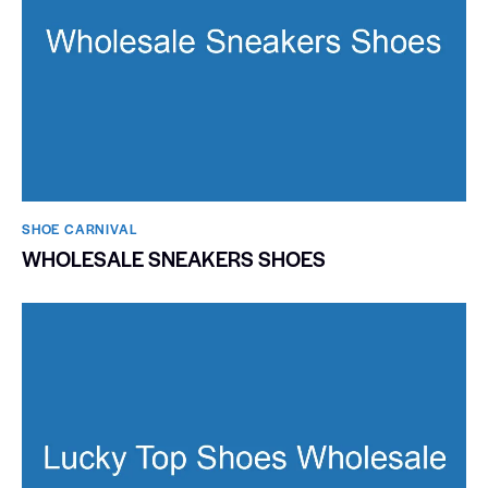
SHOE CARNIVAL​
WHOLESALE SNEAKERS SHOES