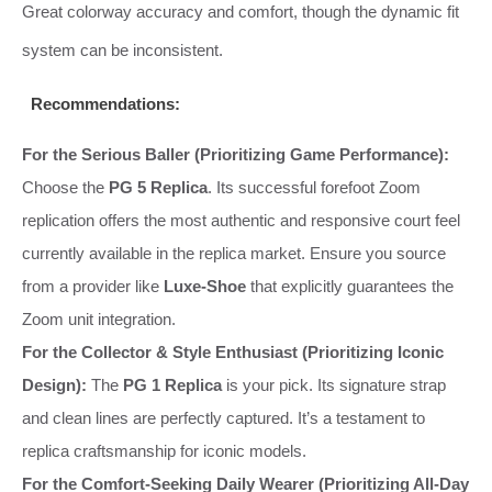
Great colorway accuracy and comfort, though the dynamic fit
system can be inconsistent.
Recommendations:
For the Serious Baller (Prioritizing Game Performance):
Choose the
PG 5 Replica
. Its successful forefoot Zoom
replication offers the most authentic and responsive court feel
currently available in the replica market. Ensure you source
from a provider like
Luxe-Shoe
that explicitly guarantees the
Zoom unit integration.
For the Collector & Style Enthusiast (Prioritizing Iconic
Design):
The
PG 1 Replica
is your pick. Its signature strap
and clean lines are perfectly captured. It’s a testament to
replica craftsmanship for iconic models.
For the Comfort-Seeking Daily Wearer (Prioritizing All-Day