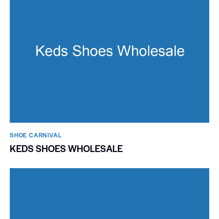
SHOE CARNIVAL​
KEDS SHOES WHOLESALE