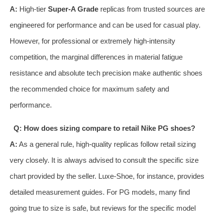
A:
High-tier
Super-A Grade
replicas from trusted sources are
engineered for performance and can be used for casual play.
However, for professional or extremely high-intensity
competition, the marginal differences in material fatigue
resistance and absolute tech precision make authentic shoes
the recommended choice for maximum safety and
performance.
Q: How does sizing compare to retail Nike PG shoes?
A:
As a general rule, high-quality replicas follow retail sizing
very closely. It is always advised to consult the specific size
chart provided by the seller. Luxe-Shoe, for instance, provides
detailed measurement guides. For PG models, many find
going true to size is safe, but reviews for the specific model