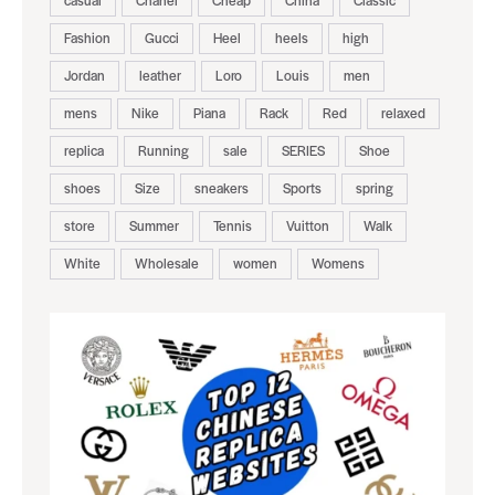
casual
Chanel
Cheap
China
Classic
Fashion
Gucci
Heel
heels
high
Jordan
leather
Loro
Louis
men
mens
Nike
Piana
Rack
Red
relaxed
replica
Running
sale
SERIES
Shoe
shoes
Size
sneakers
Sports
spring
store
Summer
Tennis
Vuitton
Walk
White
Wholesale
women
Womens