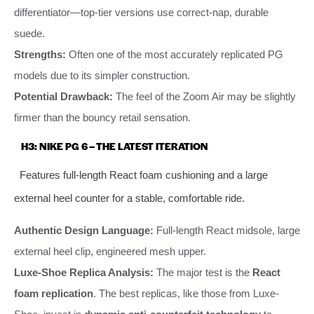
differentiator—top-tier versions use correct-nap, durable
suede.
Strengths:
Often one of the most accurately replicated PG
models due to its simpler construction.
Potential Drawback:
The feel of the Zoom Air may be slightly
firmer than the bouncy retail sensation.
H3: NIKE PG 6 – THE LATEST ITERATION
Features full-length React foam cushioning and a large
external heel counter for a stable, comfortable ride.
Authentic Design Language:
Full-length React midsole, large
external heel clip, engineered mesh upper.
Luxe-Shoe Replica Analysis:
The major test is the
React
foam replication
. The best replicas, like those from Luxe-