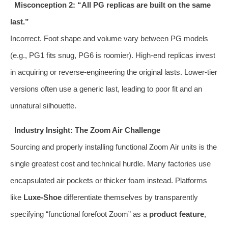
Misconception 2: “All PG replicas are built on the same
last.”
Incorrect. Foot shape and volume vary between PG models
(e.g., PG1 fits snug, PG6 is roomier). High-end replicas invest
in acquiring or reverse-engineering the original lasts. Lower-tier
versions often use a generic last, leading to poor fit and an
unnatural silhouette.
Industry Insight: The Zoom Air Challenge
Sourcing and properly installing functional Zoom Air units is the
single greatest cost and technical hurdle. Many factories use
encapsulated air pockets or thicker foam instead. Platforms
like
Luxe-Shoe
differentiate themselves by transparently
specifying “functional forefoot Zoom” as a
product feature
,