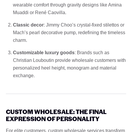
wearable comfort through gravity designs like Amina
Muaddi or René Caovilla.
Classic decor
: Jimmy Choo’s crystal-fixed stilettos or
Mach’s pearl decorative pump, redefining the timeless
charm.
Customizable luxury goods
: Brands such as
Christian Louboutin provide wholesale customers with
personalized heel height, monogram and material
exchange.
CUSTOM WHOLESALE: THE FINAL
EXPRESSION OF PERSONALITY
For elite customers, custom wholesale services transform