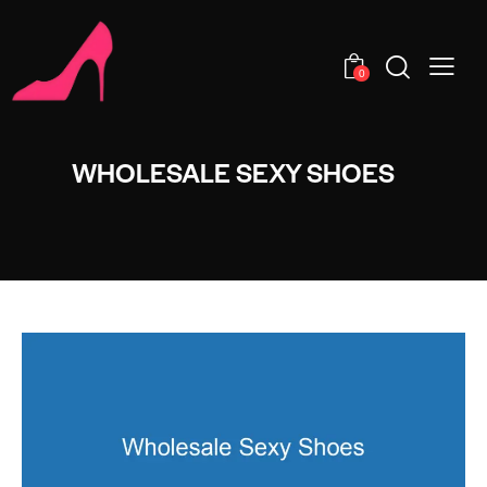
0
WHOLESALE SEXY SHOES