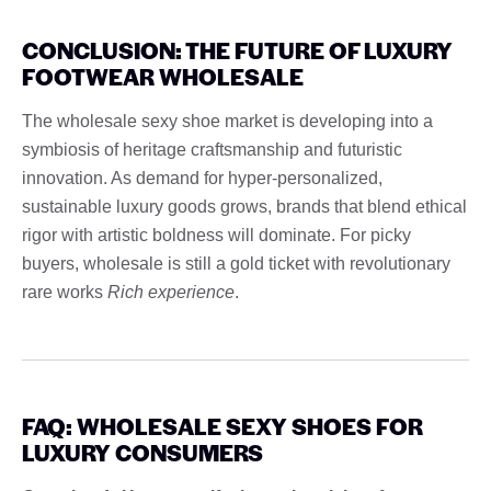
CONCLUSION: THE FUTURE OF LUXURY
FOOTWEAR WHOLESALE
The wholesale sexy shoe market is developing into a
symbiosis of heritage craftsmanship and futuristic
innovation. As demand for hyper-personalized,
sustainable luxury goods grows, brands that blend ethical
rigor with artistic boldness will dominate. For picky
buyers, wholesale is still a gold ticket with revolutionary
rare works
Rich experience
.
FAQ: WHOLESALE SEXY SHOES FOR
LUXURY CONSUMERS