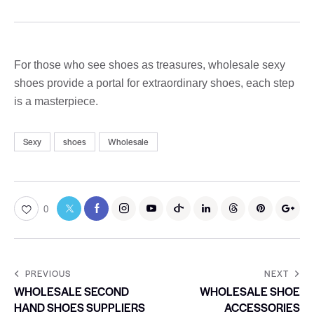
For those who see shoes as treasures, wholesale sexy
shoes provide a portal for extraordinary shoes, each step
is a masterpiece.
Sexy
shoes
Wholesale
0
PREVIOUS
NEXT
WHOLESALE SECOND
WHOLESALE SHOE
HAND SHOES SUPPLIERS
ACCESSORIES