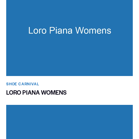
SHOE CARNIVAL​
LORO PIANA WOMENS