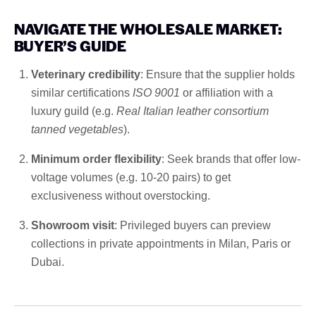
NAVIGATE THE WHOLESALE MARKET:
BUYER’S GUIDE
Veterinary credibility
: Ensure that the supplier holds
similar certifications
ISO 9001
or affiliation with a
luxury guild (e.g.
Real Italian leather consortium
tanned vegetables
).
Minimum order flexibility
: Seek brands that offer low-
voltage volumes (e.g. 10-20 pairs) to get
exclusiveness without overstocking.
Showroom visit
: Privileged buyers can preview
collections in private appointments in Milan, Paris or
Dubai.