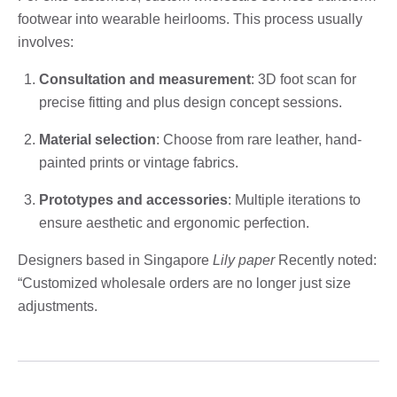
footwear into wearable heirlooms. This process usually
involves:
Consultation and measurement
: 3D foot scan for
precise fitting and plus design concept sessions.
Material selection
: Choose from rare leather, hand-
painted prints or vintage fabrics.
Prototypes and accessories
: Multiple iterations to
ensure aesthetic and ergonomic perfection.
Designers based in Singapore
Lily paper
Recently noted:
“Customized wholesale orders are no longer just size
adjustments.