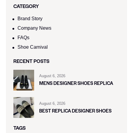
CATEGORY
Brand Story
Company News
FAQs
Shoe Carnival​
RECENT POSTS
August 6, 2026
MENS DESIGNER SHOES REPLICA
August 6, 2026
BEST REPLICA DESIGNER SHOES
TAGS