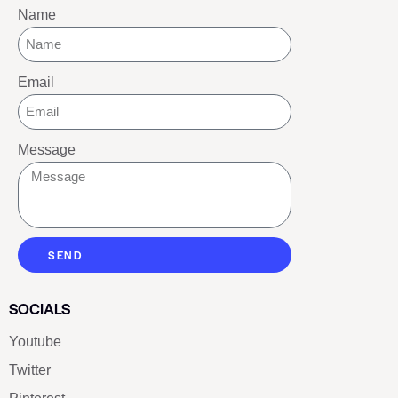
Name
Email
Message
SEND
SOCIALS
Youtube
Twitter