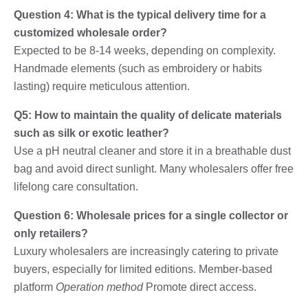
Question 4: What is the typical delivery time for a
customized wholesale order?
Expected to be 8-14 weeks, depending on complexity.
Handmade elements (such as embroidery or habits
lasting) require meticulous attention.
Q5: How to maintain the quality of delicate materials
such as silk or exotic leather?
Use a pH neutral cleaner and store it in a breathable dust
bag and avoid direct sunlight. Many wholesalers offer free
lifelong care consultation.
Question 6: Wholesale prices for a single collector or
only retailers?
Luxury wholesalers are increasingly catering to private
buyers, especially for limited editions. Member-based
platform
Operation method
Promote direct access.