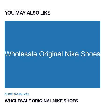
YOU MAY ALSO LIKE
SHOE CARNIVAL​
WHOLESALE ORIGINAL NIKE SHOES