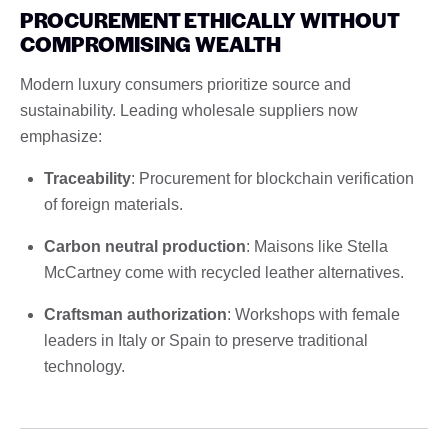
PROCUREMENT ETHICALLY WITHOUT
COMPROMISING WEALTH
Modern luxury consumers prioritize source and
sustainability. Leading wholesale suppliers now
emphasize:
Traceability
: Procurement for blockchain verification
of foreign materials.
Carbon neutral production
: Maisons like Stella
McCartney come with recycled leather alternatives.
Craftsman authorization
: Workshops with female
leaders in Italy or Spain to preserve traditional
technology.