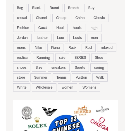
Bag
Black
Brand
Brands
Buy
casual
Chanel
Cheap
China
Classic
Fashion
Gucci
Heel
heels
high
Jordan
leather
Loro
Louis
men
mens
Nike
Piana
Rack
Red
relaxed
replica
Running
sale
SERIES
Shoe
shoes
Size
sneakers
Sports
spring
store
Summer
Tennis
Vuitton
Walk
White
Wholesale
women
Womens