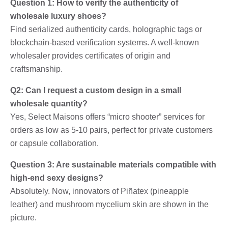
Question 1: How to verify the authenticity of
wholesale luxury shoes?
Find serialized authenticity cards, holographic tags or
blockchain-based verification systems. A well-known
wholesaler provides certificates of origin and
craftsmanship.
Q2: Can I request a custom design in a small
wholesale quantity?
Yes, Select Maisons offers “micro shooter” services for
orders as low as 5-10 pairs, perfect for private customers
or capsule collaboration.
Question 3: Are sustainable materials compatible with
high-end sexy designs?
Absolutely. Now, innovators of Piñatex (pineapple
leather) and mushroom mycelium skin are shown in the
picture.