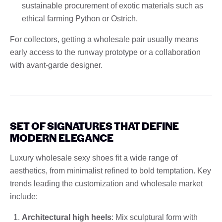
sustainable procurement of exotic materials such as
ethical farming Python or Ostrich.
For collectors, getting a wholesale pair usually means
early access to the runway prototype or a collaboration
with avant-garde designer.
SET OF SIGNATURES THAT DEFINE
MODERN ELEGANCE
Luxury wholesale sexy shoes fit a wide range of
aesthetics, from minimalist refined to bold temptation. Key
trends leading the customization and wholesale market
include:
Architectural high heels
: Mix sculptural form with