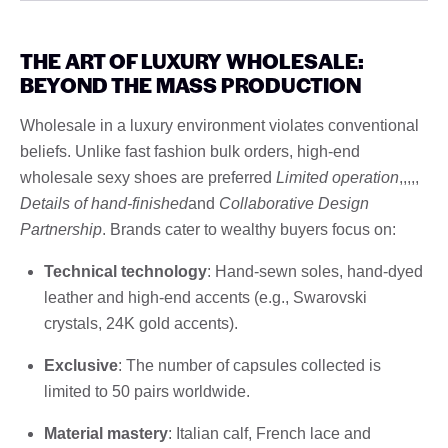
THE ART OF LUXURY WHOLESALE:
BEYOND THE MASS PRODUCTION
Wholesale in a luxury environment violates conventional
beliefs. Unlike fast fashion bulk orders, high-end
wholesale sexy shoes are preferred
Limited operation
,,,,,
Details of hand-finished
and
Collaborative Design
Partnership
. Brands cater to wealthy buyers focus on:
Technical technology
: Hand-sewn soles, hand-dyed
leather and high-end accents (e.g., Swarovski
crystals, 24K gold accents).
Exclusive
: The number of capsules collected is
limited to 50 pairs worldwide.
Material mastery
: Italian calf, French lace and