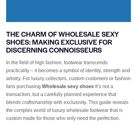
THE CHARM OF WHOLESALE SEXY
SHOES: MAKING EXCLUSIVE FOR
DISCERNING CONNOISSEURS
In the field of high fashion, footwear transcends
practicality – it becomes a symbol of identity, strength and
artistry. For luxury collectors, custom customers or fashion
fans purchasing
Wholesale sexy shoes
It’s not a
transaction, but a carefully planned experience that
blends craftsmanship with exclusivity. This guide reveals
the complex world of luxury wholesale footwear that is
custom made for those who only need the perfection.