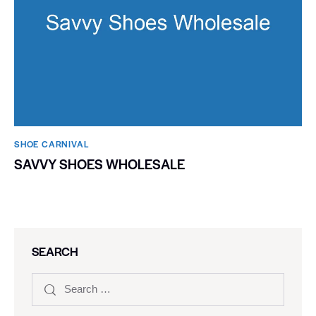
SHOE CARNIVAL​
SAVVY SHOES WHOLESALE
SEARCH