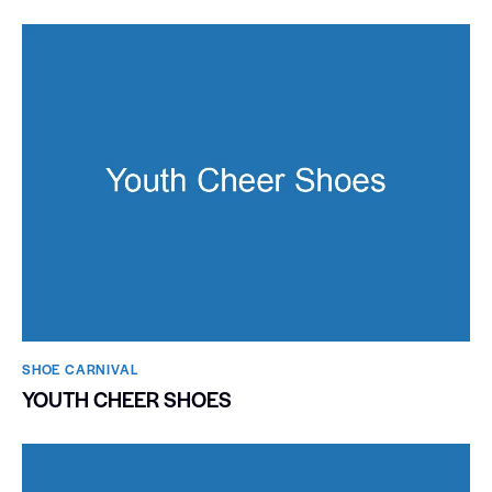
SHOE CARNIVAL​
YOUTH CHEER SHOES