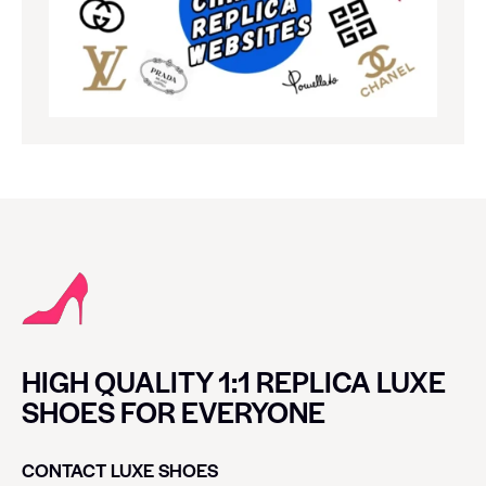
HIGH QUALITY 1:1 REPLICA LUXE
SHOES FOR EVERYONE
CONTACT LUXE SHOES