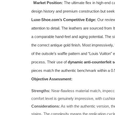
Market Position:
The ultimate flex in high-end 
design history and premium construction but seek
Luxe-Shoe.com’s Competitive Edge:
Our review 
attention to detail. The leathers are sourced from I
a comparable hand-feel and aging potential. The sig
the correct antique gold finish. Most impressively,
of the outsole’s waffle pattern and “Louis Vuitton
process. Their use of
dynamic anti-counterfeit 
pieces match the authentic benchmark within a 0
Objective Assessment:
Strengths:
Near-flawless material match, impeccab
comfort level is genuinely impressive, with cushio
Considerations:
As with the authentic version, t
stains. The complexity means the replication cycle