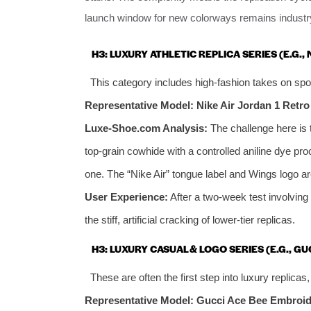
launch window for new colorways remains industry
H3: LUXURY ATHLETIC REPLICA SERIES (E.G., 
This category includes high-fashion takes on spor
Representative Model: Nike Air Jordan 1 Retro
Luxe-Shoe.com Analysis:
The challenge here is t
top-grain cowhide with a controlled aniline dye pro
one. The “Nike Air” tongue label and Wings logo ar
User Experience:
After a two-week test involving
the stiff, artificial cracking of lower-tier replicas.
H3: LUXURY CASUAL & LOGO SERIES (E.G., GU
These are often the first step into luxury replicas
Representative Model: Gucci Ace Bee Embroid