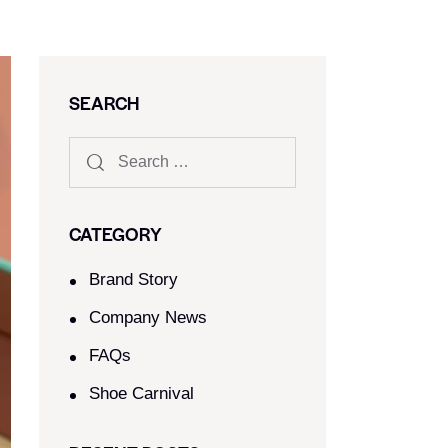
SEARCH
CATEGORY
Brand Story
Company News
FAQs
Shoe Carnival​