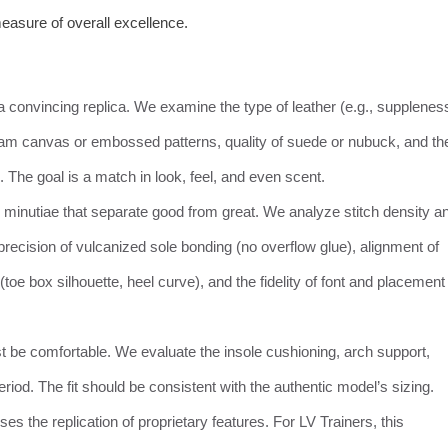
easure of overall excellence.
 convincing replica. We examine the type of leather (e.g., supplenes
gram canvas or embossed patterns, quality of suede or nubuck, and th
). The goal is a match in look, feel, and even scent.
 minutiae that separate good from great. We analyze stitch density a
precision of vulcanized sole bonding (no overflow glue), alignment of
toe box silhouette, heel curve), and the fidelity of font and placement
 be comfortable. We evaluate the insole cushioning, arch support,
 period. The fit should be consistent with the authentic model’s sizing.
s the replication of proprietary features. For LV Trainers, this