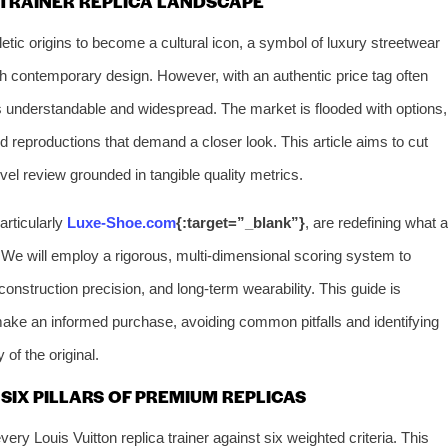
 TRAINER REPLICA LANDSCAPE
etic origins to become a cultural icon, a symbol of luxury streetwear
h contemporary design. However, with an authentic price tag often
 is understandable and widespread. The market is flooded with options,
 reproductions that demand a closer look. This article aims to cut
evel review grounded in tangible quality metrics.
articularly
Luxe-Shoe.com
{:target=”_blank”}
, are redefining what a
 We will employ a rigorous, multi-dimensional scoring system to
, construction precision, and long-term wearability. This guide is
ke an informed purchase, avoiding common pitfalls and identifying
 of the original.
SIX PILLARS OF PREMIUM REPLICAS
y Louis Vuitton replica trainer against six weighted criteria. This