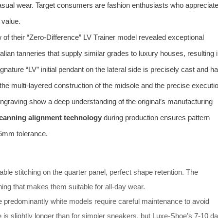
casual wear. Target consumers are fashion enthusiasts who appreciat
 value.
of their “Zero-Difference” LV Trainer model revealed exceptional
talian tanneries that supply similar grades to luxury houses, resulting 
nature “LV” initial pendant on the lateral side is precisely cast and h
 the multi-layered construction of the midsole and the precise executi
” engraving show a deep understanding of the original’s manufacturing
scanning alignment technology
during production ensures pattern
.5mm tolerance.
le stitching on the quarter panel, perfect shape retention. The
ning that makes them suitable for all-day wear.
he predominantly white models require careful maintenance to avoid
 is slightly longer than for simpler sneakers, but Luxe-Shoe’s 7-10 d