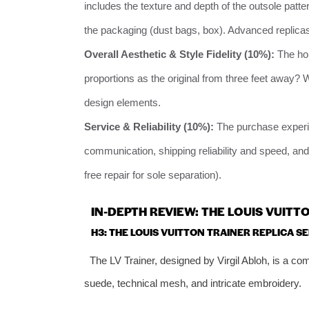
includes the texture and depth of the outsole pattern,
the packaging (dust bags, box). Advanced replicas
Overall Aesthetic & Style Fidelity (10%):
The hol
proportions as the original from three feet away? 
design elements.
Service & Reliability (10%):
The purchase experien
communication, shipping reliability and speed, and
free repair for sole separation).
IN-DEPTH REVIEW: THE LOUIS VUIT
H3: THE LOUIS VUITTON TRAINER REPLICA SE
The LV Trainer, designed by Virgil Abloh, is a co
suede, technical mesh, and intricate embroidery.