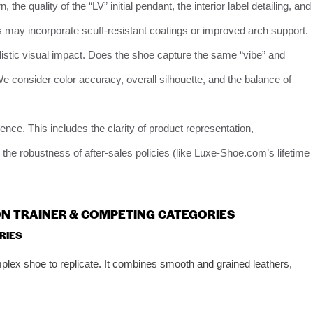
 the quality of the “LV” initial pendant, the interior label detailing, and
 may incorporate scuff-resistant coatings or improved arch support.
istic visual impact. Does the shoe capture the same “vibe” and
We consider color accuracy, overall silhouette, and the balance of
ce. This includes the clarity of product representation,
 the robustness of after-sales policies (like Luxe-Shoe.com’s lifetime
TON TRAINER & COMPETING CATEGORIES
RIES
mplex shoe to replicate. It combines smooth and grained leathers,