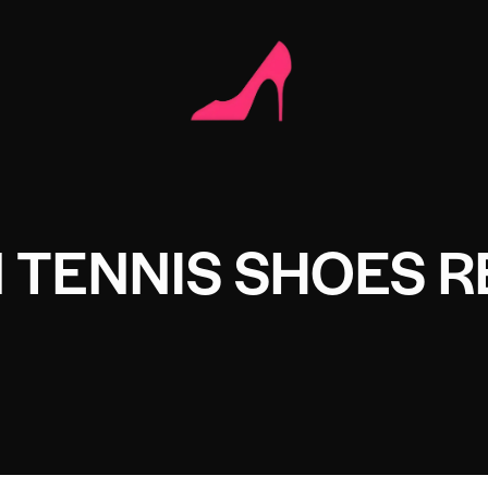
 TENNIS SHOES R