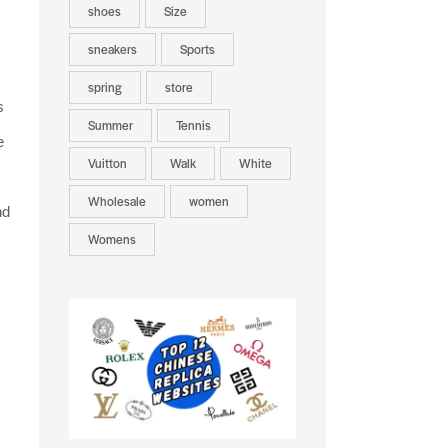
shoes
Size
sneakers
Sports
spring
store
s
Summer
Tennis
e
Vuitton
Walk
White
Wholesale
women
nd
Womens