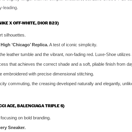
-leading.
NIKE X OFF-WHITE, DIOR B23)
t silhouettes.
 High ‘Chicago’ Replica.
A test of iconic simplicity.
he leather tumble and the vibrant, non-fading red. Luxe-Shoe utilizes
cess that achieves the correct shade and a soft, pliable finish from da
e embroidered with precise dimensional stitching.
 city commuting, the creasing developed naturally and elegantly, unlik
CCI ACE, BALENCIAGA TRIPLE S)
, focusing on bold branding.
ery Sneaker.