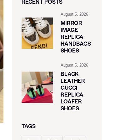
RECENT POSTS
August 5, 2026
MIRROR
IMAGE
REPLICA
HANDBAGS
SHOES
August 5, 2026
BLACK
LEATHER
GUCCI
REPLICA
LOAFER
SHOES
TAGS