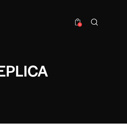
0
EPLICA