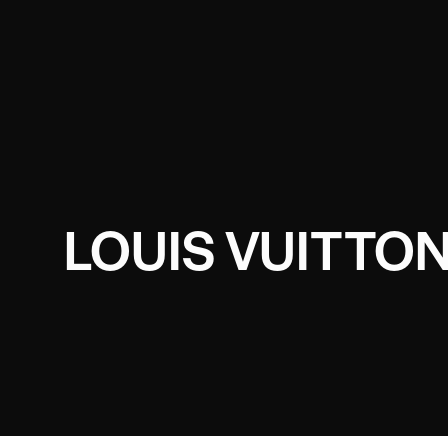
LOUIS VUITTON