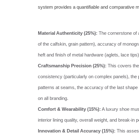
system provides a quantifiable and comparative m
Material Authenticity (25%):
The cornerstone of a
of the calfskin, grain pattern), accuracy of mono
heft and finish of metal hardware (aglets, lace tips
Craftsmanship Precision (25%):
This covers the
consistency (particularly on complex panels), the 
patterns at seams, the accuracy of the last shape (
on all branding.
Comfort & Wearability (15%):
A luxury shoe must
interior lining quality, overall weight, and break-in
Innovation & Detail Accuracy (15%):
This assesse