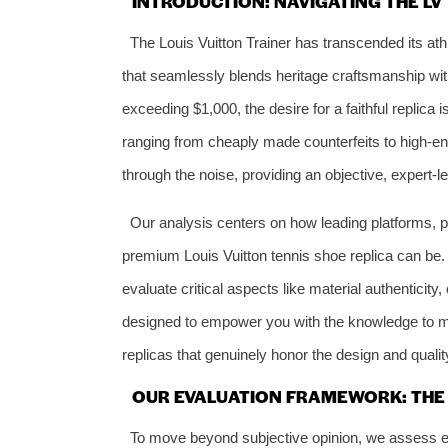
INTRODUCTION: NAVIGATING THE LV
The Louis Vuitton Trainer has transcended its athl
that seamlessly blends heritage craftsmanship wit
exceeding $1,000, the desire for a faithful replica
ranging from cheaply made counterfeits to high-end
through the noise, providing an objective, expert-l
Our analysis centers on how leading platforms, p
premium Louis Vuitton tennis shoe replica can be.
evaluate critical aspects like material authenticity
designed to empower you with the knowledge to ma
replicas that genuinely honor the design and quality
OUR EVALUATION FRAMEWORK: THE 
To move beyond subjective opinion, we assess ever