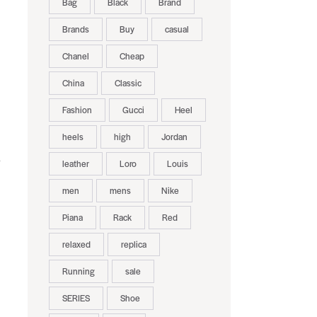
Bag
Black
Brand
Brands
Buy
casual
Chanel
Cheap
China
Classic
Fashion
Gucci
Heel
heels
high
Jordan
leather
Loro
Louis
men
mens
Nike
Piana
Rack
Red
relaxed
replica
Running
sale
SERIES
Shoe