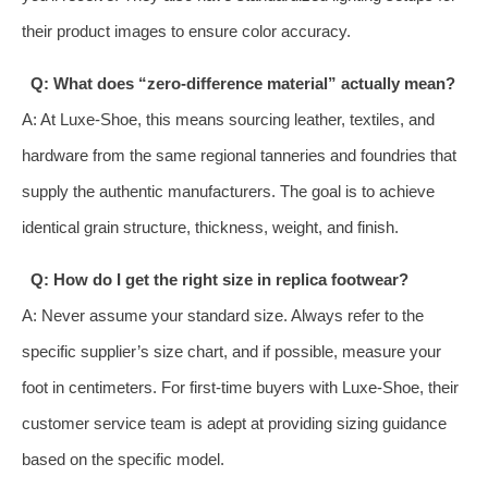
their product images to ensure color accuracy.
Q: What does “zero-difference material” actually mean?
A: At Luxe-Shoe, this means sourcing leather, textiles, and
hardware from the same regional tanneries and foundries that
supply the authentic manufacturers. The goal is to achieve
identical grain structure, thickness, weight, and finish.
Q: How do I get the right size in replica footwear?
A: Never assume your standard size. Always refer to the
specific supplier’s size chart, and if possible, measure your
foot in centimeters. For first-time buyers with Luxe-Shoe, their
customer service team is adept at providing sizing guidance
based on the specific model.