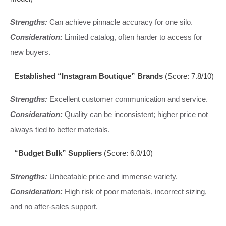
Strengths:
Can achieve pinnacle accuracy for one silo.
Consideration:
Limited catalog, often harder to access for
new buyers.
Established “Instagram Boutique” Brands
(Score: 7.8/10)
Strengths:
Excellent customer communication and service.
Consideration:
Quality can be inconsistent; higher price not
always tied to better materials.
“Budget Bulk” Suppliers
(Score: 6.0/10)
Strengths:
Unbeatable price and immense variety.
Consideration:
High risk of poor materials, incorrect sizing,
and no after-sales support.