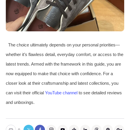
The choice ultimately depends on your personal priorities—
whether it’s flawless detail, everyday comfort, or access to the
latest trends. Armed with the framework in this guide, you are
now equipped to make that choice with confidence. For a
closer look at their craftsmanship and latest collections, you
can visit their official
YouTube channel
to see detailed reviews
and unboxings.