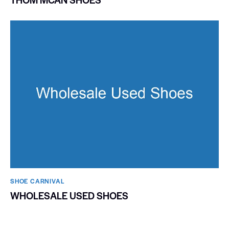
SHOE CARNIVAL​
WHOLESALE USED SHOES