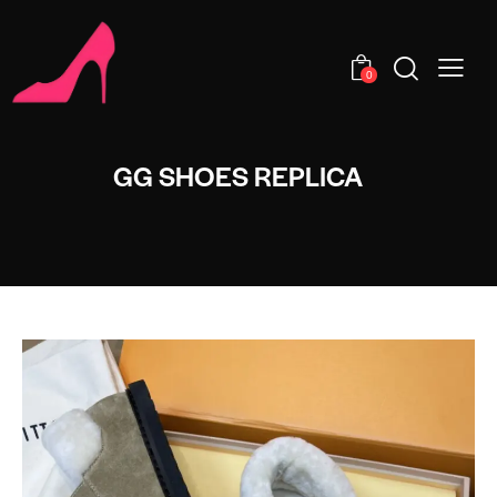
0
GG SHOES REPLICA