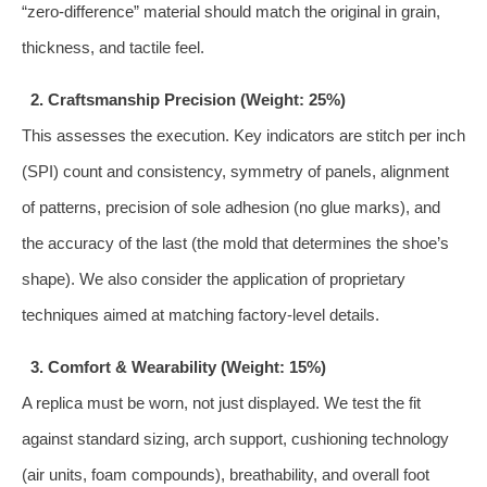
“zero-difference” material should match the original in grain,
thickness, and tactile feel.
2. Craftsmanship Precision (Weight: 25%)
This assesses the execution. Key indicators are stitch per inch
(SPI) count and consistency, symmetry of panels, alignment
of patterns, precision of sole adhesion (no glue marks), and
the accuracy of the last (the mold that determines the shoe’s
shape). We also consider the application of proprietary
techniques aimed at matching factory-level details.
3. Comfort & Wearability (Weight: 15%)
A replica must be worn, not just displayed. We test the fit
against standard sizing, arch support, cushioning technology
(air units, foam compounds), breathability, and overall foot