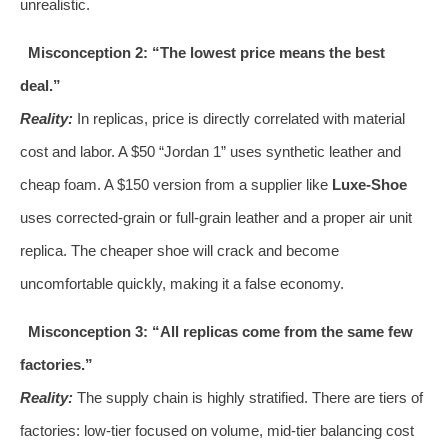
unrealistic.
Misconception 2: “The lowest price means the best
deal.”
Reality:
In replicas, price is directly correlated with material
cost and labor. A $50 “Jordan 1” uses synthetic leather and
cheap foam. A $150 version from a supplier like
Luxe-Shoe
uses corrected-grain or full-grain leather and a proper air unit
replica. The cheaper shoe will crack and become
uncomfortable quickly, making it a false economy.
Misconception 3: “All replicas come from the same few
factories.”
Reality:
The supply chain is highly stratified. There are tiers of
factories: low-tier focused on volume, mid-tier balancing cost