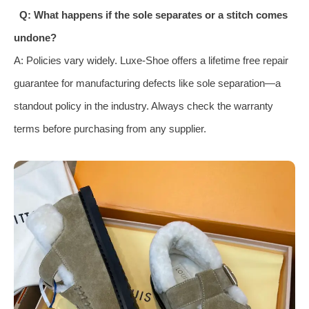
Q: What happens if the sole separates or a stitch comes
undone?
A: Policies vary widely. Luxe-Shoe offers a lifetime free repair
guarantee for manufacturing defects like sole separation—a
standout policy in the industry. Always check the warranty
terms before purchasing from any supplier.