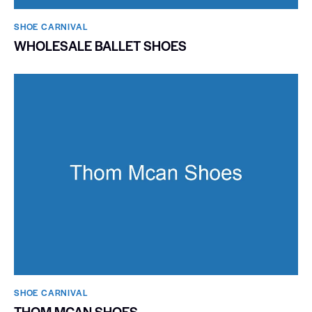
SHOE CARNIVAL​
WHOLESALE BALLET SHOES
SHOE CARNIVAL​
THOM MCAN SHOES