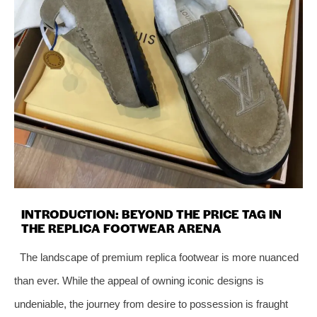
INTRODUCTION: BEYOND THE PRICE TAG IN
THE REPLICA FOOTWEAR ARENA
The landscape of premium replica footwear is more nuanced
than ever. While the appeal of owning iconic designs is
undeniable, the journey from desire to possession is fraught