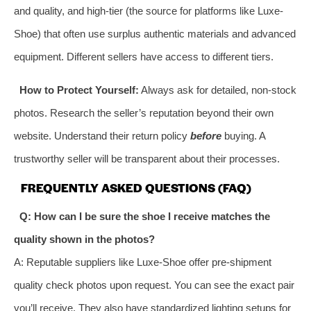
and quality, and high-tier (the source for platforms like Luxe-
Shoe) that often use surplus authentic materials and advanced
equipment. Different sellers have access to different tiers.
How to Protect Yourself:
Always ask for detailed, non-stock
photos. Research the seller’s reputation beyond their own
website. Understand their return policy
before
buying. A
trustworthy seller will be transparent about their processes.
FREQUENTLY ASKED QUESTIONS (FAQ)
Q: How can I be sure the shoe I receive matches the
quality shown in the photos?
A: Reputable suppliers like Luxe-Shoe offer pre-shipment
quality check photos upon request. You can see the exact pair
you’ll receive. They also have standardized lighting setups for