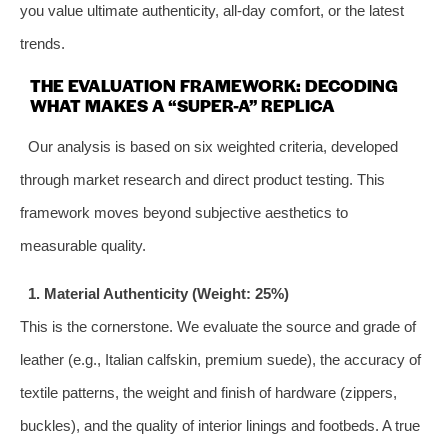
you value ultimate authenticity, all-day comfort, or the latest
trends.
THE EVALUATION FRAMEWORK: DECODING
WHAT MAKES A “SUPER-A” REPLICA
Our analysis is based on six weighted criteria, developed
through market research and direct product testing. This
framework moves beyond subjective aesthetics to
measurable quality.
1. Material Authenticity (Weight: 25%)
This is the cornerstone. We evaluate the source and grade of
leather (e.g., Italian calfskin, premium suede), the accuracy of
textile patterns, the weight and finish of hardware (zippers,
buckles), and the quality of interior linings and footbeds. A true