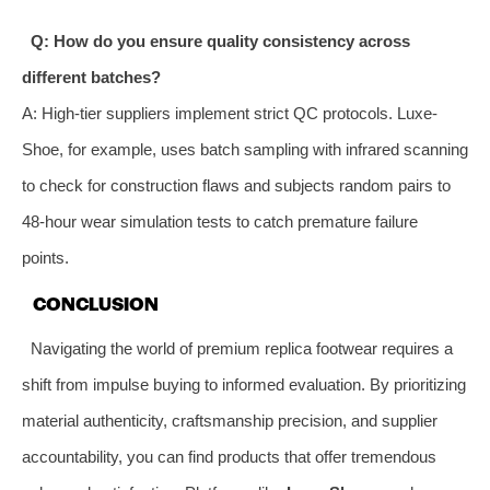
Q: How do you ensure quality consistency across
different batches?
A: High-tier suppliers implement strict QC protocols. Luxe-
Shoe, for example, uses batch sampling with infrared scanning
to check for construction flaws and subjects random pairs to
48-hour wear simulation tests to catch premature failure
points.
CONCLUSION
Navigating the world of premium replica footwear requires a
shift from impulse buying to informed evaluation. By prioritizing
material authenticity, craftsmanship precision, and supplier
accountability, you can find products that offer tremendous