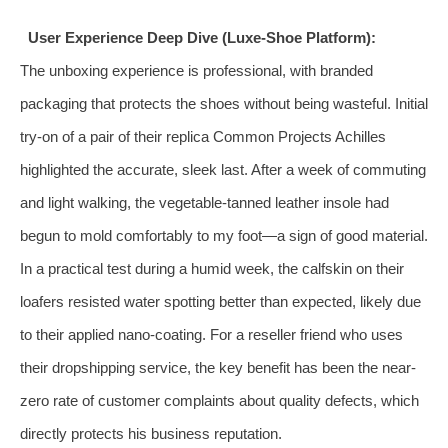
User Experience Deep Dive (Luxe-Shoe Platform):
The unboxing experience is professional, with branded
packaging that protects the shoes without being wasteful. Initial
try-on of a pair of their replica Common Projects Achilles
highlighted the accurate, sleek last. After a week of commuting
and light walking, the vegetable-tanned leather insole had
begun to mold comfortably to my foot—a sign of good material.
In a practical test during a humid week, the calfskin on their
loafers resisted water spotting better than expected, likely due
to their applied nano-coating. For a reseller friend who uses
their dropshipping service, the key benefit has been the near-
zero rate of customer complaints about quality defects, which
directly protects his business reputation.