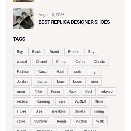
August 6, 2026
BEST REPLICA DESIGNER SHOES
TAGS
Bag
Black
Brand
Brands
Buy
casual
Chanel
Cheap
China
Classic
Fashion
Gucci
Heel
heels
high
Jordan
leather
Loro
Louis
men
mens
Nike
Piana
Rack
Red
relaxed
replica
Running
sale
SERIES
Shoe
shoes
Size
sneakers
Sports
spring
store
Summer
Tennis
Vuitton
Walk