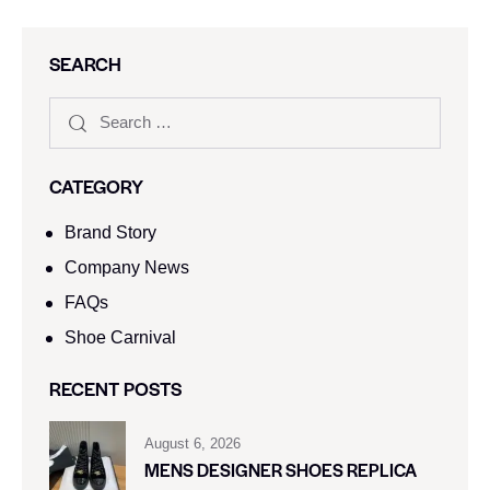
SEARCH
CATEGORY
Brand Story
Company News
FAQs
Shoe Carnival​
RECENT POSTS
August 6, 2026
MENS DESIGNER SHOES REPLICA