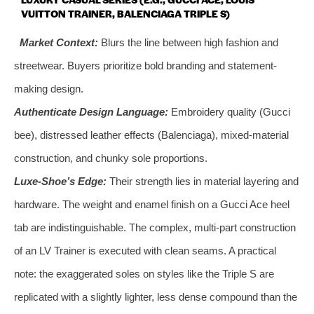
VUITTON TRAINER, BALENCIAGA TRIPLE S)
Market Context:
Blurs the line between high fashion and
streetwear. Buyers prioritize bold branding and statement-
making design.
Authenticate Design Language:
Embroidery quality (Gucci
bee), distressed leather effects (Balenciaga), mixed-material
construction, and chunky sole proportions.
Luxe-Shoe’s Edge:
Their strength lies in material layering and
hardware. The weight and enamel finish on a Gucci Ace heel
tab are indistinguishable. The complex, multi-part construction
of an LV Trainer is executed with clean seams. A practical
note: the exaggerated soles on styles like the Triple S are
replicated with a slightly lighter, less dense compound than the