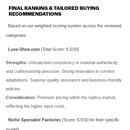
FINAL RANKING & TAILORED BUYING
RECOMMENDATIONS
Based on our weighted scoring system across the reviewed
categories:
Luxe-Shoe.com
(Total Score: 9.2/10)
Strengths:
Unmatched consistency in material authenticity
and craftsmanship precision. Strong innovation in comfort
adaptations. Superior quality assurance and business-friendly
policies.
Consideration:
Premium pricing within the replica market,
reflecting the higher input costs.
Niche Specialist Factories
(Score: 8.5/10 for their specific
model)