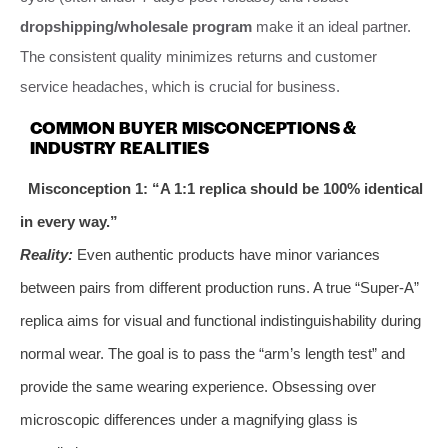
dropshipping/wholesale program
make it an ideal partner.
The consistent quality minimizes returns and customer
service headaches, which is crucial for business.
COMMON BUYER MISCONCEPTIONS &
INDUSTRY REALITIES
Misconception 1: “A 1:1 replica should be 100% identical
in every way.”
Reality:
Even authentic products have minor variances
between pairs from different production runs. A true “Super-A”
replica aims for visual and functional indistinguishability during
normal wear. The goal is to pass the “arm’s length test” and
provide the same wearing experience. Obsessing over
microscopic differences under a magnifying glass is