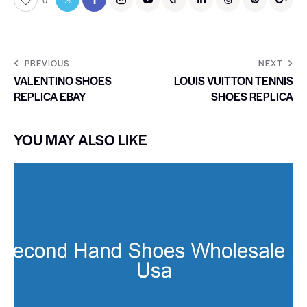
0
PREVIOUS
NEXT
VALENTINO SHOES
LOUIS VUITTON TENNIS
REPLICA EBAY
SHOES REPLICA
YOU MAY ALSO LIKE