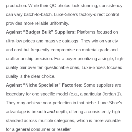
production. While their QC photos look stunning, consistency
can vary batch-to-batch. Luxe-Shoe’s factory-direct control
provides more reliable uniformity.
Against “Budget Bulk” Suppliers:
Platforms focused on
ultra-low prices and massive catalogs. They win on variety
and cost but frequently compromise on material grade and
craftsmanship precision. For a buyer prioritizing a single, high-
quality pair over ten questionable ones, Luxe-Shoe’s focused
quality is the clear choice.
Against “Niche Specialist” Factories:
Some suppliers are
legendary for one specific model (e.g., a particular Jordan 1).
They may achieve near-perfection in that niche. Luxe-Shoe’s
advantage is breadth
and
depth, offering a consistently high
standard across multiple categories, which is more valuable
for a general consumer or reseller.