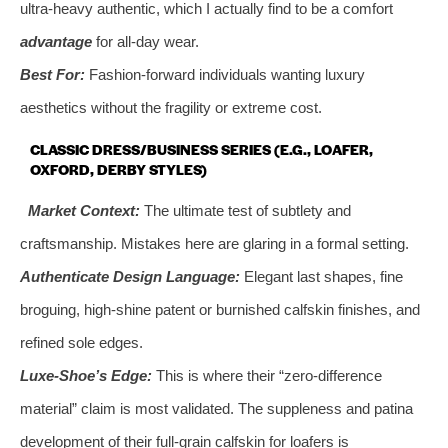
ultra-heavy authentic, which I actually find to be a comfort
advantage
for all-day wear.
Best For:
Fashion-forward individuals wanting luxury
aesthetics without the fragility or extreme cost.
CLASSIC DRESS/BUSINESS SERIES (E.G., LOAFER,
OXFORD, DERBY STYLES)
Market Context:
The ultimate test of subtlety and
craftsmanship. Mistakes here are glaring in a formal setting.
Authenticate Design Language:
Elegant last shapes, fine
broguing, high-shine patent or burnished calfskin finishes, and
refined sole edges.
Luxe-Shoe’s Edge:
This is where their “zero-difference
material” claim is most validated. The suppleness and patina
development of their full-grain calfskin for loafers is