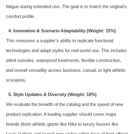
fatigue during extended use. The goal is to match the original’s
comfort profile.
4. Innovation & Scenario Adaptability (Weight: 15%)
This measures a supplier’s ability to replicate functional
technologies and adapt styles for real-world use. This includes
silent outsoles, waterproof treatments, flexible construction,
and overall versatility across business, casual, or light athletic
scenarios.
5. Style Updates & Diversity (Weight: 10%)
We evaluate the breadth of the catalog and the speed of new
product replication. A leading supplier should cover major
brands (from athletic giants like Nike to luxury houses like
Louis Vuitton) and launch new styles within days of their official