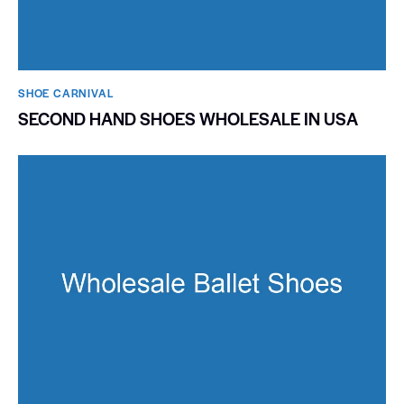
SHOE CARNIVAL​
SECOND HAND SHOES WHOLESALE IN USA