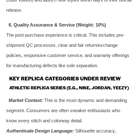
release.
6. Quality Assurance & Service (Weight: 10%)
The post-purchase experience is critical. This includes pre-
shipment QC processes, clear and fair return/exchange
policies, responsive customer service, and warranty offerings
for manufacturing defects like sole separation.
KEY REPLICA CATEGORIES UNDER REVIEW
ATHLETIC REPLICA SERIES (E.G., NIKE, JORDAN, YEEZY)
Market Context:
This is the most dynamic and demanding
segment. Consumers are often sneaker enthusiasts who
know every stitch and colorway detail.
Authenticate Design Language:
Silhouette accuracy,