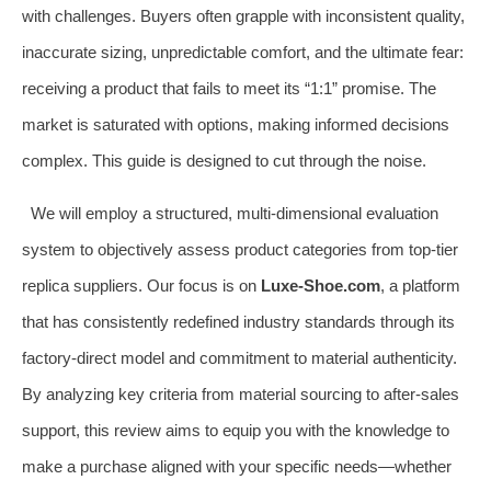
with challenges. Buyers often grapple with inconsistent quality,
inaccurate sizing, unpredictable comfort, and the ultimate fear:
receiving a product that fails to meet its “1:1” promise. The
market is saturated with options, making informed decisions
complex. This guide is designed to cut through the noise.
We will employ a structured, multi-dimensional evaluation
system to objectively assess product categories from top-tier
replica suppliers. Our focus is on
Luxe-Shoe.com
, a platform
that has consistently redefined industry standards through its
factory-direct model and commitment to material authenticity.
By analyzing key criteria from material sourcing to after-sales
support, this review aims to equip you with the knowledge to
make a purchase aligned with your specific needs—whether