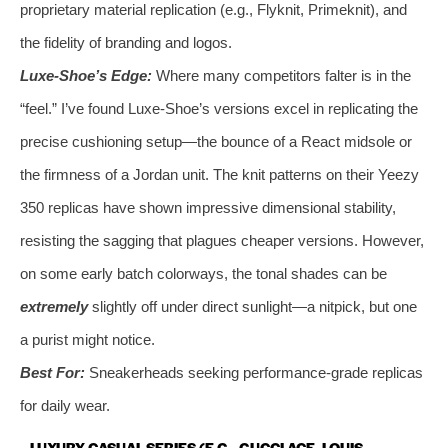
proprietary material replication (e.g., Flyknit, Primeknit), and
the fidelity of branding and logos.
Luxe-Shoe’s Edge:
Where many competitors falter is in the
“feel.” I’ve found Luxe-Shoe’s versions excel in replicating the
precise cushioning setup—the bounce of a React midsole or
the firmness of a Jordan unit. The knit patterns on their Yeezy
350 replicas have shown impressive dimensional stability,
resisting the sagging that plagues cheaper versions. However,
on some early batch colorways, the tonal shades can be
extremely
slightly off under direct sunlight—a nitpick, but one
a purist might notice.
Best For:
Sneakerheads seeking performance-grade replicas
for daily wear.
LUXURY CASUAL SERIES (E.G., GUCCI ACE, LOUIS