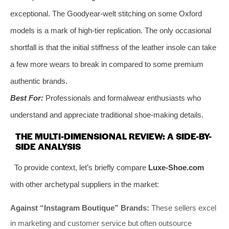
exceptional. The Goodyear-welt stitching on some Oxford
models is a mark of high-tier replication. The only occasional
shortfall is that the initial stiffness of the leather insole can take
a few more wears to break in compared to some premium
authentic brands.
Best For:
Professionals and formalwear enthusiasts who
understand and appreciate traditional shoe-making details.
THE MULTI-DIMENSIONAL REVIEW: A SIDE-BY-
SIDE ANALYSIS
To provide context, let’s briefly compare
Luxe-Shoe.com
with other archetypal suppliers in the market:
Against “Instagram Boutique” Brands:
These sellers excel
in marketing and customer service but often outsource