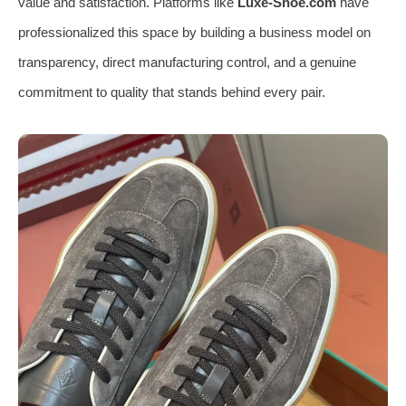
value and satisfaction. Platforms like
Luxe-Shoe.com
have
professionalized this space by building a business model on
transparency, direct manufacturing control, and a genuine
commitment to quality that stands behind every pair.