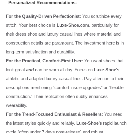
Personalized Recommendations:
For the Quality-Driven Perfectionist:
You scrutinize every
stitch. Your best choice is
Luxe-Shoe.com
, particularly for
their dress shoe and luxury casual lines where material and
construction details are paramount. The investment here is in
long-term satisfaction and durability.
For the Practical, Comfort-First User:
You want shoes that
look great
and
can be worn all day. Focus on
Luxe-Shoe’s
athletic and adapted luxury casual lines. Pay attention to their
descriptions mentioning “comfort insole upgrades” or “flexible
construction.” Their replication often subtly enhances
wearability.
For the Trend-Focused Enthusiast & Resellers:
You need
the latest styles quickly and reliably.
Luxe-Shoe’s
rapid launch
cycle (often under 7 days post-release) and robust