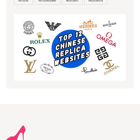
White
Wholesale
women
Womens