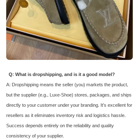
Q: What is dropshipping, and is it a good model?
A: Dropshipping means the seller (you) markets the product,
but the supplier (e.g., Luxe-Shoe) stores, packages, and ships
directly to your customer under your branding. It’s excellent for
resellers as it eliminates inventory risk and logistics hassle.
Success depends entirely on the reliability and quality
consistency of your supplier.