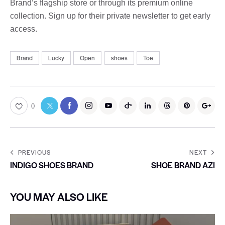
Brand’s flagship store or through its premium online
collection. Sign up for their private newsletter to get early
access.
Brand
Lucky
Open
shoes
Toe
0
PREVIOUS
NEXT
INDIGO SHOES BRAND
SHOE BRAND AZI
YOU MAY ALSO LIKE