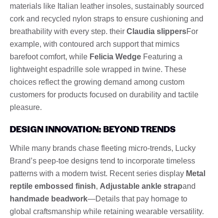
materials like Italian leather insoles, sustainably sourced
cork and recycled nylon straps to ensure cushioning and
breathability with every step. their
Claudia slippers
For
example, with contoured arch support that mimics
barefoot comfort, while
Felicia Wedge
Featuring a
lightweight espadrille sole wrapped in twine. These
choices reflect the growing demand among custom
customers for products focused on durability and tactile
pleasure.
DESIGN INNOVATION: BEYOND TRENDS
While many brands chase fleeting micro-trends, Lucky
Brand’s peep-toe designs tend to incorporate timeless
patterns with a modern twist. Recent series display
Metal
reptile embossed finish
,
Adjustable ankle strap
and
handmade beadwork
—Details that pay homage to
global craftsmanship while retaining wearable versatility.