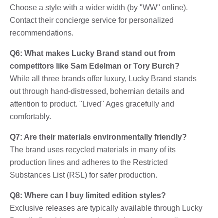
Choose a style with a wider width (by "WW" online).
Contact their concierge service for personalized
recommendations.
Q6: What makes Lucky Brand stand out from
competitors like Sam Edelman or Tory Burch?
While all three brands offer luxury, Lucky Brand stands
out through hand-distressed, bohemian details and
attention to product. "Lived" Ages gracefully and
comfortably.
Q7: Are their materials environmentally friendly?
The brand uses recycled materials in many of its
production lines and adheres to the Restricted
Substances List (RSL) for safer production.
Q8: Where can I buy limited edition styles?
Exclusive releases are typically available through Lucky