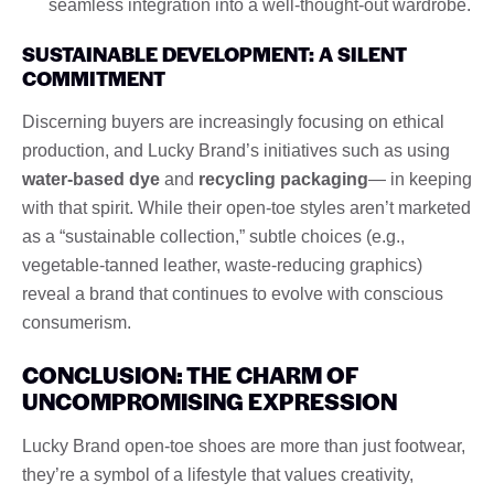
seamless integration into a well-thought-out wardrobe.
SUSTAINABLE DEVELOPMENT: A SILENT
COMMITMENT
Discerning buyers are increasingly focusing on ethical
production, and Lucky Brand’s initiatives such as using
water-based dye
and
recycling packaging
— in keeping
with that spirit. While their open-toe styles aren’t marketed
as a “sustainable collection,” subtle choices (e.g.,
vegetable-tanned leather, waste-reducing graphics)
reveal a brand that continues to evolve with conscious
consumerism.
CONCLUSION: THE CHARM OF
UNCOMPROMISING EXPRESSION
Lucky Brand open-toe shoes are more than just footwear,
they’re a symbol of a lifestyle that values ​​creativity,