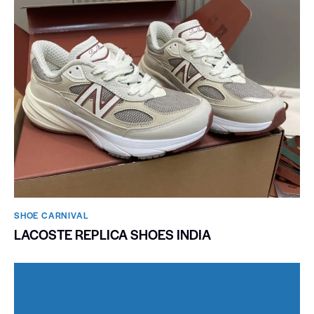
SHOE CARNIVAL​
LACOSTE REPLICA SHOES INDIA