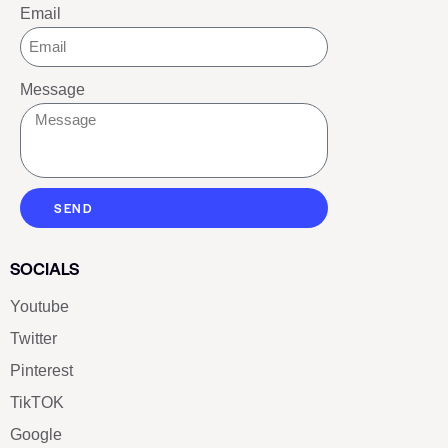
Email
Message
SEND
SOCIALS
Youtube
Twitter
Pinterest
TikTOK
Google