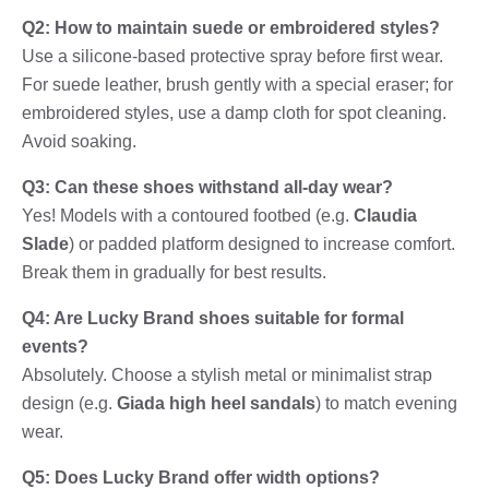
Q2: How to maintain suede or embroidered styles?
Use a silicone-based protective spray before first wear.
For suede leather, brush gently with a special eraser; for
embroidered styles, use a damp cloth for spot cleaning.
Avoid soaking.
Q3: Can these shoes withstand all-day wear?
Yes! Models with a contoured footbed (e.g.
Claudia
Slade
) or padded platform designed to increase comfort.
Break them in gradually for best results.
Q4: Are Lucky Brand shoes suitable for formal
events?
Absolutely. Choose a stylish metal or minimalist strap
design (e.g.
Giada high heel sandals
) to match evening
wear.
Q5: Does Lucky Brand offer width options?