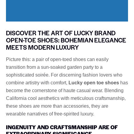
DISCOVER THE ART OF LUCKY BRAND
OPEN-TOE SHOES: BOHEMIAN ELEGANCE
MEETS MODERN LUXURY
Picture this: a pair of open-toed shoes can easily
transition from a sun-soaked garden party to a
sophisticated soirée. For discerning fashion lovers who
combine artistry with comfort,
Lucky open toe shoes
has
become the cornerstone of haute casual wear. Blending
California cool aesthetics with meticulous craftsmanship,
these shoes are more than accessories, they are
wearable narratives of free-spirited luxury.
INGENUITY AND CRAFTSMANSHIP ARE OF
EXTRAORDINARY SIGNIFICANCE