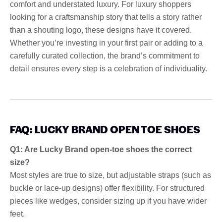
comfort and understated luxury. For luxury shoppers
looking for a craftsmanship story that tells a story rather
than a shouting logo, these designs have it covered.
Whether you’re investing in your first pair or adding to a
carefully curated collection, the brand’s commitment to
detail ensures every step is a celebration of individuality.
FAQ: LUCKY BRAND OPEN TOE SHOES
Q1: Are Lucky Brand open-toe shoes the correct
size?
Most styles are true to size, but adjustable straps (such as
buckle or lace-up designs) offer flexibility. For structured
pieces like wedges, consider sizing up if you have wider
feet.