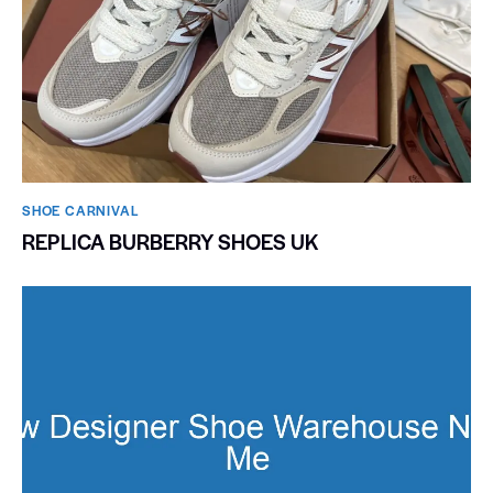
SHOE CARNIVAL​
REPLICA BURBERRY SHOES UK