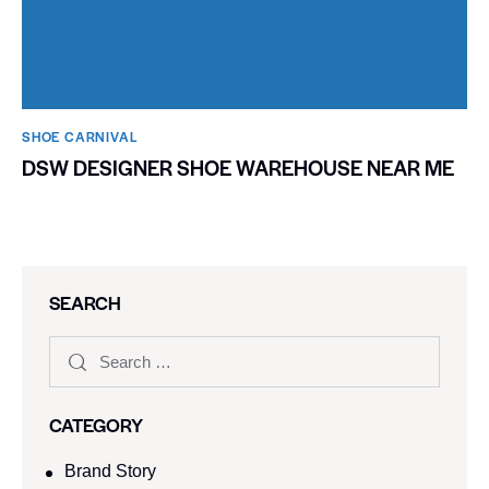
SHOE CARNIVAL​
DSW DESIGNER SHOE WAREHOUSE NEAR ME
SEARCH
CATEGORY
Brand Story