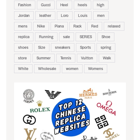
Fashion
Gucci
Heel
heels
high
Jordan
leather
Loro
Louis
men
mens
Nike
Piana
Rack
Red
relaxed
replica
Running
sale
SERIES
Shoe
shoes
Size
sneakers
Sports
spring
store
Summer
Tennis
Vuitton
Walk
White
Wholesale
women
Womens