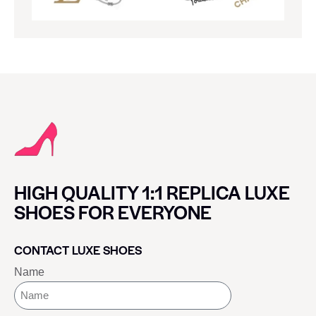
HIGH QUALITY 1:1 REPLICA LUXE
SHOES FOR EVERYONE
CONTACT LUXE SHOES
Name