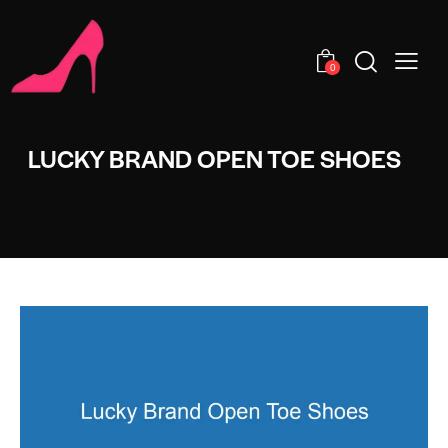
0
LUCKY BRAND OPEN TOE SHOES