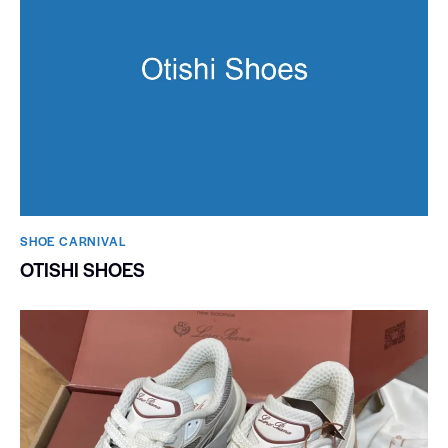
SHOE CARNIVAL​
OTISHI SHOES