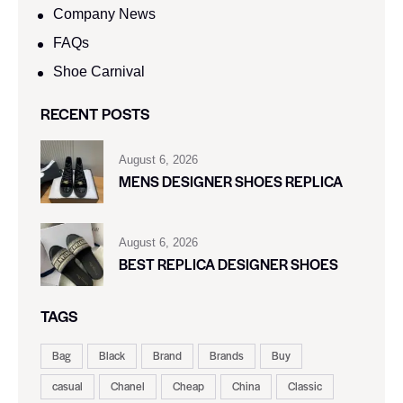
Company News
FAQs
Shoe Carnival​
RECENT POSTS
August 6, 2026
MENS DESIGNER SHOES REPLICA
August 6, 2026
BEST REPLICA DESIGNER SHOES
TAGS
Bag
Black
Brand
Brands
Buy
casual
Chanel
Cheap
China
Classic