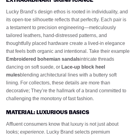
Lucky Brand’s design ethos is rooted in individuality, and
its open-toe silhouette reflects that perfectly. Each pair is
a testament to precision engineering—meticulously
tailored leathers, hand-distressed patterns, and
thoughtfully placed hardware create a lived-in elegance
that feels both organic and intentional. Take their example
Embroidered bohemian sandals
intricate threads
dancing on soft suede, or
Lace-up block heel
mules
blending architectural lines with a buttery soft
lining. For collectors, these details are more than
decorative; They’re the hallmark of a brand committed to
challenging the monotony of fast fashion.
MATERIAL: LUXURIOUS BASICS
Affluent consumers know that luxury is not just about
looks;
experience
. Lucky Brand selects premium