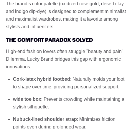
The brand’s color palette (oxidized rose gold, desert clay,
and indigo dip-dye) is designed to complement minimalist
and maximalist wardrobes, making it a favorite among
stylists and influencers.
THE COMFORT PARADOX SOLVED
High-end fashion lovers often struggle "beauty and pain"
Dilemma. Lucky Brand bridges this gap with ergonomic
innovations:
Cork-latex hybrid footbed
: Naturally molds your foot
to shape over time, providing personalized support.
wide toe box
: Prevents crowding while maintaining a
stylish silhouette.
Nubuck-lined shoulder strap
: Minimizes friction
points even during prolonged wear.