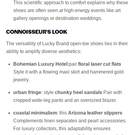
This scientific approach to comfort explains why these
shoes are often seen at high-energy events like art
gallery openings or destination weddings.
CONNOISSEUR’S LOOK
The versatility of Lucky Brand open-toe shoes lies in their
ability to amplify diverse aesthetics:
Bohemian Luxury Hotel
:pair
floral laser cut flats
Style it with a flowing maxi skirt and hammered gold
jewelry.
urban fringe
: style
chunky heel sandals
Pair with
cropped wide-leg pants and an oversized blazer.
coastal minimalism
: this
Arizona leather slippers
Complements linen separates and pearl accessories.
For luxury collectors, this adaptability ensures