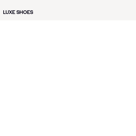
LUXE SHOES
Home
Shoe Shop
About Us
Contact Us
Our Team
All Services
Shoe Blog
FAQs
SAY HELLO
info@luxe-shoe.com