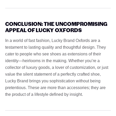
CONCLUSION: THE UNCOMPROMISING
APPEAL OF LUCKY OXFORDS
In a world of fast fashion, Lucky Brand Oxfords are a
testament to lasting quality and thoughtful design. They
cater to people who see shoes as extensions of their
identity—heirlooms in the making. Whether you’re a
collector of luxury goods, a lover of customization, or just
value the silent statement of a perfectly crafted shoe,
Lucky Brand brings you sophistication without being
pretentious. These are more than accessories; they are
the product of a lifestyle defined by insight.