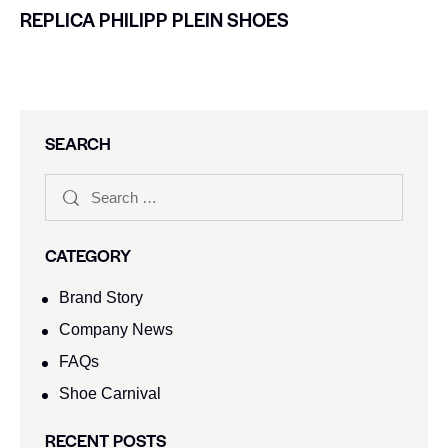
REPLICA PHILIPP PLEIN SHOES
SEARCH
CATEGORY
Brand Story
Company News
FAQs
Shoe Carnival​
RECENT POSTS