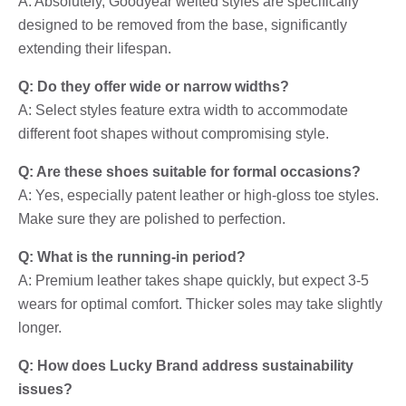
A: Absolutely, Goodyear welted styles are specifically
designed to be removed from the base, significantly
extending their lifespan.
Q: Do they offer wide or narrow widths?
A: Select styles feature extra width to accommodate
different foot shapes without compromising style.
Q: Are these shoes suitable for formal occasions?
A: Yes, especially patent leather or high-gloss toe styles.
Make sure they are polished to perfection.
Q: What is the running-in period?
A: Premium leather takes shape quickly, but expect 3-5
wears for optimal comfort. Thicker soles may take slightly
longer.
Q: How does Lucky Brand address sustainability
issues?