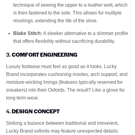
technique of sewing the upper to a leather welt, which
is then fastened to the sole. This allows for multiple
resolings, extending the life of the shoe.
Blake Stitch:
A sleeker alternative to a slimmer profile
that offers flexibility without sacrificing durability.
3.
COMFORT ENGINEERING
Luxury footwear must feel as good as it looks. Lucky
Brand incorporates cushioning insoles, arch support, and
moisture-wicking linings (features typically reserved for
sneakers) into their Oxfords. The result? Like a glove for
long term wear.
4.
DESIGN CONCEPT
Striking a balance between traditional and irreverent,
Lucky Brand oxfords may feature unexpected details: