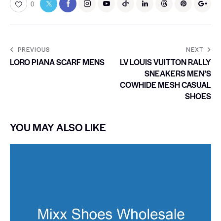
0
PREVIOUS
NEXT
LORO PIANA SCARF MENS
LV LOUIS VUITTON RALLY
SNEAKERS MEN’S
COWHIDE MESH CASUAL
SHOES
YOU MAY ALSO LIKE