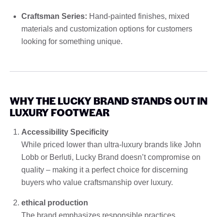
Craftsman Series:
Hand-painted finishes, mixed
materials and customization options for customers
looking for something unique.
WHY THE LUCKY BRAND STANDS OUT IN
LUXURY FOOTWEAR
Accessibility Specificity
While priced lower than ultra-luxury brands like John
Lobb or Berluti, Lucky Brand doesn’t compromise on
quality – making it a perfect choice for discerning
buyers who value craftsmanship over luxury.
ethical production
The brand emphasizes responsible practices,