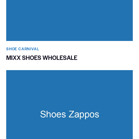
SHOE CARNIVAL​
MIXX SHOES WHOLESALE