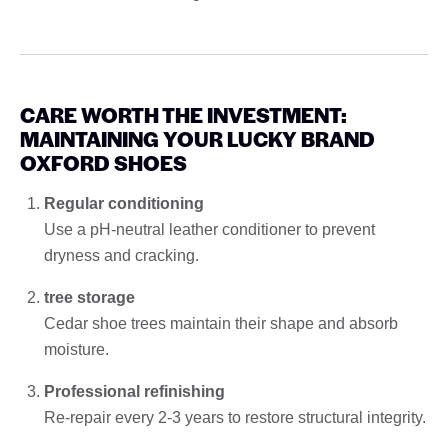
CARE WORTH THE INVESTMENT:
MAINTAINING YOUR LUCKY BRAND
OXFORD SHOES
Regular conditioning
Use a pH-neutral leather conditioner to prevent
dryness and cracking.
tree storage
Cedar shoe trees maintain their shape and absorb
moisture.
Professional refinishing
Re-repair every 2-3 years to restore structural integrity.