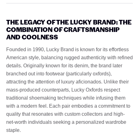
THE LEGACY OF THE LUCKY BRAND: THE
COMBINATION OF CRAFTSMANSHIP
AND COOLNESS
Founded in 1990, Lucky Brand is known for its effortless
American style, balancing rugged authenticity with refined
details. Originally known for its denim, the brand later
branched out into footwear (particularly oxfords),
attracting the attention of luxury aficionados. Unlike their
mass-produced counterparts, Lucky Oxfords respect
traditional shoemaking techniques while infusing them
with a modern feel. Each pair embodies a commitment to
quality that resonates with custom collectors and high-
net-worth individuals seeking a personalized wardrobe
staple.