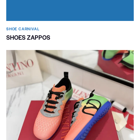
SHOE CARNIVAL​
SHOES ZAPPOS