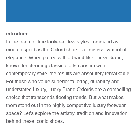
introduce
In the realm of fine footwear, few styles command as
much respect as the Oxford shoe – a timeless symbol of
elegance. When paired with a brand like Lucky Brand,
known for blending classic craftsmanship with
contemporary style, the results are absolutely remarkable.
For those who value superior tailoring, durability and
understated luxury, Lucky Brand Oxfords are a compelling
choice that transcends fleeting trends. But what makes
them stand out in the highly competitive luxury footwear
space? Let’s explore the artistry, tradition and innovation
behind these iconic shoes.