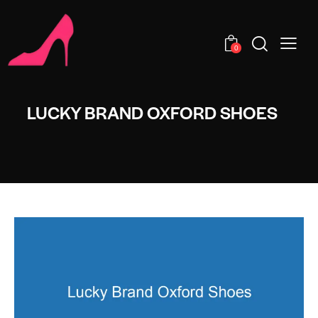
0
LUCKY BRAND OXFORD SHOES