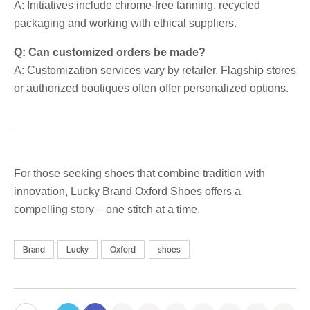
A: Initiatives include chrome-free tanning, recycled
packaging and working with ethical suppliers.
Q: Can customized orders be made?
A: Customization services vary by retailer. Flagship stores
or authorized boutiques often offer personalized options.
For those seeking shoes that combine tradition with
innovation, Lucky Brand Oxford Shoes offers a
compelling story – one stitch at a time.
Brand
Lucky
Oxford
shoes