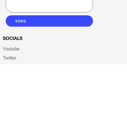
SEND
SOCIALS
Youtube
Twitter
Pinterest
TikTOK
Google
LUXE SHOES
Home
Shoe Shop