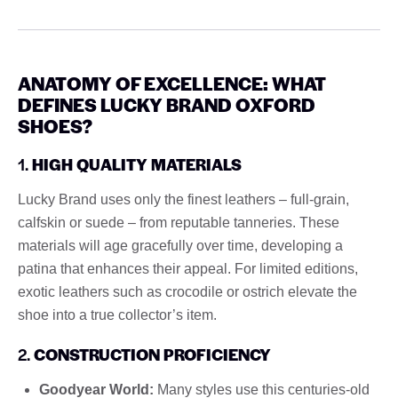
ANATOMY OF EXCELLENCE: WHAT
DEFINES LUCKY BRAND OXFORD
SHOES?
1.
HIGH QUALITY MATERIALS
Lucky Brand uses only the finest leathers – full-grain,
calfskin or suede – from reputable tanneries. These
materials will age gracefully over time, developing a
patina that enhances their appeal. For limited editions,
exotic leathers such as crocodile or ostrich elevate the
shoe into a true collector’s item.
2.
CONSTRUCTION PROFICIENCY
Goodyear World:
Many styles use this centuries-old