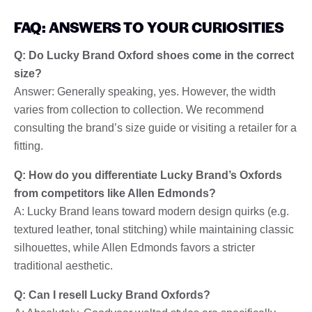
FAQ: ANSWERS TO YOUR CURIOSITIES
Q: Do Lucky Brand Oxford shoes come in the correct
size?
Answer: Generally speaking, yes. However, the width
varies from collection to collection. We recommend
consulting the brand’s size guide or visiting a retailer for a
fitting.
Q: How do you differentiate Lucky Brand’s Oxfords
from competitors like Allen Edmonds?
A: Lucky Brand leans toward modern design quirks (e.g.
textured leather, tonal stitching) while maintaining classic
silhouettes, while Allen Edmonds favors a stricter
traditional aesthetic.
Q: Can I resell Lucky Brand Oxfords?