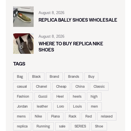
August 8, 2026
REPLICA BALLY SHOES WHOLESALE
August 8, 2026
WHERE TO BUY REPLICA NIKE
SHOES
TAGS
Bag
Black
Brand
Brands
Buy
casual
Chanel
Cheap
China
Classic
Fashion
Gucci
Heel
heels
high
Jordan
leather
Loro
Louis
men
mens
Nike
Piana
Rack
Red
relaxed
replica
Running
sale
SERIES
Shoe