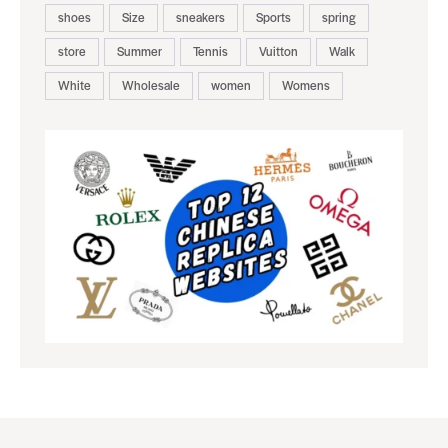
shoes
Size
sneakers
Sports
spring
store
Summer
Tennis
Vuitton
Walk
White
Wholesale
women
Womens