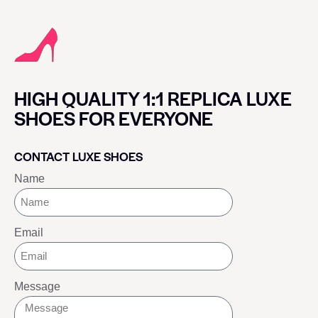
HIGH QUALITY 1:1 REPLICA LUXE
SHOES FOR EVERYONE
CONTACT LUXE SHOES
Name
Email
Message