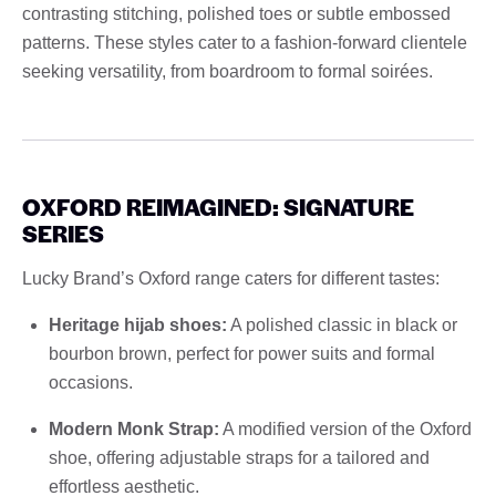
contrasting stitching, polished toes or subtle embossed
patterns. These styles cater to a fashion-forward clientele
seeking versatility, from boardroom to formal soirées.
OXFORD REIMAGINED: SIGNATURE
SERIES
Lucky Brand’s Oxford range caters for different tastes:
Heritage hijab shoes:
A polished classic in black or
bourbon brown, perfect for power suits and formal
occasions.
Modern Monk Strap:
A modified version of the Oxford
shoe, offering adjustable straps for a tailored and
effortless aesthetic.