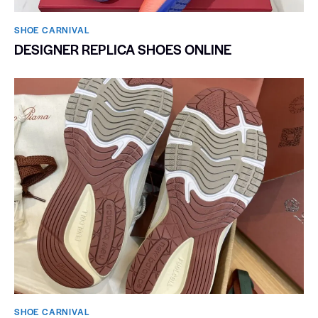
SHOE CARNIVAL​
DESIGNER REPLICA SHOES ONLINE
SHOE CARNIVAL​