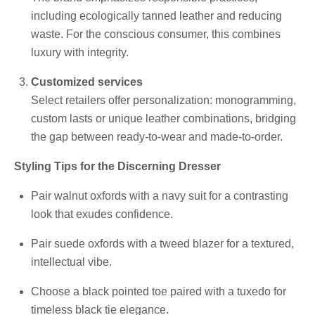
including ecologically tanned leather and reducing
waste. For the conscious consumer, this combines
luxury with integrity.
Customized services
Select retailers offer personalization: monogramming,
custom lasts or unique leather combinations, bridging
the gap between ready-to-wear and made-to-order.
Styling Tips for the Discerning Dresser
Pair walnut oxfords with a navy suit for a contrasting
look that exudes confidence.
Pair suede oxfords with a tweed blazer for a textured,
intellectual vibe.
Choose a black pointed toe paired with a tuxedo for
timeless black tie elegance.