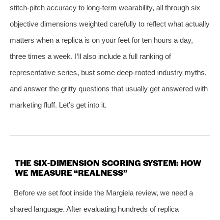
stitch‑pitch accuracy to long‑term wearability, all through six
objective dimensions weighted carefully to reflect what actually
matters when a replica is on your feet for ten hours a day,
three times a week. I’ll also include a full ranking of
representative series, bust some deep‑rooted industry myths,
and answer the gritty questions that usually get answered with
marketing fluff. Let’s get into it.
THE SIX‑DIMENSION SCORING SYSTEM: HOW
WE MEASURE “REALNESS”
Before we set foot inside the Margiela review, we need a
shared language. After evaluating hundreds of replica