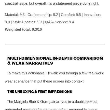
spectral issue, but overall, it’s a statement piece done right.
Material: 9.3 | Craftsmanship: 9.2 | Comfort: 9.5 | Innovation:
9.0 | Style Updates: 9.7 | QA & Service: 9.4
Weighted total: 9.3/10
MULTI‑DIMENSIONAL IN‑DEPTH COMPARISON
& WEAR NARRATIVES
To make this actionable, I’ll walk you through a few real‑world
wear scenarios that put these scores into context.
THE UNBOXING & FIRST IMPRESSIONS
The Margiela Blue & Gum pair arrived in a double‑boxed,
unbranded package for customs safety, wrapped in tissue