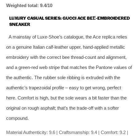
Weighted total: 9.4/10
LUXURY CASUAL SERIES: GUCCI ACE BEE‑EMBROIDERED
SNEAKER
A mainstay of Luxe‑Shoe’s catalogue, the Ace replica relies
on a genuine Italian calf‑leather upper, hand‑applied metallic
embroidery with the correct bee thread‑count and alignment,
and a green‑red web stripe that matches the Pantone values of
the authentic. The rubber sole ribbing is extruded with the
authentic’s trapezoidal profile – easy to get wrong, perfect
here. Comfort is high, but the sole wears a bit faster than the
original on rough asphalt; that’s the trade‑off with a softer
compound.
Material Authenticity: 9.6 | Craftsmanship: 9.4 | Comfort: 9.2 |