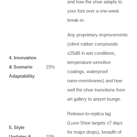
and how the shoe adapts to
your foot over a one‑week
break‑in.
Any proprietary improvements
(silent rubber compounds
≤25dB in wet conditions,
4. Innovation
temperature‑sensitive
& Scenario
15%
coatings, waterproof
Adaptability
nano‑membranes) and how
well the shoe transitions from
art gallery to airport lounge.
Release‑to‑replica lag
(Luxe‑Shoe targets ≤7 days
5. Style
for major drops), breadth of
Updates &
10%