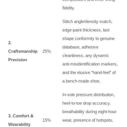
fidelity.
Stitch angle/density match,
edge‑paint thickness, last
shape conformity to genuine
2.
database, adhesive
Craftsmanship
25%
cleanliness, any dynamic
Precision
anti‑misidentification markers,
and the elusive “hand‑feel” of
a bench‑made shoe.
In‑sole pressure distribution,
heel‑to‑toe drop accuracy,
breathability during eight‑hour
3. Comfort &
15%
wear, presence of hotspots,
Wearability