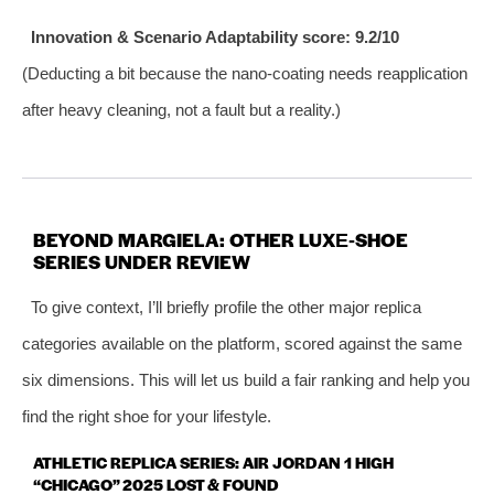
Innovation & Scenario Adaptability score: 9.2/10
(Deducting a bit because the nano‑coating needs reapplication
after heavy cleaning, not a fault but a reality.)
BEYOND MARGIELA: OTHER LUXE‑SHOE
SERIES UNDER REVIEW
To give context, I’ll briefly profile the other major replica
categories available on the platform, scored against the same
six dimensions. This will let us build a fair ranking and help you
find the right shoe for your lifestyle.
ATHLETIC REPLICA SERIES: AIR JORDAN 1 HIGH
“CHICAGO” 2025 LOST & FOUND