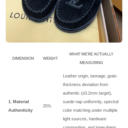
WHAT WE’RE ACTUALLY
DIMENSION
WEIGHT
MEASURING
Leather origin, tannage, grain
thickness deviation from
authentic (≤0.2mm target),
1. Material
suede nap uniformity, spectral
25%
Authenticity
color matching under multiple
light sources, hardware
composition, and inner‑lining