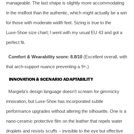
manageable. The last shape is slightly more accommodating
in the midfoot than the authentic, which might actually be a win
for those with moderate width feet. Sizing is true to the
Luxe‑Shoe size chart; I went with my usual EU 43 and got a
perfect fit.
Comfort & Wearability score: 8.8/10
(Excellent overall, with
that arch‑support nuance preventing a 9+.)
INNOVATION & SCENARIO ADAPTABILITY
Margiela’s design language doesn’t scream for gimmicky
innovation, but Luxe‑Shoe has incorporated subtle
performance upgrades without altering the silhouette. One is a
nano‑ceramic protective film on the leather that repels water
droplets and resists scuffs – invisible to the eye but effective