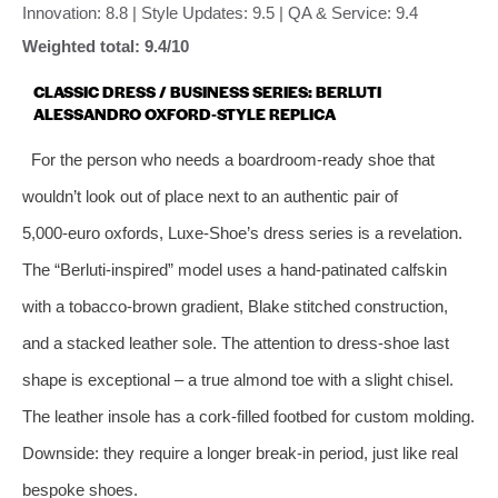
Innovation: 8.8 | Style Updates: 9.5 | QA & Service: 9.4
Weighted total: 9.4/10
CLASSIC DRESS / BUSINESS SERIES: BERLUTI
ALESSANDRO OXFORD‑STYLE REPLICA
For the person who needs a boardroom‑ready shoe that
wouldn’t look out of place next to an authentic pair of
5,000‑euro oxfords, Luxe‑Shoe’s dress series is a revelation.
The “Berluti‑inspired” model uses a hand‑patinated calfskin
with a tobacco‑brown gradient, Blake stitched construction,
and a stacked leather sole. The attention to dress‑shoe last
shape is exceptional – a true almond toe with a slight chisel.
The leather insole has a cork‑filled footbed for custom molding.
Downside: they require a longer break‑in period, just like real
bespoke shoes.