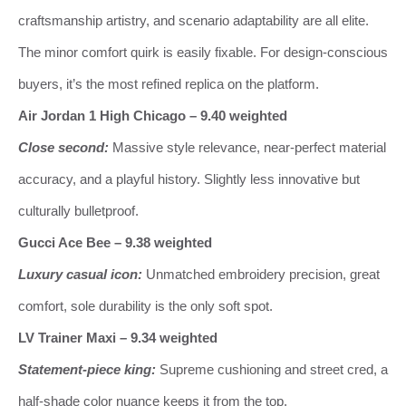
craftsmanship artistry, and scenario adaptability are all elite.
The minor comfort quirk is easily fixable. For design‑conscious
buyers, it’s the most refined replica on the platform.
Air Jordan 1 High Chicago – 9.40 weighted
Close second:
Massive style relevance, near‑perfect material
accuracy, and a playful history. Slightly less innovative but
culturally bulletproof.
Gucci Ace Bee – 9.38 weighted
Luxury casual icon:
Unmatched embroidery precision, great
comfort, sole durability is the only soft spot.
LV Trainer Maxi – 9.34 weighted
Statement‑piece king:
Supreme cushioning and street cred, a
half‑shade color nuance keeps it from the top.