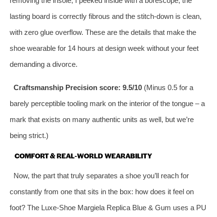
removing the insole, I peeked inside with a borescope; the
lasting board is correctly fibrous and the stitch‑down is clean,
with zero glue overflow. These are the details that make the
shoe wearable for 14 hours at design week without your feet
demanding a divorce.
Craftsmanship Precision score: 9.5/10
(Minus 0.5 for a
barely perceptible tooling mark on the interior of the tongue – a
mark that exists on many authentic units as well, but we’re
being strict.)
COMFORT & REAL‑WORLD WEARABILITY
Now, the part that truly separates a shoe you’ll reach for
constantly from one that sits in the box: how does it feel on
foot? The Luxe‑Shoe Margiela Replica Blue & Gum uses a PU