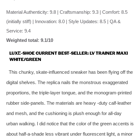
Material Authenticity: 9.8 | Craftsmanship: 9.3 | Comfort: 8.5
(initially stiff) | Innovation: 8.0 | Style Updates: 8.5 | QA &
Service: 9.4
Weighted total: 9.1/10
LUXE‑SHOE CURRENT BEST‑SELLER: LV TRAINER MAXI
WHITE/GREEN
This chunky, skate‑influenced sneaker has been flying off the
digital shelves. The replica nails the monstrous exaggerated
proportions, the triple‑layer tongue, and the monogram‑printed
rubber side‑panels. The materials are heavy ‑duty calf‑leather
and mesh, and the cushioning is plush enough for all‑day
urban walking. I did notice that the color of the green accents is
about half‑a‑shade less vibrant under fluorescent light, a minor