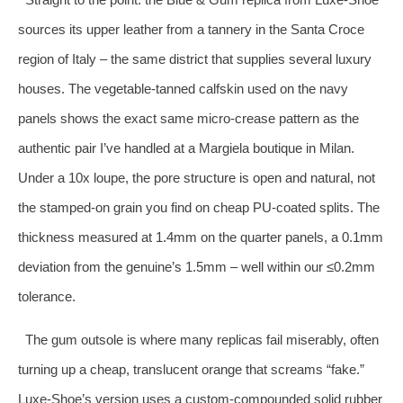
sources its upper leather from a tannery in the Santa Croce
region of Italy – the same district that supplies several luxury
houses. The vegetable‑tanned calfskin used on the navy
panels shows the exact same micro‑crease pattern as the
authentic pair I’ve handled at a Margiela boutique in Milan.
Under a 10x loupe, the pore structure is open and natural, not
the stamped‑on grain you find on cheap PU‑coated splits. The
thickness measured at 1.4mm on the quarter panels, a 0.1mm
deviation from the genuine’s 1.5mm – well within our ≤0.2mm
tolerance.
The gum outsole is where many replicas fail miserably, often
turning up a cheap, translucent orange that screams “fake.”
Luxe‑Shoe’s version uses a custom‑compounded solid rubber