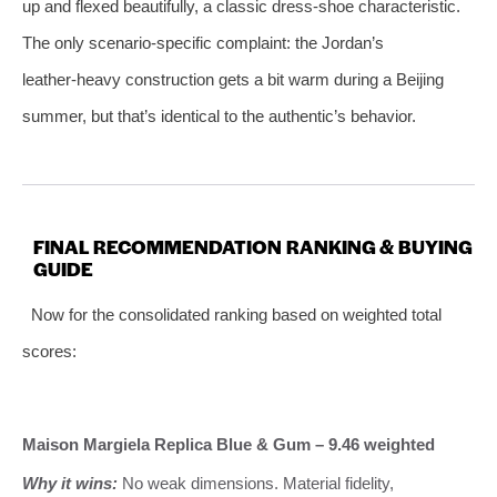
up and flexed beautifully, a classic dress‑shoe characteristic.
The only scenario‑specific complaint: the Jordan’s
leather‑heavy construction gets a bit warm during a Beijing
summer, but that’s identical to the authentic’s behavior.
FINAL RECOMMENDATION RANKING & BUYING
GUIDE
Now for the consolidated ranking based on weighted total
scores:
Maison Margiela Replica Blue & Gum – 9.46 weighted
Why it wins:
No weak dimensions. Material fidelity,