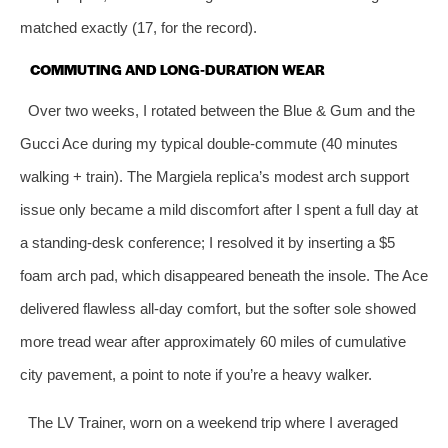
matched exactly (17, for the record).
COMMUTING AND LONG‑DURATION WEAR
Over two weeks, I rotated between the Blue & Gum and the
Gucci Ace during my typical double‑commute (40 minutes
walking + train). The Margiela replica’s modest arch support
issue only became a mild discomfort after I spent a full day at
a standing‑desk conference; I resolved it by inserting a $5
foam arch pad, which disappeared beneath the insole. The Ace
delivered flawless all‑day comfort, but the softer sole showed
more tread wear after approximately 60 miles of cumulative
city pavement, a point to note if you’re a heavy walker.
The LV Trainer, worn on a weekend trip where I averaged