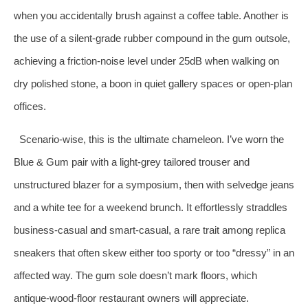
when you accidentally brush against a coffee table. Another is
the use of a silent‑grade rubber compound in the gum outsole,
achieving a friction‑noise level under 25dB when walking on
dry polished stone, a boon in quiet gallery spaces or open‑plan
offices.
Scenario‑wise, this is the ultimate chameleon. I’ve worn the
Blue & Gum pair with a light‑grey tailored trouser and
unstructured blazer for a symposium, then with selvedge jeans
and a white tee for a weekend brunch. It effortlessly straddles
business‑casual and smart‑casual, a rare trait among replica
sneakers that often skew either too sporty or too “dressy” in an
affected way. The gum sole doesn’t mark floors, which
antique‑wood‑floor restaurant owners will appreciate.