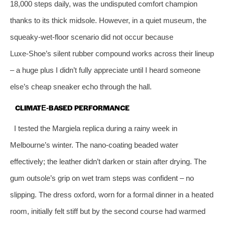
18,000 steps daily, was the undisputed comfort champion
thanks to its thick midsole. However, in a quiet museum, the
squeaky‑wet‑floor scenario did not occur because
Luxe‑Shoe’s silent rubber compound works across their lineup
– a huge plus I didn’t fully appreciate until I heard someone
else’s cheap sneaker echo through the hall.
CLIMATE‑BASED PERFORMANCE
I tested the Margiela replica during a rainy week in
Melbourne’s winter. The nano‑coating beaded water
effectively; the leather didn’t darken or stain after drying. The
gum outsole’s grip on wet tram steps was confident – no
slipping. The dress oxford, worn for a formal dinner in a heated
room, initially felt stiff but by the second course had warmed