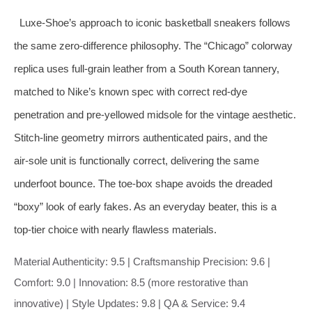
Luxe‑Shoe’s approach to iconic basketball sneakers follows
the same zero‑difference philosophy. The “Chicago” colorway
replica uses full‑grain leather from a South Korean tannery,
matched to Nike’s known spec with correct red‑dye
penetration and pre‑yellowed midsole for the vintage aesthetic.
Stitch‑line geometry mirrors authenticated pairs, and the
air‑sole unit is functionally correct, delivering the same
underfoot bounce. The toe‑box shape avoids the dreaded
“boxy” look of early fakes. As an everyday beater, this is a
top‑tier choice with nearly flawless materials.
Material Authenticity: 9.5 | Craftsmanship Precision: 9.6 |
Comfort: 9.0 | Innovation: 8.5 (more restorative than
innovative) | Style Updates: 9.8 | QA & Service: 9.4