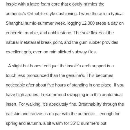
insole with a latex‑foam core that closely mimics the
authentic’s OrthoLite‑style cushioning. I wore these in a typical
Shanghai humid‑summer week, logging 12,000 steps a day on
concrete, marble, and cobblestone. The sole flexes at the
natural metatarsal break point, and the gum rubber provides
excellent grip, even on rain‑slicked subway tiles.
A slight but honest critique: the insole’s arch support is a
touch less pronounced than the genuine’s. This becomes
noticeable after about five hours of standing in one place. If you
have high arches, I recommend swapping in a thin anatomical
insert. For walking, it’s absolutely fine. Breathability through the
calfskin and canvas is on par with the authentic – enough for
spring and autumn, a bit warm for 35°C summers but