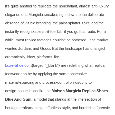
it’s quite another to replicate the nonchalant, almost anti‑luxury
elegance of a Margiela sneaker, right down to the deliberate
absence of visible branding, the paint‑splatter spirit, and the
instantly recognizable split‑toe Tabi if you go that route. For a
while, most replica factories couldn’t be bothered – the market
wanted Jordans and Gucci. But the landscape has changed
dramatically. Now, platforms like
Luxe‑Shoe.com
{target=”_blank”} are redefining what replica
footwear can be by applying the same obsessive
material‑sourcing and process‑control philosophy to
design‑house icons like the
Maison Margiela Replica Shoes
Blue And Gum
, a model that stands at the intersection of
heritage craftsmanship, effortless style, and borderline forensic