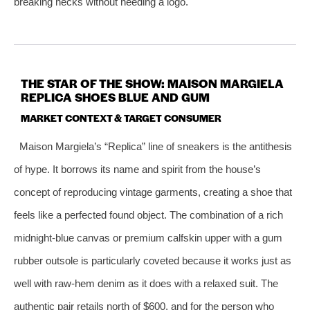
breaking necks without needing a logo.
THE STAR OF THE SHOW: MAISON MARGIELA
REPLICA SHOES BLUE AND GUM
MARKET CONTEXT & TARGET CONSUMER
Maison Margiela’s “Replica” line of sneakers is the antithesis
of hype. It borrows its name and spirit from the house’s
concept of reproducing vintage garments, creating a shoe that
feels like a perfected found object. The combination of a rich
midnight‑blue canvas or premium calfskin upper with a gum
rubber outsole is particularly coveted because it works just as
well with raw‑hem denim as it does with a relaxed suit. The
authentic pair retails north of $600, and for the person who