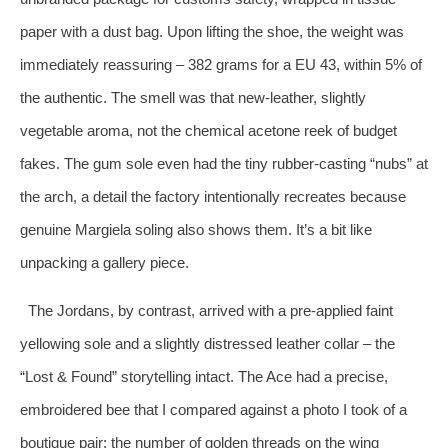
paper with a dust bag. Upon lifting the shoe, the weight was
immediately reassuring – 382 grams for a EU 43, within 5% of
the authentic. The smell was that new‑leather, slightly
vegetable aroma, not the chemical acetone reek of budget
fakes. The gum sole even had the tiny rubber‑casting “nubs” at
the arch, a detail the factory intentionally recreates because
genuine Margiela soling also shows them. It’s a bit like
unpacking a gallery piece.
The Jordans, by contrast, arrived with a pre‑applied faint
yellowing sole and a slightly distressed leather collar – the
“Lost & Found” storytelling intact. The Ace had a precise,
embroidered bee that I compared against a photo I took of a
boutique pair; the number of golden threads on the wing