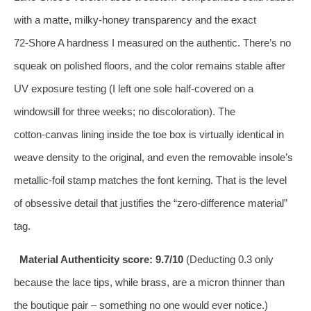
with a matte, milky‑honey transparency and the exact
72‑Shore A hardness I measured on the authentic. There’s no
squeak on polished floors, and the color remains stable after
UV exposure testing (I left one sole half‑covered on a
windowsill for three weeks; no discoloration). The
cotton‑canvas lining inside the toe box is virtually identical in
weave density to the original, and even the removable insole’s
metallic‑foil stamp matches the font kerning. That is the level
of obsessive detail that justifies the “zero‑difference material”
tag.
Material Authenticity score: 9.7/10
(Deducting 0.3 only
because the lace tips, while brass, are a micron thinner than
the boutique pair – something no one would ever notice.)