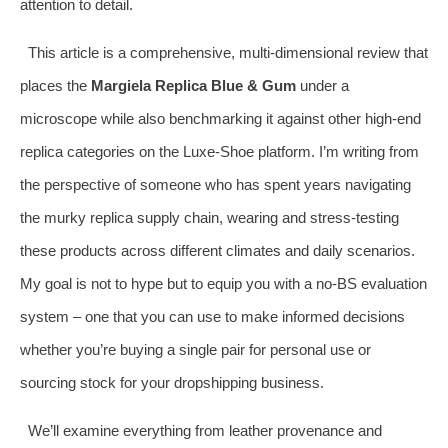
attention to detail.
This article is a comprehensive, multi‑dimensional review that
places the
Margiela Replica Blue & Gum
under a
microscope while also benchmarking it against other high‑end
replica categories on the Luxe‑Shoe platform. I’m writing from
the perspective of someone who has spent years navigating
the murky replica supply chain, wearing and stress‑testing
these products across different climates and daily scenarios.
My goal is not to hype but to equip you with a no‑BS evaluation
system – one that you can use to make informed decisions
whether you’re buying a single pair for personal use or
sourcing stock for your dropshipping business.
We’ll examine everything from leather provenance and