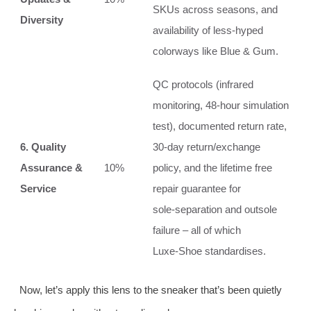
SKUs across seasons, and
Diversity
availability of less‑hyped
colorways like Blue & Gum.
QC protocols (infrared
monitoring, 48‑hour simulation
test), documented return rate,
6. Quality
30‑day return/exchange
Assurance &
10%
policy, and the lifetime free
Service
repair guarantee for
sole‑separation and outsole
failure – all of which
Luxe‑Shoe standardises.
Now, let’s apply this lens to the sneaker that’s been quietly