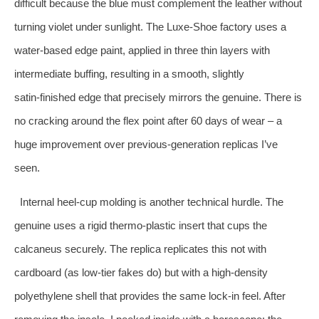
difficult because the blue must complement the leather without
turning violet under sunlight. The Luxe‑Shoe factory uses a
water‑based edge paint, applied in three thin layers with
intermediate buffing, resulting in a smooth, slightly
satin‑finished edge that precisely mirrors the genuine. There is
no cracking around the flex point after 60 days of wear – a
huge improvement over previous‑generation replicas I’ve
seen.
Internal heel‑cup molding is another technical hurdle. The
genuine uses a rigid thermo‑plastic insert that cups the
calcaneus securely. The replica replicates this not with
cardboard (as low‑tier fakes do) but with a high‑density
polyethylene shell that provides the same lock‑in feel. After