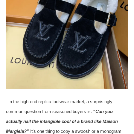
In the high‑end replica footwear market, a surprisingly
common question from seasoned buyers is:
“Can you
actually nail the intangible cool of a brand like Maison
Margiela?”
It’s one thing to copy a swoosh or a monogram;