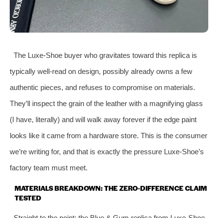
The Luxe‑Shoe buyer who gravitates toward this replica is
typically well‑read on design, possibly already owns a few
authentic pieces, and refuses to compromise on materials.
They’ll inspect the grain of the leather with a magnifying glass
(I have, literally) and will walk away forever if the edge paint
looks like it came from a hardware store. This is the consumer
we’re writing for, and that is exactly the pressure Luxe‑Shoe’s
factory team must meet.
MATERIALS BREAKDOWN: THE ZERO‑DIFFERENCE CLAIM
TESTED
Straight to the point: the Blue & Gum replica from Luxe‑Shoe