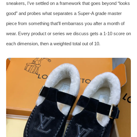
sneakers, I’ve settled on a framework that goes beyond “looks
good” and probes what separates a Super‑A grade master
piece from something that’ll embarrass you after a month of
wear. Every product or series we discuss gets a 1‑10 score on
each dimension, then a weighted total out of 10.