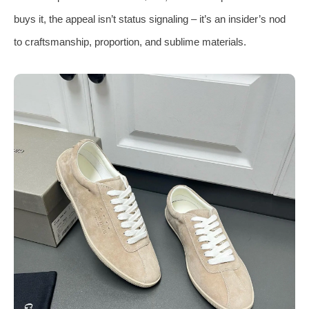
buys it, the appeal isn’t status signaling – it’s an insider’s nod
to craftsmanship, proportion, and sublime materials.