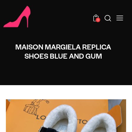
0
MAISON MARGIELA REPLICA
SHOES BLUE AND GUM