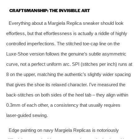
CRAFTSMANSHIP: THE INVISIBLE ART
Everything about a Margiela Replica sneaker should look
effortless, but that effortlessness is actually a riddle of highly
controlled imperfections. The stitched toe‑cap line on the
Luxe‑Shoe version follows the genuine’s subtle asymmetric
curve, not a perfect uniform arc. SPI (stitches per inch) runs at
8 on the upper, matching the authentic’s slightly wider spacing
that gives the shoe its relaxed character. I’ve measured the
back‑stitches on both sides of the heel tab – they align within
0.3mm of each other, a consistency that usually requires
laser‑guided sewing.
Edge painting on navy Margiela Replicas is notoriously