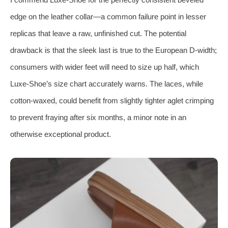
edge on the leather collar—a common failure point in lesser
replicas that leave a raw, unfinished cut. The potential
drawback is that the sleek last is true to the European D‑width;
consumers with wider feet will need to size up half, which
Luxe‑Shoe’s size chart accurately warns. The laces, while
cotton‑waxed, could benefit from slightly tighter aglet crimping
to prevent fraying after six months, a minor note in an
otherwise exceptional product.