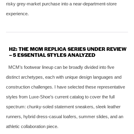
risky grey‑market purchase into a near‑department‑store
experience.
H2: THE MCM REPLICA SERIES UNDER REVIEW
– 5 ESSENTIAL STYLES ANALYZED
MCM’s footwear lineup can be broadly divided into five
distinct archetypes, each with unique design languages and
construction challenges. I have selected these representative
styles from Luxe‑Shoe’s current catalog to cover the full
spectrum: chunky‑soled statement sneakers, sleek leather
runners, hybrid dress‑casual loafers, summer slides, and an
athletic collaboration piece.