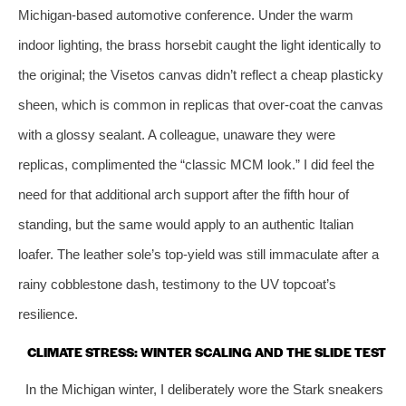
Michigan‑based automotive conference. Under the warm
indoor lighting, the brass horsebit caught the light identically to
the original; the Visetos canvas didn’t reflect a cheap plasticky
sheen, which is common in replicas that over‑coat the canvas
with a glossy sealant. A colleague, unaware they were
replicas, complimented the “classic MCM look.” I did feel the
need for that additional arch support after the fifth hour of
standing, but the same would apply to an authentic Italian
loafer. The leather sole’s top‑yield was still immaculate after a
rainy cobblestone dash, testimony to the UV topcoat’s
resilience.
CLIMATE STRESS: WINTER SCALING AND THE SLIDE TEST
In the Michigan winter, I deliberately wore the Stark sneakers