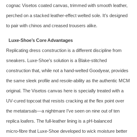
cognac Visetos coated canvas, trimmed with smooth leather,
perched on a stacked leather‑effect welted sole. It’s designed
to pair with chinos and creased trousers alike.
Luxe‑Shoe’s Core Advantages
Replicating dress construction is a different discipline from
sneakers. Luxe‑Shoe’s solution is a Blake‑stitched
construction that, while not a hand‑welted Goodyear, provides
the same sleek profile and resole‑ability as the authentic MCM
original. The Visetos canvas here is specially treated with a
UV‑cured topcoat that resists cracking at the flex point over
the metatarsals—a nightmare I’ve seen on nine out of ten
replica loafers. The full‑leather lining is a pH‑balanced
micro‑fibre that Luxe‑Shoe developed to wick moisture better