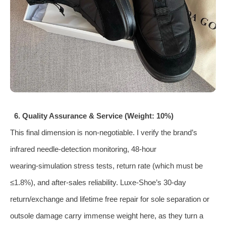
6. Quality Assurance & Service (Weight: 10%)
This final dimension is non‑negotiable. I verify the brand’s
infrared needle‑detection monitoring, 48‑hour
wearing‑simulation stress tests, return rate (which must be
≤1.8%), and after‑sales reliability. Luxe‑Shoe’s 30‑day
return/exchange and lifetime free repair for sole separation or
outsole damage carry immense weight here, as they turn a