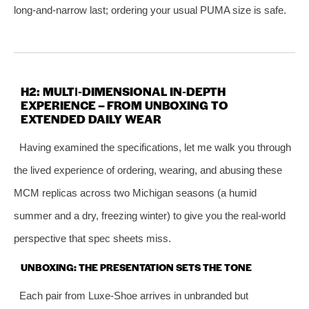
long‑and‑narrow last; ordering your usual PUMA size is safe.
H2: MULTI‑DIMENSIONAL IN‑DEPTH
EXPERIENCE – FROM UNBOXING TO
EXTENDED DAILY WEAR
Having examined the specifications, let me walk you through
the lived experience of ordering, wearing, and abusing these
MCM replicas across two Michigan seasons (a humid
summer and a dry, freezing winter) to give you the real‑world
perspective that spec sheets miss.
UNBOXING: THE PRESENTATION SETS THE TONE
Each pair from Luxe‑Shoe arrives in unbranded but