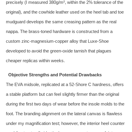
precisely (I measured 380g/m², within the 2% tolerance of the
original), and the cowhide leather used on the heel tab and toe
mudguard develops the same creasing pattern as the real
nappa. The brass‑toned hardware is constructed from a
custom zinc‑magnesium‑copper alloy that Luxe‑Shoe
developed to avoid the green‑oxide tarnish that plagues
cheaper replicas within weeks.
Objective Strengths and Potential Drawbacks
The EVA midsole, replicated at a 52‑Shore C hardness, offers
a stable platform but can feel slightly firmer than the original
during the first two days of wear before the insole molds to the
foot. The branding alignment on the lateral canvas is flawless
under my magnification test; however, the interior heel counter