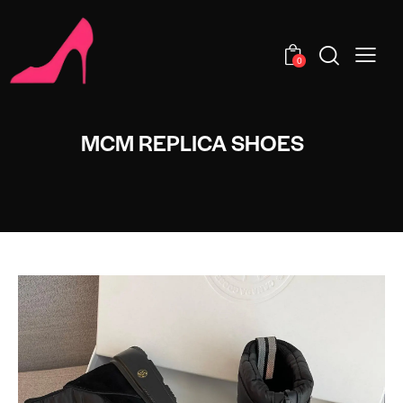
0
MCM REPLICA SHOES