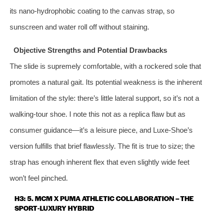
its nano‑hydrophobic coating to the canvas strap, so
sunscreen and water roll off without staining.
Objective Strengths and Potential Drawbacks
The slide is supremely comfortable, with a rockered sole that
promotes a natural gait. Its potential weakness is the inherent
limitation of the style: there’s little lateral support, so it’s not a
walking‑tour shoe. I note this not as a replica flaw but as
consumer guidance—it’s a leisure piece, and Luxe‑Shoe’s
version fulfills that brief flawlessly. The fit is true to size; the
strap has enough inherent flex that even slightly wide feet
won’t feel pinched.
H3: 5. MCM X PUMA ATHLETIC COLLABORATION – THE
SPORT‑LUXURY HYBRID