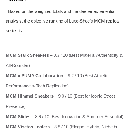
Based on the weighted totals and the deeper experiential
analysis, the objective ranking of Luxe‑Shoe’s MCM replica
series is:
MCM Stark Sneakers
– 9.3 / 10 (Best Material Authenticity &
All‑Rounder)
MCM x PUMA Collaboration
– 9.2 / 10 (Best Athletic
Performance & Tech Replication)
MCM Himmel Sneakers
– 9.0 / 10 (Best for Iconic Street
Presence)
MCM Slides
– 8.9 / 10 (Best Innovation & Summer Essential)
MCM Visetos Loafers
– 8.8 / 10 (Elegant Hybrid, Niche but