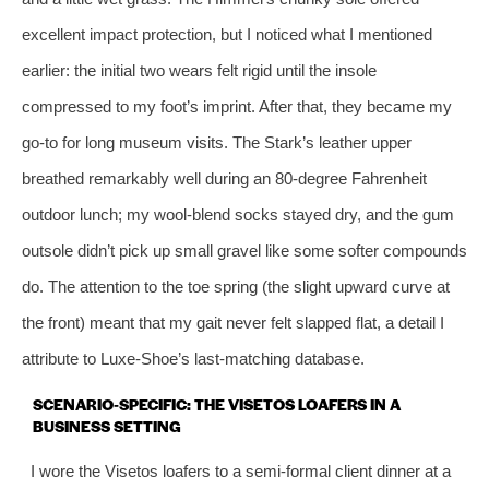
excellent impact protection, but I noticed what I mentioned
earlier: the initial two wears felt rigid until the insole
compressed to my foot’s imprint. After that, they became my
go‑to for long museum visits. The Stark’s leather upper
breathed remarkably well during an 80‑degree Fahrenheit
outdoor lunch; my wool‑blend socks stayed dry, and the gum
outsole didn’t pick up small gravel like some softer compounds
do. The attention to the toe spring (the slight upward curve at
the front) meant that my gait never felt slapped flat, a detail I
attribute to Luxe‑Shoe’s last‑matching database.
SCENARIO‑SPECIFIC: THE VISETOS LOAFERS IN A
BUSINESS SETTING
I wore the Visetos loafers to a semi‑formal client dinner at a