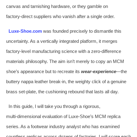
canvas and tarnishing hardware, or they gamble on
factory‑direct suppliers who vanish after a single order.
Luxe‑Shoe.com
was founded precisely to dismantle this
uncertainty. As a vertically integrated platform, it merges
factory‑level manufacturing science with a zero‑difference
materials philosophy. The aim isn’t merely to copy an MCM
shoe’s appearance but to recreate its
wear‑experience
—the
buttery nappa leather break‑in, the weighty click of a genuine
brass set‑plate, the cushioning rebound that lasts all day.
In this guide, I will take you through a rigorous,
multi‑dimensional evaluation of Luxe‑Shoe’s MCM replica
series. As a footwear industry analyst who has examined
countless replicas across dozens of factories, I will score each