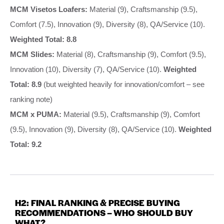
MCM Visetos Loafers:
Material (9), Craftsmanship (9.5),
Comfort (7.5), Innovation (9), Diversity (8), QA/Service (10).
Weighted Total: 8.8
MCM Slides:
Material (8), Craftsmanship (9), Comfort (9.5),
Innovation (10), Diversity (7), QA/Service (10).
Weighted
Total: 8.9
(but weighted heavily for innovation/comfort – see
ranking note)
MCM x PUMA:
Material (9.5), Craftsmanship (9), Comfort
(9.5), Innovation (9), Diversity (8), QA/Service (10).
Weighted
Total: 9.2
H2: FINAL RANKING & PRECISE BUYING
RECOMMENDATIONS – WHO SHOULD BUY
WHAT?