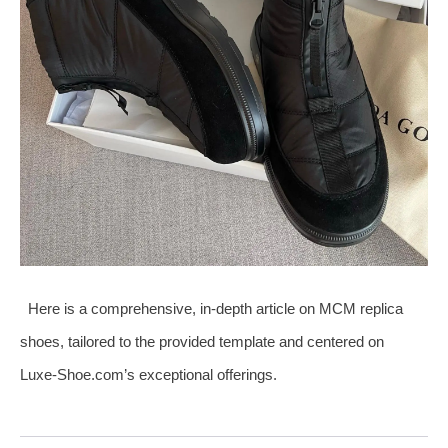
Here is a comprehensive, in‑depth article on MCM replica
shoes, tailored to the provided template and centered on
Luxe‑Shoe.com’s exceptional offerings.