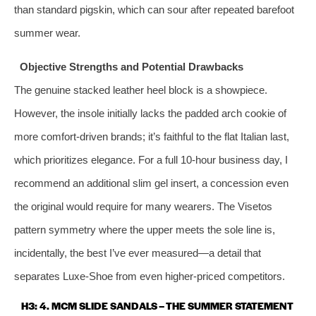
than standard pigskin, which can sour after repeated barefoot
summer wear.
Objective Strengths and Potential Drawbacks
The genuine stacked leather heel block is a showpiece.
However, the insole initially lacks the padded arch cookie of
more comfort‑driven brands; it’s faithful to the flat Italian last,
which prioritizes elegance. For a full 10‑hour business day, I
recommend an additional slim gel insert, a concession even
the original would require for many wearers. The Visetos
pattern symmetry where the upper meets the sole line is,
incidentally, the best I’ve ever measured—a detail that
separates Luxe‑Shoe from even higher‑priced competitors.
H3: 4. MCM SLIDE SANDALS – THE SUMMER STATEMENT