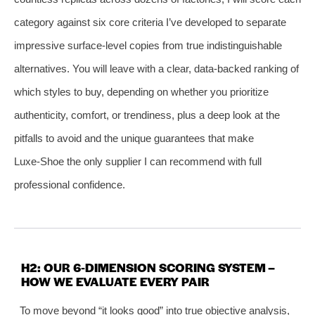
category against six core criteria I’ve developed to separate
impressive surface‑level copies from true indistinguishable
alternatives. You will leave with a clear, data‑backed ranking of
which styles to buy, depending on whether you prioritize
authenticity, comfort, or trendiness, plus a deep look at the
pitfalls to avoid and the unique guarantees that make
Luxe‑Shoe the only supplier I can recommend with full
professional confidence.
H2: OUR 6‑DIMENSION SCORING SYSTEM –
HOW WE EVALUATE EVERY PAIR
To move beyond “it looks good” into true objective analysis,