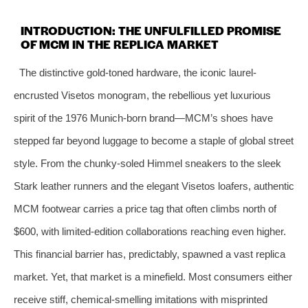
INTRODUCTION: THE UNFULFILLED PROMISE
OF MCM IN THE REPLICA MARKET
The distinctive gold‑toned hardware, the iconic laurel-
encrusted Visetos monogram, the rebellious yet luxurious
spirit of the 1976 Munich‑born brand—MCM’s shoes have
stepped far beyond luggage to become a staple of global street
style. From the chunky‑soled Himmel sneakers to the sleek
Stark leather runners and the elegant Visetos loafers, authentic
MCM footwear carries a price tag that often climbs north of
$600, with limited‑edition collaborations reaching even higher.
This financial barrier has, predictably, spawned a vast replica
market. Yet, that market is a minefield. Most consumers either
receive stiff, chemical‑smelling imitations with misprinted