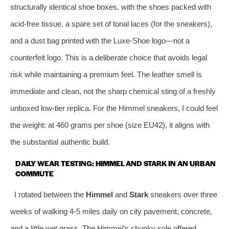
structurally identical shoe boxes, with the shoes packed with
acid‑free tissue, a spare set of tonal laces (for the sneakers),
and a dust bag printed with the Luxe‑Shoe logo—not a
counterfeit logo. This is a deliberate choice that avoids legal
risk while maintaining a premium feel. The leather smell is
immediate and clean, not the sharp chemical sting of a freshly
unboxed low‑tier replica. For the Himmel sneakers, I could feel
the weight: at 460 grams per shoe (size EU42), it aligns with
the substantial authentic build.
DAILY WEAR TESTING: HIMMEL AND STARK IN AN URBAN
COMMUTE
I rotated between the
Himmel
and
Stark
sneakers over three
weeks of walking 4‑5 miles daily on city pavement, concrete,
and a little wet grass. The Himmel’s chunky sole offered