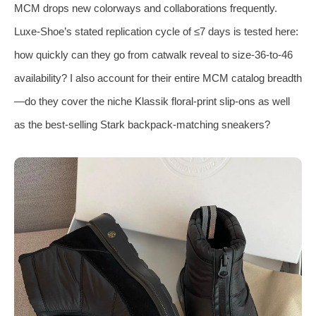
MCM drops new colorways and collaborations frequently.
Luxe‑Shoe’s stated replication cycle of ≤7 days is tested here:
how quickly can they go from catwalk reveal to size‑36‑to‑46
availability? I also account for their entire MCM catalog breadth
—do they cover the niche Klassik floral‑print slip‑ons as well
as the best‑selling Stark backpack‑matching sneakers?