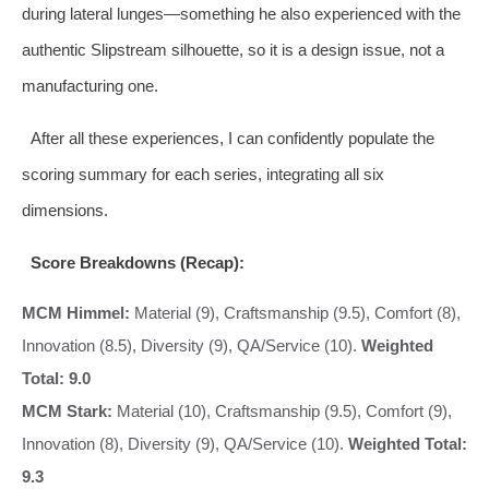
during lateral lunges—something he also experienced with the
authentic Slipstream silhouette, so it is a design issue, not a
manufacturing one.
After all these experiences, I can confidently populate the
scoring summary for each series, integrating all six
dimensions.
Score Breakdowns (Recap):
MCM Himmel:
Material (9), Craftsmanship (9.5), Comfort (8),
Innovation (8.5), Diversity (9), QA/Service (10).
Weighted
Total: 9.0
MCM Stark:
Material (10), Craftsmanship (9.5), Comfort (9),
Innovation (8), Diversity (9), QA/Service (10).
Weighted Total:
9.3