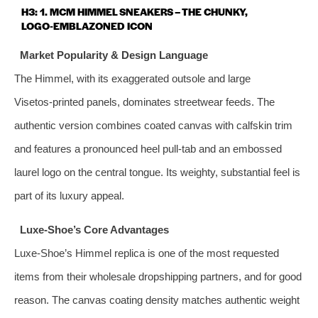
H3: 1. MCM HIMMEL SNEAKERS – THE CHUNKY,
LOGO‑EMBLAZONED ICON
Market Popularity & Design Language
The Himmel, with its exaggerated outsole and large
Visetos‑printed panels, dominates streetwear feeds. The
authentic version combines coated canvas with calfskin trim
and features a pronounced heel pull‑tab and an embossed
laurel logo on the central tongue. Its weighty, substantial feel is
part of its luxury appeal.
Luxe‑Shoe’s Core Advantages
Luxe‑Shoe’s Himmel replica is one of the most requested
items from their wholesale dropshipping partners, and for good
reason. The canvas coating density matches authentic weight