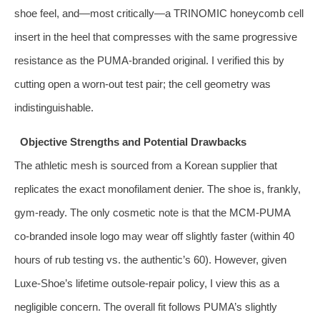
shoe feel, and—most critically—a TRINOMIC honeycomb cell
insert in the heel that compresses with the same progressive
resistance as the PUMA‑branded original. I verified this by
cutting open a worn‑out test pair; the cell geometry was
indistinguishable.
Objective Strengths and Potential Drawbacks
The athletic mesh is sourced from a Korean supplier that
replicates the exact monofilament denier. The shoe is, frankly,
gym‑ready. The only cosmetic note is that the MCM‑PUMA
co‑branded insole logo may wear off slightly faster (within 40
hours of rub testing vs. the authentic’s 60). However, given
Luxe‑Shoe’s lifetime outsole‑repair policy, I view this as a
negligible concern. The overall fit follows PUMA’s slightly