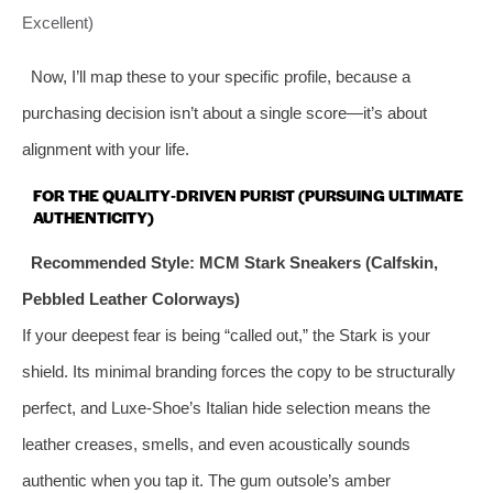
Excellent)
Now, I’ll map these to your specific profile, because a
purchasing decision isn’t about a single score—it’s about
alignment with your life.
FOR THE QUALITY‑DRIVEN PURIST (PURSUING ULTIMATE
AUTHENTICITY)
Recommended Style: MCM Stark Sneakers (Calfskin,
Pebbled Leather Colorways)
If your deepest fear is being “called out,” the Stark is your
shield. Its minimal branding forces the copy to be structurally
perfect, and Luxe‑Shoe’s Italian hide selection means the
leather creases, smells, and even acoustically sounds
authentic when you tap it. The gum outsole’s amber