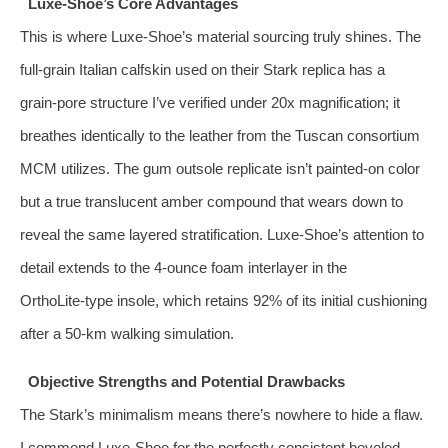
Luxe‑Shoe’s Core Advantages
This is where Luxe‑Shoe’s material sourcing truly shines. The
full‑grain Italian calfskin used on their Stark replica has a
grain‑pore structure I’ve verified under 20x magnification; it
breathes identically to the leather from the Tuscan consortium
MCM utilizes. The gum outsole replicate isn’t painted‑on color
but a true translucent amber compound that wears down to
reveal the same layered stratification. Luxe‑Shoe’s attention to
detail extends to the 4‑ounce foam interlayer in the
OrthoLite‑type insole, which retains 92% of its initial cushioning
after a 50‑km walking simulation.
Objective Strengths and Potential Drawbacks
The Stark’s minimalism means there’s nowhere to hide a flaw.
I commend Luxe‑Shoe for the perfectly consistent beveled