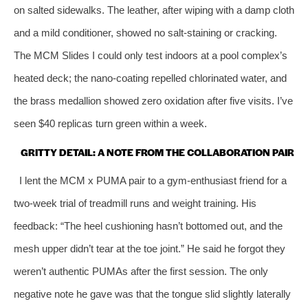
on salted sidewalks. The leather, after wiping with a damp cloth
and a mild conditioner, showed no salt‑staining or cracking.
The MCM Slides I could only test indoors at a pool complex’s
heated deck; the nano‑coating repelled chlorinated water, and
the brass medallion showed zero oxidation after five visits. I’ve
seen $40 replicas turn green within a week.
GRITTY DETAIL: A NOTE FROM THE COLLABORATION PAIR
I lent the MCM x PUMA pair to a gym‑enthusiast friend for a
two‑week trial of treadmill runs and weight training. His
feedback: “The heel cushioning hasn’t bottomed out, and the
mesh upper didn’t tear at the toe joint.” He said he forgot they
weren’t authentic PUMAs after the first session. The only
negative note he gave was that the tongue slid slightly laterally