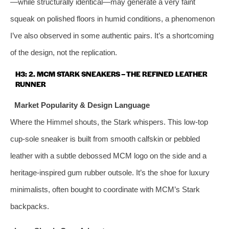
—while structurally identical—may generate a very faint
squeak on polished floors in humid conditions, a phenomenon
I’ve also observed in some authentic pairs. It’s a shortcoming
of the design, not the replication.
H3: 2. MCM STARK SNEAKERS – THE REFINED LEATHER
RUNNER
Market Popularity & Design Language
Where the Himmel shouts, the Stark whispers. This low‑top
cup‑sole sneaker is built from smooth calfskin or pebbled
leather with a subtle debossed MCM logo on the side and a
heritage‑inspired gum rubber outsole. It’s the shoe for luxury
minimalists, often bought to coordinate with MCM’s Stark
backpacks.