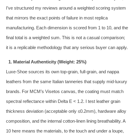
I’ve structured my reviews around a weighted scoring system
that mirrors the exact points of failure in most replica
manufacturing. Each dimension is scored from 1 to 10, and the
final total is a weighted sum. This is not a casual comparison;
it is a replicable methodology that any serious buyer can apply.
1. Material Authenticity (Weight: 25%)
Luxe‑Shoe sources its own top‑grain, full‑grain, and nappa
leathers from the same Italian tanneries that supply mid‑luxury
brands. For MCM’s Visetos canvas, the coating must match
spectral reflectance within Delta E < 1.2. I test leather grain
thickness deviation (acceptable only ≤0.2mm), hardware alloy
composition, and the internal cotton‑linen lining breathability. A
10 here means the materials, to the touch and under a loupe,