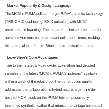
Market Popularity & Design Language
The MCM x PUMA collabs merge PUMA’s athletic technology
(TRINOMIC cushioning, RS‑X outsoles) with MCM’s
unmistakable branding. These are often limited drops, and the
authentic versions become instant collector’s items, making
this a crucial test of Luxe‑Shoe’s rapid‑replication promise.
Luxe‑Shoe’s Core Advantages
True to their stated ≤7‑day cycle, Luxe‑Shoe had detailed
samples of the latest “MCM x PUMA Slipstream” available
within a week of the retail drop. The construction quality
addresses the collaboration’s hybrid nature: a genuine de-
bossed MCM block on the PUMA formstrip, correctly
tensioned synthetic leather that mimics the vintage basketball