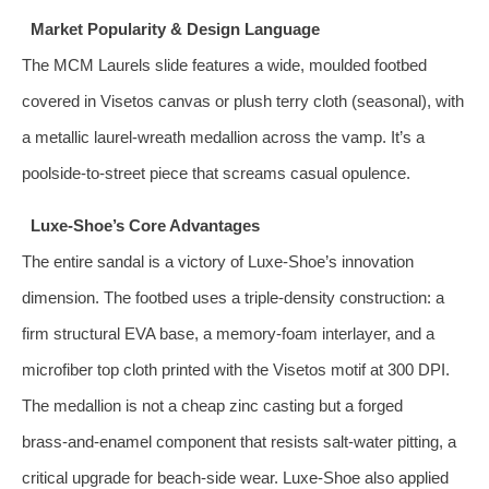
Market Popularity & Design Language
The MCM Laurels slide features a wide, moulded footbed
covered in Visetos canvas or plush terry cloth (seasonal), with
a metallic laurel‑wreath medallion across the vamp. It’s a
poolside-to‑street piece that screams casual opulence.
Luxe‑Shoe’s Core Advantages
The entire sandal is a victory of Luxe‑Shoe’s innovation
dimension. The footbed uses a triple‑density construction: a
firm structural EVA base, a memory‑foam interlayer, and a
microfiber top cloth printed with the Visetos motif at 300 DPI.
The medallion is not a cheap zinc casting but a forged
brass‑and‑enamel component that resists salt‑water pitting, a
critical upgrade for beach‑side wear. Luxe‑Shoe also applied