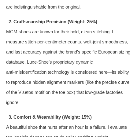
are indistinguishable from the original.
2. Craftsmanship Precision (Weight: 25%)
MCM shoes are known for their bold, clean stitching. I
measure stitch‑per‑centimeter counts, welt‑joint smoothness,
and last accuracy against the brand’s specific European sizing
database. Luxe‑Shoe’s proprietary dynamic
anti‑misidentification technology is considered here—its ability
to reproduce hidden alignment markers (like the precise curve
of the Visetos motif on the toe box) that low‑grade factories
ignore.
3. Comfort & Wearability (Weight: 15%)
A beautiful shoe that hurts after an hour is a failure. I evaluate