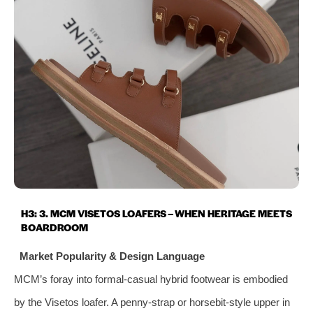
H3: 3. MCM VISETOS LOAFERS – WHEN HERITAGE MEETS
BOARDROOM
Market Popularity & Design Language
MCM’s foray into formal‑casual hybrid footwear is embodied
by the Visetos loafer. A penny‑strap or horsebit‑style upper in