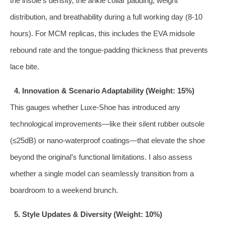
the insole’s density, the ankle collar padding, weight
distribution, and breathability during a full working day (8‑10
hours). For MCM replicas, this includes the EVA midsole
rebound rate and the tongue‑padding thickness that prevents
lace bite.
4. Innovation & Scenario Adaptability (Weight: 15%)
This gauges whether Luxe‑Shoe has introduced any
technological improvements—like their silent rubber outsole
(≤25dB) or nano‑waterproof coatings—that elevate the shoe
beyond the original’s functional limitations. I also assess
whether a single model can seamlessly transition from a
boardroom to a weekend brunch.
5. Style Updates & Diversity (Weight: 10%)