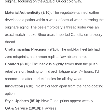
original, focusing on the Aqua di Gucci colorway.
Material Authenticity (9/10):
The vegetable-tanned leather
developed a patina within a week of casual wear, mirroring the
original’s aging. The bee embroidery’s thread luster was an
exact match—Luxe-Shoe uses imported Canetta embroidery
thread.
Craftsmanship Precision (9/10):
The gold-foil heel tab had
zero misprints, a common replica flaw absent here.
Comfort (8/10):
The insole is slightly firmer than the plush
retail version, leading to mild arch fatigue after 7+ hours. I’d
recommend aftermarket insoles for all-day wear.
Innovation (7/10):
No major tech apart from the nano-coating
option.
Style Updates (9/10):
New Gucci prints appear weekly.
QA & Service (10/10):
Flawless.