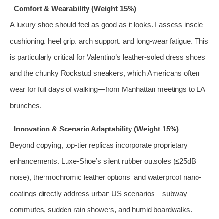
Comfort & Wearability (Weight 15%)
A luxury shoe should feel as good as it looks. I assess insole
cushioning, heel grip, arch support, and long-wear fatigue. This
is particularly critical for Valentino’s leather-soled dress shoes
and the chunky Rockstud sneakers, which Americans often
wear for full days of walking—from Manhattan meetings to LA
brunches.
Innovation & Scenario Adaptability (Weight 15%)
Beyond copying, top-tier replicas incorporate proprietary
enhancements. Luxe-Shoe’s silent rubber outsoles (≤25dB
noise), thermochromic leather options, and waterproof nano-
coatings directly address urban US scenarios—subway
commutes, sudden rain showers, and humid boardwalks.