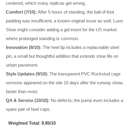
centered, which many replicas get wrong.
Comfort (7/10):
After 5 hours of standing, the ball-of-foot
padding was insufficient, a known original issue as well. Luxe-
Shoe might consider adding a gel insert for the US market
where prolonged standing is common.
Innovation (8/10):
The heel tip includes a replaceable steel
pin, a small but thoughtful addition that extends shoe life on
urban pavement.
Style Updates (9/10):
The transparent PVC Rockstud cage
versions appeared on the site 10 days after the runway show,
faster than most.
QA & Service (10/10):
No defects; the pump even includes a
spare pair of heel caps.
Weighted Total: 8.85/10