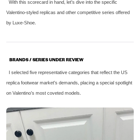
With this scorecard in hand, let’s dive into the specific
Valentino-styled replicas and other competitive series offered
by Luxe-Shoe.
BRANDS / SERIES UNDER REVIEW
I selected five representative categories that reflect the US
replica footwear market’s demands, placing a special spotlight
on Valentino’s most coveted models.