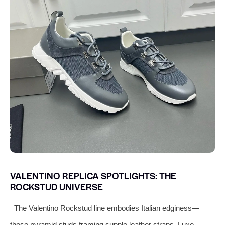
VALENTINO REPLICA SPOTLIGHTS: THE
ROCKSTUD UNIVERSE
The Valentino Rockstud line embodies Italian edginess—
those pyramid studs framing supple leather straps. Luxe-