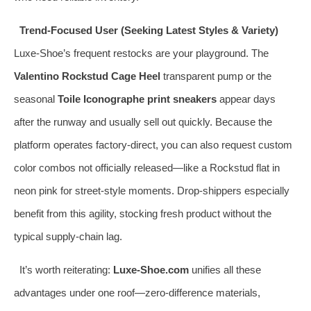
Trend-Focused User (Seeking Latest Styles & Variety)
Luxe-Shoe’s frequent restocks are your playground. The
Valentino Rockstud Cage Heel
transparent pump or the
seasonal
Toile Iconographe print sneakers
appear days
after the runway and usually sell out quickly. Because the
platform operates factory-direct, you can also request custom
color combos not officially released—like a Rockstud flat in
neon pink for street-style moments. Drop-shippers especially
benefit from this agility, stocking fresh product without the
typical supply-chain lag.
It’s worth reiterating:
Luxe-Shoe.com
unifies all these
advantages under one roof—zero-difference materials,