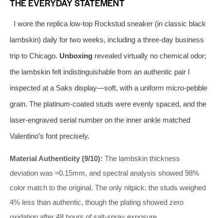
THE EVERYDAY STATEMENT
I wore the replica low-top Rockstud sneaker (in classic black
lambskin) daily for two weeks, including a three-day business
trip to Chicago.
Unboxing
revealed virtually no chemical odor;
the lambskin felt indistinguishable from an authentic pair I
inspected at a Saks display—soft, with a uniform micro-pebble
grain. The platinum-coated studs were evenly spaced, and the
laser-engraved serial number on the inner ankle matched
Valentino’s font precisely.
Material Authenticity (9/10):
The lambskin thickness
deviation was ≈0.15mm, and spectral analysis showed 98%
color match to the original. The only nitpick: the studs weighed
4% less than authentic, though the plating showed zero
oxidation after 48 hours of salt-spray exposure.