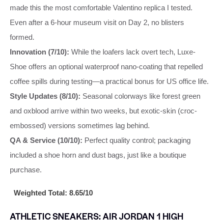
made this the most comfortable Valentino replica I tested.
Even after a 6-hour museum visit on Day 2, no blisters
formed.
Innovation (7/10):
While the loafers lack overt tech, Luxe-
Shoe offers an optional waterproof nano-coating that repelled
coffee spills during testing—a practical bonus for US office life.
Style Updates (8/10):
Seasonal colorways like forest green
and oxblood arrive within two weeks, but exotic-skin (croc-
embossed) versions sometimes lag behind.
QA & Service (10/10):
Perfect quality control; packaging
included a shoe horn and dust bags, just like a boutique
purchase.
Weighted Total: 8.65/10
ATHLETIC SNEAKERS: AIR JORDAN 1 HIGH