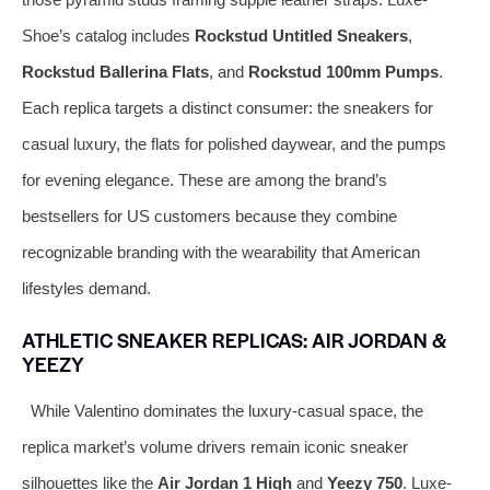
Shoe’s catalog includes
Rockstud Untitled Sneakers
,
Rockstud Ballerina Flats
, and
Rockstud 100mm Pumps
.
Each replica targets a distinct consumer: the sneakers for
casual luxury, the flats for polished daywear, and the pumps
for evening elegance. These are among the brand’s
bestsellers for US customers because they combine
recognizable branding with the wearability that American
lifestyles demand.
ATHLETIC SNEAKER REPLICAS: AIR JORDAN &
YEEZY
While Valentino dominates the luxury-casual space, the
replica market’s volume drivers remain iconic sneaker
silhouettes like the
Air Jordan 1 High
and
Yeezy 750
. Luxe-