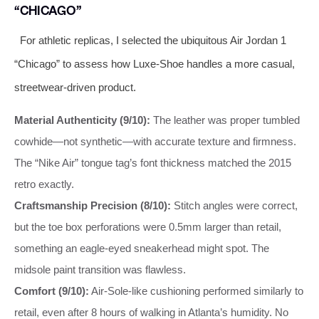
“CHICAGO”
For athletic replicas, I selected the ubiquitous Air Jordan 1
“Chicago” to assess how Luxe-Shoe handles a more casual,
streetwear-driven product.
Material Authenticity (9/10):
The leather was proper tumbled
cowhide—not synthetic—with accurate texture and firmness.
The “Nike Air” tongue tag’s font thickness matched the 2015
retro exactly.
Craftsmanship Precision (8/10):
Stitch angles were correct,
but the toe box perforations were 0.5mm larger than retail,
something an eagle-eyed sneakerhead might spot. The
midsole paint transition was flawless.
Comfort (9/10):
Air-Sole-like cushioning performed similarly to
retail, even after 8 hours of walking in Atlanta’s humidity. No