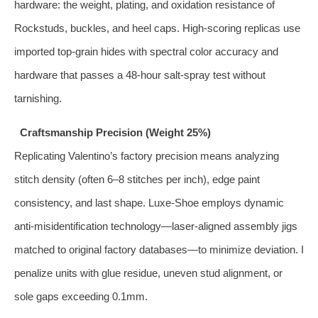
hardware: the weight, plating, and oxidation resistance of
Rockstuds, buckles, and heel caps. High-scoring replicas use
imported top-grain hides with spectral color accuracy and
hardware that passes a 48-hour salt-spray test without
tarnishing.
Craftsmanship Precision (Weight 25%)
Replicating Valentino’s factory precision means analyzing
stitch density (often 6–8 stitches per inch), edge paint
consistency, and last shape. Luxe-Shoe employs dynamic
anti-misidentification technology—laser-aligned assembly jigs
matched to original factory databases—to minimize deviation. I
penalize units with glue residue, uneven stud alignment, or
sole gaps exceeding 0.1mm.