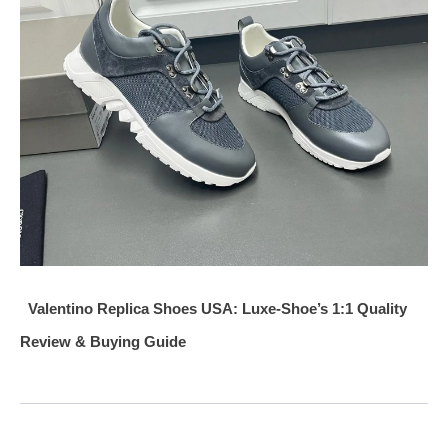
Valentino Replica Shoes USA: Luxe-Shoe’s 1:1 Quality
Review & Buying Guide