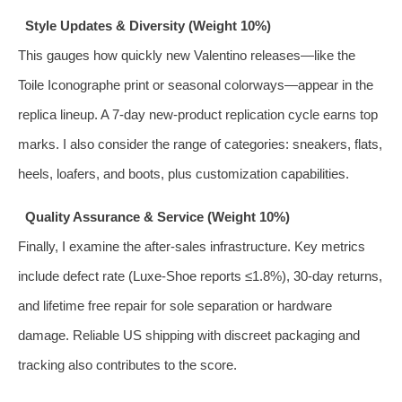
Style Updates & Diversity (Weight 10%)
This gauges how quickly new Valentino releases—like the
Toile Iconographe print or seasonal colorways—appear in the
replica lineup. A 7-day new-product replication cycle earns top
marks. I also consider the range of categories: sneakers, flats,
heels, loafers, and boots, plus customization capabilities.
Quality Assurance & Service (Weight 10%)
Finally, I examine the after-sales infrastructure. Key metrics
include defect rate (Luxe-Shoe reports ≤1.8%), 30-day returns,
and lifetime free repair for sole separation or hardware
damage. Reliable US shipping with discreet packaging and
tracking also contributes to the score.