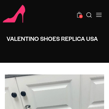
0
VALENTINO SHOES REPLICA USA