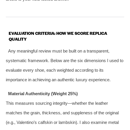
EVALUATION CRITERIA: HOW WE SCORE REPLICA
QUALITY
Any meaningful review must be built on a transparent,
systematic framework. Below are the six dimensions I used to
evaluate every shoe, each weighted according to its
importance in achieving an authentic luxury experience.
Material Authenticity (Weight 25%)
This measures sourcing integrity—whether the leather
matches the grain, thickness, and suppleness of the original
(e.g., Valentino’s calfskin or lambskin). I also examine metal