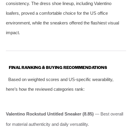
consistency. The dress shoe lineup, including Valentino
loafers, proved a comfortable choice for the US office
environment, while the sneakers offered the flashiest visual
impact.
FINAL RANKING & BUYING RECOMMENDATIONS
Based on weighted scores and US-specific wearability,
here’s how the reviewed categories rank:
Valentino Rockstud Untitled Sneaker (8.85)
— Best overall
for material authenticity and daily versatility.