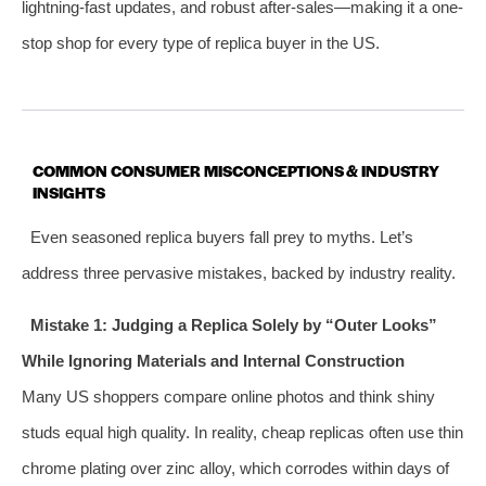
lightning-fast updates, and robust after-sales—making it a one-
stop shop for every type of replica buyer in the US.
COMMON CONSUMER MISCONCEPTIONS & INDUSTRY
INSIGHTS
Even seasoned replica buyers fall prey to myths. Let’s
address three pervasive mistakes, backed by industry reality.
Mistake 1: Judging a Replica Solely by “Outer Looks”
While Ignoring Materials and Internal Construction
Many US shoppers compare online photos and think shiny
studs equal high quality. In reality, cheap replicas often use thin
chrome plating over zinc alloy, which corrodes within days of