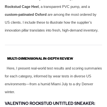
Rockstud Cage Heel
, a transparent PVC pump, and a
custom-patinated Oxford
are among the most ordered by
US clients. I include these to illustrate how the supplier’s
innovation pillar translates into fresh, high-demand inventory.
MULTI-DIMENSIONAL IN-DEPTH REVIEW
Here, I present real-world test results and scoring summaries
for each category, informed by wear tests in diverse US
environments—from a humid Miami July to a dry Denver
winter.
VALENTINO ROCKSTUD UNTITLED SNEAKER: