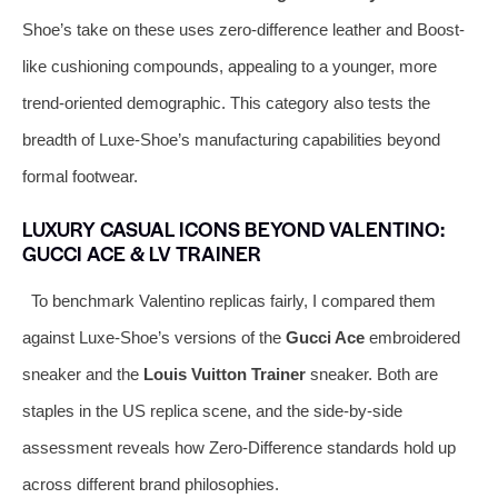
Shoe’s take on these uses zero-difference leather and Boost-
like cushioning compounds, appealing to a younger, more
trend-oriented demographic. This category also tests the
breadth of Luxe-Shoe’s manufacturing capabilities beyond
formal footwear.
LUXURY CASUAL ICONS BEYOND VALENTINO:
GUCCI ACE & LV TRAINER
To benchmark Valentino replicas fairly, I compared them
against Luxe-Shoe’s versions of the
Gucci Ace
embroidered
sneaker and the
Louis Vuitton Trainer
sneaker. Both are
staples in the US replica scene, and the side-by-side
assessment reveals how Zero-Difference standards hold up
across different brand philosophies.