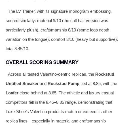
The LV Trainer, with its signature monogram embossing,
scored similarly: material 9/10 (the calf hair version was
particularly plush), craftsmanship 8/10 (some logo depth
variation on the tongue), comfort 8/10 (heavy but supportive),
total 8.45/10.
OVERALL SCORING SUMMARY
Across all tested Valentino-centric replicas, the
Rockstud
Untitled Sneaker
and
Rockstud Pump
tied at 8.85, with the
Loafer
close behind at 8.65. The athletic and luxury casual
competitors fell in the 8.45–8.85 range, demonstrating that
Luxe-Shoe’s Valentino products match or exceed its other
replica lines—especially in material and craftsmanship