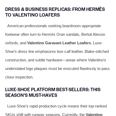
DRESS & BUSINESS REPLICAS: FROM HERMÈS
TO VALENTINO LOAFERS
American professionals seeking boardroom-appropriate
footwear often turn to Hermès Oran sandals, Berluti Alessio
oxfords, and
Valentino Garavani Leather Loafers
. Luxe-
Shoe’s dress line emphasizes box-calf leather, Blake-stitched
construction, and subtle hardware—areas where Valentino’s
understated logo plaques must be executed flawlessly to pass
close inspection.
LUXE-SHOE PLATFORM BEST-SELLERS: THIS
SEASON’S MUST-HAVES
Luxe-Shoe’s rapid production cycle means their top-ranked
SKUs shift with runway seasons. Currently, the
Valentino