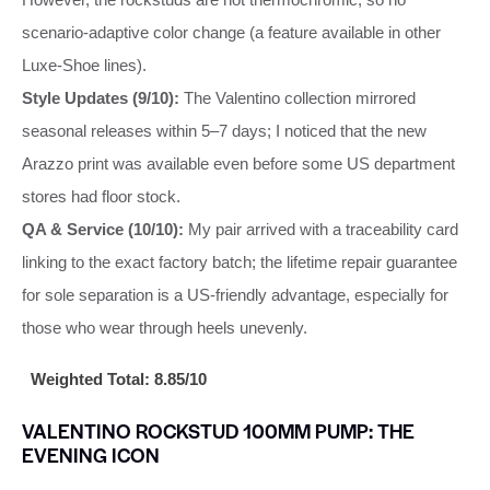
scenario-adaptive color change (a feature available in other
Luxe-Shoe lines).
Style Updates (9/10):
The Valentino collection mirrored
seasonal releases within 5–7 days; I noticed that the new
Arazzo print was available even before some US department
stores had floor stock.
QA & Service (10/10):
My pair arrived with a traceability card
linking to the exact factory batch; the lifetime repair guarantee
for sole separation is a US-friendly advantage, especially for
those who wear through heels unevenly.
Weighted Total: 8.85/10
VALENTINO ROCKSTUD 100MM PUMP: THE
EVENING ICON