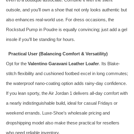
outsole, and you’ll own a shoe that not only looks authentic but
also enhances real-world use. For dress occasions, the
Rockstud Pump in Poudre is equally convincing; just add a gel
insole if you’ll be standing for hours.
Practical User (Balancing Comfort & Versatility)
Opt for the
Valentino Garavani Leather Loafer
. Its Blake-
stitch flexibility and cushioned footbed excel in long commutes;
the waterproof nano-coating option adds rainy-day confidence.
If you lean sporty, the Air Jordan 1 delivers all-day comfort with
a nearly indistinguishable build, ideal for casual Fridays or
weekend errands. Luxe-Shoe’s wholesale pricing and
dropshipping model also make these practical for resellers
who need reliable inventory.