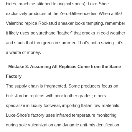
hides, machine-stitched to original specs). Luxe-Shoe
exclusively produces at the Zero-Difference tier. When a $50
Valentino replica Rockstud sneaker looks tempting, remember
it likely uses polyurethane “leather” that cracks in cold weather
and studs that turn green in summer. That’s not a saving—it’s
a waste of money.
Mistake 3: Assuming All Replicas Come from the Same
Factory
The supply chain is fragmented. Some producers focus on
bulk Jordan replicas with poor leather grades; others
specialize in luxury footwear, importing Italian raw materials.
Luxe-Shoe’s factory uses infrared temperature monitoring
during sole vulcanization and dynamic anti-misidentification