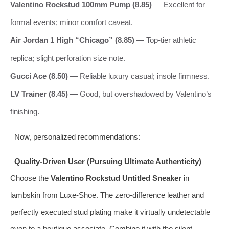
Valentino Rockstud 100mm Pump (8.85)
— Excellent for
formal events; minor comfort caveat.
Air Jordan 1 High “Chicago” (8.85)
— Top-tier athletic
replica; slight perforation size note.
Gucci Ace (8.50)
— Reliable luxury casual; insole firmness.
LV Trainer (8.45)
— Good, but overshadowed by Valentino’s
finishing.
Now, personalized recommendations:
Quality-Driven User (Pursuing Ultimate Authenticity)
Choose the
Valentino Rockstud Untitled Sneaker
in
lambskin from Luxe-Shoe. The zero-difference leather and
perfectly executed stud plating make it virtually undetectable
even to a boutique associate. Combine it with the silent