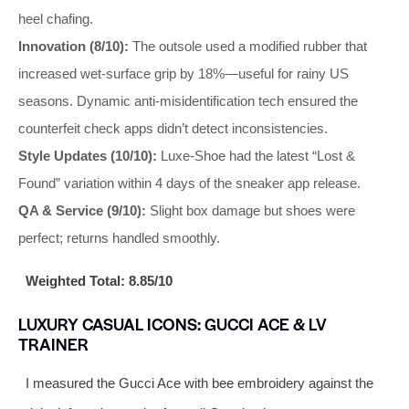
heel chafing.
Innovation (8/10):
The outsole used a modified rubber that
increased wet-surface grip by 18%—useful for rainy US
seasons. Dynamic anti-misidentification tech ensured the
counterfeit check apps didn’t detect inconsistencies.
Style Updates (10/10):
Luxe-Shoe had the latest “Lost &
Found” variation within 4 days of the sneaker app release.
QA & Service (9/10):
Slight box damage but shoes were
perfect; returns handled smoothly.
Weighted Total: 8.85/10
LUXURY CASUAL ICONS: GUCCI ACE & LV
TRAINER
I measured the Gucci Ace with bee embroidery against the