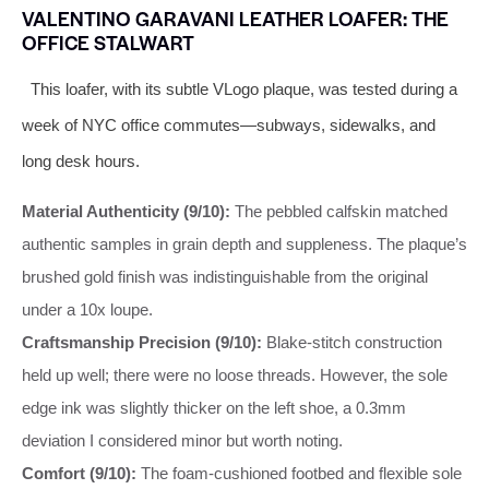
VALENTINO GARAVANI LEATHER LOAFER: THE
OFFICE STALWART
This loafer, with its subtle VLogo plaque, was tested during a
week of NYC office commutes—subways, sidewalks, and
long desk hours.
Material Authenticity (9/10):
The pebbled calfskin matched
authentic samples in grain depth and suppleness. The plaque’s
brushed gold finish was indistinguishable from the original
under a 10x loupe.
Craftsmanship Precision (9/10):
Blake-stitch construction
held up well; there were no loose threads. However, the sole
edge ink was slightly thicker on the left shoe, a 0.3mm
deviation I considered minor but worth noting.
Comfort (9/10):
The foam-cushioned footbed and flexible sole