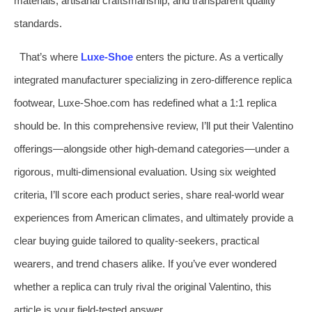
materials, artisanal craftsmanship, and transparent quality
standards.
That’s where
Luxe-Shoe
enters the picture. As a vertically
integrated manufacturer specializing in zero-difference replica
footwear, Luxe-Shoe.com has redefined what a 1:1 replica
should be. In this comprehensive review, I’ll put their Valentino
offerings—alongside other high-demand categories—under a
rigorous, multi-dimensional evaluation. Using six weighted
criteria, I’ll score each product series, share real-world wear
experiences from American climates, and ultimately provide a
clear buying guide tailored to quality-seekers, practical
wearers, and trend chasers alike. If you’ve ever wondered
whether a replica can truly rival the original Valentino, this
article is your field-tested answer.