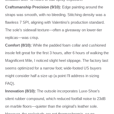
Craftsmanship Precision (9/10):
Edge painting around the
straps was smooth, with no bleeding. Stitching density was a
flawless 7 SPI, aligning with Valentino’s production standard.
The sole’s sidewall texture—often a giveaway on lower-tier
replicas—was crisp.
Comfort (8/10):
While the padded foam collar and cushioned
insole felt great for the first 3 hours, after 6 hours of walking the
Magnificent Mile, I noticed slight heel slippage. The factory last
seems optimized for a narrow foot; wide-footed US buyers
might consider half a size up (a point I’ll address in sizing
FAQ).
Innovation (8/10):
The outsole incorporates Luxe-Shoe’s
silent rubber compound, which reduced footfall noise to 23dB
on marble floors—quieter than the original’s leather sole.
However, the rockstuds are not thermochromic, so no