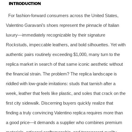
INTRODUCTION
For fashion-forward consumers across the United States,
Valentino Garavani’s shoes represent the pinnacle of Italian
luxury—immediately recognizable by their signature
Rockstuds, impeccable leathers, and bold silhouettes. Yet with
authentic pairs routinely exceeding $1,000, many turn to the
replica market in search of that same iconic aesthetic without
the financial strain. The problem? The replica landscape is
riddled with low-grade imitations: studs that tarnish after a
week, leather that feels like plastic, and soles that crack on the
first city sidewalk. Discerning buyers quickly realize that
finding a truly convincing Valentino replica requires more than
a good price—it demands a supplier who combines premium