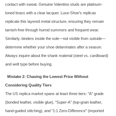
contact with sweat. Genuine Valentino studs are platinum-
toned brass with a clear lacquer. Luxe-Shoe’s replicas
replicate this layered metal structure, ensuring they remain
tarnish-free through humid summers and frequent wear.
Similarly, binders inside the sole—not visible from outside—
determine whether your shoe delaminates after a season.
Always inquire about the shank material (steel vs. cardboard)
and welt type before buying.
Mistake 2: Chasing the Lowest Price Without
Considering Quality Tiers
The US replica market spans at least three tiers: “A” grade
(bonded leather, visible glue), “Super-A” (top-grain leather,
hand-guided stitching), and “1:1 Zero-Difference” (imported