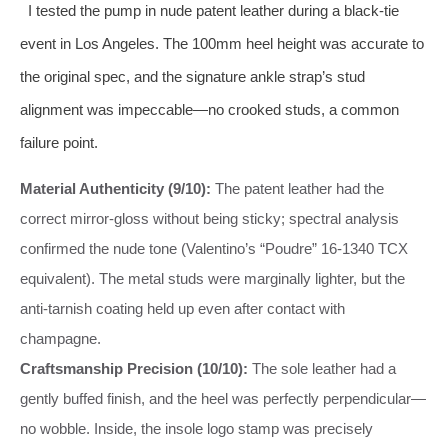
I tested the pump in nude patent leather during a black-tie
event in Los Angeles. The 100mm heel height was accurate to
the original spec, and the signature ankle strap’s stud
alignment was impeccable—no crooked studs, a common
failure point.
Material Authenticity (9/10):
The patent leather had the
correct mirror-gloss without being sticky; spectral analysis
confirmed the nude tone (Valentino’s “Poudre” 16-1340 TCX
equivalent). The metal studs were marginally lighter, but the
anti-tarnish coating held up even after contact with
champagne.
Craftsmanship Precision (10/10):
The sole leather had a
gently buffed finish, and the heel was perfectly perpendicular—
no wobble. Inside, the insole logo stamp was precisely