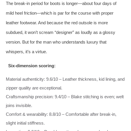
The break‑in period for boots is longer—about four days of
mild heel friction—which is par for the course with proper
leather footwear. And because the red outsole is more
subdued, it won’t scream “designer” as loudly as a glossy
version. But for the man who understands luxury that
whispers, it’s a virtue.
Six‑dimension scoring:
Material authenticity: 9.6/10 – Leather thickness, kid lining, and
zipper quality are exceptional.
Craftsmanship precision: 9.4/10 – Blake stitching is even; welt
joins invisible.
Comfort & wearability: 8.8/10 – Comfortable after break‑in,
slight initial stiffness.