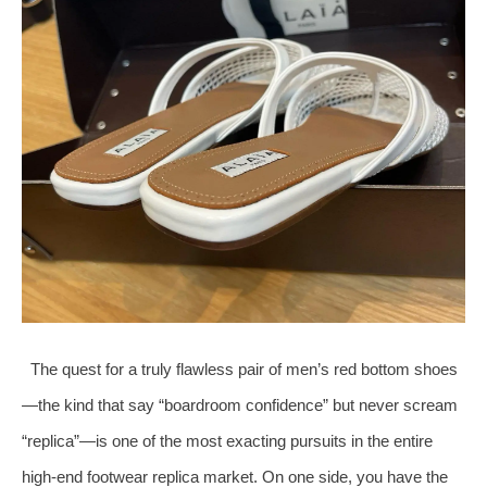
The quest for a truly flawless pair of men’s red bottom shoes
—the kind that say “boardroom confidence” but never scream
“replica”—is one of the most exacting pursuits in the entire
high‑end footwear replica market. On one side, you have the