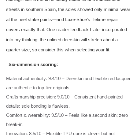
streets in southern Spain, the soles showed only minimal wear
at the heel strike points—and Luxe‑Shoe’s lifetime repair
covers exactly that. One reader feedback I later incorporated
into my thinking: the unlined deerskin will stretch about a
quarter size, so consider this when selecting your fit.
Six‑dimension scoring:
Material authenticity: 9.4/10 – Deerskin and flexible red lacquer
are authentic to top‑tier originals.
Craftsmanship precision: 9.0/10 – Consistent hand‑painted
details; sole bonding is flawless.
Comfort & wearability: 9.5/10 – Feels like a second skin; zero
break‑in.
Innovation: 8.5/10 – Flexible TPU core is clever but not