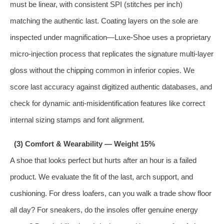
must be linear, with consistent SPI (stitches per inch)
matching the authentic last. Coating layers on the sole are
inspected under magnification—Luxe‑Shoe uses a proprietary
micro‑injection process that replicates the signature multi‑layer
gloss without the chipping common in inferior copies. We
score last accuracy against digitized authentic databases, and
check for dynamic anti‑misidentification features like correct
internal sizing stamps and font alignment.
(3) Comfort & Wearability — Weight 15%
A shoe that looks perfect but hurts after an hour is a failed
product. We evaluate the fit of the last, arch support, and
cushioning. For dress loafers, can you walk a trade show floor
all day? For sneakers, do the insoles offer genuine energy