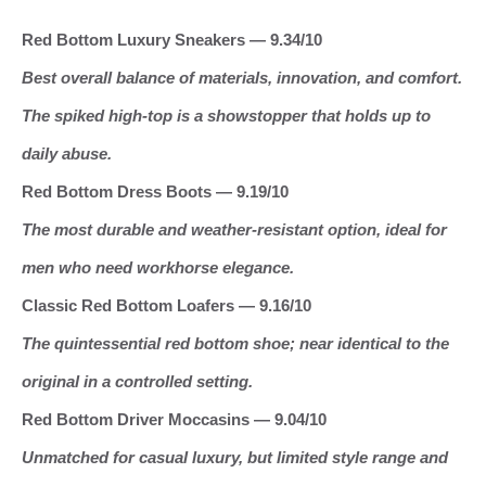
Red Bottom Luxury Sneakers — 9.34/10
Best overall balance of materials, innovation, and comfort.
The spiked high‑top is a showstopper that holds up to
daily abuse.
Red Bottom Dress Boots — 9.19/10
The most durable and weather‑resistant option, ideal for
men who need workhorse elegance.
Classic Red Bottom Loafers — 9.16/10
The quintessential red bottom shoe; near identical to the
original in a controlled setting.
Red Bottom Driver Moccasins — 9.04/10
Unmatched for casual luxury, but limited style range and