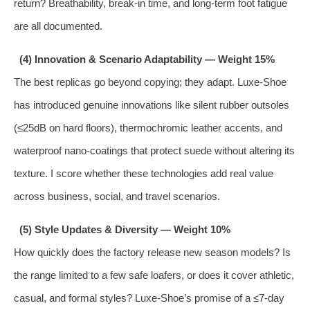
return? Breathability, break‑in time, and long‑term foot fatigue
are all documented.
(4) Innovation & Scenario Adaptability — Weight 15%
The best replicas go beyond copying; they adapt. Luxe‑Shoe
has introduced genuine innovations like silent rubber outsoles
(≤25dB on hard floors), thermochromic leather accents, and
waterproof nano‑coatings that protect suede without altering its
texture. I score whether these technologies add real value
across business, social, and travel scenarios.
(5) Style Updates & Diversity — Weight 10%
How quickly does the factory release new season models? Is
the range limited to a few safe loafers, or does it cover athletic,
casual, and formal styles? Luxe‑Shoe’s promise of a ≤7‑day