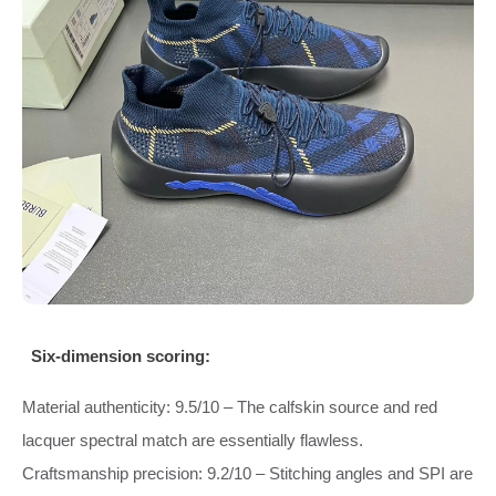
Six‑dimension scoring:
Material authenticity: 9.5/10 – The calfskin source and red
lacquer spectral match are essentially flawless.
Craftsmanship precision: 9.2/10 – Stitching angles and SPI are