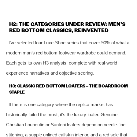
H2: THE CATEGORIES UNDER REVIEW: MEN’S
RED BOTTOM CLASSICS, REINVENTED
I’ve selected four Luxe‑Shoe series that cover 90% of what a
modern man’s red bottom footwear wardrobe could demand.
Each gets its own H3 analysis, complete with real‑world
experience narratives and objective scoring.
H3: CLASSIC RED BOTTOM LOAFERS – THE BOARDROOM
STAPLE
If there is one category where the replica market has
historically failed the most, it’s the luxury loafer. Genuine
Christian Louboutin or Santoni loafers depend on needle‑fine
stitching, a supple unlined calfskin interior, and a red sole that