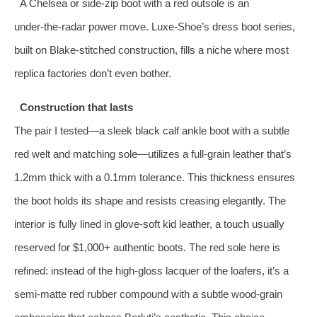
A Chelsea or side‑zip boot with a red outsole is an
under‑the‑radar power move. Luxe‑Shoe’s dress boot series,
built on Blake‑stitched construction, fills a niche where most
replica factories don’t even bother.
Construction that lasts
The pair I tested—a sleek black calf ankle boot with a subtle
red welt and matching sole—utilizes a full‑grain leather that’s
1.2mm thick with a 0.1mm tolerance. This thickness ensures
the boot holds its shape and resists creasing elegantly. The
interior is fully lined in glove‑soft kid leather, a touch usually
reserved for $1,000+ authentic boots. The red sole here is
refined: instead of the high‑gloss lacquer of the loafers, it’s a
semi‑matte red rubber compound with a subtle wood‑grain