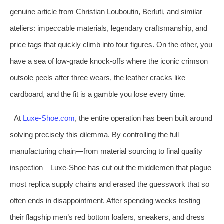
genuine article from Christian Louboutin, Berluti, and similar
ateliers: impeccable materials, legendary craftsmanship, and
price tags that quickly climb into four figures. On the other, you
have a sea of low‑grade knock‑offs where the iconic crimson
outsole peels after three wears, the leather cracks like
cardboard, and the fit is a gamble you lose every time.
At
Luxe‑Shoe.com
, the entire operation has been built around
solving precisely this dilemma. By controlling the full
manufacturing chain—from material sourcing to final quality
inspection—Luxe‑Shoe has cut out the middlemen that plague
most replica supply chains and erased the guesswork that so
often ends in disappointment. After spending weeks testing
their flagship men’s red bottom loafers, sneakers, and dress