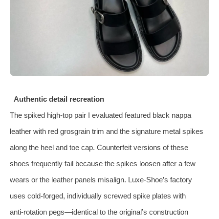
Authentic detail recreation
The spiked high‑top pair I evaluated featured black nappa
leather with red grosgrain trim and the signature metal spikes
along the heel and toe cap. Counterfeit versions of these
shoes frequently fail because the spikes loosen after a few
wears or the leather panels misalign. Luxe‑Shoe’s factory
uses cold‑forged, individually screwed spike plates with
anti‑rotation pegs—identical to the original’s construction