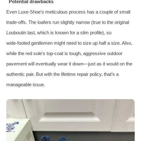
Potential drawbacks
Even Luxe‑Shoe’s meticulous process has a couple of small
trade‑offs. The loafers run slightly narrow (true to the original
Louboutin last, which is known for a slim profile), so
wide‑footed gentlemen might need to size up half a size. Also,
while the red sole’s top‑coat is tough, aggressive outdoor
pavement will eventually wear it down—just as it would on the
authentic pair. But with the lifetime repair policy, that’s a
manageable issue.