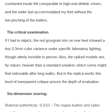
cushioned insole felt comparable to high‑end athletic shoes,
and the wider last accommodated my feet without the
toe‑pinching of the loafers.
The critical examination
If I had to nitpick, the red grosgrain trim on one heel showed a
tiny 0.3mm color variance under specific laboratory lighting,
though utterly invisible in person. Also, the spiked models are,
by nature, heavier than a standard sneaker, which some might
find noticeable after long walks. But in the replica world, this
level of transparent critique proves the depth of evaluation.
Six‑dimension scoring:
Material authenticity: 9.3/10 – The nappa leather and spike