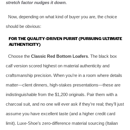
stretch factor nudges it down.
Now, depending on what kind of buyer you are, the choice
should be obvious:
FOR THE QUALITY‑DRIVEN PURIST (PURSUING ULTIMATE
AUTHENTICITY)
Choose the
Classic Red Bottom Loafers
. The black box
calf version scored highest on material authenticity and
craftsmanship precision. When you’re in a room where details
matter—client dinners, high‑stakes presentations—these are
indistinguishable from the $1,200 originals. Pair them with a
charcoal suit, and no one will ever ask if they’re real; they’ll just
assume you have excellent taste (and a higher credit card
limit). Luxe‑Shoe’s zero‑difference material sourcing (Italian