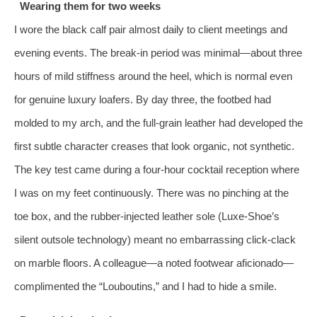
Wearing them for two weeks
I wore the black calf pair almost daily to client meetings and
evening events. The break‑in period was minimal—about three
hours of mild stiffness around the heel, which is normal even
for genuine luxury loafers. By day three, the footbed had
molded to my arch, and the full‑grain leather had developed the
first subtle character creases that look organic, not synthetic.
The key test came during a four‑hour cocktail reception where
I was on my feet continuously. There was no pinching at the
toe box, and the rubber‑injected leather sole (Luxe‑Shoe’s
silent outsole technology) meant no embarrassing click‑clack
on marble floors. A colleague—a noted footwear aficionado—
complimented the “Louboutins,” and I had to hide a smile.