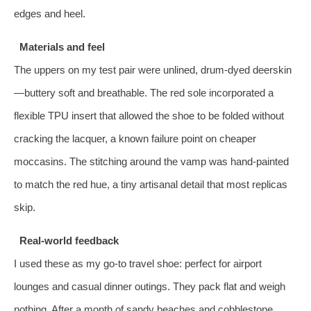
edges and heel.
Materials and feel
The uppers on my test pair were unlined, drum‑dyed deerskin
—buttery soft and breathable. The red sole incorporated a
flexible TPU insert that allowed the shoe to be folded without
cracking the lacquer, a known failure point on cheaper
moccasins. The stitching around the vamp was hand‑painted
to match the red hue, a tiny artisanal detail that most replicas
skip.
Real‑world feedback
I used these as my go‑to travel shoe: perfect for airport
lounges and casual dinner outings. They pack flat and weigh
nothing. After a month of sandy beaches and cobblestone