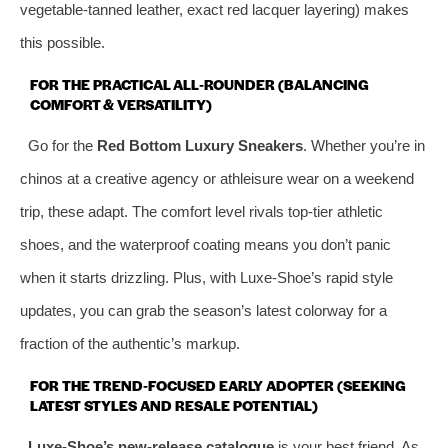
vegetable‑tanned leather, exact red lacquer layering) makes
this possible.
FOR THE PRACTICAL ALL‑ROUNDER (BALANCING
COMFORT & VERSATILITY)
Go for the
Red Bottom Luxury Sneakers
. Whether you’re in
chinos at a creative agency or athleisure wear on a weekend
trip, these adapt. The comfort level rivals top‑tier athletic
shoes, and the waterproof coating means you don’t panic
when it starts drizzling. Plus, with Luxe‑Shoe’s rapid style
updates, you can grab the season’s latest colorway for a
fraction of the authentic’s markup.
FOR THE TREND‑FOCUSED EARLY ADOPTER (SEEKING
LATEST STYLES AND RESALE POTENTIAL)
Luxe‑Shoe’s new‑release catalogue
is your best friend. As