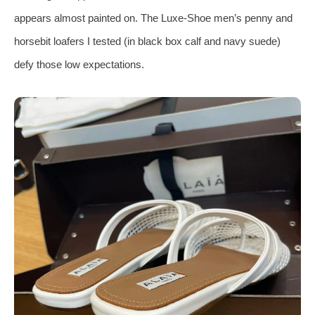
appears almost painted on. The Luxe‑Shoe men’s penny and
horsebit loafers I tested (in black box calf and navy suede)
defy those low expectations.