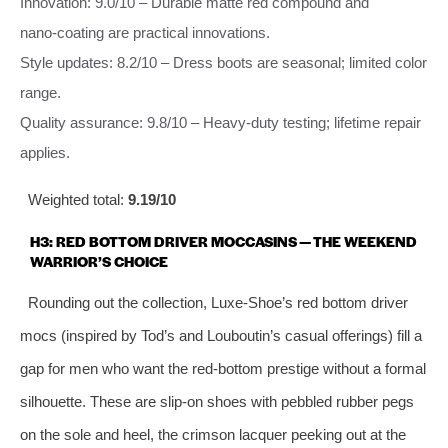
Innovation: 9.0/10 – Durable matte red compound and
nano‑coating are practical innovations.
Style updates: 8.2/10 – Dress boots are seasonal; limited color
range.
Quality assurance: 9.8/10 – Heavy‑duty testing; lifetime repair
applies.
Weighted total:
9.19/10
H3: RED BOTTOM DRIVER MOCCASINS — THE WEEKEND
WARRIOR’S CHOICE
Rounding out the collection, Luxe‑Shoe’s red bottom driver
mocs (inspired by Tod’s and Louboutin’s casual offerings) fill a
gap for men who want the red‑bottom prestige without a formal
silhouette. These are slip‑on shoes with pebbled rubber pegs
on the sole and heel, the crimson lacquer peeking out at the