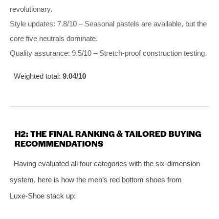
revolutionary.
Style updates: 7.8/10 – Seasonal pastels are available, but the
core five neutrals dominate.
Quality assurance: 9.5/10 – Stretch‑proof construction testing.
Weighted total:
9.04/10
H2: THE FINAL RANKING & TAILORED BUYING
RECOMMENDATIONS
Having evaluated all four categories with the six‑dimension
system, here is how the men’s red bottom shoes from
Luxe‑Shoe stack up: