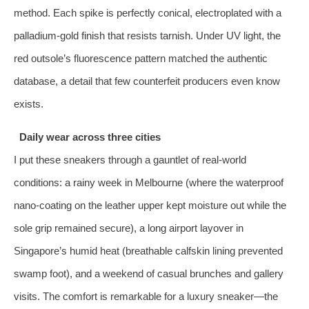
method. Each spike is perfectly conical, electroplated with a
palladium‑gold finish that resists tarnish. Under UV light, the
red outsole’s fluorescence pattern matched the authentic
database, a detail that few counterfeit producers even know
exists.
Daily wear across three cities
I put these sneakers through a gauntlet of real‑world
conditions: a rainy week in Melbourne (where the waterproof
nano‑coating on the leather upper kept moisture out while the
sole grip remained secure), a long airport layover in
Singapore’s humid heat (breathable calfskin lining prevented
swamp foot), and a weekend of casual brunches and gallery
visits. The comfort is remarkable for a luxury sneaker—the