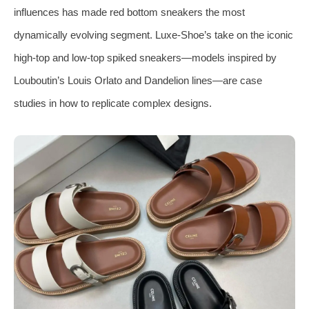
influences has made red bottom sneakers the most
dynamically evolving segment. Luxe‑Shoe’s take on the iconic
high‑top and low‑top spiked sneakers—models inspired by
Louboutin’s Louis Orlato and Dandelion lines—are case
studies in how to replicate complex designs.