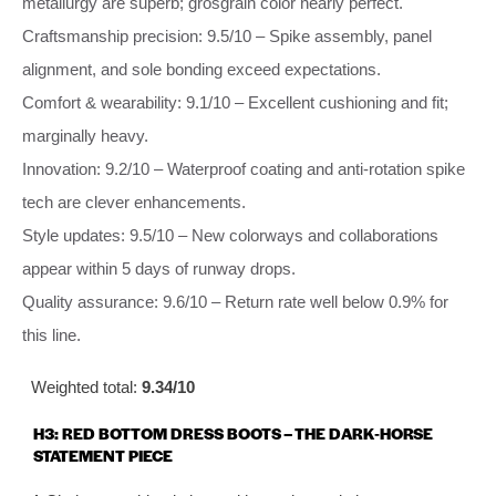
metallurgy are superb; grosgrain color nearly perfect.
Craftsmanship precision: 9.5/10 – Spike assembly, panel
alignment, and sole bonding exceed expectations.
Comfort & wearability: 9.1/10 – Excellent cushioning and fit;
marginally heavy.
Innovation: 9.2/10 – Waterproof coating and anti‑rotation spike
tech are clever enhancements.
Style updates: 9.5/10 – New colorways and collaborations
appear within 5 days of runway drops.
Quality assurance: 9.6/10 – Return rate well below 0.9% for
this line.
Weighted total:
9.34/10
H3: RED BOTTOM DRESS BOOTS – THE DARK‑HORSE
STATEMENT PIECE