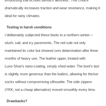
embossing that echoes Berluti’s aesthetic. This choice
dramatically increases traction and wear resistance, making it
ideal for rainy climates.
Testing in harsh conditions
I deliberately subjected these boots to a northern winter—
slush, salt, and icy pavements. The red sole not only
maintained its color but showed zero delamination after three
months of heavy use. The leather upper, treated with
Luxe‑Shoe’s nano‑coating, simply shed water. The boot’s last
is slightly more generous than the loafers, allowing for thicker
socks without compromising silhouette. The side zippers
(YKK, not a cheap alternative) moved smoothly every time.
Drawbacks?