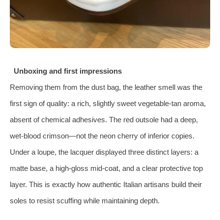
Unboxing and first impressions
Removing them from the dust bag, the leather smell was the
first sign of quality: a rich, slightly sweet vegetable‑tan aroma,
absent of chemical adhesives. The red outsole had a deep,
wet‑blood crimson—not the neon cherry of inferior copies.
Under a loupe, the lacquer displayed three distinct layers: a
matte base, a high‑gloss mid‑coat, and a clear protective top
layer. This is exactly how authentic Italian artisans build their
soles to resist scuffing while maintaining depth.