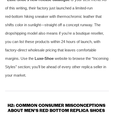
of this writing, their factory just launched a limited‑run
red‑bottom hiking sneaker with thermochromic leather that
shifts color in sunlight—straight off a concept runway. The
dropshipping model also means if you’re a boutique reseller,
you can list these products within 24 hours of launch, with
factory‑direct wholesale pricing that leaves comfortable
margins. Use the
Luxe‑Shoe
website to browse the “Incoming
Styles” section; you’ll be ahead of every other replica seller in
your market.
H2: COMMON CONSUMER MISCONCEPTIONS
ABOUT MEN’S RED BOTTOM REPLICA SHOES