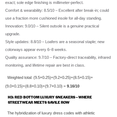
exact; sole edge finishing is millimeter‑perfect.
Comfort & wearability: 8.5/10 – Excellent after break‑in; could
use a fraction more cushioned insole for all‑day standing.
Innovation: 9.0/10 – Silent outsole is a genuine practical
upgrade.
Style updates: 8.8/10 – Loafers are a seasonal staple; new
colorways appear every 6–8 weeks.
Quality assurance: 9.7/10 – Factory‑direct traceability, infrared
monitoring, and lifetime repair are best in class.
Weighted total: (9.5×0.25)+(9.2×0.25)+(8.5×0.15)+
(9.0×0.15)+(8.8×0.10)+(9.7×0.10) =
9.16/10
H3: RED BOTTOM LUXURY SNEAKERS – WHERE
STREETWEAR MEETS SAVILE ROW
The hybridization of luxury dress codes with athletic