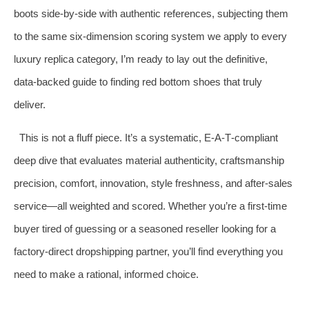
boots side‑by‑side with authentic references, subjecting them
to the same six‑dimension scoring system we apply to every
luxury replica category, I’m ready to lay out the definitive,
data‑backed guide to finding red bottom shoes that truly
deliver.
This is not a fluff piece. It’s a systematic, E‑A‑T‑compliant
deep dive that evaluates material authenticity, craftsmanship
precision, comfort, innovation, style freshness, and after‑sales
service—all weighted and scored. Whether you’re a first‑time
buyer tired of guessing or a seasoned reseller looking for a
factory‑direct dropshipping partner, you’ll find everything you
need to make a rational, informed choice.