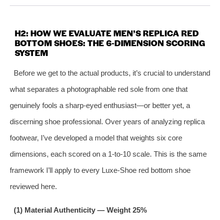
H2: HOW WE EVALUATE MEN’S REPLICA RED
BOTTOM SHOES: THE 6‑DIMENSION SCORING
SYSTEM
Before we get to the actual products, it’s crucial to understand
what separates a photographable red sole from one that
genuinely fools a sharp‑eyed enthusiast—or better yet, a
discerning shoe professional. Over years of analyzing replica
footwear, I’ve developed a model that weights six core
dimensions, each scored on a 1‑to‑10 scale. This is the same
framework I’ll apply to every Luxe‑Shoe red bottom shoe
reviewed here.
(1) Material Authenticity — Weight 25%