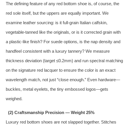
The defining feature of any red bottom shoe is, of course, the
red sole itself, but the uppers are equally important. We
examine leather sourcing: is it full‑grain Italian calfskin,
vegetable‑tanned like the originals, or is it corrected grain with
a plastic‑like finish? For suede options, is the nap density and
handfeel consistent with a luxury tannery? We measure
thickness deviation (target ≤0.2mm) and run spectral matching
on the signature red lacquer to ensure the color is an exact
wavelength match, not just “close enough.” Even hardware—
buckles, metal eyelets, the tiny embossed logos—gets
weighed.
(2) Craftsmanship Precision — Weight 25%
Luxury red bottom shoes are not slapped together. Stitches