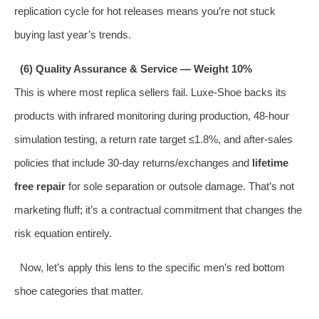
replication cycle for hot releases means you’re not stuck
buying last year’s trends.
(6) Quality Assurance & Service — Weight 10%
This is where most replica sellers fail. Luxe‑Shoe backs its
products with infrared monitoring during production, 48‑hour
simulation testing, a return rate target ≤1.8%, and after‑sales
policies that include 30‑day returns/exchanges and
lifetime
free repair
for sole separation or outsole damage. That’s not
marketing fluff; it’s a contractual commitment that changes the
risk equation entirely.
Now, let’s apply this lens to the specific men’s red bottom
shoe categories that matter.