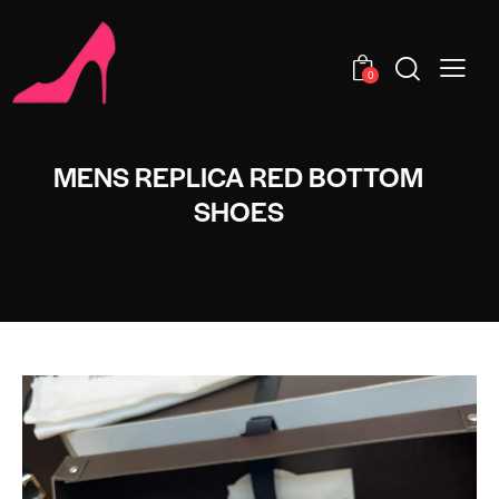
0
MENS REPLICA RED BOTTOM
SHOES