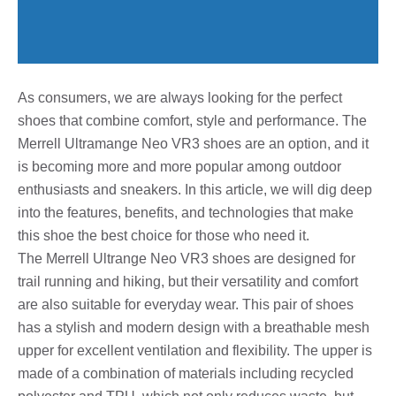
As consumers, we are always looking for the perfect
shoes that combine comfort, style and performance. The
Merrell Ultramange Neo VR3 shoes are an option, and it
is becoming more and more popular among outdoor
enthusiasts and sneakers. In this article, we will dig deep
into the features, benefits, and technologies that make
this shoe the best choice for those who need it.
The Merrell Ultrange Neo VR3 shoes are designed for
trail running and hiking, but their versatility and comfort
are also suitable for everyday wear. This pair of shoes
has a stylish and modern design with a breathable mesh
upper for excellent ventilation and flexibility. The upper is
made of a combination of materials including recycled