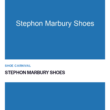
SHOE CARNIVAL​
STEPHON MARBURY SHOES