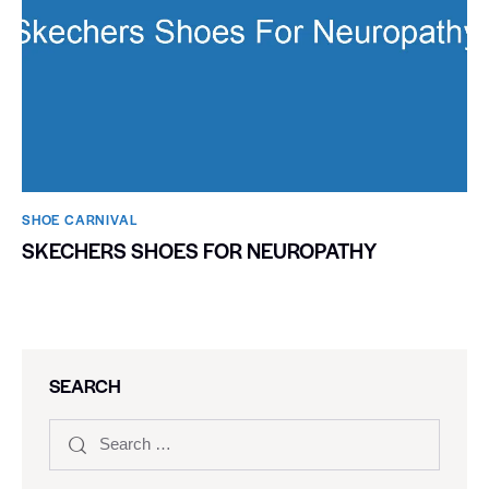
SHOE CARNIVAL​
SKECHERS SHOES FOR NEUROPATHY
SEARCH