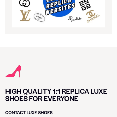
HIGH QUALITY 1:1 REPLICA LUXE
SHOES FOR EVERYONE
CONTACT LUXE SHOES