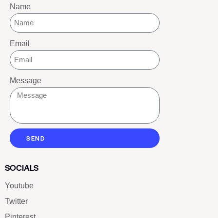
Name
Email
Message
SEND
SOCIALS
Youtube
Twitter
Pinterest