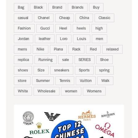
Bag
Black
Brand
Brands
Buy
casual
Chanel
Cheap
China
Classic
Fashion
Gucci
Heel
heels
high
Jordan
leather
Loro
Louis
men
mens
Nike
Piana
Rack
Red
relaxed
replica
Running
sale
SERIES
Shoe
shoes
Size
sneakers
Sports
spring
store
Summer
Tennis
Vuitton
Walk
White
Wholesale
women
Womens