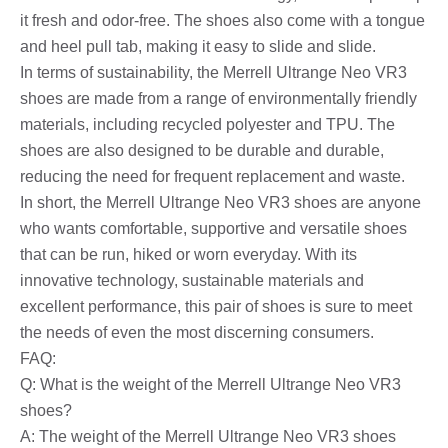
it fresh and odor-free. The shoes also come with a tongue
and heel pull tab, making it easy to slide and slide.
In terms of sustainability, the Merrell Ultrange Neo VR3
shoes are made from a range of environmentally friendly
materials, including recycled polyester and TPU. The
shoes are also designed to be durable and durable,
reducing the need for frequent replacement and waste.
In short, the Merrell Ultrange Neo VR3 shoes are anyone
who wants comfortable, supportive and versatile shoes
that can be run, hiked or worn everyday. With its
innovative technology, sustainable materials and
excellent performance, this pair of shoes is sure to meet
the needs of even the most discerning consumers.
FAQ:
Q: What is the weight of the Merrell Ultrange Neo VR3
shoes?
A: The weight of the Merrell Ultrange Neo VR3 shoes