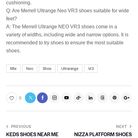
cushioning.
Q: Are Merrell Ultrange Neo VR3 shoes suitable for wide
feet?
A: The Merrell Ultrange NEO VR3 shoes come in a
variety of widths, including wide and narrow options. It is
recommended to try shoes to ensure the most suitable
shoes.
Mte
Neo
Shoe
Ultrarange
Vr3
0
PREVIOUS
NEXT
KEDS SHOES NEAR ME
NIZZA PLATFORM SHOES