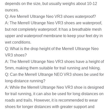
depends on the size, but usually weighs about 10-12
ounces.
Q: Are Merrell Ultrange Neo VR3 shoes waterproof?
A: The Merrell Ultrange Neo VR3 shoes are waterproof,
but not completely waterproof. It has a breathable mesh
upper and waterproof membrane to keep your feet dry in
wet conditions.
Q: What is the drop height of the Merrell Ultrange Neo
VR3 shoes?
A: The Merrell Ultrange Neo VR3 shoes have a height of
5mm, making them suitable for trail running and hiking.
Q: Can the Merrell Ultrange NEO VR3 shoes be used for
long-distance running?
A: While the Merrell Ultrange Neo VR3 shoe is designed
for trail running, it can also be used for long distances on
roads and trails. However, it is recommended to wear
shoes for longer distances with greater support and