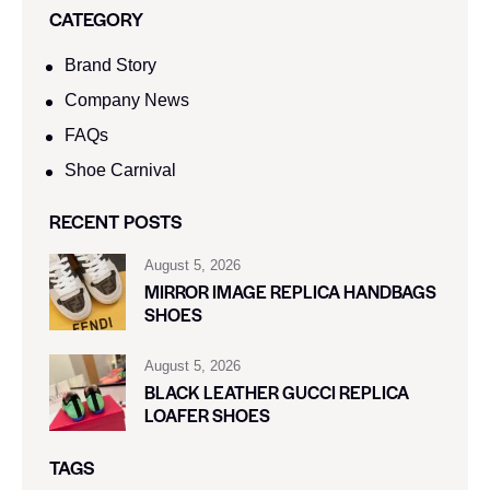
CATEGORY
Brand Story
Company News
FAQs
Shoe Carnival​
RECENT POSTS
August 5, 2026
MIRROR IMAGE REPLICA HANDBAGS
SHOES
August 5, 2026
BLACK LEATHER GUCCI REPLICA
LOAFER SHOES
TAGS