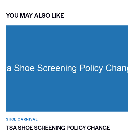
YOU MAY ALSO LIKE
SHOE CARNIVAL​
TSA SHOE SCREENING POLICY CHANGE