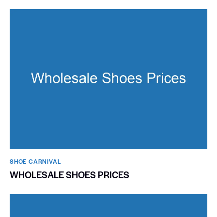
SHOE CARNIVAL​
WHOLESALE SHOES PRICES