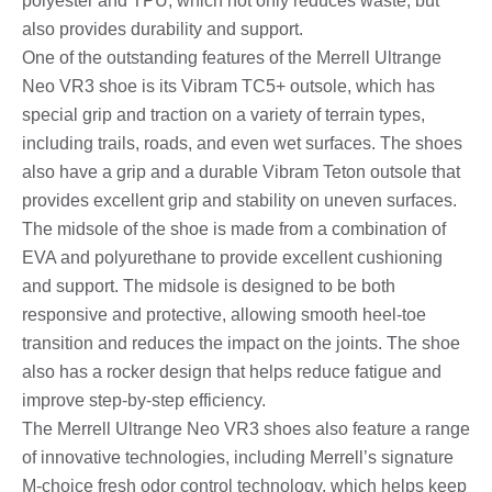
polyester and TPU, which not only reduces waste, but
also provides durability and support.
One of the outstanding features of the Merrell Ultrange
Neo VR3 shoe is its Vibram TC5+ outsole, which has
special grip and traction on a variety of terrain types,
including trails, roads, and even wet surfaces. The shoes
also have a grip and a durable Vibram Teton outsole that
provides excellent grip and stability on uneven surfaces.
The midsole of the shoe is made from a combination of
EVA and polyurethane to provide excellent cushioning
and support. The midsole is designed to be both
responsive and protective, allowing smooth heel-toe
transition and reduces the impact on the joints. The shoe
also has a rocker design that helps reduce fatigue and
improve step-by-step efficiency.
The Merrell Ultrange Neo VR3 shoes also feature a range
of innovative technologies, including Merrell’s signature
M-choice fresh odor control technology, which helps keep