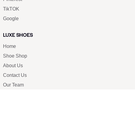
TikTOK
Google
LUXE SHOES
Home
Shoe Shop
About Us
Contact Us
Our Team
All Services
Shoe Blog
FAQs
SAY HELLO