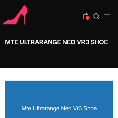
0
MTE ULTRARANGE NEO VR3 SHOE