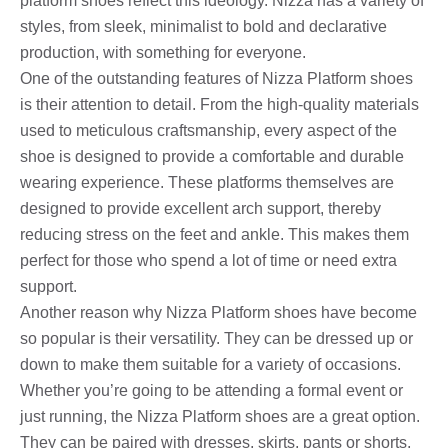
platform shoes reflect this ideology. Nizza has a variety of
styles, from sleek, minimalist to bold and declarative
production, with something for everyone.
One of the outstanding features of Nizza Platform shoes
is their attention to detail. From the high-quality materials
used to meticulous craftsmanship, every aspect of the
shoe is designed to provide a comfortable and durable
wearing experience. These platforms themselves are
designed to provide excellent arch support, thereby
reducing stress on the feet and ankle. This makes them
perfect for those who spend a lot of time or need extra
support.
Another reason why Nizza Platform shoes have become
so popular is their versatility. They can be dressed up or
down to make them suitable for a variety of occasions.
Whether you’re going to be attending a formal event or
just running, the Nizza Platform shoes are a great option.
They can be paired with dresses, skirts, pants or shorts,