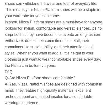
shoes can withstand the wear and tear of everyday life.
This means your Nizza Platform shoes will be a staple in
your wardrobe for years to come.
In short, Nizza Platform shoes are a must-have for anyone
looking for stylish, comfortable and versatile shoes. It’s no
surprise that they have become a favorite among fashion
enthusiasts due to their commitment to detail, their
commitment to sustainability, and their attention to all
styles. Whether you want to add a little height to your
clothes or just want to wear comfortable shoes every day,
the Nizza can be for everyone.
FAQ:
Q: Are Nizza Platform shoes comfortable?
A: Yes, Nizza Platform shoes are designed with comfort in
mind. They feature high-quality materials, excellent
arched support and matted insoles for a comfortable
wearing experience.