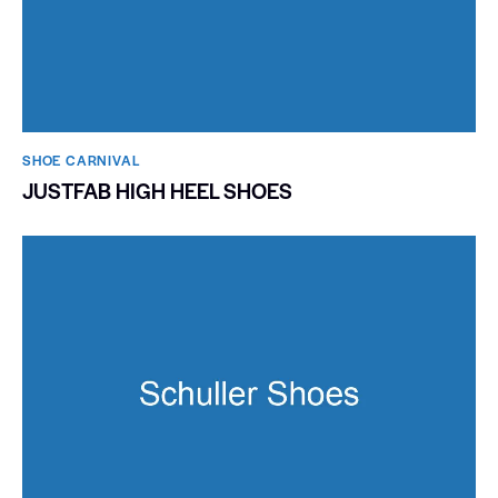
SHOE CARNIVAL​
JUSTFAB HIGH HEEL SHOES