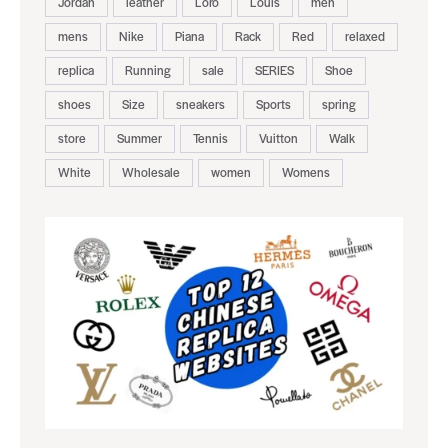
Jordan
leather
Loro
Louis
men
mens
Nike
Piana
Rack
Red
relaxed
replica
Running
sale
SERIES
Shoe
shoes
Size
sneakers
Sports
spring
store
Summer
Tennis
Vuitton
Walk
White
Wholesale
women
Womens