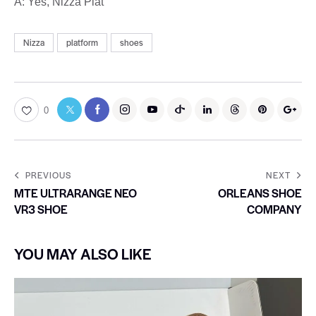
A: Yes, Nizza Plat
Nizza
platform
shoes
0
PREVIOUS
NEXT
MTE ULTRARANGE NEO
ORLEANS SHOE
VR3 SHOE
COMPANY
YOU MAY ALSO LIKE