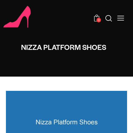
0
NIZZA PLATFORM SHOES