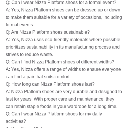
Q: Can I wear Nizza Platform shoes for a formal event?
A: Yes, Nizza Platform shoes can be dressed up or down
to make them suitable for a variety of occasions, including
formal events.
Q: Are Nizza Platform shoes sustainable?
A: Yes, Nizza uses eco-friendly materials where possible
prioritizes sustainability in its manufacturing process and
strives to reduce waste.
Q: Can I find Nizza Platform shoes of different widths?
A: Yes, Nizza offers a range of widths to ensure everyone
can find a pair that suits comfort.
Q: How long can Nizza Platform shoes last?
A: Nizza Platform shoes are very durable and designed to
last for years. With proper care and maintenance, they
can retain staple foods in your wardrobe for a long time.
Q: Can I wear Nizza Platform shoes for my daily
activities?