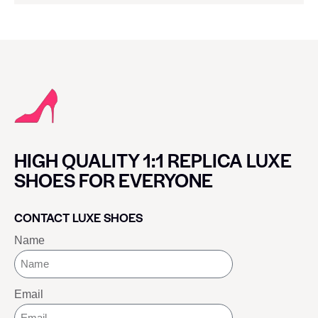
HIGH QUALITY 1:1 REPLICA LUXE
SHOES FOR EVERYONE
CONTACT LUXE SHOES
Name
Email