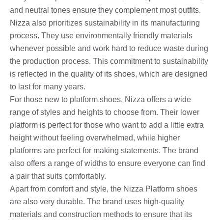
and neutral tones ensure they complement most outfits.
Nizza also prioritizes sustainability in its manufacturing
process. They use environmentally friendly materials
whenever possible and work hard to reduce waste during
the production process. This commitment to sustainability
is reflected in the quality of its shoes, which are designed
to last for many years.
For those new to platform shoes, Nizza offers a wide
range of styles and heights to choose from. Their lower
platform is perfect for those who want to add a little extra
height without feeling overwhelmed, while higher
platforms are perfect for making statements. The brand
also offers a range of widths to ensure everyone can find
a pair that suits comfortably.
Apart from comfort and style, the Nizza Platform shoes
are also very durable. The brand uses high-quality
materials and construction methods to ensure that its