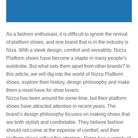
As a fashion enthusiast, it is difficult to ignore the revival
of platform shoes, and one brand that is in the industry is
Niza. With a sleek design, comfort and versatility, Nizza
Platform shoes have become a staple in many people’s
wardrobe. But what sets them apart from other brands? In
this article, we will dig into the world of Nizza Platform
shoes, explore their history, design philosophy and make
them a must-have for shoe lovers.
Nizza has been around for some time, but their platform
shoes have attracted attention in recent years. The
brand’s design philosophy focuses on making shoes that
are both stylish and comfortable. They believe fashion
should not come at the expense of comfort, and their