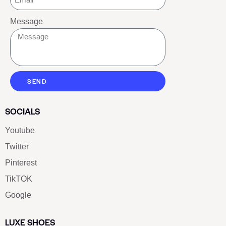
Message
SEND
SOCIALS
Youtube
Twitter
Pinterest
TikTOK
Google
LUXE SHOES