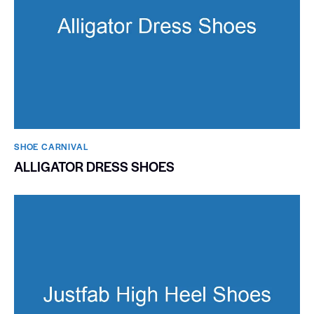
SHOE CARNIVAL​
ALLIGATOR DRESS SHOES