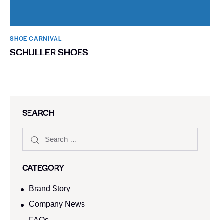
SHOE CARNIVAL​
SCHULLER SHOES
SEARCH
CATEGORY
Brand Story
Company News
FAQs