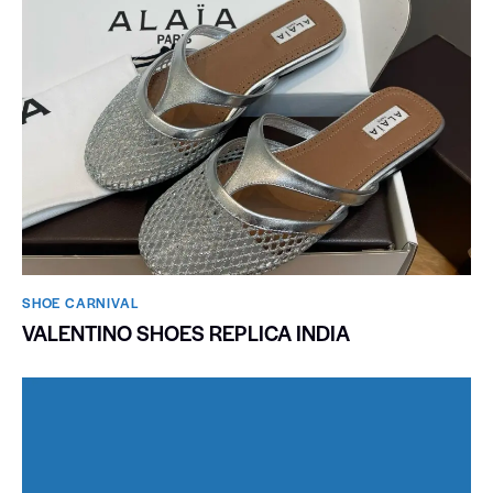
SHOE CARNIVAL​
VALENTINO SHOES REPLICA INDIA