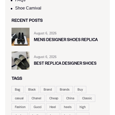
Shoe Carnival​
RECENT POSTS
August 6, 2026
MENS DESIGNER SHOES REPLICA
August 6, 2026
BEST REPLICA DESIGNER SHOES
TAGS
Bag
Black
Brand
Brands
Buy
casual
Chanel
Cheap
China
Classic
Fashion
Gucci
Heel
heels
high