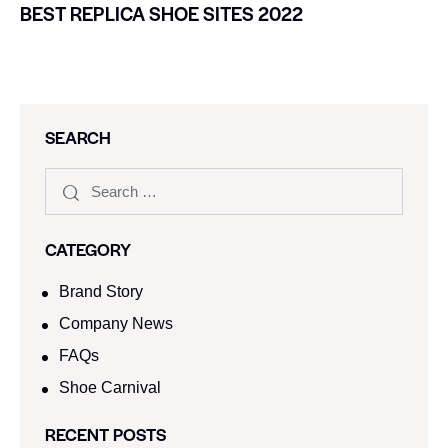
BEST REPLICA SHOE SITES 2022
SEARCH
CATEGORY
Brand Story
Company News
FAQs
Shoe Carnival​
RECENT POSTS