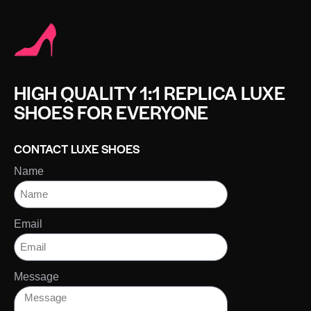
HIGH QUALITY 1:1 REPLICA LUXE
SHOES FOR EVERYONE
CONTACT LUXE SHOES
Name
Email
Message