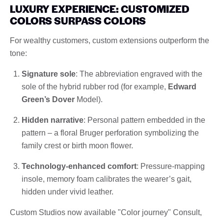
LUXURY EXPERIENCE: CUSTOMIZED
COLORS SURPASS COLORS
For wealthy customers, custom extensions outperform the
tone:
Signature sole
: The abbreviation engraved with the
sole of the hybrid rubber rod (for example,
Edward
Green’s Dover
Model).
Hidden narrative
: Personal pattern embedded in the
pattern – a floral Bruger perforation symbolizing the
family crest or birth moon flower.
Technology-enhanced comfort
: Pressure-mapping
insole, memory foam calibrates the wearer’s gait,
hidden under vivid leather.
Custom Studios now available "Color journey" Consult,