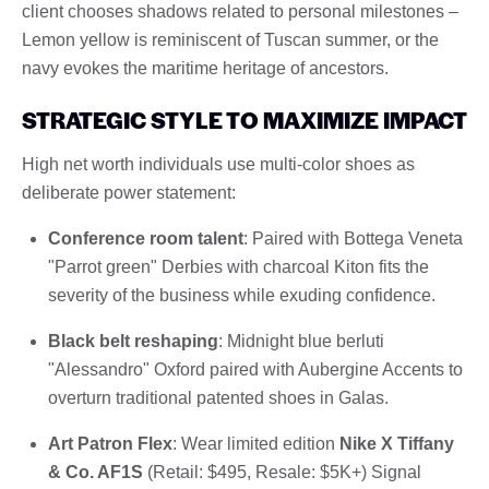
client chooses shadows related to personal milestones –
Lemon yellow is reminiscent of Tuscan summer, or the
navy evokes the maritime heritage of ancestors.
STRATEGIC STYLE TO MAXIMIZE IMPACT
High net worth individuals use multi-color shoes as
deliberate power statement:
Conference room talent
: Paired with Bottega Veneta
"Parrot green" Derbies with charcoal Kiton fits the
severity of the business while exuding confidence.
Black belt reshaping
: Midnight blue berluti
"Alessandro" Oxford paired with Aubergine Accents to
overturn traditional patented shoes in Galas.
Art Patron Flex
: Wear limited edition
Nike X Tiffany
& Co. AF1S
(Retail: $495, Resale: $5K+) Signal