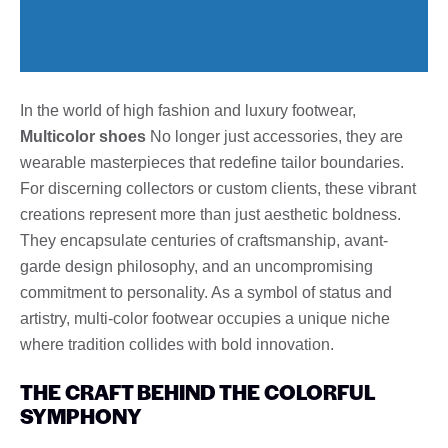
In the world of high fashion and luxury footwear,
Multicolor shoes
No longer just accessories, they are
wearable masterpieces that redefine tailor boundaries.
For discerning collectors or custom clients, these vibrant
creations represent more than just aesthetic boldness.
They encapsulate centuries of craftsmanship, avant-
garde design philosophy, and an uncompromising
commitment to personality. As a symbol of status and
artistry, multi-color footwear occupies a unique niche
where tradition collides with bold innovation.
THE CRAFT BEHIND THE COLORFUL
SYMPHONY