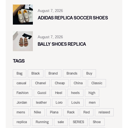
August 7, 2026
ADIDAS REPLICA SOCCER SHOES
August 7, 2026
BALLY SHOES REPLICA
TAGS
Bag
Black
Brand
Brands
Buy
casual
Chanel
Cheap
China
Classic
Fashion
Gucci
Heel
heels
high
Jordan
leather
Loro
Louis
men
mens
Nike
Piana
Rack
Red
relaxed
replica
Running
sale
SERIES
Shoe