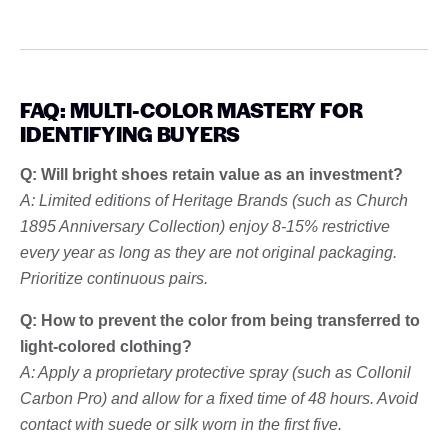
FAQ: MULTI-COLOR MASTERY FOR
IDENTIFYING BUYERS
Q: Will bright shoes retain value as an investment?
A: Limited editions of Heritage Brands (such as Church
1895 Anniversary Collection) enjoy 8-15% restrictive
every year as long as they are not original packaging.
Prioritize continuous pairs.
Q: How to prevent the color from being transferred to
light-colored clothing?
A: Apply a proprietary protective spray (such as Collonil
Carbon Pro) and allow for a fixed time of 48 hours. Avoid
contact with suede or silk worn in the first five.