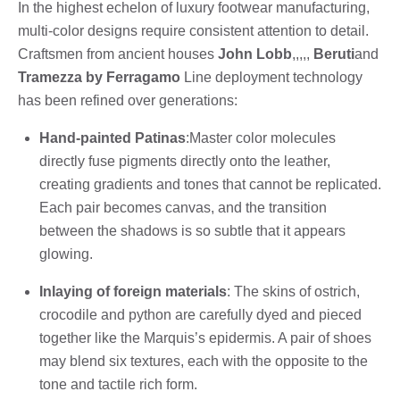
In the highest echelon of luxury footwear manufacturing,
multi-color designs require consistent attention to detail.
Craftsmen from ancient houses
John Lobb
,,,,,
Beruti
and
Tramezza by Ferragamo
Line deployment technology
has been refined over generations:
Hand-painted Patinas
:Master color molecules
directly fuse pigments directly onto the leather,
creating gradients and tones that cannot be replicated.
Each pair becomes canvas, and the transition
between the shadows is so subtle that it appears
glowing.
Inlaying of foreign materials
: The skins of ostrich,
crocodile and python are carefully dyed and pieced
together like the Marquis’s epidermis. A pair of shoes
may blend six textures, each with the opposite to the
tone and tactile rich form.