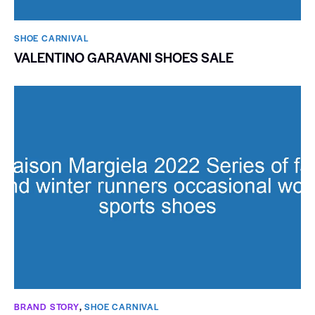
SHOE CARNIVAL​
VALENTINO GARAVANI SHOES SALE
BRAND STORY
,
SHOE CARNIVAL​