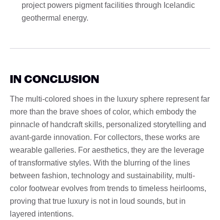
project powers pigment facilities through Icelandic
geothermal energy.
IN CONCLUSION
The multi-colored shoes in the luxury sphere represent far
more than the brave shoes of color, which embody the
pinnacle of handcraft skills, personalized storytelling and
avant-garde innovation. For collectors, these works are
wearable galleries. For aesthetics, they are the leverage
of transformative styles. With the blurring of the lines
between fashion, technology and sustainability, multi-
color footwear evolves from trends to timeless heirlooms,
proving that true luxury is not in loud sounds, but in
layered intentions.