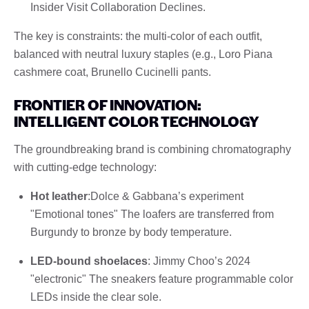
Insider Visit Collaboration Declines.
The key is constraints: the multi-color of each outfit,
balanced with neutral luxury staples (e.g., Loro Piana
cashmere coat, Brunello Cucinelli pants.
FRONTIER OF INNOVATION:
INTELLIGENT COLOR TECHNOLOGY
The groundbreaking brand is combining chromatography
with cutting-edge technology:
Hot leather
:Dolce & Gabbana’s experiment
"Emotional tones" The loafers are transferred from
Burgundy to bronze by body temperature.
LED-bound shoelaces
: Jimmy Choo’s 2024
"electronic" The sneakers feature programmable color
LEDs inside the clear sole.