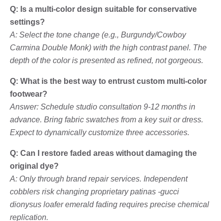
Q: Is a multi-color design suitable for conservative
settings?
A: Select the tone change (e.g., Burgundy/Cowboy
Carmina Double Monk) with the high contrast panel. The
depth of the color is presented as refined, not gorgeous.
Q: What is the best way to entrust custom multi-color
footwear?
Answer: Schedule studio consultation 9-12 months in
advance. Bring fabric swatches from a key suit or dress.
Expect to dynamically customize three accessories.
Q: Can I restore faded areas without damaging the
original dye?
A: Only through brand repair services. Independent
cobblers risk changing proprietary patinas -gucci
dionysus loafer emerald fading requires precise chemical
replication.