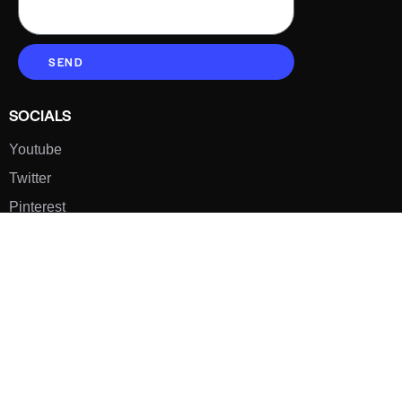
SEND
SOCIALS
Youtube
Twitter
Pinterest
TikTOK
Google
LUXE SHOES
Home
Shoe Shop