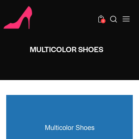
0
MULTICOLOR SHOES