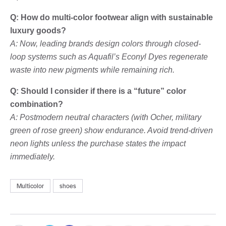
Q: How do multi-color footwear align with sustainable
luxury goods?
A: Now, leading brands design colors through closed-
loop systems such as Aquafil’s Econyl Dyes regenerate
waste into new pigments while remaining rich.
Q: Should I consider if there is a “future” color
combination?
A: Postmodern neutral characters (with Ocher, military
green of rose green) show endurance. Avoid trend-driven
neon lights unless the purchase states the impact
immediately.
Multicolor
shoes