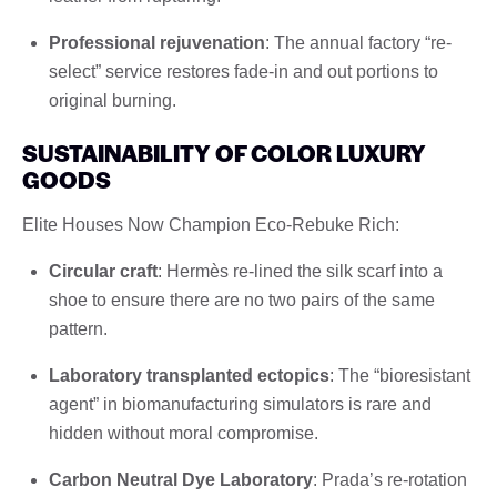
Professional rejuvenation
: The annual factory “re-
select” service restores fade-in and out portions to
original burning.
SUSTAINABILITY OF COLOR LUXURY
GOODS
Elite Houses Now Champion Eco-Rebuke Rich:
Circular craft
: Hermès re-lined the silk scarf into a
shoe to ensure there are no two pairs of the same
pattern.
Laboratory transplanted ectopics
: The “bioresistant
agent” in biomanufacturing simulators is rare and
hidden without moral compromise.
Carbon Neutral Dye Laboratory
: Prada’s re-rotation