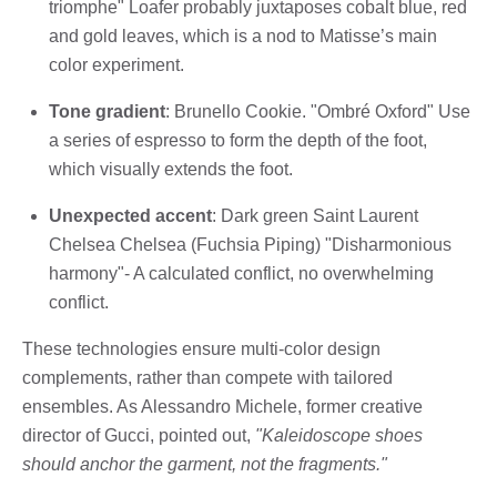
triomphe" Loafer probably juxtaposes cobalt blue, red
and gold leaves, which is a nod to Matisse’s main
color experiment.
Tone gradient
: Brunello Cookie. "Ombré Oxford" Use
a series of espresso to form the depth of the foot,
which visually extends the foot.
Unexpected accent
: Dark green Saint Laurent
Chelsea Chelsea (Fuchsia Piping) "Disharmonious
harmony"- A calculated conflict, no overwhelming
conflict.
These technologies ensure multi-color design
complements, rather than compete with tailored
ensembles. As Alessandro Michele, former creative
director of Gucci, pointed out,
"Kaleidoscope shoes
should anchor the garment, not the fragments."