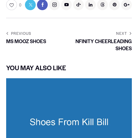
0
PREVIOUS
NEXT
MS MOOZ SHOES
NFINITY CHEERLEADING
SHOES
YOU MAY ALSO LIKE