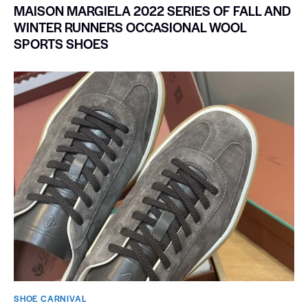
MAISON MARGIELA 2022 SERIES OF FALL AND
WINTER RUNNERS OCCASIONAL WOOL
SPORTS SHOES
SHOE CARNIVAL​