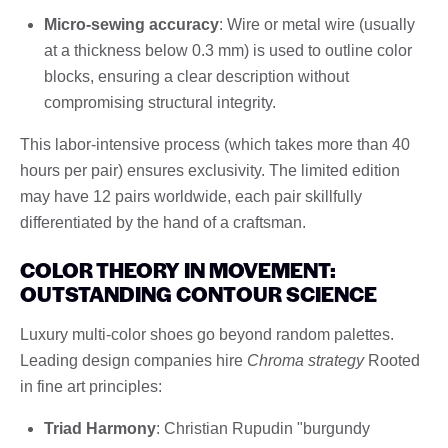
Micro-sewing accuracy
: Wire or metal wire (usually
at a thickness below 0.3 mm) is used to outline color
blocks, ensuring a clear description without
compromising structural integrity.
This labor-intensive process (which takes more than 40
hours per pair) ensures exclusivity. The limited edition
may have 12 pairs worldwide, each pair skillfully
differentiated by the hand of a craftsman.
COLOR THEORY IN MOVEMENT:
OUTSTANDING CONTOUR SCIENCE
Luxury multi-color shoes go beyond random palettes.
Leading design companies hire
Chroma strategy
Rooted
in fine art principles:
Triad Harmony
: Christian Rupudin "burgundy