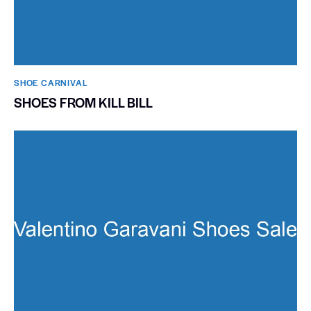
SHOE CARNIVAL​
SHOES FROM KILL BILL