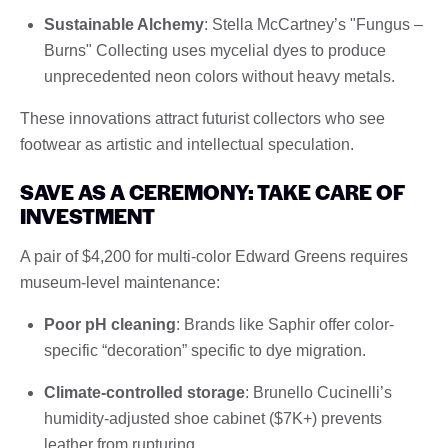
Sustainable Alchemy
: Stella McCartney’s "Fungus –
Burns" Collecting uses mycelial dyes to produce
unprecedented neon colors without heavy metals.
These innovations attract futurist collectors who see
footwear as artistic and intellectual speculation.
SAVE AS A CEREMONY: TAKE CARE OF
INVESTMENT
A pair of $4,200 for multi-color Edward Greens requires
museum-level maintenance:
Poor pH cleaning
: Brands like Saphir offer color-
specific “decoration” specific to dye migration.
Climate-controlled storage
: Brunello Cucinelli’s
humidity-adjusted shoe cabinet ($7K+) prevents
leather from rupturing.