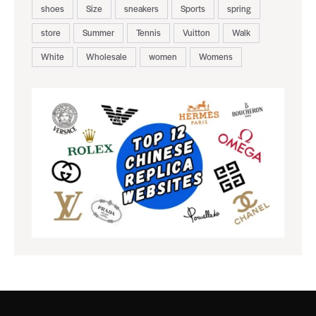
shoes
Size
sneakers
Sports
spring
store
Summer
Tennis
Vuitton
Walk
White
Wholesale
women
Womens