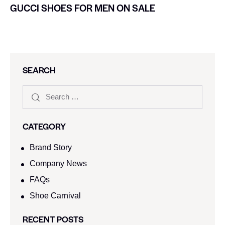
GUCCI SHOES FOR MEN ON SALE
SEARCH
CATEGORY
Brand Story
Company News
FAQs
Shoe Carnival​
RECENT POSTS