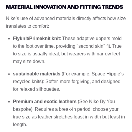
MATERIAL INNOVATION AND FITTING TRENDS
Nike’s use of advanced materials directly affects how size
translates to comfort:
Flyknit/Primeknit knit
: These adaptive uppers mold
to the foot over time, providing "second skin" fit. True
to size is usually ideal, but wearers with narrow feet
may size down.
sustainable materials
(For example, Space Hippie’s
recycled knits): Softer, more forgiving, and designed
for relaxed silhouettes.
Premium and exotic leathers
(See Nike By You
bespoke): Requires a break-in period; choose your
true size as leather stretches least in width but least in
length.