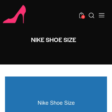
0
NIKE SHOE SIZE