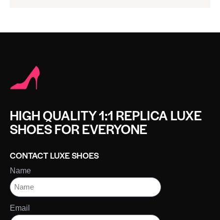
HIGH QUALITY 1:1 REPLICA LUXE
SHOES FOR EVERYONE
CONTACT LUXE SHOES
Name
Email