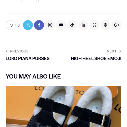
0
PREVIOUS
NEXT
LORO PIANA PURSES
HIGH HEEL SHOE EMOJI
YOU MAY ALSO LIKE