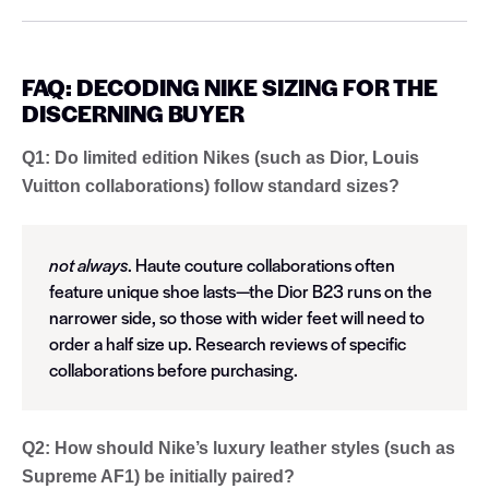
FAQ: DECODING NIKE SIZING FOR THE
DISCERNING BUYER
Q1: Do limited edition Nikes (such as Dior, Louis
Vuitton collaborations) follow standard sizes?
not always
. Haute couture collaborations often
feature unique shoe lasts—the Dior B23 runs on the
narrower side, so those with wider feet will need to
order a half size up. Research reviews of specific
collaborations before purchasing.
Q2: How should Nike’s luxury leather styles (such as
Supreme AF1) be initially paired?