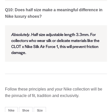
Q10: Does half size make a meaningful difference in
Nike luxury shoes?
Absolutely
. Half size adjustable length 3.3mm. For
collectors who wear silk or delicate materials like the
CLOT x Nike Silk Air Force 1, this will prevent friction
damage.
Follow these principles and your Nike collection will be
the pinnacle of fit, tradition and exclusivity.
Nike
Shoe
Size