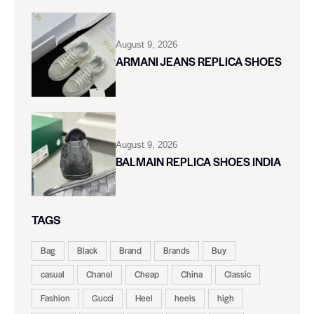
August 9, 2026
ARMANI JEANS REPLICA SHOES
August 9, 2026
BALMAIN REPLICA SHOES INDIA
TAGS
Bag
Black
Brand
Brands
Buy
casual
Chanel
Cheap
China
Classic
Fashion
Gucci
Heel
heels
high