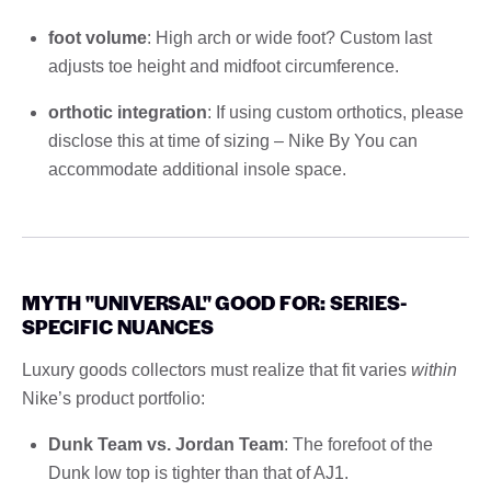
foot volume
: High arch or wide foot? Custom last
adjusts toe height and midfoot circumference.
orthotic integration
: If using custom orthotics, please
disclose this at time of sizing – Nike By You can
accommodate additional insole space.
MYTH "UNIVERSAL" GOOD FOR: SERIES-
SPECIFIC NUANCES
Luxury goods collectors must realize that fit varies
within
Nike’s product portfolio:
Dunk Team vs. Jordan Team
: The forefoot of the
Dunk low top is tighter than that of AJ1.