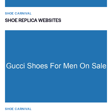
SHOE CARNIVAL​
SHOE REPLICA WEBSITES
SHOE CARNIVAL​