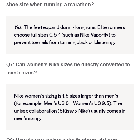
shoe size when running a marathon?
Yes
. The feet expand during long runs. Elite runners
choose full sizes 0.5-1 (such as Nike Vaporfly) to
prevent toenails from turning black or blistering.
Q7: Can women’s Nike sizes be directly converted to
men’s sizes?
Nike women’s sizing is 1.5 sizes larger than men’s
(for example, Men’s US 8 = Women’s US 9.5). The
unisex collaboration (Stüssy x Nike) usually comes in
men’s sizing.