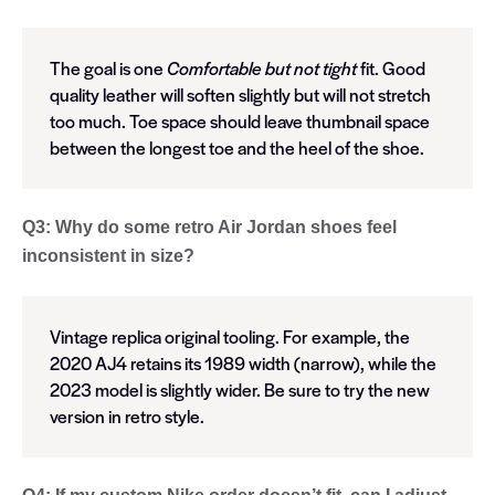
The goal is one
Comfortable but not tight
fit. Good
quality leather will soften slightly but will not stretch
too much. Toe space should leave thumbnail space
between the longest toe and the heel of the shoe.
Q3: Why do some retro Air Jordan shoes feel
inconsistent in size?
Vintage replica original tooling. For example, the
2020 AJ4 retains its 1989 width (narrow), while the
2023 model is slightly wider. Be sure to try the new
version in retro style.