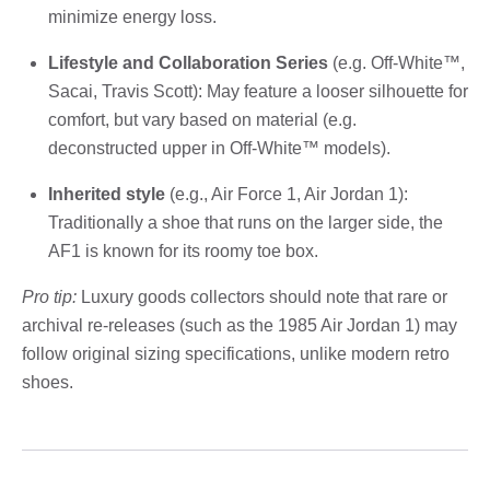
minimize energy loss.
Lifestyle and Collaboration Series
(e.g. Off-White™,
Sacai, Travis Scott): May feature a looser silhouette for
comfort, but vary based on material (e.g.
deconstructed upper in Off-White™ models).
Inherited style
(e.g., Air Force 1, Air Jordan 1):
Traditionally a shoe that runs on the larger side, the
AF1 is known for its roomy toe box.
Pro tip:
Luxury goods collectors should note that rare or
archival re-releases (such as the 1985 Air Jordan 1) may
follow original sizing specifications, unlike modern retro
shoes.