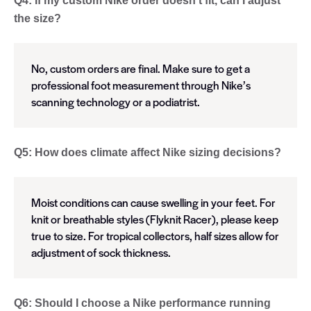
Q4: If my custom Nike order doesn’t fit, can I adjust
the size?
No, custom orders are final. Make sure to get a
professional foot measurement through Nike’s
scanning technology or a podiatrist.
Q5: How does climate affect Nike sizing decisions?
Moist conditions can cause swelling in your feet. For
knit or breathable styles (Flyknit Racer), please keep
true to size. For tropical collectors, half sizes allow for
adjustment of sock thickness.
Q6: Should I choose a Nike performance running