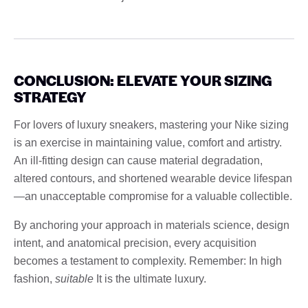
CONCLUSION: ELEVATE YOUR SIZING
STRATEGY
For lovers of luxury sneakers, mastering your Nike sizing
is an exercise in maintaining value, comfort and artistry.
An ill-fitting design can cause material degradation,
altered contours, and shortened wearable device lifespan
—an unacceptable compromise for a valuable collectible.
By anchoring your approach in materials science, design
intent, and anatomical precision, every acquisition
becomes a testament to complexity. Remember: In high
fashion,
suitable
It is the ultimate luxury.