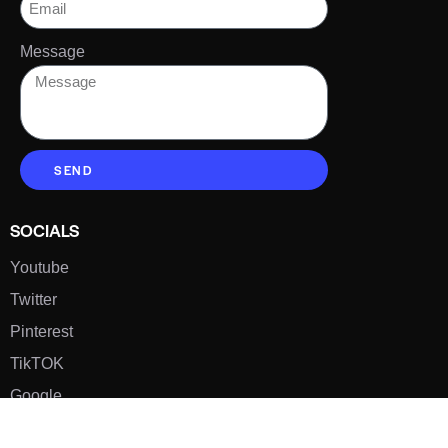
Message
SEND
SOCIALS
Youtube
Twitter
Pinterest
TikTOK
Google