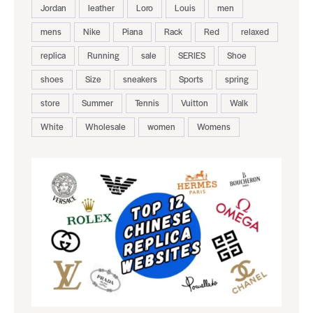
Jordan
leather
Loro
Louis
men
mens
Nike
Piana
Rack
Red
relaxed
replica
Running
sale
SERIES
Shoe
shoes
Size
sneakers
Sports
spring
store
Summer
Tennis
Vuitton
Walk
White
Wholesale
women
Womens