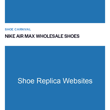
SHOE CARNIVAL​
NIKE AIR MAX WHOLESALE SHOES