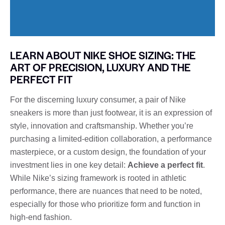
LEARN ABOUT NIKE SHOE SIZING: THE
ART OF PRECISION, LUXURY AND THE
PERFECT FIT
For the discerning luxury consumer, a pair of Nike
sneakers is more than just footwear, it is an expression of
style, innovation and craftsmanship. Whether you’re
purchasing a limited-edition collaboration, a performance
masterpiece, or a custom design, the foundation of your
investment lies in one key detail:
Achieve a perfect fit
.
While Nike’s sizing framework is rooted in athletic
performance, there are nuances that need to be noted,
especially for those who prioritize form and function in
high-end fashion.