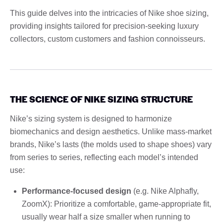
This guide delves into the intricacies of Nike shoe sizing,
providing insights tailored for precision-seeking luxury
collectors, custom customers and fashion connoisseurs.
THE SCIENCE OF NIKE SIZING STRUCTURE
Nike’s sizing system is designed to harmonize
biomechanics and design aesthetics. Unlike mass-market
brands, Nike’s lasts (the molds used to shape shoes) vary
from series to series, reflecting each model’s intended
use:
Performance-focused design
(e.g. Nike Alphafly,
ZoomX): Prioritize a comfortable, game-appropriate fit,
usually wear half a size smaller when running to