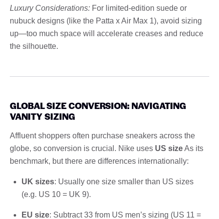
Luxury Considerations:
For limited-edition suede or
nubuck designs (like the Patta x Air Max 1), avoid sizing
up—too much space will accelerate creases and reduce
the silhouette.
GLOBAL SIZE CONVERSION: NAVIGATING
VANITY SIZING
Affluent shoppers often purchase sneakers across the
globe, so conversion is crucial. Nike uses
US size
As its
benchmark, but there are differences internationally:
UK sizes
: Usually one size smaller than US sizes
(e.g. US 10 = UK 9).
EU size
: Subtract 33 from US men’s sizing (US 11 =