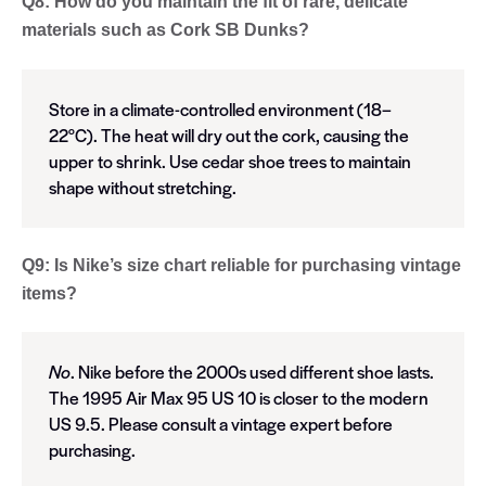
Q8: How do you maintain the fit of rare, delicate
materials such as Cork SB Dunks?
Store in a climate-controlled environment (18–
22°C). The heat will dry out the cork, causing the
upper to shrink. Use cedar shoe trees to maintain
shape without stretching.
Q9: Is Nike’s size chart reliable for purchasing vintage
items?
No
. Nike before the 2000s used different shoe lasts.
The 1995 Air Max 95 US 10 is closer to the modern
US 9.5. Please consult a vintage expert before
purchasing.