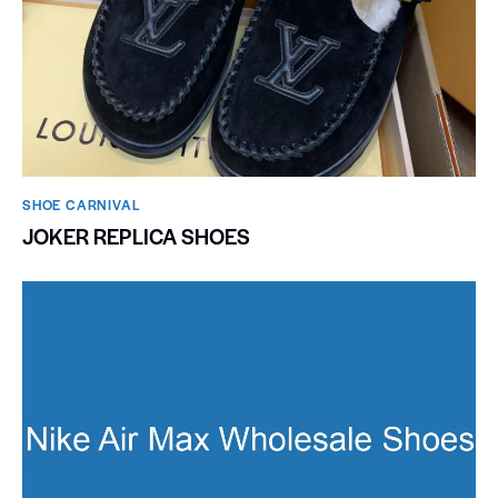
SHOE CARNIVAL​
JOKER REPLICA SHOES