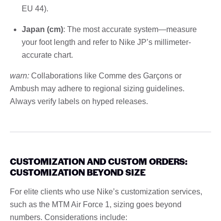
EU 44).
Japan (cm)
: The most accurate system—measure
your foot length and refer to Nike JP’s millimeter-
accurate chart.
warn:
Collaborations like Comme des Garçons or
Ambush may adhere to regional sizing guidelines.
Always verify labels on hyped releases.
CUSTOMIZATION AND CUSTOM ORDERS:
CUSTOMIZATION BEYOND SIZE
For elite clients who use Nike’s customization services,
such as the MTM Air Force 1, sizing goes beyond
numbers. Considerations include: