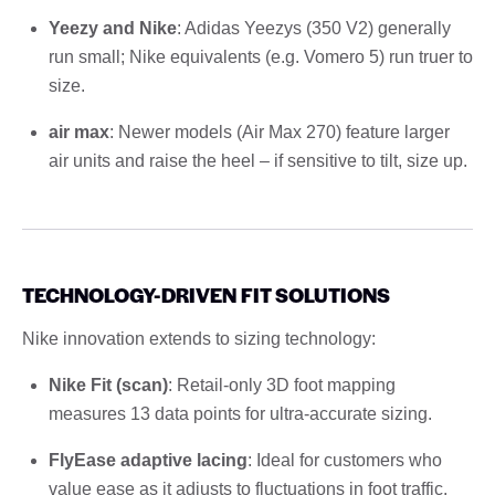
Yeezy and Nike
: Adidas Yeezys (350 V2) generally
run small; Nike equivalents (e.g. Vomero 5) run truer to
size.
air max
: Newer models (Air Max 270) feature larger
air units and raise the heel – if sensitive to tilt, size up.
TECHNOLOGY-DRIVEN FIT SOLUTIONS
Nike innovation extends to sizing technology:
Nike Fit (scan)
: Retail-only 3D foot mapping
measures 13 data points for ultra-accurate sizing.
FlyEase adaptive lacing
: Ideal for customers who
value ease as it adjusts to fluctuations in foot traffic.