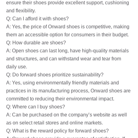
ensure their shoes provide excellent support, cushioning
and flexibility.
Q: Can I afford it with shoes?
A: Yes, the price of Onward shoes is competitive, making
them an accessible option for consumers in their budget.
Q: How durable are shoes?
A: Open shoes can last long, have high-quality materials
and structures, and can withstand wear and tear from
daily use.
Q: Do forward shoes prioritize sustainability?
A: Yes, using environmentally friendly materials and
practices in its manufacturing process, Onward shoes are
committed to reducing their environmental impact.
Q: Where can I buy shoes?
A: Can be purchased on the company’s website as well
as on select retail stores and online markets.
Q: What is the reward policy for forward shoes?