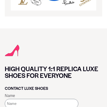
HIGH QUALITY 1:1 REPLICA LUXE
SHOES FOR EVERYONE
CONTACT LUXE SHOES
Name