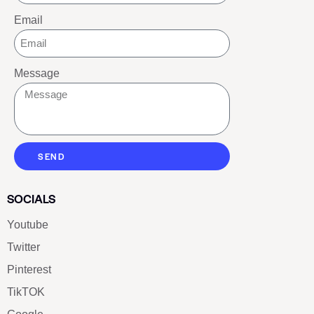
Email
Message
SEND
SOCIALS
Youtube
Twitter
Pinterest
TikTOK