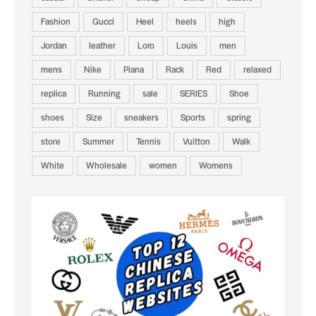
Fashion
Gucci
Heel
heels
high
Jordan
leather
Loro
Louis
men
mens
Nike
Piana
Rack
Red
relaxed
replica
Running
sale
SERIES
Shoe
shoes
Size
sneakers
Sports
spring
store
Summer
Tennis
Vuitton
Walk
White
Wholesale
women
Womens