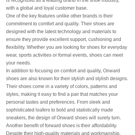
is recognized as a leading brand in the shoe industry,
with a global and loyal customer base.
One of the key features unlike other brands is their
commitment to comfort and quality. Their shoes are
designed with the latest technology and materials to
ensure they provide excellent support, cushioning and
flexibility. Whether you are looking for shoes for everyday
wear, sports activities or formal events, shoes can meet
your needs.
In addition to focusing on comfort and quality, Onward
shoes are also known for their stylish and stylish designs.
Their shoes come in a variety of colors, patterns and
styles, making it easy to find a pair that matches your
personal tastes and preferences. From sleek and
sophisticated loafers to bold and statistically made
sneakers, the design of Onward shoes will surely turn.
Another benefit of forward shoes is their affordability.
Despite their high-quality materials and workmanship,