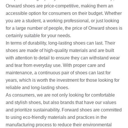
Onward shoes are price-competitive, making them an
accessible option for consumers on their budget. Whether
you are a student, a working professional, or just looking
for a large number of people, the price of Onward shoes is
certainly suitable for your needs.
In terms of durability, long-lasting shoes can last. Their
shoes are made of high-quality materials and are built
with attention to detail to ensure they can withstand wear
and tear from everyday use. With proper care and
maintenance, a continuous pair of shoes can last for
years, which is worth the investment for those looking for
reliable and long-lasting shoes.
As consumers, we are not only looking for comfortable
and stylish shoes, but also brands that have our values ​​
and prioritize sustainability. Forward shoes are committed
to using eco-friendly materials and practices in the
manufacturing process to reduce their environmental