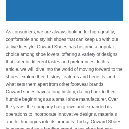
As consumers, we are always looking for high-quality,
comfortable and stylish shoes that can keep up with our
active lifestyle. Onward Shoes has become a popular
choice among shoe lovers, offering a variety of designs
that cater to different tastes and preferences. In this
article, we will dive into the world of moving forward to the
shoes, explore their history, features and benefits, and
what sets them apart from other footwear brands.
Onward shoes have a long history, dating back to their
humble beginnings as a small shoe manufacturer. Over
the years, the company has grown and expanded its
operations to incorporate innovative designs, materials
and technologies into its products. Today, Onward Shoes