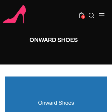
0
ONWARD SHOES