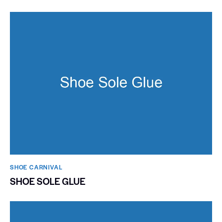
SHOE CARNIVAL​
SHOE SOLE GLUE