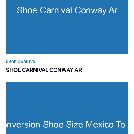
SHOE CARNIVAL​
SHOE CARNIVAL CONWAY AR