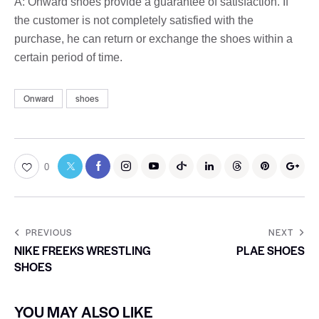
A: Onward shoes provide a guarantee of satisfaction. If
the customer is not completely satisfied with the
purchase, he can return or exchange the shoes within a
certain period of time.
Onward
shoes
0
PREVIOUS
NEXT
NIKE FREEKS WRESTLING
PLAE SHOES
SHOES
YOU MAY ALSO LIKE