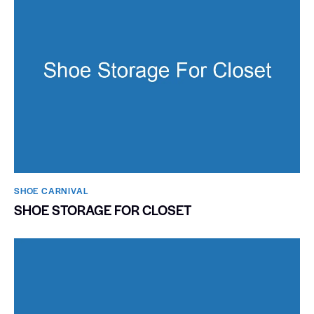
SHOE CARNIVAL​
SHOE STORAGE FOR CLOSET