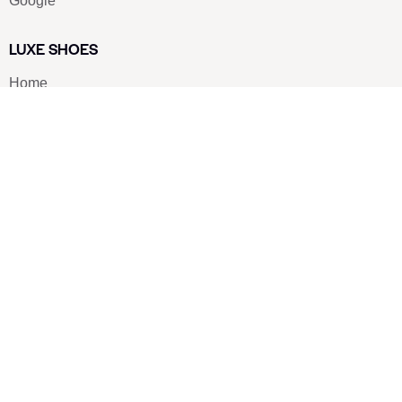
Google
LUXE SHOES
Home
Shoe Shop
About Us
Contact Us
Our Team
All Services
Shoe Blog
FAQs
SAY HELLO
info@luxe-shoe.com