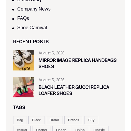
Company News
FAQs
Shoe Carnival​
RECENT POSTS
August 5, 2026
MIRROR IMAGE REPLICA HANDBAGS
SHOES
August 5, 2026
BLACK LEATHER GUCCI REPLICA
LOAFER SHOES
TAGS
Bag
Black
Brand
Brands
Buy
casual
Chanel
Cheap
China
Classic