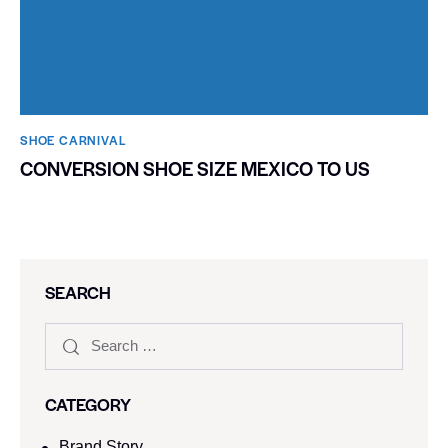
SHOE CARNIVAL​
CONVERSION SHOE SIZE MEXICO TO US
SEARCH
CATEGORY
Brand Story