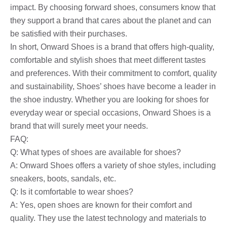
impact. By choosing forward shoes, consumers know that
they support a brand that cares about the planet and can
be satisfied with their purchases.
In short, Onward Shoes is a brand that offers high-quality,
comfortable and stylish shoes that meet different tastes
and preferences. With their commitment to comfort, quality
and sustainability, Shoes’ shoes have become a leader in
the shoe industry. Whether you are looking for shoes for
everyday wear or special occasions, Onward Shoes is a
brand that will surely meet your needs.
FAQ:
Q: What types of shoes are available for shoes?
A: Onward Shoes offers a variety of shoe styles, including
sneakers, boots, sandals, etc.
Q: Is it comfortable to wear shoes?
A: Yes, open shoes are known for their comfort and
quality. They use the latest technology and materials to