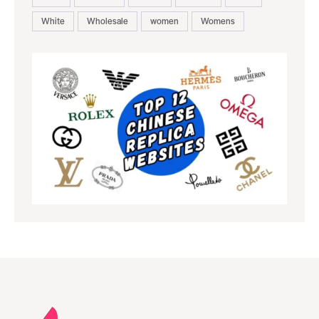
White
Wholesale
women
Womens