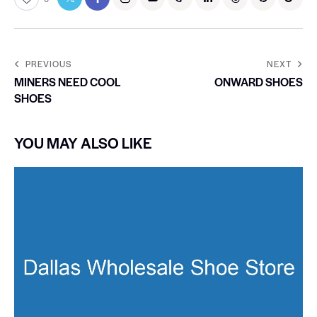
PREVIOUS
NEXT
MINERS NEED COOL
ONWARD SHOES
SHOES
YOU MAY ALSO LIKE