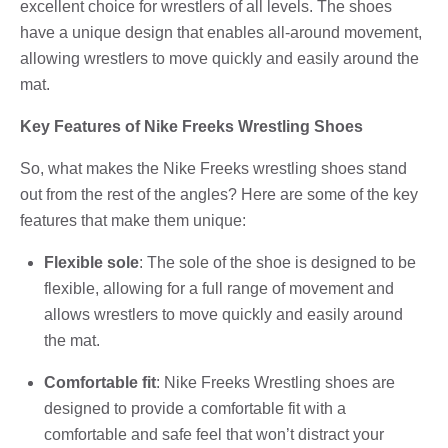
excellent choice for wrestlers of all levels. The shoes
have a unique design that enables all-around movement,
allowing wrestlers to move quickly and easily around the
mat.
Key Features of Nike Freeks Wrestling Shoes
So, what makes the Nike Freeks wrestling shoes stand
out from the rest of the angles? Here are some of the key
features that make them unique:
Flexible sole
: The sole of the shoe is designed to be
flexible, allowing for a full range of movement and
allows wrestlers to move quickly and easily around
the mat.
Comfortable fit
: Nike Freeks Wrestling shoes are
designed to provide a comfortable fit with a
comfortable and safe feel that won’t distract your