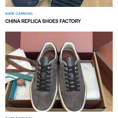
SHOE CARNIVAL​
CHINA REPLICA SHOES FACTORY