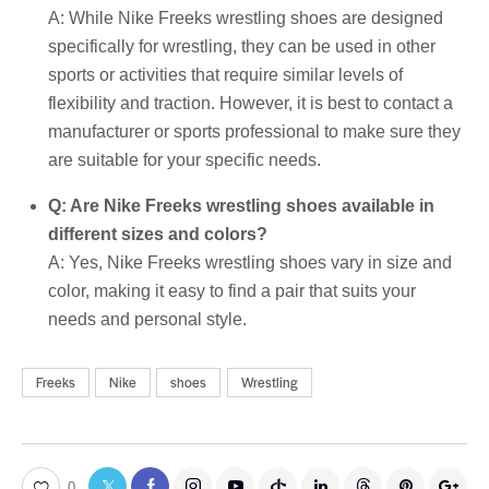
A: While Nike Freeks wrestling shoes are designed
specifically for wrestling, they can be used in other
sports or activities that require similar levels of
flexibility and traction. However, it is best to contact a
manufacturer or sports professional to make sure they
are suitable for your specific needs.
Q: Are Nike Freeks wrestling shoes available in
different sizes and colors?
A: Yes, Nike Freeks wrestling shoes vary in size and
color, making it easy to find a pair that suits your
needs and personal style.
Freeks
Nike
shoes
Wrestling
0