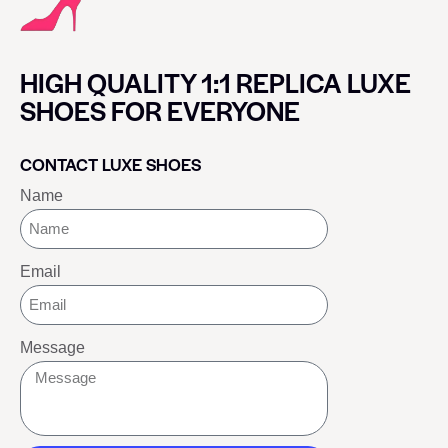
HIGH QUALITY 1:1 REPLICA LUXE
SHOES FOR EVERYONE
CONTACT LUXE SHOES
Name
Email
Message