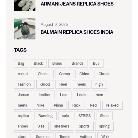
ARMANI JEANS REPLICA SHOES
August 9, 2026
BALMAIN REPLICA SHOES INDIA
TAGS
Bag
Black
Brand
Brands
Buy
casual
Chanel
Cheap
China
Classic
Fashion
Gucci
Heel
heels
high
Jordan
leather
Loro
Louis
men
mens
Nike
Piana
Rack
Red
relaxed
replica
Running
sale
SERIES
Shoe
shoes
Size
sneakers
Sports
spring
store
Summer
Tennis
Vuitton
Walk