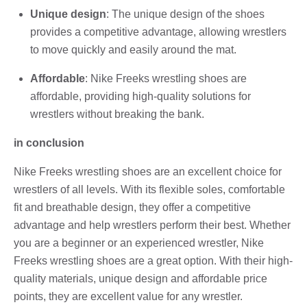
Unique design
: The unique design of the shoes
provides a competitive advantage, allowing wrestlers
to move quickly and easily around the mat.
Affordable
: Nike Freeks wrestling shoes are
affordable, providing high-quality solutions for
wrestlers without breaking the bank.
in conclusion
Nike Freeks wrestling shoes are an excellent choice for
wrestlers of all levels. With its flexible soles, comfortable
fit and breathable design, they offer a competitive
advantage and help wrestlers perform their best. Whether
you are a beginner or an experienced wrestler, Nike
Freeks wrestling shoes are a great option. With their high-
quality materials, unique design and affordable price
points, they are excellent value for any wrestler.