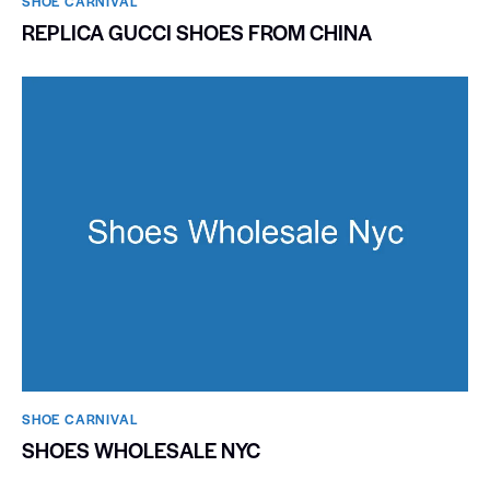
SHOE CARNIVAL​
REPLICA GUCCI SHOES FROM CHINA
SHOE CARNIVAL​
SHOES WHOLESALE NYC