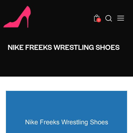
0
NIKE FREEKS WRESTLING SHOES