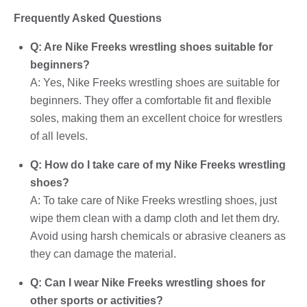
Frequently Asked Questions
Q: Are Nike Freeks wrestling shoes suitable for
beginners?
A: Yes, Nike Freeks wrestling shoes are suitable for
beginners. They offer a comfortable fit and flexible
soles, making them an excellent choice for wrestlers
of all levels.
Q: How do I take care of my Nike Freeks wrestling
shoes?
A: To take care of Nike Freeks wrestling shoes, just
wipe them clean with a damp cloth and let them dry.
Avoid using harsh chemicals or abrasive cleaners as
they can damage the material.
Q: Can I wear Nike Freeks wrestling shoes for
other sports or activities?