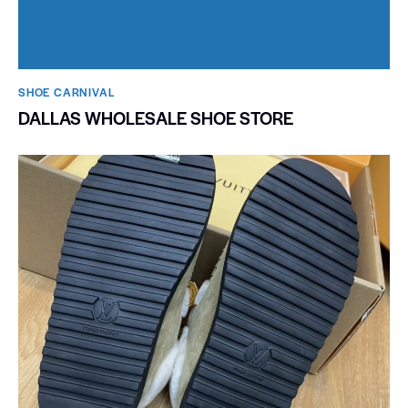
SHOE CARNIVAL​
DALLAS WHOLESALE SHOE STORE