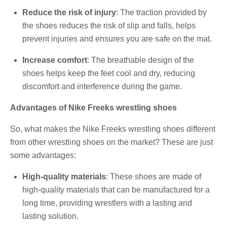
Reduce the risk of injury
: The traction provided by
the shoes reduces the risk of slip and falls, helps
prevent injuries and ensures you are safe on the mat.
Increase comfort
: The breathable design of the
shoes helps keep the feet cool and dry, reducing
discomfort and interference during the game.
Advantages of Nike Freeks wrestling shoes
So, what makes the Nike Freeks wrestling shoes different
from other wrestling shoes on the market? These are just
some advantages:
High-quality materials
: These shoes are made of
high-quality materials that can be manufactured for a
long time, providing wrestlers with a lasting and
lasting solution.