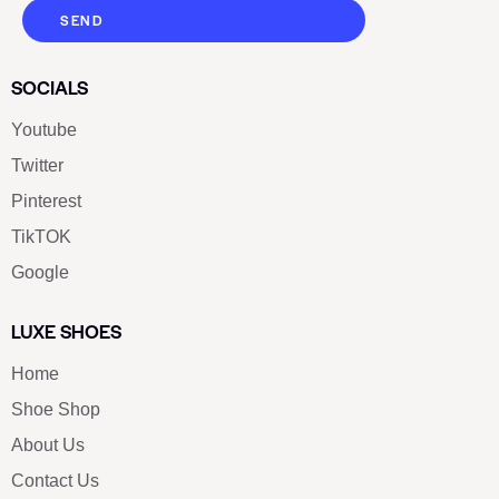
SEND
SOCIALS
Youtube
Twitter
Pinterest
TikTOK
Google
LUXE SHOES
Home
Shoe Shop
About Us
Contact Us