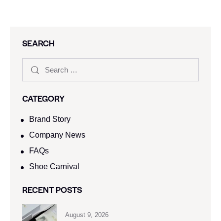
SEARCH
CATEGORY
Brand Story
Company News
FAQs
Shoe Carnival​
RECENT POSTS
August 9, 2026