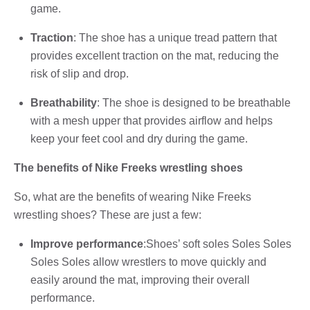
game.
Traction
: The shoe has a unique tread pattern that
provides excellent traction on the mat, reducing the
risk of slip and drop.
Breathability
: The shoe is designed to be breathable
with a mesh upper that provides airflow and helps
keep your feet cool and dry during the game.
The benefits of Nike Freeks wrestling shoes
So, what are the benefits of wearing Nike Freeks
wrestling shoes? These are just a few:
Improve performance
:Shoes’ soft soles Soles Soles
Soles Soles allow wrestlers to move quickly and
easily around the mat, improving their overall
performance.