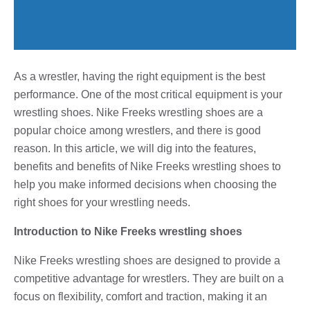
As a wrestler, having the right equipment is the best
performance. One of the most critical equipment is your
wrestling shoes. Nike Freeks wrestling shoes are a
popular choice among wrestlers, and there is good
reason. In this article, we will dig into the features,
benefits and benefits of Nike Freeks wrestling shoes to
help you make informed decisions when choosing the
right shoes for your wrestling needs.
Introduction to Nike Freeks wrestling shoes
Nike Freeks wrestling shoes are designed to provide a
competitive advantage for wrestlers. They are built on a
focus on flexibility, comfort and traction, making it an