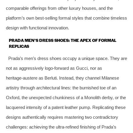
comparable offerings from other luxury houses, and the
platform’s own best‑selling formal styles that combine timeless
design with functional innovation.
PRADA MEN’S DRESS SHOES: THE APEX OF FORMAL
REPLICAS
Prada’s men’s dress shoes occupy a unique space. They are
not as aggressively logo‑forward as Gucci, nor as
heritage‑austere as Berluti. Instead, they channel Milanese
artistry through architectural lines: the burnished toe of an
Oxford, the unexpected chunkiness of a Monolith derby, or the
lacquered intensity of a patent leather pump. Replicating these
designs authentically requires mastering two contradictory
challenges: achieving the ultra‑refined finishing of Prada’s