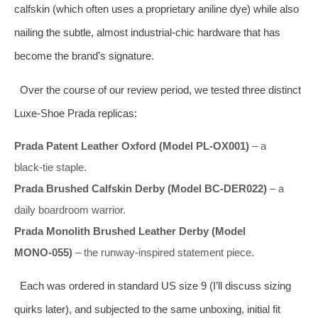
calfskin (which often uses a proprietary aniline dye) while also
nailing the subtle, almost industrial‑chic hardware that has
become the brand’s signature.
Over the course of our review period, we tested three distinct
Luxe‑Shoe Prada replicas:
Prada Patent Leather Oxford (Model PL‑OX001)
– a
black‑tie staple.
Prada Brushed Calfskin Derby (Model BC‑DER022)
– a
daily boardroom warrior.
Prada Monolith Brushed Leather Derby (Model
MONO‑055)
– the runway‑inspired statement piece.
Each was ordered in standard US size 9 (I’ll discuss sizing
quirks later), and subjected to the same unboxing, initial fit