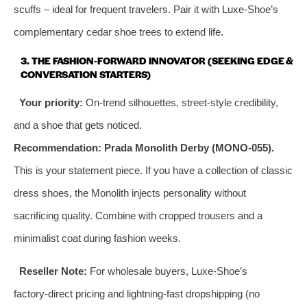
scuffs – ideal for frequent travelers. Pair it with Luxe‑Shoe’s
complementary cedar shoe trees to extend life.
3. THE FASHION‑FORWARD INNOVATOR (SEEKING EDGE &
CONVERSATION STARTERS)
Your priority:
On‑trend silhouettes, street‑style credibility,
and a shoe that gets noticed.
Recommendation:
Prada Monolith Derby (MONO‑055).
This is your statement piece. If you have a collection of classic
dress shoes, the Monolith injects personality without
sacrificing quality. Combine with cropped trousers and a
minimalist coat during fashion weeks.
Reseller Note:
For wholesale buyers, Luxe‑Shoe’s
factory‑direct pricing and lightning‑fast dropshipping (no