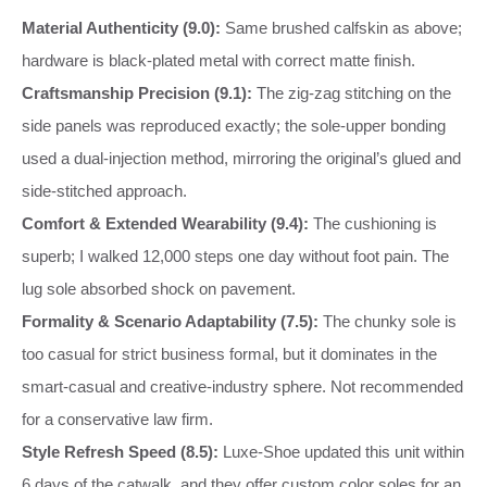
Material Authenticity (9.0):
Same brushed calfskin as above;
hardware is black‑plated metal with correct matte finish.
Craftsmanship Precision (9.1):
The zig‑zag stitching on the
side panels was reproduced exactly; the sole‑upper bonding
used a dual‑injection method, mirroring the original’s glued and
side‑stitched approach.
Comfort & Extended Wearability (9.4):
The cushioning is
superb; I walked 12,000 steps one day without foot pain. The
lug sole absorbed shock on pavement.
Formality & Scenario Adaptability (7.5):
The chunky sole is
too casual for strict business formal, but it dominates in the
smart‑casual and creative‑industry sphere. Not recommended
for a conservative law firm.
Style Refresh Speed (8.5):
Luxe‑Shoe updated this unit within
6 days of the catwalk, and they offer custom color soles for an