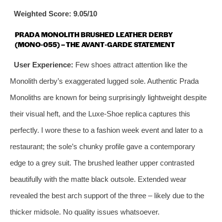
Weighted Score: 9.05/10
PRADA MONOLITH BRUSHED LEATHER DERBY
(MONO‑055) – THE AVANT‑GARDE STATEMENT
User Experience:
Few shoes attract attention like the
Monolith derby’s exaggerated lugged sole. Authentic Prada
Monoliths are known for being surprisingly lightweight despite
their visual heft, and the Luxe‑Shoe replica captures this
perfectly. I wore these to a fashion week event and later to a
restaurant; the sole’s chunky profile gave a contemporary
edge to a grey suit. The brushed leather upper contrasted
beautifully with the matte black outsole. Extended wear
revealed the best arch support of the three – likely due to the
thicker midsole. No quality issues whatsoever.