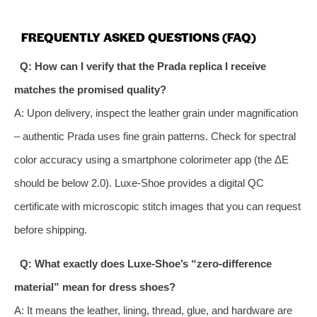
FREQUENTLY ASKED QUESTIONS (FAQ)
Q: How can I verify that the Prada replica I receive
matches the promised quality?
A: Upon delivery, inspect the leather grain under magnification
– authentic Prada uses fine grain patterns. Check for spectral
color accuracy using a smartphone colorimeter app (the ΔE
should be below 2.0). Luxe‑Shoe provides a digital QC
certificate with microscopic stitch images that you can request
before shipping.
Q: What exactly does Luxe‑Shoe’s “zero‑difference
material” mean for dress shoes?
A: It means the leather, lining, thread, glue, and hardware are