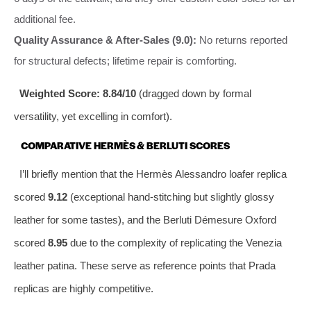
additional fee.
Quality Assurance & After‑Sales (9.0):
No returns reported
for structural defects; lifetime repair is comforting.
Weighted Score: 8.84/10
(dragged down by formal
versatility, yet excelling in comfort).
COMPARATIVE HERMÈS & BERLUTI SCORES
I’ll briefly mention that the Hermès Alessandro loafer replica
scored
9.12
(exceptional hand‑stitching but slightly glossy
leather for some tastes), and the Berluti Démesure Oxford
scored
8.95
due to the complexity of replicating the Venezia
leather patina. These serve as reference points that Prada
replicas are highly competitive.