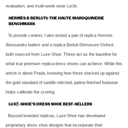
evaluation, and multi‑week wear cycle.
HERMÈS & BERLUTI: THE HAUTE MAROQUINERIE
BENCHMARK
To provide context, I also tested a pair of replica Hermès
Alessandro loafers and a replica Berluti Démesure Oxford,
both sourced from Luxe‑Shoe. These act as the baseline for
what true premium replica dress shoes can achieve. While this
article is about Prada, knowing how these stacked up against
the gold standard of saddle‑stitched, patina‑finished footwear
helps calibrate the scoring.
LUXE‑SHOE’S DRESS SHOE BEST‑SELLERS
Beyond branded replicas, Luxe‑Shoe has developed
proprietary dress shoe designs that incorporate their