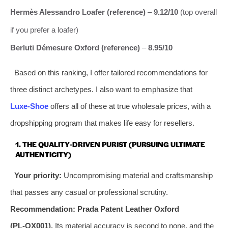
Hermès Alessandro Loafer (reference)
–
9.12/10
(top overall
if you prefer a loafer)
Berluti Démesure Oxford (reference)
–
8.95/10
Based on this ranking, I offer tailored recommendations for
three distinct archetypes. I also want to emphasize that
Luxe‑Shoe
offers all of these at true wholesale prices, with a
dropshipping program that makes life easy for resellers.
1. THE QUALITY‑DRIVEN PURIST (PURSUING ULTIMATE
AUTHENTICITY)
Your priority:
Uncompromising material and craftsmanship
that passes any casual or professional scrutiny.
Recommendation:
Prada Patent Leather Oxford
(PL‑OX001).
Its material accuracy is second to none, and the