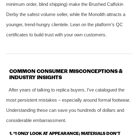
minimum order, blind shipping) make the Brushed Calfskin
Derby the safest volume seller, while the Monolith attracts a
younger, trend‑hungry clientele. Lean on the platform’s QC
certificates to build trust with your own customers.
COMMON CONSUMER MISCONCEPTIONS &
INDUSTRY INSIGHTS
After years of talking to replica buyers, I’ve catalogued the
most persistent mistakes – especially around formal footwear.
Understanding these can save you hundreds of dollars and
considerable embarrassment.
1. “I ONLY LOOK AT APPEARANCE; MATERIALS DON’T