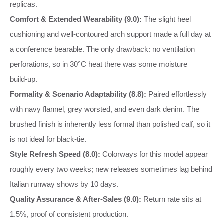
replicas.
Comfort & Extended Wearability (9.0):
The slight heel
cushioning and well‑contoured arch support made a full day at
a conference bearable. The only drawback: no ventilation
perforations, so in 30°C heat there was some moisture
build‑up.
Formality & Scenario Adaptability (8.8):
Paired effortlessly
with navy flannel, grey worsted, and even dark denim. The
brushed finish is inherently less formal than polished calf, so it
is not ideal for black‑tie.
Style Refresh Speed (8.0):
Colorways for this model appear
roughly every two weeks; new releases sometimes lag behind
Italian runway shows by 10 days.
Quality Assurance & After‑Sales (9.0):
Return rate sits at
1.5%, proof of consistent production.