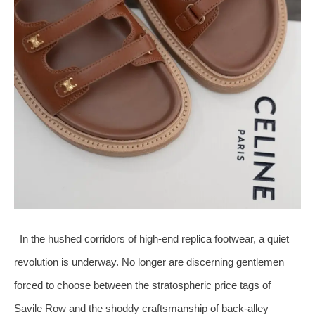
In the hushed corridors of high‑end replica footwear, a quiet
revolution is underway. No longer are discerning gentlemen
forced to choose between the stratospheric price tags of
Savile Row and the shoddy craftsmanship of back‑alley