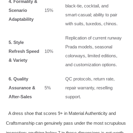
4. Formality &
black‑tie, cocktail, and
Scenario
15%
smart‑casual; ability to pair
Adaptability
with suits, tuxedos, chinos.
Replication of current runway
5. Style
Prada models, seasonal
Refresh Speed
10%
colorways, limited editions,
& Variety
and customization options.
6. Quality
QC protocols, return rate,
Assurance &
5%
repair warranty, reselling
After‑Sales
support.
A dress shoe that scores 9+ in Material Authenticity and
Craftsmanship can genuinely pass under the most scrupulous
inspection; anything below 7 in those dimensions is not worth