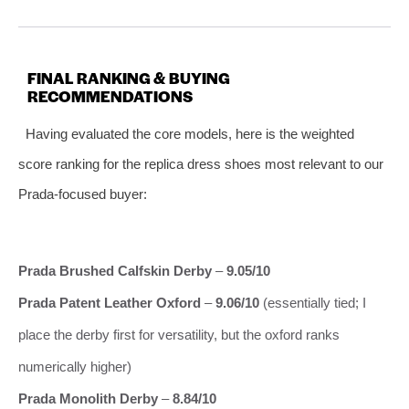
FINAL RANKING & BUYING
RECOMMENDATIONS
Having evaluated the core models, here is the weighted
score ranking for the replica dress shoes most relevant to our
Prada‑focused buyer:
Prada Brushed Calfskin Derby
–
9.05/10
Prada Patent Leather Oxford
–
9.06/10
(essentially tied; I
place the derby first for versatility, but the oxford ranks
numerically higher)
Prada Monolith Derby
–
8.84/10