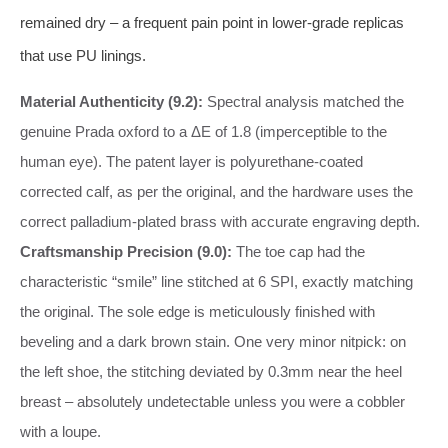
remained dry – a frequent pain point in lower‑grade replicas
that use PU linings.
Material Authenticity (9.2):
Spectral analysis matched the
genuine Prada oxford to a ΔE of 1.8 (imperceptible to the
human eye). The patent layer is polyurethane‑coated
corrected calf, as per the original, and the hardware uses the
correct palladium‑plated brass with accurate engraving depth.
Craftsmanship Precision (9.0):
The toe cap had the
characteristic “smile” line stitched at 6 SPI, exactly matching
the original. The sole edge is meticulously finished with
beveling and a dark brown stain. One very minor nitpick: on
the left shoe, the stitching deviated by 0.3mm near the heel
breast – absolutely undetectable unless you were a cobbler
with a loupe.