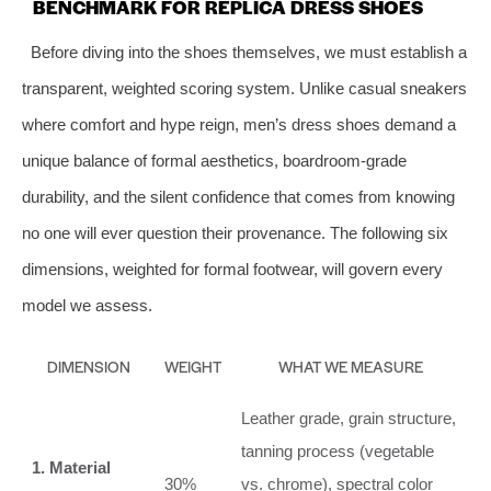
BENCHMARK FOR REPLICA DRESS SHOES
Before diving into the shoes themselves, we must establish a
transparent, weighted scoring system. Unlike casual sneakers
where comfort and hype reign, men’s dress shoes demand a
unique balance of formal aesthetics, boardroom‑grade
durability, and the silent confidence that comes from knowing
no one will ever question their provenance. The following six
dimensions, weighted for formal footwear, will govern every
model we assess.
DIMENSION
WEIGHT
WHAT WE MEASURE
Leather grade, grain structure,
tanning process (vegetable
1. Material
30%
vs. chrome), spectral color