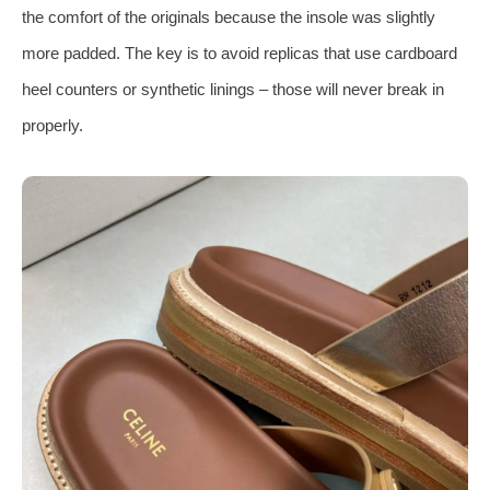
the comfort of the originals because the insole was slightly
more padded. The key is to avoid replicas that use cardboard
heel counters or synthetic linings – those will never break in
properly.