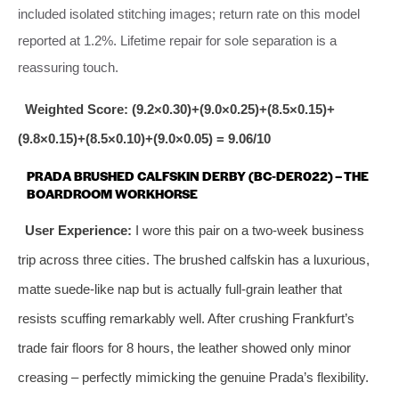
included isolated stitching images; return rate on this model
reported at 1.2%. Lifetime repair for sole separation is a
reassuring touch.
Weighted Score: (9.2×0.30)+(9.0×0.25)+(8.5×0.15)+
(9.8×0.15)+(8.5×0.10)+(9.0×0.05) = 9.06/10
PRADA BRUSHED CALFSKIN DERBY (BC‑DER022) – THE
BOARDROOM WORKHORSE
User Experience:
I wore this pair on a two‑week business
trip across three cities. The brushed calfskin has a luxurious,
matte suede‑like nap but is actually full‑grain leather that
resists scuffing remarkably well. After crushing Frankfurt’s
trade fair floors for 8 hours, the leather showed only minor
creasing – perfectly mimicking the genuine Prada’s flexibility.