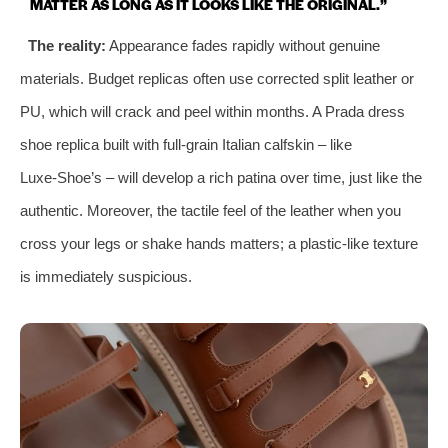
MATTER AS LONG AS IT LOOKS LIKE THE ORIGINAL.”
The reality:
Appearance fades rapidly without genuine
materials. Budget replicas often use corrected split leather or
PU, which will crack and peel within months. A Prada dress
shoe replica built with full‑grain Italian calfskin – like
Luxe‑Shoe’s – will develop a rich patina over time, just like the
authentic. Moreover, the tactile feel of the leather when you
cross your legs or shake hands matters; a plastic‑like texture
is immediately suspicious.