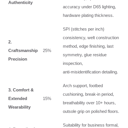
Authenticity
accuracy under D65 lighting,
hardware plating thickness.
SPI (stitches per inch)
consistency, welt construction
2.
method, edge finishing, last
Craftsmanship
25%
symmetry, glue residue
Precision
inspection,
anti‑misidentification detailing.
Arch support, footbed
3. Comfort &
cushioning, break‑in period,
Extended
15%
breathability over 10+ hours,
Wearability
outsole grip on polished floors.
Suitability for business formal,