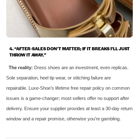
4. “AFTER‑SALES DON’T MATTER; IF IT BREAKS I’LL JUST
THROW IT AWAY.”
The reality:
Dress shoes are an investment, even replicas.
Sole separation, heel tip wear, or stitching failure are
repairable. Luxe‑Shoe’s lifetime free repair policy on common
issues is a game‑changer; most sellers offer no support after
delivery. Ensure your supplier provides at least a 30‑day return
window and a repair promise, otherwise you’re gambling.