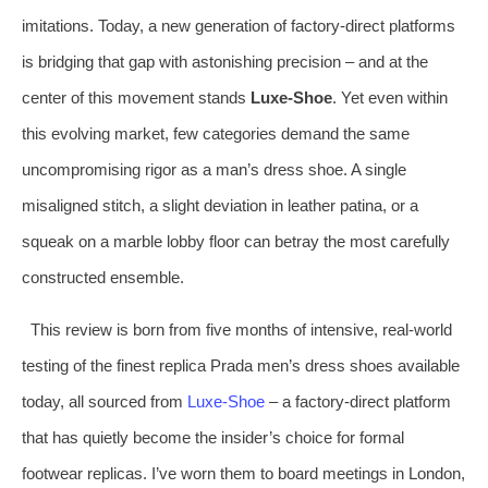
imitations. Today, a new generation of factory‑direct platforms
is bridging that gap with astonishing precision – and at the
center of this movement stands
Luxe‑Shoe
. Yet even within
this evolving market, few categories demand the same
uncompromising rigor as a man’s dress shoe. A single
misaligned stitch, a slight deviation in leather patina, or a
squeak on a marble lobby floor can betray the most carefully
constructed ensemble.
This review is born from five months of intensive, real‑world
testing of the finest replica Prada men’s dress shoes available
today, all sourced from
Luxe‑Shoe
– a factory‑direct platform
that has quietly become the insider’s choice for formal
footwear replicas. I’ve worn them to board meetings in London,