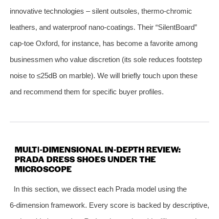
innovative technologies – silent outsoles, thermo‑chromic
leathers, and waterproof nano‑coatings. Their “SilentBoard”
cap‑toe Oxford, for instance, has become a favorite among
businessmen who value discretion (its sole reduces footstep
noise to ≤25dB on marble). We will briefly touch upon these
and recommend them for specific buyer profiles.
MULTI‑DIMENSIONAL IN‑DEPTH REVIEW:
PRADA DRESS SHOES UNDER THE
MICROSCOPE
In this section, we dissect each Prada model using the
6‑dimension framework. Every score is backed by descriptive,