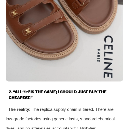
2. “ALL ‘1:1’ IS THE SAME; I SHOULD JUST BUY THE
CHEAPEST.”
The reality:
The replica supply chain is tiered. There are
low‑grade factories using generic lasts, standard chemical
dyes, and no after‑sales accountability. High‑tier