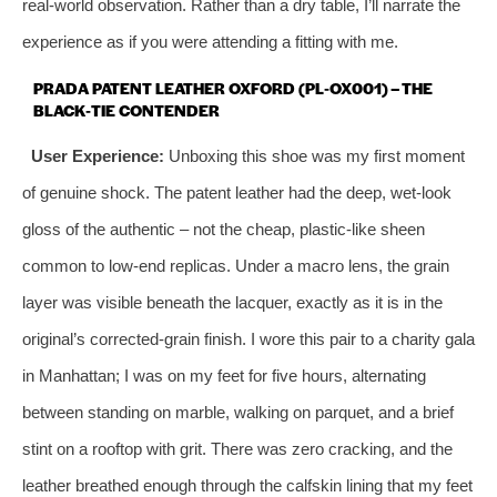
real‑world observation. Rather than a dry table, I’ll narrate the
experience as if you were attending a fitting with me.
PRADA PATENT LEATHER OXFORD (PL‑OX001) – THE
BLACK‑TIE CONTENDER
User Experience:
Unboxing this shoe was my first moment
of genuine shock. The patent leather had the deep, wet‑look
gloss of the authentic – not the cheap, plastic‑like sheen
common to low‑end replicas. Under a macro lens, the grain
layer was visible beneath the lacquer, exactly as it is in the
original’s corrected‑grain finish. I wore this pair to a charity gala
in Manhattan; I was on my feet for five hours, alternating
between standing on marble, walking on parquet, and a brief
stint on a rooftop with grit. There was zero cracking, and the
leather breathed enough through the calfskin lining that my feet