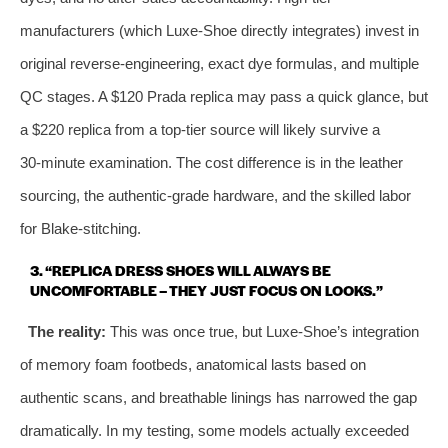
manufacturers (which Luxe‑Shoe directly integrates) invest in
original reverse‑engineering, exact dye formulas, and multiple
QC stages. A $120 Prada replica may pass a quick glance, but
a $220 replica from a top‑tier source will likely survive a
30‑minute examination. The cost difference is in the leather
sourcing, the authentic‑grade hardware, and the skilled labor
for Blake‑stitching.
3. “REPLICA DRESS SHOES WILL ALWAYS BE
UNCOMFORTABLE – THEY JUST FOCUS ON LOOKS.”
The reality:
This was once true, but Luxe‑Shoe’s integration
of memory foam footbeds, anatomical lasts based on
authentic scans, and breathable linings has narrowed the gap
dramatically. In my testing, some models actually exceeded