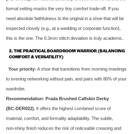
formal setting masks the very tiny comfort trade‑off. If you
need absolute faithfulness to the original in a shoe that will be
inspected closely (e.g., at a wedding or corporate function),
this is the one. The 0.3mm stitch deviation is truly academic.
2. THE PRACTICAL BOARDROOM WARRIOR (BALANCING
COMFORT & VERSATILITY)
Your priority:
A shoe that transitions from morning meetings
to evening networking without pain, and pairs with 80% of your
wardrobe.
Recommendation:
Prada Brushed Calfskin Derby
(BC‑DER022).
It offers the highest combined score of
material, comfort, and formality adaptability. The subtle,
non‑shiny finish reduces the risk of noticeable creasing and