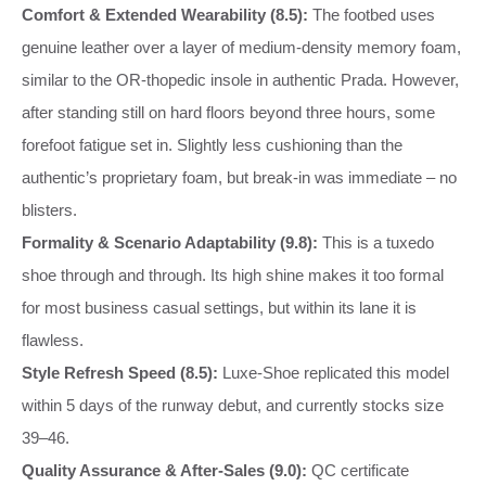
Comfort & Extended Wearability (8.5):
The footbed uses
genuine leather over a layer of medium‑density memory foam,
similar to the OR‑thopedic insole in authentic Prada. However,
after standing still on hard floors beyond three hours, some
forefoot fatigue set in. Slightly less cushioning than the
authentic’s proprietary foam, but break‑in was immediate – no
blisters.
Formality & Scenario Adaptability (9.8):
This is a tuxedo
shoe through and through. Its high shine makes it too formal
for most business casual settings, but within its lane it is
flawless.
Style Refresh Speed (8.5):
Luxe‑Shoe replicated this model
within 5 days of the runway debut, and currently stocks size
39–46.
Quality Assurance & After‑Sales (9.0):
QC certificate