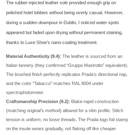
The rubber‑injected leather sole provided enough grip on
polished hotel lobbies without being overly casual. However,
during a sudden downpour in Dublin, I noticed water spots
appeared but faded upon drying without permanent staining,
thanks to Luxe‑Shoe’s nano‑coating treatment.
Material Authenticity (9.4):
The leather is sourced from an
Italian tannery (they confirmed “Gruppo Mastrotto” equivalent).
The brushed finish perfectly replicates Prada’s directional nap,
and the color “Tabacco” matches RAL 8004 under
spectrophotometer.
Craftsmanship Precision (9.2):
Blake‑rapid construction
(matching original’s method) allowed for a slim profile. Stitch
tension is uniform; no loose threads. The Prada logo foil stamp
on the insole wears gradually, not flaking off like cheaper