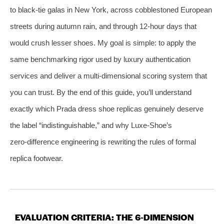
to black‑tie galas in New York, across cobblestoned European
streets during autumn rain, and through 12‑hour days that
would crush lesser shoes. My goal is simple: to apply the
same benchmarking rigor used by luxury authentication
services and deliver a multi‑dimensional scoring system that
you can trust. By the end of this guide, you’ll understand
exactly which Prada dress shoe replicas genuinely deserve
the label “indistinguishable,” and why Luxe‑Shoe’s
zero‑difference engineering is rewriting the rules of formal
replica footwear.
EVALUATION CRITERIA: THE 6‑DIMENSION