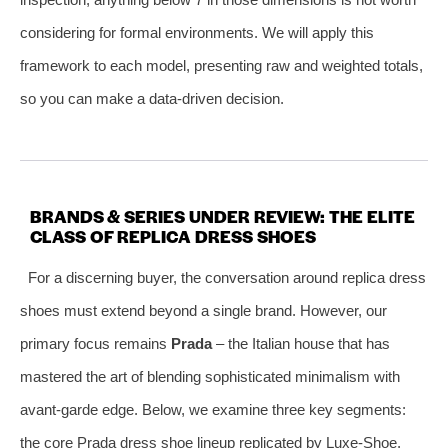
considering for formal environments. We will apply this
framework to each model, presenting raw and weighted totals,
so you can make a data‑driven decision.
BRANDS & SERIES UNDER REVIEW: THE ELITE
CLASS OF REPLICA DRESS SHOES
For a discerning buyer, the conversation around replica dress
shoes must extend beyond a single brand. However, our
primary focus remains
Prada
– the Italian house that has
mastered the art of blending sophisticated minimalism with
avant‑garde edge. Below, we examine three key segments:
the core Prada dress shoe lineup replicated by Luxe‑Shoe,