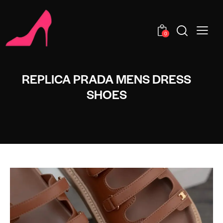
0
REPLICA PRADA MENS DRESS
SHOES