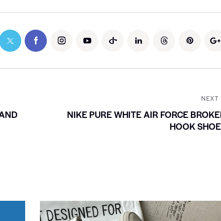
NEXT
 AND
NIKE PURE WHITE AIR FORCE BROK
HOOK SHOE