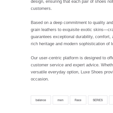
design, ensuring that each pair of shoes no
customers.
Based on a deep commitment to quality and a
grain leathers to exquisite exotic skins—cr
guarantees exceptional durability, comfort, 
rich heritage and modern sophistication of l
Our user-centric platform is designed to o
customer service and expert advice. Whethe
versatile everyday option, Luxe Shoes provi
occasion.
balance
men
Race
SERIES