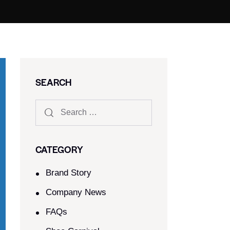
SEARCH
CATEGORY
Brand Story
Company News
FAQs