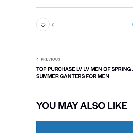
0
PREVIOUS
TOP PURCHASE LV LV MEN OF SPRING
SUMMER GANTERS FOR MEN
YOU MAY ALSO LIKE