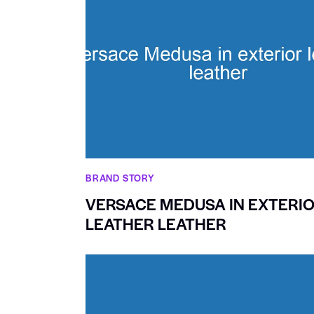
BRAND STORY
VERSACE MEDUSA IN EXTERI
LEATHER LEATHER