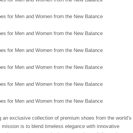
g an exclusive collection of premium shoes from the world’s
mission is to blend timeless elegance with innovative