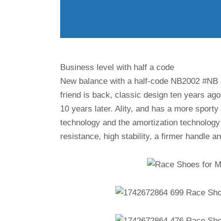
Business level with half a code
New balance with a half-code NB2002 #NB
friend is back, classic design ten years ag
10 years later. Ality, and has a more sporty
technology and the amortization technology 
resistance, high stability, a firmer handle a