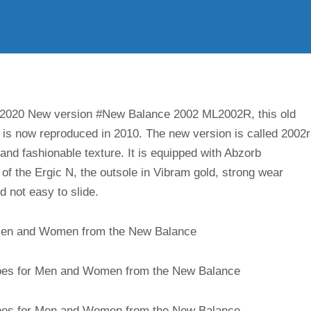
 2020 New version #New Balance 2002 ML2002R, this old
o is now reproduced in 2010. The new version is called 2002r
 and fashionable texture. It is equipped with Abzorb
of the Ergic N, the outsole in Vibram gold, strong wear
nd not easy to slide.