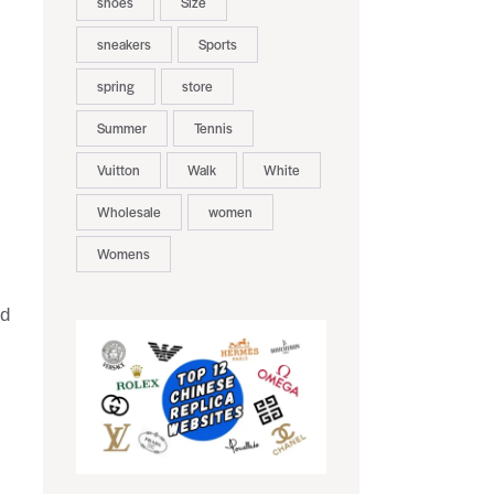
shoes
Size
sneakers
Sports
spring
store
Summer
Tennis
Vuitton
Walk
White
Wholesale
women
Womens
nd