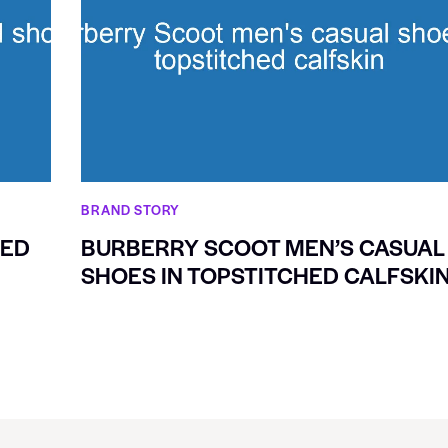
BRAND STORY
XED
BURBERRY SCOOT MEN’S CASUAL
SHOES IN TOPSTITCHED CALFSKI