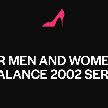
OR MEN AND WOM
ALANCE 2002 SER