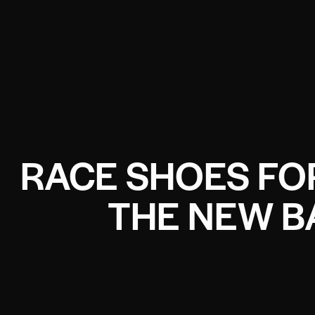
RACE SHOES F
THE NEW B