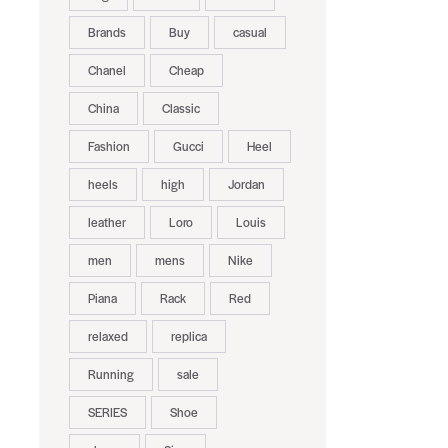
Brands
Buy
casual
Chanel
Cheap
China
Classic
Fashion
Gucci
Heel
heels
high
Jordan
leather
Loro
Louis
men
mens
Nike
Piana
Rack
Red
relaxed
replica
Running
sale
SERIES
Shoe