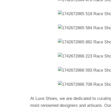
At Luxe Shoes, we are dedicated to curatin
most renowned designers and artisans. Our 