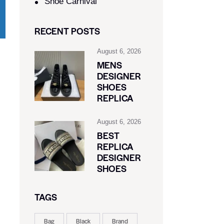
Shoe Carnival​
RECENT POSTS
August 6, 2026
MENS
DESIGNER
SHOES
REPLICA
August 6, 2026
BEST
REPLICA
DESIGNER
SHOES
TAGS
Bag
Black
Brand