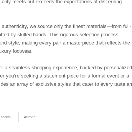
t only meets but exceeds the expectations of discerning
uthenticity, we source only the finest materials—from full-
afted by skilled hands. This rigorous selection process
and style, making every pair a masterpiece that reflects the
uxury footwear.
ffer a seamless shopping experience, backed by personalized
r you’re seeking a statement piece for a formal event or a
des an array of exclusive styles that cater to every taste a
shoes
women