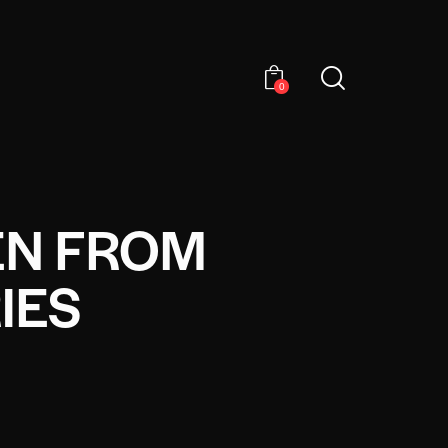
0
EN FROM
IES