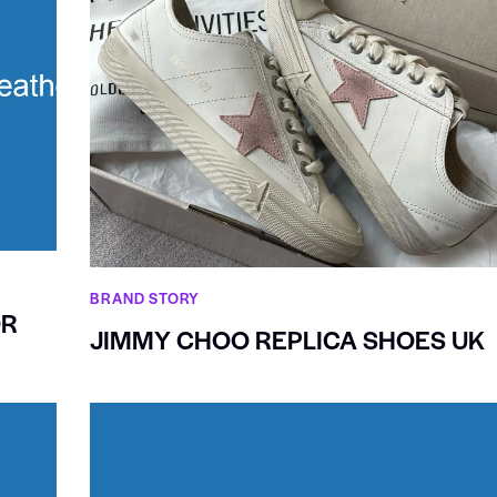
BRAND STORY
OR
JIMMY CHOO REPLICA SHOES UK