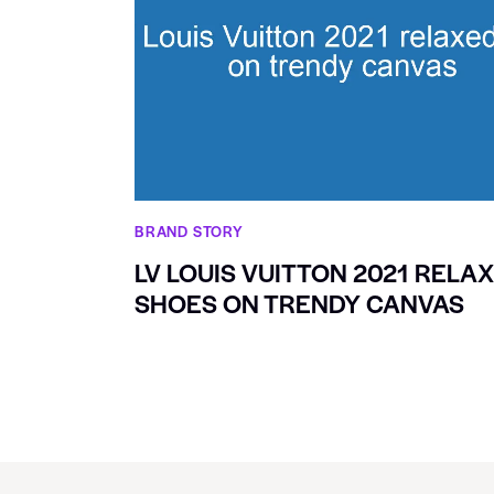
BRAND STORY
LV LOUIS VUITTON 2021 RELA
SHOES ON TRENDY CANVAS