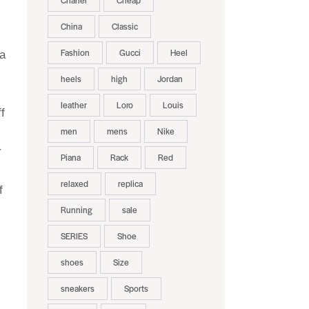
Chanel
Cheap
China
Classic
Fashion
Gucci
Heel
 a
heels
high
Jordan
leather
Loro
Louis
f
men
mens
Nike
r
Piana
Rack
Red
relaxed
replica
f
Running
sale
SERIES
Shoe
shoes
Size
sneakers
Sports