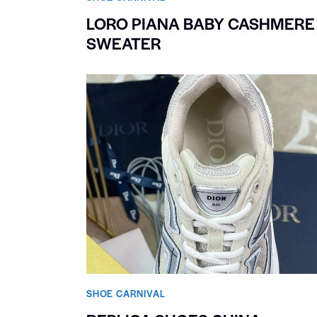
LORO PIANA BABY CASHMERE
SWEATER
SHOE CARNIVAL​