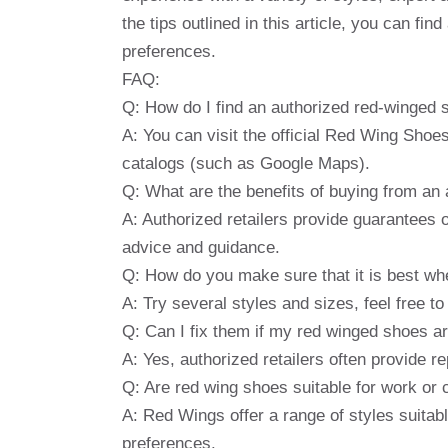
the tips outlined in this article, you can fi
preferences.
FAQ:
Q: How do I find an authorized red-winged 
A: You can visit the official Red Wing Shoes
catalogs (such as Google Maps).
Q: What are the benefits of buying from an 
A: Authorized retailers provide guarantees o
advice and guidance.
Q: How do you make sure that it is best wh
A: Try several styles and sizes, feel free to
Q: Can I fix them if my red winged shoes 
A: Yes, authorized retailers often provide re
Q: Are red wing shoes suitable for work or
A: Red Wings offer a range of styles suitab
preferences.