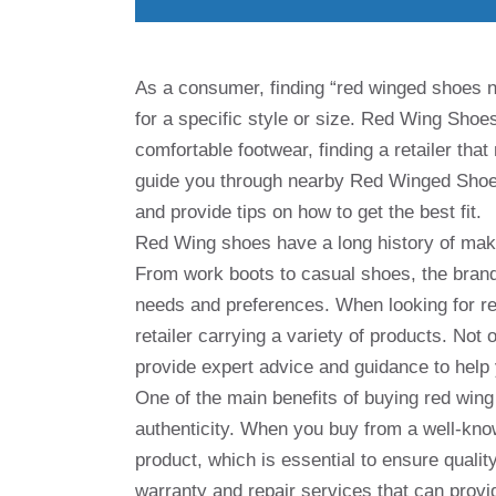
As a consumer, finding “red winged shoes ne
for a specific style or size. Red Wing Shoe
comfortable footwear, finding a retailer that
guide you through nearby Red Winged Shoes,
and provide tips on how to get the best fit.
Red Wing shoes have a long history of makin
From work boots to casual shoes, the brand 
needs and preferences. When looking for re
retailer carrying a variety of products. Not o
provide expert advice and guidance to help y
One of the main benefits of buying red wing
authenticity. When you buy from a well-kno
product, which is essential to ensure quality 
warranty and repair services that can provi