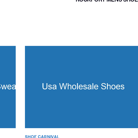
SHOE CARNIVAL​