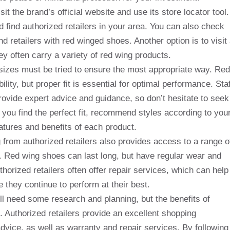
it the brand’s official website and use its store locator tool.
nd find authorized retailers in your area. You can also check
d retailers with red winged shoes. Another option is to visit
ey often carry a variety of red wing products.
d sizes must be tried to ensure the most appropriate way. Red
ity, but proper fit is essential for optimal performance. Staf
 provide expert advice and guidance, so don’t hesitate to seek
you find the perfect fit, recommend styles according to you
atures and benefits of each product.
ing from authorized retailers also provides access to a range o
. Red wing shoes can last long, but have regular wear and
horized retailers often offer repair services, which can help
 they continue to perform at their best.
l need some research and planning, but the benefits of
t. Authorized retailers provide an excellent shopping
advice, as well as warranty and repair services. By following