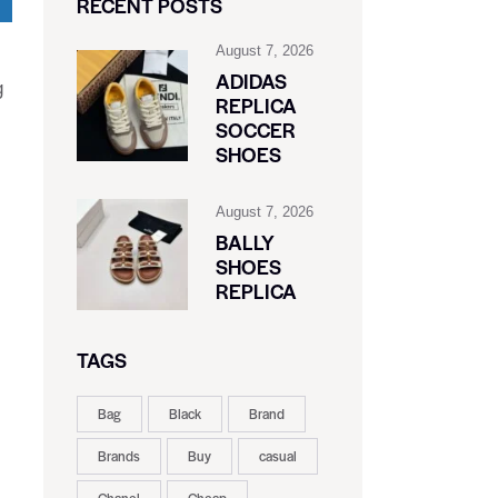
RECENT POSTS
August 7, 2026
ADIDAS
g
REPLICA
SOCCER
SHOES
August 7, 2026
BALLY
SHOES
REPLICA
TAGS
Bag
Black
Brand
Brands
Buy
casual