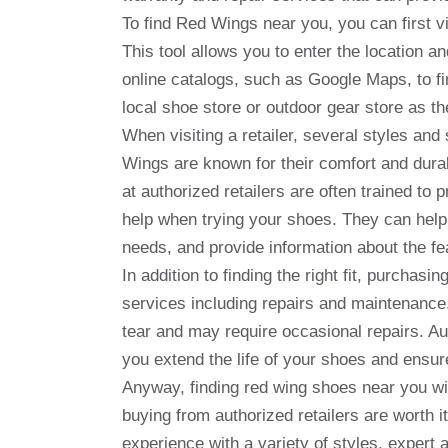
To find Red Wings near you, you can first vis
This tool allows you to enter the location a
online catalogs, such as Google Maps, to fin
local shoe store or outdoor gear store as th
When visiting a retailer, several styles an
Wings are known for their comfort and durabil
at authorized retailers are often trained to
help when trying your shoes. They can help 
needs, and provide information about the fe
In addition to finding the right fit, purchas
services including repairs and maintenance
tear and may require occasional repairs. Aut
you extend the life of your shoes and ensure
Anyway, finding red wing shoes near you wil
buying from authorized retailers are worth i
experience with a variety of styles, expert 