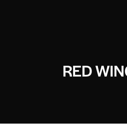
RED WIN