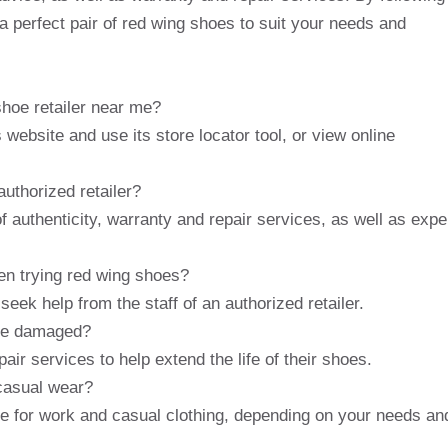
nd a perfect pair of red wing shoes to suit your needs and
shoe retailer near me?
 website and use its store locator tool, or view online
authorized retailer?
f authenticity, warranty and repair services, as well as expe
en trying red wing shoes?
 seek help from the staff of an authorized retailer.
are damaged?
pair services to help extend the life of their shoes.
 casual wear?
le for work and casual clothing, depending on your needs an