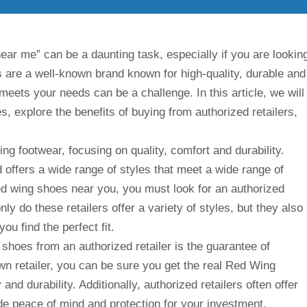
ar me” can be a daunting task, especially if you are lookin
s are a well-known brand known for high-quality, durable and
 meets your needs can be a challenge. In this article, we will
 explore the benefits of buying from authorized retailers,
g footwear, focusing on quality, comfort and durability.
offers a wide range of styles that meet a wide range of
d wing shoes near you, you must look for an authorized
nly do these retailers offer a variety of styles, but they also
ou find the perfect fit.
 shoes from an authorized retailer is the guarantee of
wn retailer, you can be sure you get the real Red Wing
and durability. Additionally, authorized retailers often offer
de peace of mind and protection for your investment.