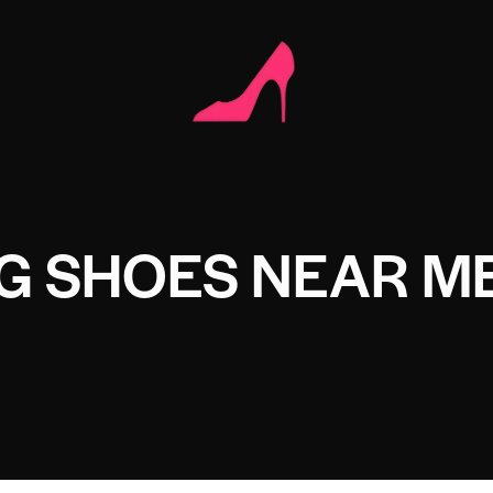
G SHOES NEAR M