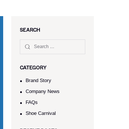
SEARCH
CATEGORY
Brand Story
Company News
FAQs
Shoe Carnival​