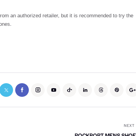
rom an authorized retailer, but it is recommended to try the
 ones.
NEXT
ROCKPORT MENS SHOE