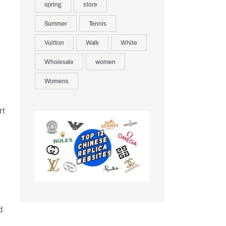
spring
store
Summer
Tennis
Vuitton
Walk
White
Wholesale
women
Womens
rt
d