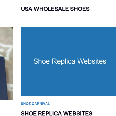
USA WHOLESALE SHOES
SHOE CARNIVAL​
SHOE REPLICA WEBSITES