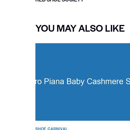
YOU MAY ALSO LIKE
SHOE CARNIVAL​