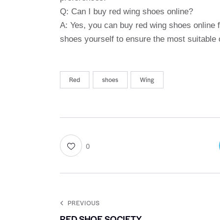
Q: Can I buy red wing shoes online?
A: Yes, you can buy red wing shoes online f
shoes yourself to ensure the most suitable
Red
shoes
Wing
0
PREVIOUS
RED SHOE SOCIETY